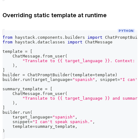
Overriding static template at runtime
PYTHON
from
 haystack
.
components
.
builders 
import
 ChatPromptBuil
from
 haystack
.
dataclasses 
import
 ChatMessage
template 
=
[
    ChatMessage
.
from_user
(
"Translate to {{ target_language }}. Context: {
)
,
]
builder 
=
 ChatPromptBuilder
(
template
=
template
)
builder
.
run
(
target_language
=
"spanish"
,
 snippet
=
"I can't
summary_template 
=
[
    ChatMessage
.
from_user
(
"Translate to {{ target_language }} and summari
)
,
]
builder
.
run
(
    target_language
=
"spanish"
,
    snippet
=
"I can't speak spanish."
,
    template
=
summary_template
,
)