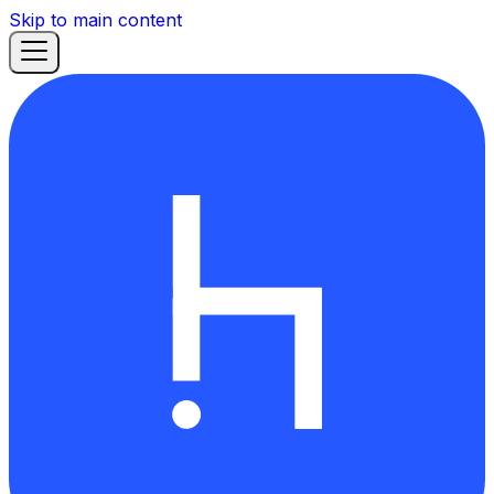
Skip to main content