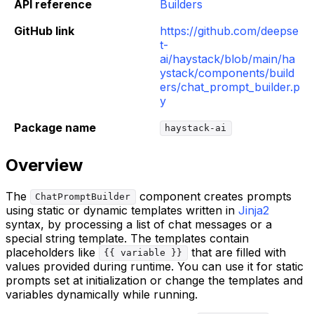
API reference
Builders
GitHub link
https://github.com/deepse
t-
ai/haystack/blob/main/ha
ystack/components/build
ers/chat_prompt_builder.p
y
Package name
haystack-ai
Overview
The
component creates prompts
ChatPromptBuilder
using static or dynamic templates written in
Jinja2
syntax, by processing a list of chat messages or a
special string template. The templates contain
placeholders like
that are filled with
{{ variable }}
values provided during runtime. You can use it for static
prompts set at initialization or change the templates and
variables dynamically while running.