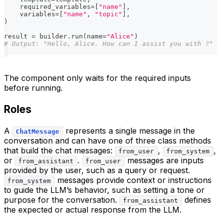
    required_variables
=
[
"name"
]
,
    variables
=
[
"name"
,
"topic"
]
,
)
result 
=
 builder
.
run
(
name
=
"Alice"
)
# Output: "Hello, Alice. How can I assist you with ?"
The component only waits for the required inputs
before running.
Roles
A
represents a single message in the
ChatMessage
conversation and can have one of three class methods
that build the chat messages:
,
,
from_user
from_system
or
.
messages are inputs
from_assistant
from_user
provided by the user, such as a query or request.
messages provide context or instructions
from_system
to guide the LLM’s behavior, such as setting a tone or
purpose for the conversation.
defines
from_assistant
the expected or actual response from the LLM.