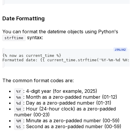
Date Formatting
You can format the datetime objects using Python's
syntax:
strftime
JINJA2
{% now as current_time %}
Formatted date: {{ current_time.strftime('%Y-%m-%d %H:%
The common format codes are:
: 4-digit year (for example, 2025)
%Y
: Month as a zero-padded number (01-12)
%m
: Day as a zero-padded number (01-31)
%d
: Hour (24-hour clock) as a zero-padded
%H
number (00-23)
: Minute as a zero-padded number (00-59)
%M
: Second as a zero-padded number (00-59)
%S