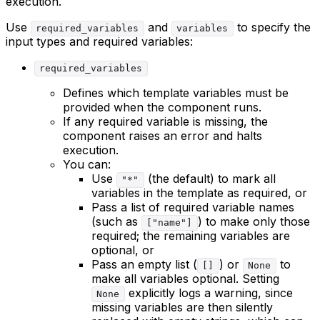
execution.
Use
and
to specify the
required_variables
variables
input types and required variables:
required_variables
Defines which template variables must be
provided when the component runs.
If any required variable is missing, the
component raises an error and halts
execution.
You can:
Use
(the default) to mark all
"*"
variables in the template as required, or
Pass a list of required variable names
(such as
) to make only those
["name"]
required; the remaining variables are
optional, or
Pass an empty list (
) or
to
[]
None
make all variables optional. Setting
explicitly logs a warning, since
None
missing variables are then silently