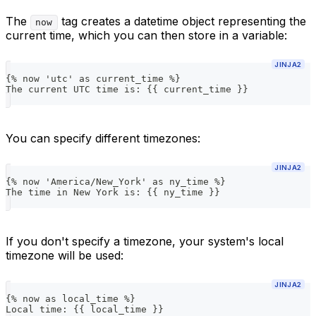
The
tag creates a datetime object representing the
now
current time, which you can then store in a variable:
JINJA2
{% now 'utc' as current_time %}
The current UTC time is: {{ current_time }}
You can specify different timezones:
JINJA2
{% now 'America/New_York' as ny_time %}
The time in New York is: {{ ny_time }}
If you don't specify a timezone, your system's local
timezone will be used:
JINJA2
{% now as local_time %}
Local time: {{ local_time }}