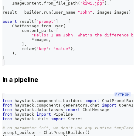
    ImageContent
.
from_file_path
(
"kiwi.jpg"
)
,
]
result 
=
 builder
.
run
(
user_name
=
"John"
,
 images
=
images
)
assert
 result
[
"prompt"
]
==
[
    ChatMessage
.
from_user
(
        content_parts
=
[
"Hello! I am John. What's the difference be
*
images
,
]
,
        meta
=
{
"key"
:
"value"
}
,
)
,
]
In a pipeline
PYTHON
from
 haystack
.
components
.
builders 
import
 ChatPromptBuil
from
 haystack
.
components
.
generators
.
chat 
import
 OpenAIC
from
 haystack
.
dataclasses 
import
 ChatMessage
from
 haystack 
import
 Pipeline
from
 haystack
.
utils 
import
 Secret
# no parameter init, we don't use any runtime template 
prompt_builder 
=
 ChatPromptBuilder
(
)