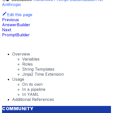
Anthropic
Edit this page
Previous
AnswerBuilder
Next
PromptBuilder
Overview
Variables
Roles
String Templates
Jinja2 Time Extension
Usage
On its own
In a pipeline
In YAML
Additional References
COMMUNITY