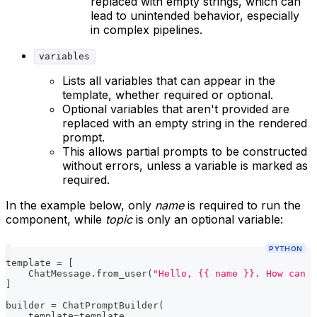
replaced with empty strings, which can
lead to unintended behavior, especially
in complex pipelines.
variables
Lists all variables that can appear in the
template, whether required or optional.
Optional variables that aren't provided are
replaced with an empty string in the rendered
prompt.
This allows partial prompts to be constructed
without errors, unless a variable is marked as
required.
In the example below, only
name
is required to run the
component, while
topic
is only an optional variable:
PYTHON
template 
=
[
    ChatMessage
.
from_user
(
"Hello, {{ name }}. How can I
]
builder 
=
 ChatPromptBuilder
(
    template
=
template
,