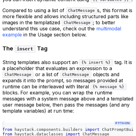
Compared to using a list of
s, this format is
ChatMessage
more flexible and allows including structured parts like
images in the templatized
; to better
ChatMessage
understand this use case, check out the
multimodal
example
in the Usage section below.
The
Tag
insert
String templates also support an
tag. It is
{% insert %}
a placeholder that evaluates an expression to a
or a list of
objects and
ChatMessage
ChatMessage
expands it into the prompt, so messages provided at
runtime can be interleaved with literal
{% message %}
blocks. For example, you can wrap the runtime
messages with a system message above and a templated
user message below, then pass the messages (and any
template variables) at run time:
PYTHON
from
 haystack
.
components
.
builders 
import
 ChatPromptBuil
from
 haystack
.
dataclasses 
import
 ChatMessage