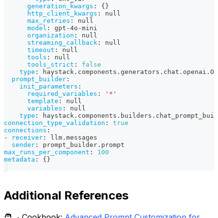
generation_kwargs
:
{
}
http_client_kwargs
:
null
max_retries
:
null
model
:
 gpt
-
4o
-
mini
organization
:
null
streaming_callback
:
null
timeout
:
null
tools
:
null
tools_strict
:
false
type
:
 haystack.components.generators.chat.openai.Op
prompt_builder
:
init_parameters
:
required_variables
:
'*'
template
:
null
variables
:
null
type
:
 haystack.components.builders.chat_prompt_buil
connection_type_validation
:
true
connections
:
-
receiver
:
 llm.messages
sender
:
 prompt_builder.prompt
max_runs_per_component
:
100
metadata
:
{
}
Additional References
🧑‍🍳 Cookbook:
Advanced Prompt Customization for