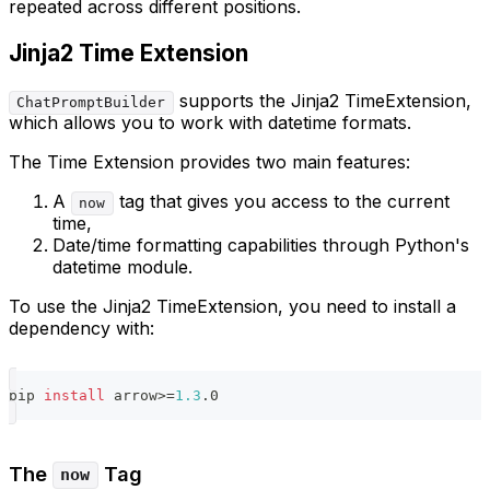
repeated across different positions.
Jinja2 Time Extension
supports the Jinja2 TimeExtension,
ChatPromptBuilder
which allows you to work with datetime formats.
The Time Extension provides two main features:
A
tag that gives you access to the current
now
time,
Date/time formatting capabilities through Python's
datetime module.
To use the Jinja2 TimeExtension, you need to install a
dependency with:
pip 
install
 arrow
>=
1.3
.0
The
Tag
now