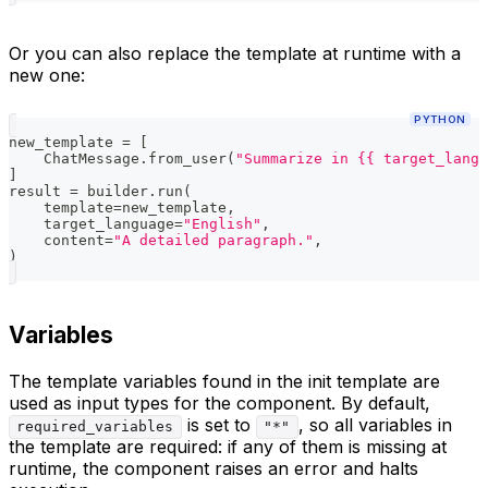
Or you can also replace the template at runtime with a
new one:
PYTHON
new_template 
=
[
    ChatMessage
.
from_user
(
"Summarize in {{ target_langu
]
result 
=
 builder
.
run
(
    template
=
new_template
,
    target_language
=
"English"
,
    content
=
"A detailed paragraph."
,
)
Variables
The template variables found in the init template are
used as input types for the component. By default,
is set to
, so all variables in
required_variables
"*"
the template are required: if any of them is missing at
runtime, the component raises an error and halts