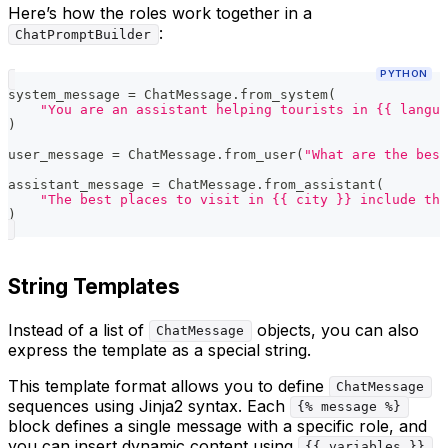
Here’s how the roles work together in a
:
ChatPromptBuilder
PYTHON
system_message 
=
 ChatMessage
.
from_system
(
"You are an assistant helping tourists in {{ langua
)
user_message 
=
 ChatMessage
.
from_user
(
"What are the best
assistant_message 
=
 ChatMessage
.
from_assistant
(
"The best places to visit in {{ city }} include the
)
String Templates
Instead of a list of
objects, you can also
ChatMessage
express the template as a special string.
This template format allows you to define
ChatMessage
sequences using Jinja2 syntax. Each
{% message %}
block defines a single message with a specific role, and
you can insert dynamic content using
.
{{ variables }}