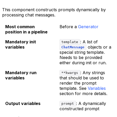
This component constructs prompts dynamically by
processing chat messages.
Most common
Before a
Generator
position in a pipeline
Mandatory init
: A list of
template
variables
objects or a
ChatMessage
special string template.
Needs to be provided
either during init or run.
Mandatory run
: Any strings
**kwargs
variables
that should be used to
render the prompt
template. See
Variables
section for more details.
Output variables
: A dynamically
prompt
constructed prompt