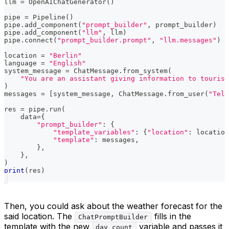
llm 
=
 OpenAIChatGenerator
(
)
pipe 
=
 Pipeline
(
)
pipe
.
add_component
(
"prompt_builder"
,
 prompt_builder
)
pipe
.
add_component
(
"llm"
,
 llm
)
pipe
.
connect
(
"prompt_builder.prompt"
,
"llm.messages"
)
location 
=
"Berlin"
language 
=
"English"
system_message 
=
 ChatMessage
.
from_system
(
"You are an assistant giving information to tourist
)
messages 
=
[
system_message
,
 ChatMessage
.
from_user
(
"Tell
res 
=
 pipe
.
run
(
    data
=
{
"prompt_builder"
:
{
"template_variables"
:
{
"location"
:
 location
"template"
:
 messages
,
}
,
}
,
)
print
(
res
)
Then, you could ask about the weather forecast for the
said location. The
fills in the
ChatPromptBuilder
template with the new
variable and passes it
day_count