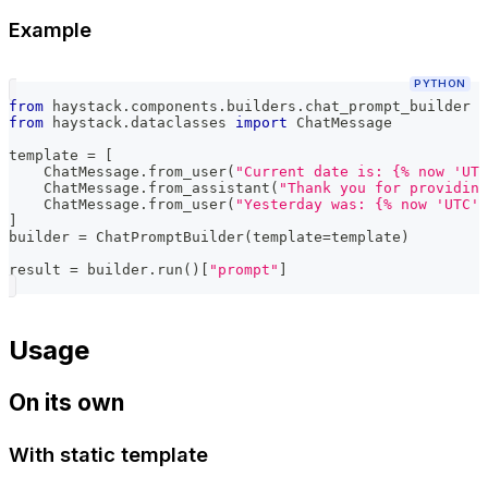
Example
PYTHON
from
 haystack
.
components
.
builders
.
chat_prompt_builder 
i
from
 haystack
.
dataclasses 
import
 ChatMessage
template 
=
[
    ChatMessage
.
from_user
(
"Current date is: {% now 'UTC
    ChatMessage
.
from_assistant
(
"Thank you for providing
    ChatMessage
.
from_user
(
"Yesterday was: {% now 'UTC' 
]
builder 
=
 ChatPromptBuilder
(
template
=
template
)
result 
=
 builder
.
run
(
)
[
"prompt"
]
Usage
On its own
With static template