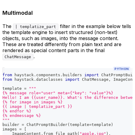
Multimodal
The
filter in the example below tells
| templatize_part
the template engine to insert structured (non-text)
objects, such as images, into the message content.
These are treated differently from plain text and are
rendered as special content parts in the final
.
ChatMessage
PYTHON
from
 haystack
.
components
.
builders 
import
 ChatPromptBuil
from
 haystack
.
dataclasses 
import
 ChatMessage
,
 ImageCont
template 
=
"""
{% message role="user" meta={"key": "value"}%}
Hello! I am {{user_name}}. What's the difference betwee
{% for image in images %}
{{ image | templatize_part }}
{% endfor %}
{% endmessage %}
"""
builder 
=
 ChatPromptBuilder
(
template
=
template
)
images 
=
[
    ImageContent
.
from_file_path
(
"apple.jpg"
)
,