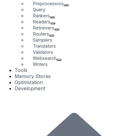
Preprocessors
Query
Rankers
Readers
Retrievers
Routers
Samplers
Translators
Validators
Websearch
Writers
Tools
Memory Stores
Optimization
Development