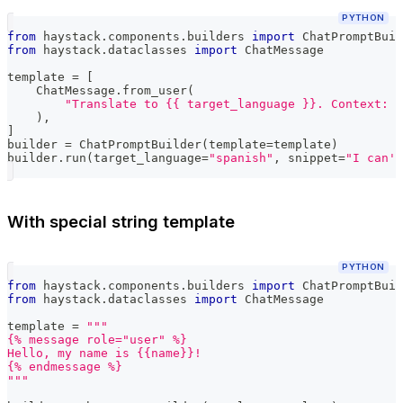
PYTHON
from
 haystack
.
components
.
builders 
import
 ChatPromptBuil
from
 haystack
.
dataclasses 
import
 ChatMessage
template 
=
[
    ChatMessage
.
from_user
(
"Translate to {{ target_language }}. Context: {
)
,
]
builder 
=
 ChatPromptBuilder
(
template
=
template
)
builder
.
run
(
target_language
=
"spanish"
,
 snippet
=
"I can't
With special string template
PYTHON
from
 haystack
.
components
.
builders 
import
 ChatPromptBuil
from
 haystack
.
dataclasses 
import
 ChatMessage
template 
=
"""
{% message role="user" %}
Hello, my name is {{name}}!
{% endmessage %}
"""