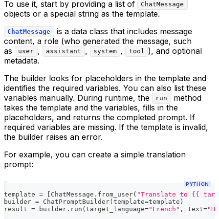
To use it, start by providing a list of
ChatMessage
objects or a special string as the template.
is a data class that includes message
ChatMessage
content, a role (who generated the message, such
as
,
,
,
), and optional
user
assistant
system
tool
metadata.
The builder looks for placeholders in the template and
identifies the required variables. You can also list these
variables manually. During runtime, the
method
run
takes the template and the variables, fills in the
placeholders, and returns the completed prompt. If
required variables are missing. If the template is invalid,
the builder raises an error.
For example, you can create a simple translation
prompt:
PYTHON
template 
=
[
ChatMessage
.
from_user
(
"Translate to {{ targ
builder 
=
 ChatPromptBuilder
(
template
=
template
)
result 
=
 builder
.
run
(
target_language
=
"French"
,
 text
=
"He