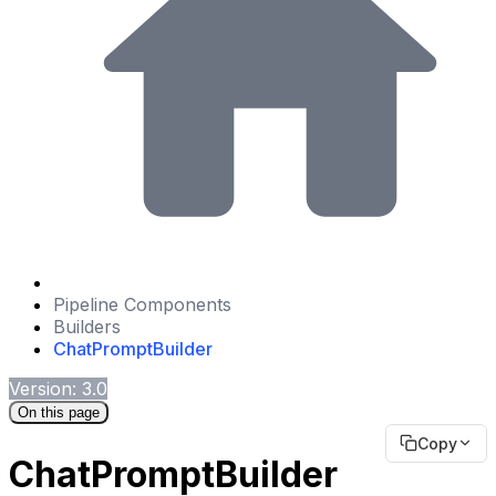
Pipeline Components
Builders
ChatPromptBuilder
Version: 3.0
On this page
Copy
ChatPromptBuilder