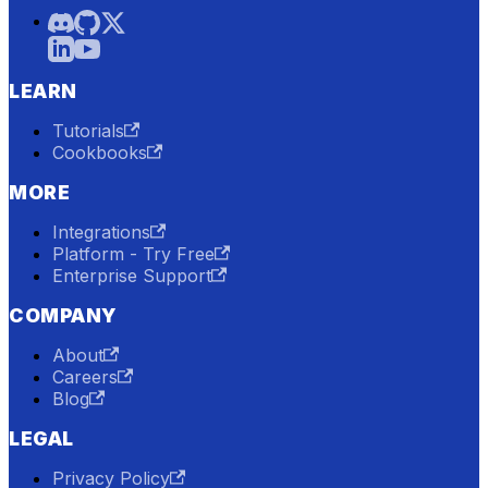
LEARN
Tutorials
Cookbooks
MORE
Integrations
Platform - Try Free
Enterprise Support
COMPANY
About
Careers
Blog
LEGAL
Privacy Policy