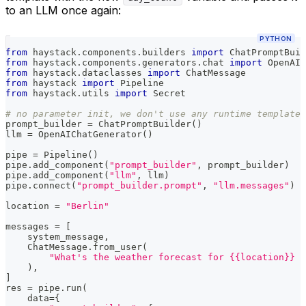
to an LLM once again:
PYTHON
from
 haystack
.
components
.
builders 
import
 ChatPromptBuil
from
 haystack
.
components
.
generators
.
chat 
import
 OpenAIC
from
 haystack
.
dataclasses 
import
 ChatMessage
from
 haystack 
import
 Pipeline
from
 haystack
.
utils 
import
 Secret
# no parameter init, we don't use any runtime template 
prompt_builder 
=
 ChatPromptBuilder
(
)
llm 
=
 OpenAIChatGenerator
(
)
pipe 
=
 Pipeline
(
)
pipe
.
add_component
(
"prompt_builder"
,
 prompt_builder
)
pipe
.
add_component
(
"llm"
,
 llm
)
pipe
.
connect
(
"prompt_builder.prompt"
,
"llm.messages"
)
location 
=
"Berlin"
messages 
=
[
    system_message
,
    ChatMessage
.
from_user
(
"What's the weather forecast for {{location}} i
)
,
]
res 
=
 pipe
.
run
(
    data
=
{