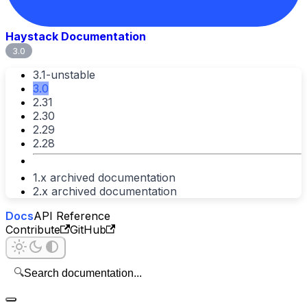
Haystack Documentation
3.0
3.1-unstable
3.0
2.31
2.30
2.29
2.28
1.x archived documentation
2.x archived documentation
Docs
API Reference
Contribute
GitHub
🔍
Search documentation...