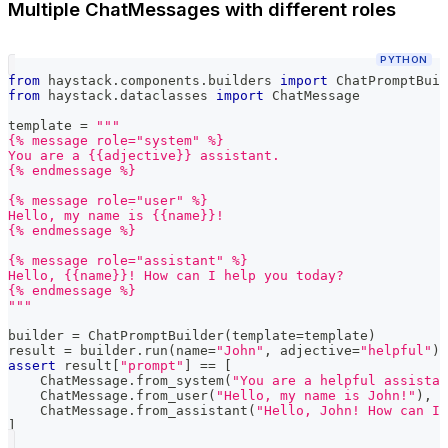
Multiple ChatMessages with different roles
PYTHON
from
 haystack
.
components
.
builders 
import
 ChatPromptBuil
from
 haystack
.
dataclasses 
import
 ChatMessage
template 
=
"""
{% message role="system" %}
You are a {{adjective}} assistant.
{% endmessage %}
{% message role="user" %}
Hello, my name is {{name}}!
{% endmessage %}
{% message role="assistant" %}
Hello, {{name}}! How can I help you today?
{% endmessage %}
"""
builder 
=
 ChatPromptBuilder
(
template
=
template
)
result 
=
 builder
.
run
(
name
=
"John"
,
 adjective
=
"helpful"
)
assert
 result
[
"prompt"
]
==
[
    ChatMessage
.
from_system
(
"You are a helpful assistan
    ChatMessage
.
from_user
(
"Hello, my name is John!"
)
,
    ChatMessage
.
from_assistant
(
"Hello, John! How can I 
]