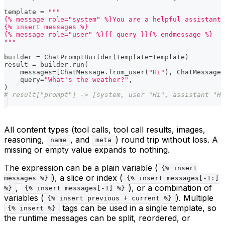
template 
=
"""
{% message role="system" %}You are a helpful assistant.
{% insert messages %}
{% message role="user" %}{{ query }}{% endmessage %}
"""
builder 
=
 ChatPromptBuilder
(
template
=
template
)
result 
=
 builder
.
run
(
    messages
=
[
ChatMessage
.
from_user
(
"Hi"
)
,
 ChatMessage
.
    query
=
"What's the weather?"
,
)
# result["prompt"] -> [system, user "Hi", assistant "H
All content types (tool calls, tool call results, images,
reasoning,
, and
) round trip without loss. A
name
meta
missing or empty value expands to nothing.
The expression can be a plain variable (
{% insert
), a slice or index (
messages %}
{% insert messages[-1:]
,
), or a combination of
%}
{% insert messages[-1] %}
variables (
). Multiple
{% insert previous + current %}
tags can be used in a single template, so
{% insert %}
the runtime messages can be split, reordered, or