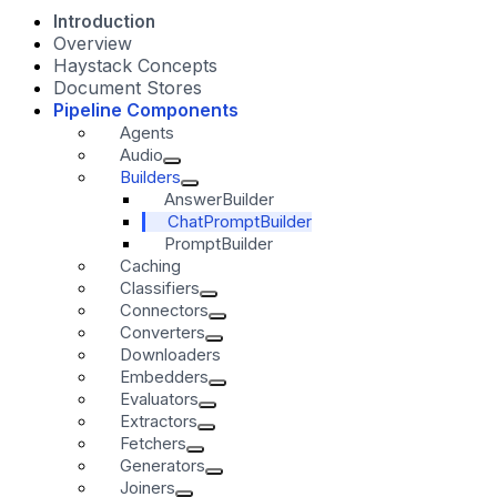
Introduction
Overview
Haystack Concepts
Document Stores
Pipeline Components
Agents
Audio
Builders
AnswerBuilder
ChatPromptBuilder
PromptBuilder
Caching
Classifiers
Connectors
Converters
Downloaders
Embedders
Evaluators
Extractors
Fetchers
Generators
Joiners