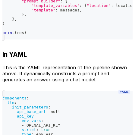
"prompt_builder"
:
{
"template_variables"
:
{
"location"
:
 location
"template"
:
 messages
,
}
,
}
,
)
print
(
res
)
In YAML
This is the YAML representation of the pipeline shown
above. It dynamically constructs a prompt and
generates an answer using a chat model.
YAML
components
:
llm
:
init_parameters
:
api_base_url
:
null
api_key
:
env_vars
:
-
 OPENAI_API_KEY
strict
:
true
type
:
 env_var