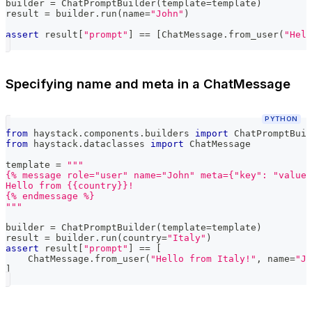
builder 
=
 ChatPromptBuilder
(
template
=
template
)
result 
=
 builder
.
run
(
name
=
"John"
)
assert
 result
[
"prompt"
]
==
[
ChatMessage
.
from_user
(
"Hell
Specifying name and meta in a ChatMessage
PYTHON
from
 haystack
.
components
.
builders 
import
 ChatPromptBuil
from
 haystack
.
dataclasses 
import
 ChatMessage
template 
=
"""
{% message role="user" name="John" meta={"key": "value"
Hello from {{country}}!
{% endmessage %}
"""
builder 
=
 ChatPromptBuilder
(
template
=
template
)
result 
=
 builder
.
run
(
country
=
"Italy"
)
assert
 result
[
"prompt"
]
==
[
    ChatMessage
.
from_user
(
"Hello from Italy!"
,
 name
=
"Jo
]