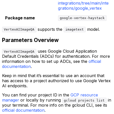
integrations/tree/main/inte
grations/google_vertex
Package name
google-vertex-haystack
supports the
model.
VertexAIImageQA
imagetext
Parameters Overview
uses Google Cloud Application
VertexAIImageQA
Default Credentials (ADCs) for authentication. For more
information on how to set up ADCs, see the
official
documentation
.
Keep in mind that it’s essential to use an account that
has access to a project authorized to use Google Vertex
AI endpoints.
You can find your project ID in the
GCP resource
manager
or locally by running
in
gcloud projects list
your terminal. For more info on the gcloud CLI, see its
official documentation
.