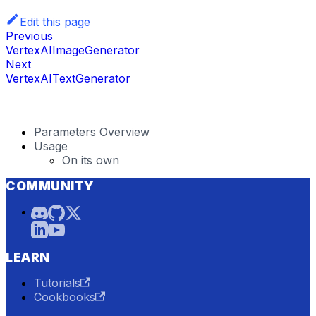
Edit this page
Previous
VertexAIImageGenerator
Next
VertexAITextGenerator
Parameters Overview
Usage
On its own
COMMUNITY
LEARN
Tutorials
Cookbooks