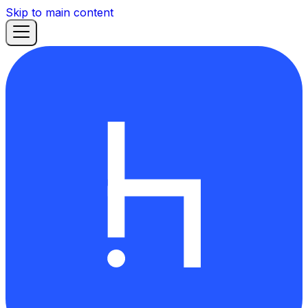
Skip to main content