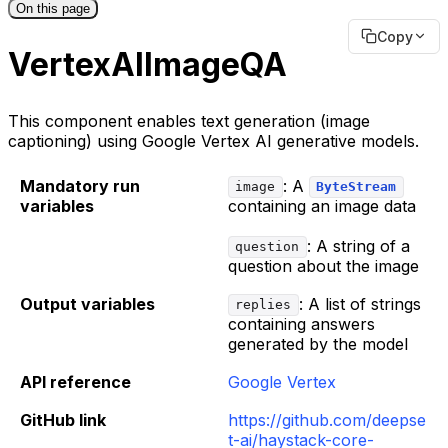
On this page
Copy
VertexAIImageQA
This component enables text generation (image
captioning) using Google Vertex AI generative models.
Mandatory run
: A
image
ByteStream
variables
containing an image data
: A string of a
question
question about the image
Output variables
: A list of strings
replies
containing answers
generated by the model
API reference
Google Vertex
GitHub link
https://github.com/deepse
t-ai/haystack-core-