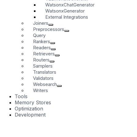
WatsonxChatGenerator
WatsonxGenerator
External Integrations
Joiners
Preprocessors
Query
Rankers
Readers
Retrievers
Routers
Samplers
Translators
Validators
Websearch
Writers
Tools
Memory Stores
Optimization
Development