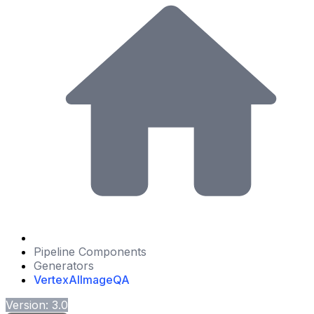
Pipeline Components
Generators
VertexAIImageQA
Version: 3.0