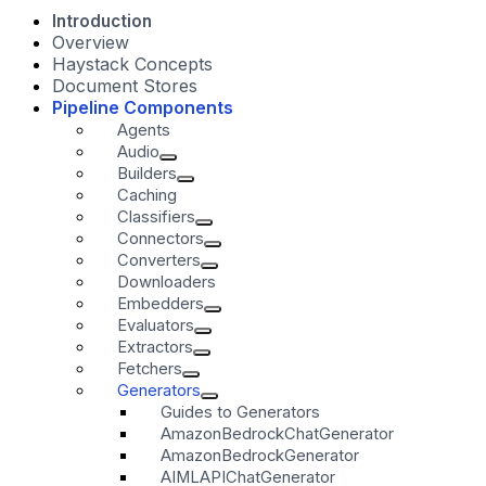
Introduction
Overview
Haystack Concepts
Document Stores
Pipeline Components
Agents
Audio
Builders
Caching
Classifiers
Connectors
Converters
Downloaders
Embedders
Evaluators
Extractors
Fetchers
Generators
Guides to Generators
AmazonBedrockChatGenerator
AmazonBedrockGenerator
AIMLAPIChatGenerator