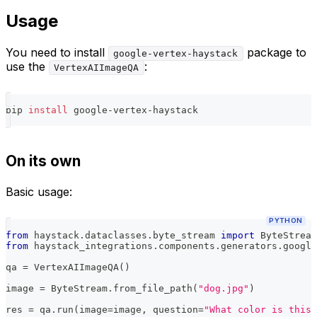
Usage
You need to install
package to
google-vertex-haystack
use the
:
VertexAIImageQA
pip 
install
 google-vertex-haystack
On its own
Basic usage:
PYTHON
from
 haystack
.
dataclasses
.
byte_stream 
import
 ByteStream
from
 haystack_integrations
.
components
.
generators
.
google
qa 
=
 VertexAIImageQA
(
)
image 
=
 ByteStream
.
from_file_path
(
"dog.jpg"
)
res 
=
 qa
.
run
(
image
=
image
,
 question
=
"What color is this 