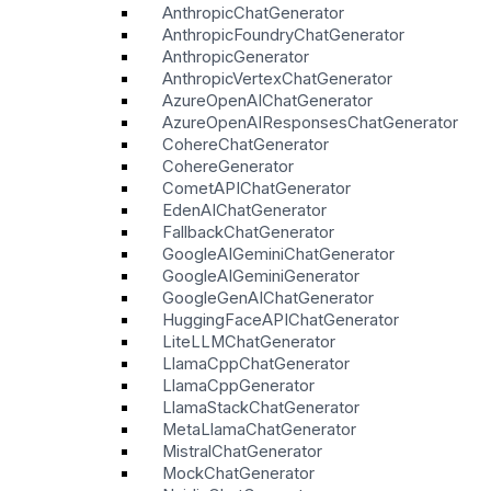
AnthropicChatGenerator
AnthropicFoundryChatGenerator
AnthropicGenerator
AnthropicVertexChatGenerator
AzureOpenAIChatGenerator
AzureOpenAIResponsesChatGenerator
CohereChatGenerator
CohereGenerator
CometAPIChatGenerator
EdenAIChatGenerator
FallbackChatGenerator
GoogleAIGeminiChatGenerator
GoogleAIGeminiGenerator
GoogleGenAIChatGenerator
HuggingFaceAPIChatGenerator
LiteLLMChatGenerator
LlamaCppChatGenerator
LlamaCppGenerator
LlamaStackChatGenerator
MetaLlamaChatGenerator
MistralChatGenerator
MockChatGenerator