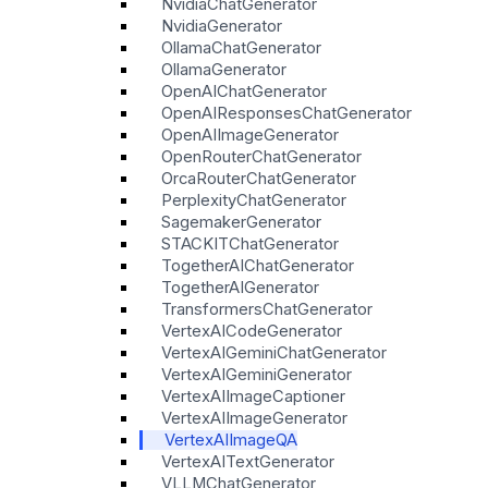
NvidiaChatGenerator
NvidiaGenerator
OllamaChatGenerator
OllamaGenerator
OpenAIChatGenerator
OpenAIResponsesChatGenerator
OpenAIImageGenerator
OpenRouterChatGenerator
OrcaRouterChatGenerator
PerplexityChatGenerator
SagemakerGenerator
STACKITChatGenerator
TogetherAIChatGenerator
TogetherAIGenerator
TransformersChatGenerator
VertexAICodeGenerator
VertexAIGeminiChatGenerator
VertexAIGeminiGenerator
VertexAIImageCaptioner
VertexAIImageGenerator
VertexAIImageQA
VertexAITextGenerator
VLLMChatGenerator