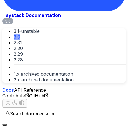
Haystack Documentation
3.0
3.1-unstable
3.0
2.31
2.30
2.29
2.28
1.x archived documentation
2.x archived documentation
Docs
API Reference
Contribute
GitHub
🔍
Search documentation...