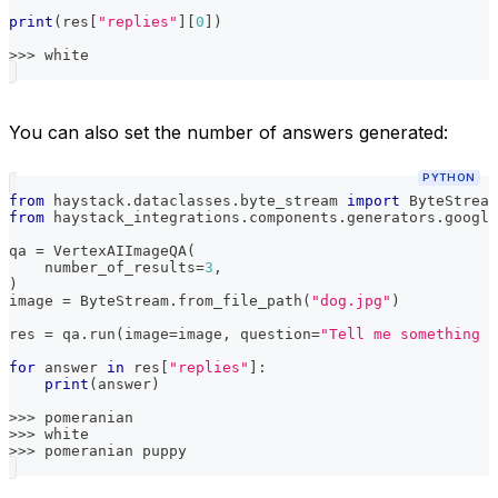
print
(
res
[
"replies"
]
[
0
]
)
>>
>
 white
You can also set the number of answers generated:
PYTHON
from
 haystack
.
dataclasses
.
byte_stream 
import
 ByteStream
from
 haystack_integrations
.
components
.
generators
.
google
qa 
=
 VertexAIImageQA
(
    number_of_results
=
3
,
)
image 
=
 ByteStream
.
from_file_path
(
"dog.jpg"
)
res 
=
 qa
.
run
(
image
=
image
,
 question
=
"Tell me something a
for
 answer 
in
 res
[
"replies"
]
:
print
(
answer
)
>>
>
 pomeranian
>>
>
 white
>>
>
 pomeranian puppy