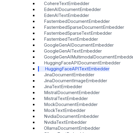
CohereTextEmbedder
EdenAIDocumentEmbedder
EdenAITextEmbedder
FastembedDocumentEmbedder
FastembedSparseDocumentEmbedder
FastembedSparseTextEmbedder
FastembedTextEmbedder
GoogleGenAIDocumentEmbedder
GoogleGenAITextEmbedder
GoogleGenAIMultimodalDocumentEmbedd
HuggingFaceAPIDocumentEmbedder
HuggingFaceAPITextEmbedder
JinaDocumentEmbedder
JinaDocumentImageEmbedder
JinaTextEmbedder
MistralDocumentEmbedder
MistralTextEmbedder
MockDocumentEmbedder
MockTextEmbedder
NvidiaDocumentEmbedder
NvidiaTextEmbedder
OllamaDocumentEmbedder