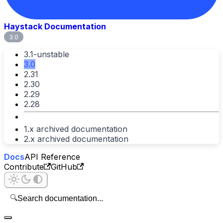
Haystack Documentation
3.0
3.1-unstable
3.0
2.31
2.30
2.29
2.28
1.x archived documentation
2.x archived documentation
Docs
API Reference
Contribute
GitHub
🔍
Search documentation...