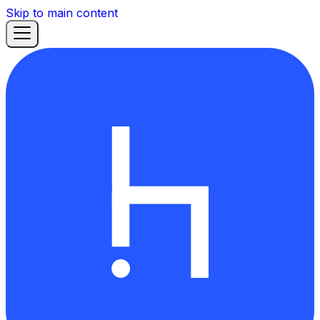
Skip to main content