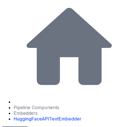
Pipeline Components
Embedders
HuggingFaceAPITextEmbedder