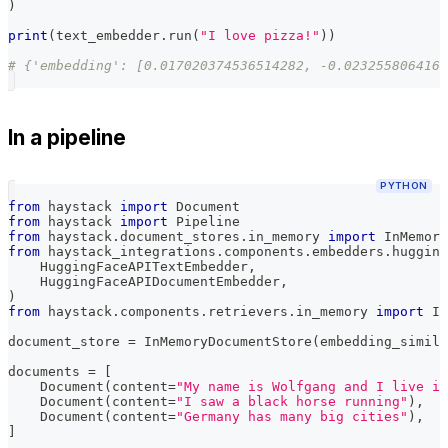
)
print
(
text_embedder
.
run
(
"I love pizza!"
)
)
# {'embedding': [0.017020374536514282, -0.0232558064162
In a pipeline
PYTHON
from
 haystack 
import
 Document
from
 haystack 
import
 Pipeline
from
 haystack
.
document_stores
.
in_memory 
import
 InMemory
from
 haystack_integrations
.
components
.
embedders
.
hugging
    HuggingFaceAPITextEmbedder
,
    HuggingFaceAPIDocumentEmbedder
,
)
from
 haystack
.
components
.
retrievers
.
in_memory 
import
 In
document_store 
=
 InMemoryDocumentStore
(
embedding_simila
documents 
=
[
    Document
(
content
=
"My name is Wolfgang and I live in
    Document
(
content
=
"I saw a black horse running"
)
,
    Document
(
content
=
"Germany has many big cities"
)
,
]