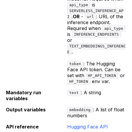
is
api_type
SERVERLESS_INFERENCE_AP
.
OR
-
: URL of the
I
url
inference endpoint.
Required when
api_type
is
INFERENCE_ENDPOINTS
or
TEXT_EMBEDDINGS_INFERENC
.
E
: The Hugging
token
Face API token. Can be
set with
or
HF_API_TOKEN
env var.
HF_TOKEN
Mandatory run
: A string
text
variables
Output variables
: A list of float
embedding
numbers
API reference
Hugging Face API