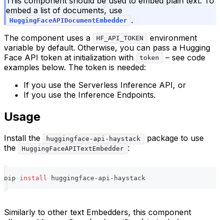
This component should be used to embed plain text. To
embed a list of documents, use
.
HuggingFaceAPIDocumentEmbedder
The component uses a
environment
HF_API_TOKEN
variable by default. Otherwise, you can pass a Hugging
Face API token at initialization with
– see code
token
examples below. The token is needed:
If you use the Serverless Inference API, or
If you use the Inference Endpoints.
Usage
Install the
package to use
huggingface-api-haystack
the
:
HuggingFaceAPITextEmbedder
pip 
install
 huggingface-api-haystack
Similarly to other text Embedders, this component