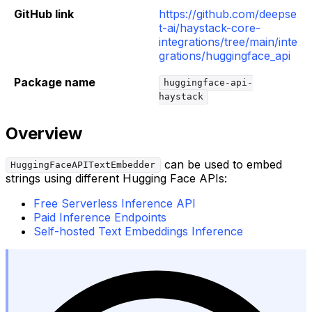
GitHub link
https://github.com/deepse
t-ai/haystack-core-
integrations/tree/main/inte
grations/huggingface_api
Package name
huggingface-api-
haystack
Overview
can be used to embed
HuggingFaceAPITextEmbedder
strings using different Hugging Face APIs:
Free Serverless Inference API
Paid Inference Endpoints
Self-hosted Text Embeddings Inference