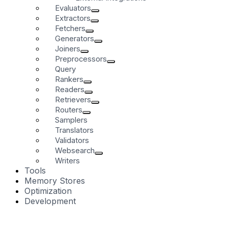
Evaluators
Extractors
Fetchers
Generators
Joiners
Preprocessors
Query
Rankers
Readers
Retrievers
Routers
Samplers
Translators
Validators
Websearch
Writers
Tools
Memory Stores
Optimization
Development