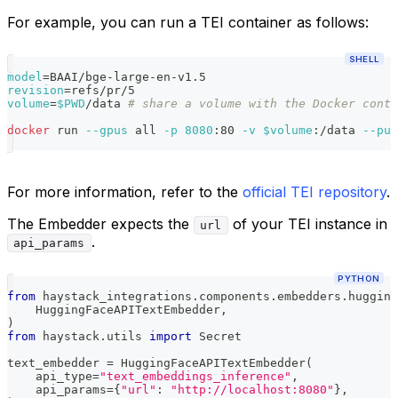
For example, you can run a TEI container as follows:
SHELL
model
=
BAAI/bge-large-en-v1.5
revision
=
refs/pr/5
volume
=
$PWD
/data 
# share a volume with the Docker conta
docker
 run 
--gpus
 all 
-p
8080
:80 
-v
$volume
:/data 
--pul
For more information, refer to the
official TEI repository
.
The Embedder expects the
of your TEI instance in
url
.
api_params
PYTHON
from
 haystack_integrations
.
components
.
embedders
.
hugging
    HuggingFaceAPITextEmbedder
,
)
from
 haystack
.
utils 
import
 Secret
text_embedder 
=
 HuggingFaceAPITextEmbedder
(
    api_type
=
"text_embeddings_inference"
,
    api_params
=
{
"url"
:
"http://localhost:8080"
}
,