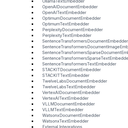
OllamaTextEmbedder
OpenAIDocumentEmbedder
OpenAITextEmbedder
OptimumDocumentEmbedder
OptimumTextEmbedder
PerplexityDocumentEmbedder
PerplexityTextEmbedder
SentenceTransformersDocumentEmbedder
SentenceTransformersDocumentImageEm
SentenceTransformersSparseDocumentEm
SentenceTransformersSparseTextEmbedde
SentenceTransformersTextEmbedder
STACKITDocumentEmbedder
STACKITTextEmbedder
TwelveLabsDocumentEmbedder
TwelveLabsTextEmbedder
VertexAIDocumentEmbedder
VertexAITextEmbedder
VLLMDocumentEmbedder
VLLMTextEmbedder
WatsonxDocumentEmbedder
WatsonxTextEmbedder
External Integrations