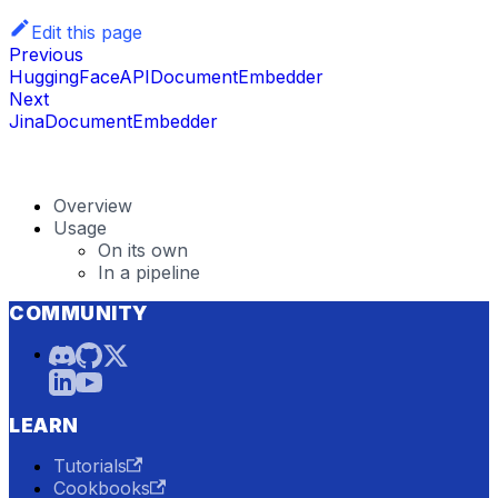
Edit this page
Previous
HuggingFaceAPIDocumentEmbedder
Next
JinaDocumentEmbedder
Overview
Usage
On its own
In a pipeline
COMMUNITY
LEARN
Tutorials
Cookbooks