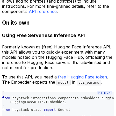
allows adding prefixes (and postfixes) to include
instructions. For more fine-grained details, refer to the
component’s
API reference
.
On its own
Using Free Serverless Inference API
Formerly known as (free) Hugging Face Inference API,
this API allows you to quickly experiment with many
models hosted on the Hugging Face Hub, offloading the
inference to Hugging Face servers. It’s rate-limited and
not meant for production.
To use this API, you need a
free Hugging Face token
.
The Embedder expects the
in
.
model
api_params
PYTHON
from
 haystack_integrations
.
components
.
embedders
.
hugging
    HuggingFaceAPITextEmbedder
,
)
from
 haystack
.
utils 
import
 Secret