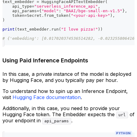
text_embedder 
=
 HuggingFaceAPITextEmbedder
(
    api_type
=
"serverless_inference_api"
,
    api_params
=
{
"model"
:
"BAAI/bge-small-en-v1.5"
}
,
    token
=
Secret
.
from_token
(
"<your-api-key>"
)
,
)
print
(
text_embedder
.
run
(
"I love pizza!"
)
)
# {'embedding': [0.017020374536514282, -0.0232558064162
Using Paid Inference Endpoints
In this case, a private instance of the model is deployed
by Hugging Face, and you typically pay per hour.
To understand how to spin up an Inference Endpoint,
visit
Hugging Face documentation
.
Additionally, in this case, you need to provide your
Hugging Face token. The Embedder expects the
of
url
your endpoint in
.
api_params
PYTHON