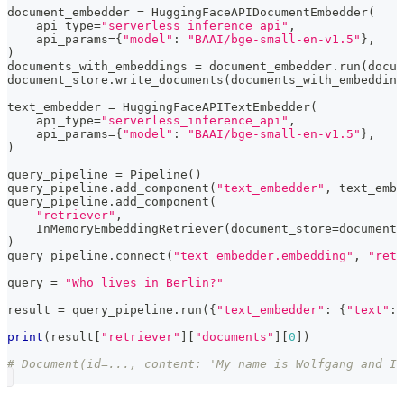
document_embedder 
=
 HuggingFaceAPIDocumentEmbedder
(
    api_type
=
"serverless_inference_api"
,
    api_params
=
{
"model"
:
"BAAI/bge-small-en-v1.5"
}
,
)
documents_with_embeddings 
=
 document_embedder
.
run
(
docum
document_store
.
write_documents
(
documents_with_embedding
text_embedder 
=
 HuggingFaceAPITextEmbedder
(
    api_type
=
"serverless_inference_api"
,
    api_params
=
{
"model"
:
"BAAI/bge-small-en-v1.5"
}
,
)
query_pipeline 
=
 Pipeline
(
)
query_pipeline
.
add_component
(
"text_embedder"
,
 text_embe
query_pipeline
.
add_component
(
"retriever"
,
    InMemoryEmbeddingRetriever
(
document_store
=
document_
)
query_pipeline
.
connect
(
"text_embedder.embedding"
,
"retr
query 
=
"Who lives in Berlin?"
result 
=
 query_pipeline
.
run
(
{
"text_embedder"
:
{
"text"
:
 
print
(
result
[
"retriever"
]
[
"documents"
]
[
0
]
)
# Document(id=..., content: 'My name is Wolfgang and I 