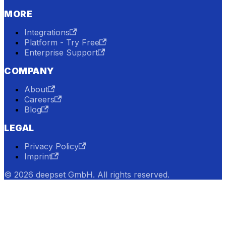
MORE
Integrations
Platform - Try Free
Enterprise Support
COMPANY
About
Careers
Blog
LEGAL
Privacy Policy
Imprint
© 2026 deepset GmbH. All rights reserved.