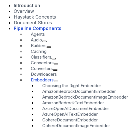
Introduction
Overview
Haystack Concepts
Document Stores
Pipeline Components
Agents
Audio
Builders
Caching
Classifiers
Connectors
Converters
Downloaders
Embedders
Choosing the Right Embedder
AmazonBedrockDocumentEmbedder
AmazonBedrockDocumentImageEmbedder
AmazonBedrockTextEmbedder
AzureOpenAIDocumentEmbedder
AzureOpenAITextEmbedder
CohereDocumentEmbedder
CohereDocumentImageEmbedder