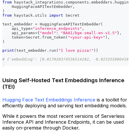
from
 haystack_integrations
.
components
.
embedders
.
hugging
    HuggingFaceAPITextEmbedder
,
)
from
 haystack
.
utils 
import
 Secret
text_embedder 
=
 HuggingFaceAPITextEmbedder
(
    api_type
=
"inference_endpoints"
,
    api_params
=
{
"model"
:
"BAAI/bge-small-en-v1.5"
}
,
    token
=
Secret
.
from_token
(
"<your-api-key>"
)
,
)
print
(
text_embedder
.
run
(
"I love pizza!"
)
)
# {'embedding': [0.017020374536514282, -0.0232558064162
Using Self-Hosted Text Embeddings Inference
(TEI)
Hugging Face Text Embeddings Inference
is a toolkit for
efficiently deploying and serving text embedding models.
While it powers the most recent versions of Serverless
Inference API and Inference Endpoints, it can be used
easily on-premise through Docker.