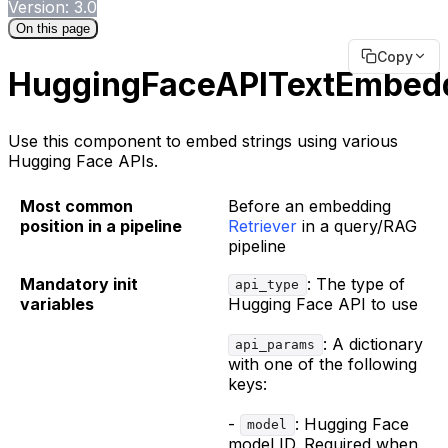
Version: 3.0
On this page
Copy
HuggingFaceAPITextEmbed
Use this component to embed strings using various
Hugging Face APIs.
Most common
Before an embedding
position in a pipeline
Retriever
in a query/RAG
pipeline
Mandatory init
: The type of
api_type
variables
Hugging Face API to use
: A dictionary
api_params
with one of the following
keys:
-
: Hugging Face
model
model ID. Required when