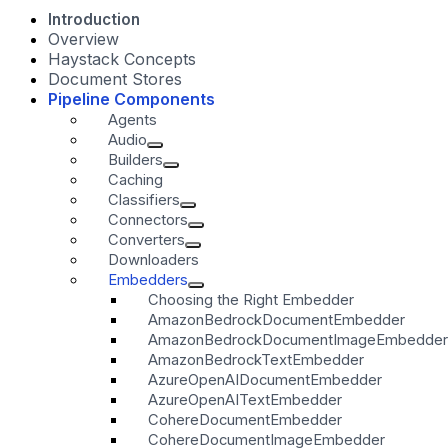
Introduction
Overview
Haystack Concepts
Document Stores
Pipeline Components
Agents
Audio
Builders
Caching
Classifiers
Connectors
Converters
Downloaders
Embedders
Choosing the Right Embedder
AmazonBedrockDocumentEmbedder
AmazonBedrockDocumentImageEmbedder
AmazonBedrockTextEmbedder
AzureOpenAIDocumentEmbedder
AzureOpenAITextEmbedder
CohereDocumentEmbedder
CohereDocumentImageEmbedder