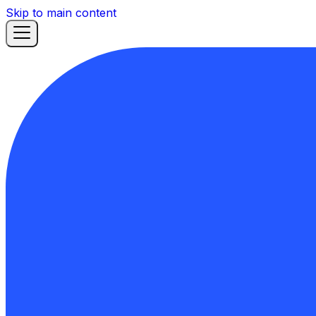
Skip to main content