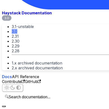
Haystack Documentation
3.0
3.1-unstable
3.0
2.31
2.30
2.29
2.28
1.x archived documentation
2.x archived documentation
Docs
API Reference
Contribute
GitHub
🔍
Search documentation...