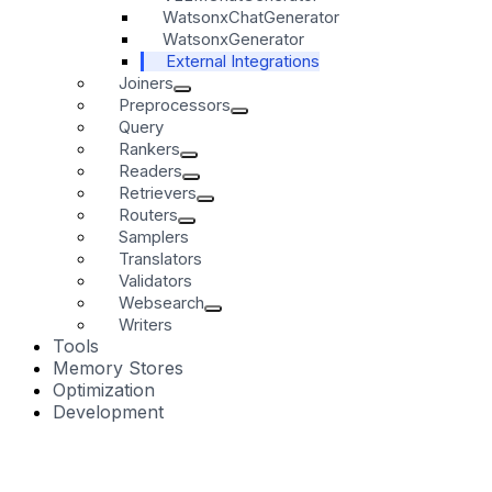
WatsonxChatGenerator
WatsonxGenerator
External Integrations
Joiners
Preprocessors
Query
Rankers
Readers
Retrievers
Routers
Samplers
Translators
Validators
Websearch
Writers
Tools
Memory Stores
Optimization
Development