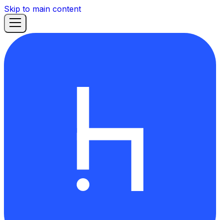
Skip to main content