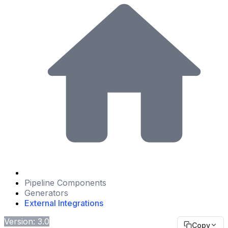
Pipeline Components
Generators
External Integrations
Version: 3.0
Copy