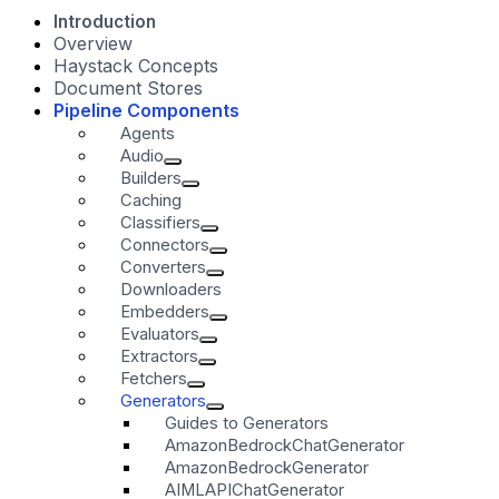
Introduction
Overview
Haystack Concepts
Document Stores
Pipeline Components
Agents
Audio
Builders
Caching
Classifiers
Connectors
Converters
Downloaders
Embedders
Evaluators
Extractors
Fetchers
Generators
Guides to Generators
AmazonBedrockChatGenerator
AmazonBedrockGenerator
AIMLAPIChatGenerator