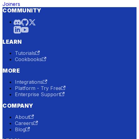
Joiners
COMMUNITY
LEARN
Tutorials
Cookbooks
MORE
Integrations
Platform - Try Free
Enterprise Support
COMPANY
About
Careers
Blog