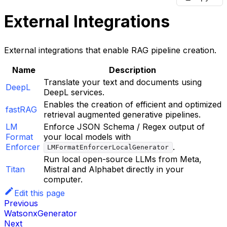
External Integrations
External integrations that enable RAG pipeline creation.
Name
Description
Translate your text and documents using
DeepL
DeepL services.
Enables the creation of efficient and optimized
fastRAG
retrieval augmented generative pipelines.
LM
Enforce JSON Schema / Regex output of
Format
your local models with
Enforcer
.
LMFormatEnforcerLocalGenerator
Run local open-source LLMs from Meta,
Titan
Mistral and Alphabet directly in your
computer.
Edit this page
Previous
WatsonxGenerator
Next