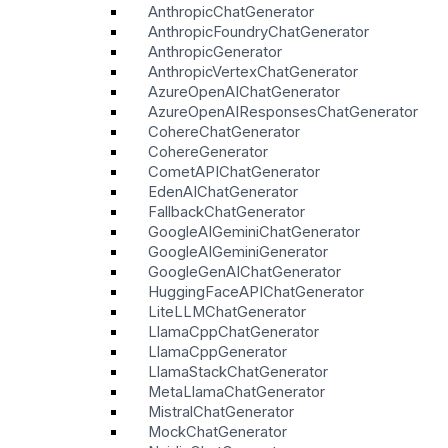
AnthropicChatGenerator
AnthropicFoundryChatGenerator
AnthropicGenerator
AnthropicVertexChatGenerator
AzureOpenAIChatGenerator
AzureOpenAIResponsesChatGenerator
CohereChatGenerator
CohereGenerator
CometAPIChatGenerator
EdenAIChatGenerator
FallbackChatGenerator
GoogleAIGeminiChatGenerator
GoogleAIGeminiGenerator
GoogleGenAIChatGenerator
HuggingFaceAPIChatGenerator
LiteLLMChatGenerator
LlamaCppChatGenerator
LlamaCppGenerator
LlamaStackChatGenerator
MetaLlamaChatGenerator
MistralChatGenerator
MockChatGenerator