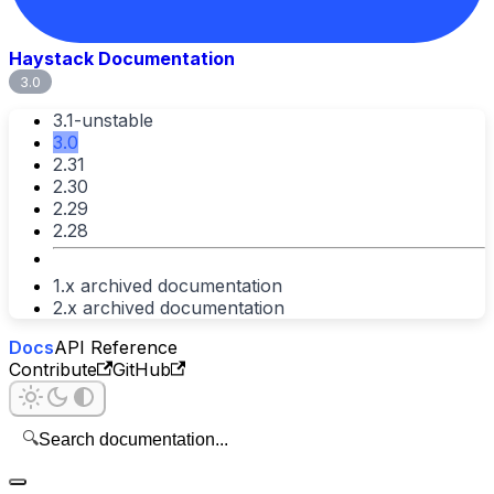
Haystack Documentation
3.0
3.1-unstable
3.0
2.31
2.30
2.29
2.28
1.x archived documentation
2.x archived documentation
Docs
API Reference
Contribute
GitHub
🔍
Search documentation...