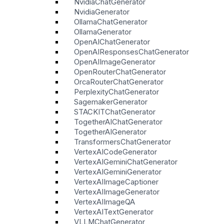
NvidiaChatGenerator
NvidiaGenerator
OllamaChatGenerator
OllamaGenerator
OpenAIChatGenerator
OpenAIResponsesChatGenerator
OpenAIImageGenerator
OpenRouterChatGenerator
OrcaRouterChatGenerator
PerplexityChatGenerator
SagemakerGenerator
STACKITChatGenerator
TogetherAIChatGenerator
TogetherAIGenerator
TransformersChatGenerator
VertexAICodeGenerator
VertexAIGeminiChatGenerator
VertexAIGeminiGenerator
VertexAIImageCaptioner
VertexAIImageGenerator
VertexAIImageQA
VertexAITextGenerator
VLLMChatGenerator