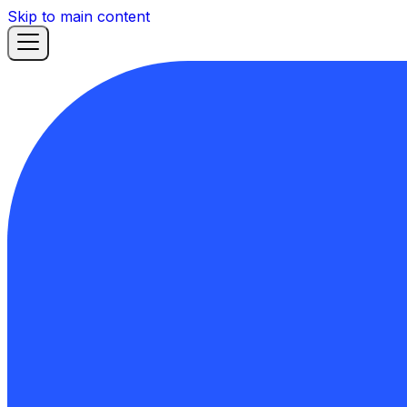
Skip to main content