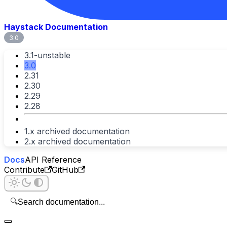
Haystack Documentation
3.0
3.1-unstable
3.0
2.31
2.30
2.29
2.28
1.x archived documentation
2.x archived documentation
Docs
API Reference
Contribute
GitHub
🔍
Search documentation...