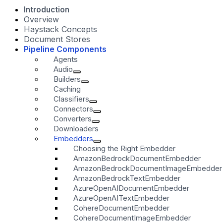
Introduction
Overview
Haystack Concepts
Document Stores
Pipeline Components
Agents
Audio
Builders
Caching
Classifiers
Connectors
Converters
Downloaders
Embedders
Choosing the Right Embedder
AmazonBedrockDocumentEmbedder
AmazonBedrockDocumentImageEmbedder
AmazonBedrockTextEmbedder
AzureOpenAIDocumentEmbedder
AzureOpenAITextEmbedder
CohereDocumentEmbedder
CohereDocumentImageEmbedder