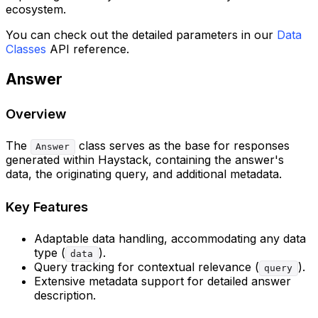
ecosystem.
You can check out the detailed parameters in our
Data
Classes
API reference.
Answer
Overview
The
class serves as the base for responses
Answer
generated within Haystack, containing the answer's
data, the originating query, and additional metadata.
Key Features
Adaptable data handling, accommodating any data
type (
).
data
Query tracking for contextual relevance (
).
query
Extensive metadata support for detailed answer
description.