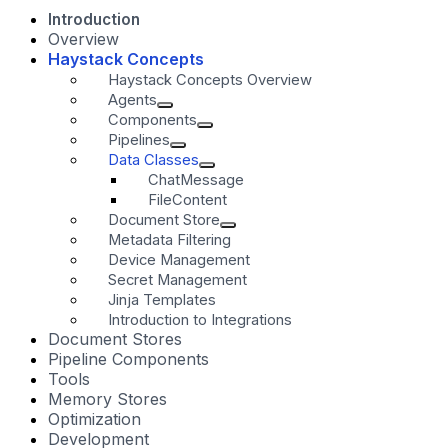
Introduction
Overview
Haystack Concepts
Haystack Concepts Overview
Agents
Components
Pipelines
Data Classes
ChatMessage
FileContent
Document Store
Metadata Filtering
Device Management
Secret Management
Jinja Templates
Introduction to Integrations
Document Stores
Pipeline Components
Tools
Memory Stores
Optimization
Development