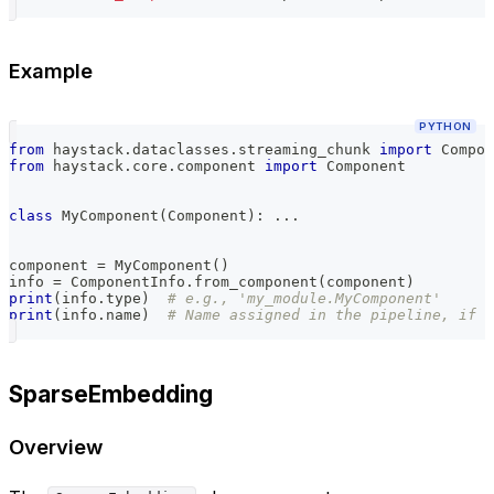
Example
PYTHON
from
 haystack
.
dataclasses
.
streaming_chunk 
import
 Compon
from
 haystack
.
core
.
component 
import
 Component
class
MyComponent
(
Component
)
:
.
.
.
component 
=
 MyComponent
(
)
info 
=
 ComponentInfo
.
from_component
(
component
)
print
(
info
.
type
)
# e.g., 'my_module.MyComponent'
print
(
info
.
name
)
# Name assigned in the pipeline, if a
SparseEmbedding
Overview