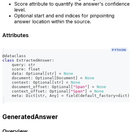
Score attribute to quantify the answer's confidence
level.
Optional start and end indices for pinpointing
answer location within the source.
Attributes
PYTHON
@dataclass
class
ExtractedAnswer
:
    query
:
str
    score
:
float
    data
:
 Optional
[
str
]
=
None
    document
:
 Optional
[
Document
]
=
None
    context
:
 Optional
[
str
]
=
None
    document_offset
:
 Optional
[
"Span"
]
=
None
    context_offset
:
 Optional
[
"Span"
]
=
None
    meta
:
 Dict
[
str
,
 Any
]
=
 field
(
default_factory
=
dict
)
GeneratedAnswer
Overview