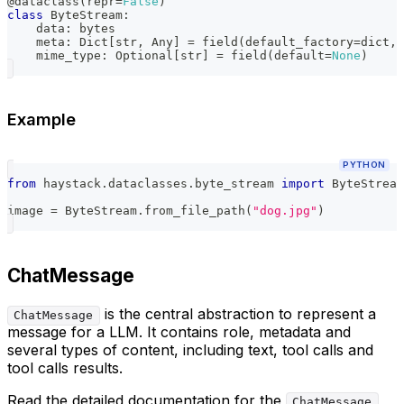
@dataclass
(
repr
=
False
)
class
ByteStream
:
    data
:
bytes
    meta
:
 Dict
[
str
,
 Any
]
=
 field
(
default_factory
=
dict
,
    mime_type
:
 Optional
[
str
]
=
 field
(
default
=
None
)
Example
PYTHON
from
 haystack
.
dataclasses
.
byte_stream 
import
 ByteStream
image 
=
 ByteStream
.
from_file_path
(
"dog.jpg"
)
ChatMessage
is the central abstraction to represent a
ChatMessage
message for a LLM. It contains role, metadata and
several types of content, including text, tool calls and
tool calls results.
Read the detailed documentation for the
ChatMessage