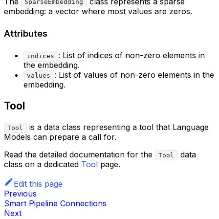
The
class represents a sparse
SparseEmbedding
embedding: a vector where most values are zeros.
Attributes
: List of indices of non-zero elements in
indices
the embedding.
: List of values of non-zero elements in the
values
embedding.
Tool
is a data class representing a tool that Language
Tool
Models can prepare a call for.
Read the detailed documentation for the
data
Tool
class on a dedicated
Tool
page.
Edit this page
Previous
Smart Pipeline Connections
Next