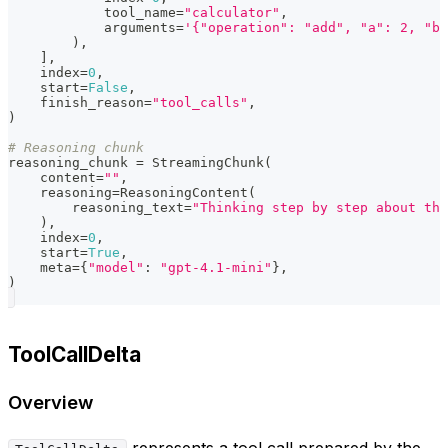
            tool_name
=
"calculator"
,
            arguments
=
'{"operation": "add", "a": 2, "b"
)
,
]
,
    index
=
0
,
    start
=
False
,
    finish_reason
=
"tool_calls"
,
)
# Reasoning chunk
reasoning_chunk 
=
 StreamingChunk
(
    content
=
""
,
    reasoning
=
ReasoningContent
(
        reasoning_text
=
"Thinking step by step about the
)
,
    index
=
0
,
    start
=
True
,
    meta
=
{
"model"
:
"gpt-4.1-mini"
}
,
)
ToolCallDelta
Overview
represents a tool call prepared by the