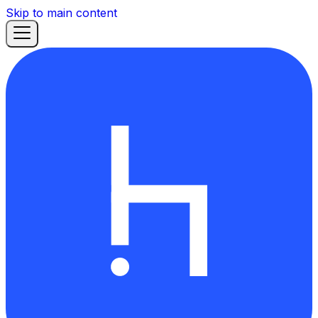
Skip to main content