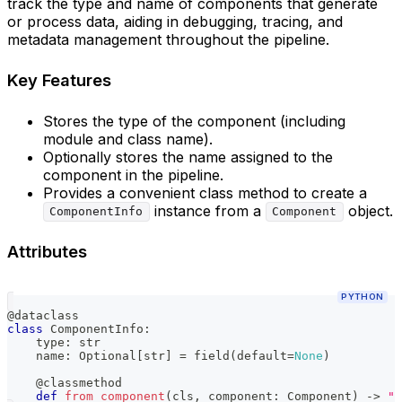
track the type and name of components that generate
or process data, aiding in debugging, tracing, and
metadata management throughout the pipeline.
Key Features
Stores the type of the component (including
module and class name).
Optionally stores the name assigned to the
component in the pipeline.
Provides a convenient class method to create a
instance from a
object.
ComponentInfo
Component
Attributes
PYTHON
@dataclass
class
ComponentInfo
:
type
:
str
    name
:
 Optional
[
str
]
=
 field
(
default
=
None
)
@classmethod
def
from_component
(
cls
,
 component
:
 Component
)
-
>
"C