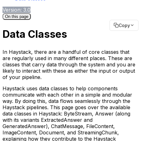
Version: 3.0
On this page
Copy
Data Classes
In Haystack, there are a handful of core classes that
are regularly used in many different places. These are
classes that carry data through the system and you are
likely to interact with these as either the input or output
of your pipeline.
Haystack uses data classes to help components
communicate with each other in a simple and modular
way. By doing this, data flows seamlessly through the
Haystack pipelines. This page goes over the available
data classes in Haystack: ByteStream, Answer (along
with its variants ExtractedAnswer and
GeneratedAnswer), ChatMessage, FileContent,
ImageContent, Document, and StreamingChunk,
explaining how they contribute to the Haystack