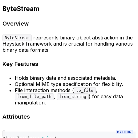
ByteStream
Overview
represents binary object abstraction in the
ByteStream
Haystack framework and is crucial for handling various
binary data formats.
Key Features
Holds binary data and associated metadata.
Optional MIME type specification for flexibility.
File interaction methods (
,
to_file
,
) for easy data
from_file_path
from_string
manipulation.
Attributes
PYTHON