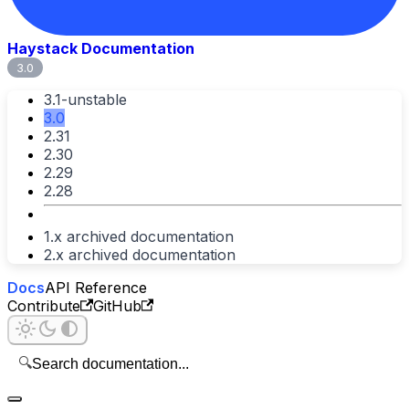
Haystack Documentation
3.0
3.1-unstable
3.0
2.31
2.30
2.29
2.28
1.x archived documentation
2.x archived documentation
Docs
API Reference
Contribute
GitHub
🔍
Search documentation...