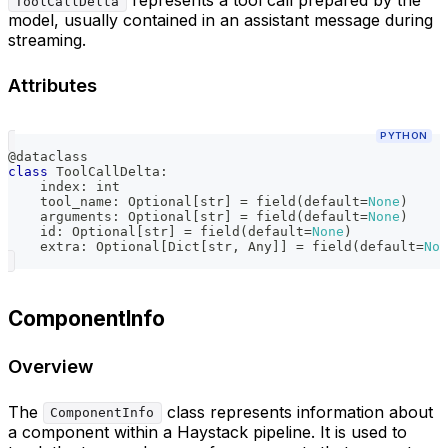
ToolCallDelta
model, usually contained in an assistant message during
streaming.
Attributes
PYTHON
@dataclass
class
ToolCallDelta
:
    index
:
int
    tool_name
:
 Optional
[
str
]
=
 field
(
default
=
None
)
    arguments
:
 Optional
[
str
]
=
 field
(
default
=
None
)
id
:
 Optional
[
str
]
=
 field
(
default
=
None
)
    extra
:
 Optional
[
Dict
[
str
,
 Any
]
]
=
 field
(
default
=
Non
ComponentInfo
Overview
The
class represents information about
ComponentInfo
a component within a Haystack pipeline. It is used to