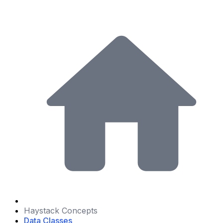
Haystack Concepts
Data Classes