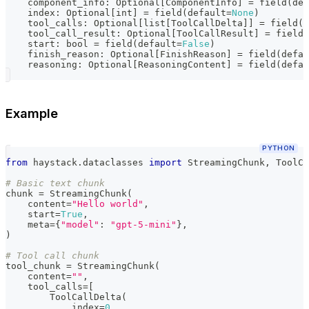
    component_info
:
 Optional
[
ComponentInfo
]
=
 field
(
def
    index
:
 Optional
[
int
]
=
 field
(
default
=
None
)
    tool_calls
:
 Optional
[
list
[
ToolCallDelta
]
]
=
 field
(
d
    tool_call_result
:
 Optional
[
ToolCallResult
]
=
 field
(
    start
:
bool
=
 field
(
default
=
False
)
    finish_reason
:
 Optional
[
FinishReason
]
=
 field
(
defau
    reasoning
:
 Optional
[
ReasoningContent
]
=
 field
(
defau
Example
PYTHON
from
 haystack
.
dataclasses 
import
 StreamingChunk
,
 ToolCa
# Basic text chunk
chunk 
=
 StreamingChunk
(
    content
=
"Hello world"
,
    start
=
True
,
    meta
=
{
"model"
:
"gpt-5-mini"
}
,
)
# Tool call chunk
tool_chunk 
=
 StreamingChunk
(
    content
=
""
,
    tool_calls
=
[
        ToolCallDelta
(
            index
=
0
,