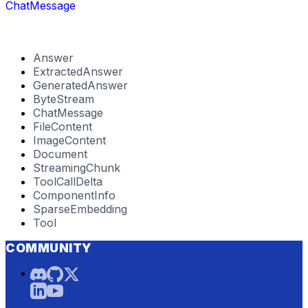
ChatMessage
Answer
ExtractedAnswer
GeneratedAnswer
ByteStream
ChatMessage
FileContent
ImageContent
Document
StreamingChunk
ToolCallDelta
ComponentInfo
SparseEmbedding
Tool
COMMUNITY