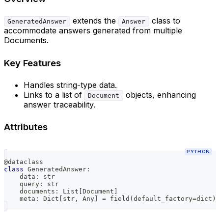
extends the
class to
GeneratedAnswer
Answer
accommodate answers generated from multiple
Documents.
Key Features
Handles string-type data.
Links to a list of
objects, enhancing
Document
answer traceability.
Attributes
PYTHON
@dataclass
class
GeneratedAnswer
:
    data
:
str
    query
:
str
    documents
:
 List
[
Document
]
    meta
:
 Dict
[
str
,
 Any
]
=
 field
(
default_factory
=
dict
)