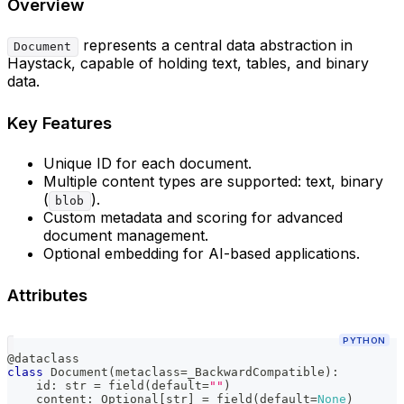
Overview
represents a central data abstraction in
Document
Haystack, capable of holding text, tables, and binary
data.
Key Features
Unique ID for each document.
Multiple content types are supported: text, binary
(
).
blob
Custom metadata and scoring for advanced
document management.
Optional embedding for AI-based applications.
Attributes
PYTHON
@dataclass
class
Document
(
metaclass
=
_BackwardCompatible
)
:
id
:
str
=
 field
(
default
=
""
)
    content
:
 Optional
[
str
]
=
 field
(
default
=
None
)