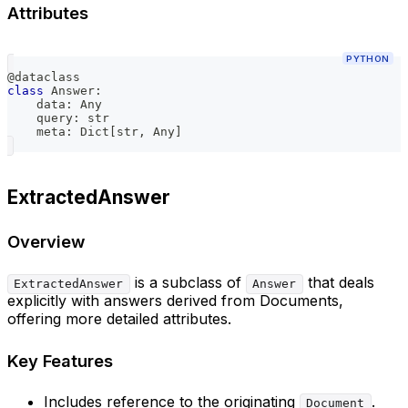
Attributes
PYTHON
@dataclass
class
Answer
:
    data
:
 Any
    query
:
str
    meta
:
 Dict
[
str
,
 Any
]
ExtractedAnswer
Overview
is a subclass of
that deals
ExtractedAnswer
Answer
explicitly with answers derived from Documents,
offering more detailed attributes.
Key Features
Includes reference to the originating
.
Document