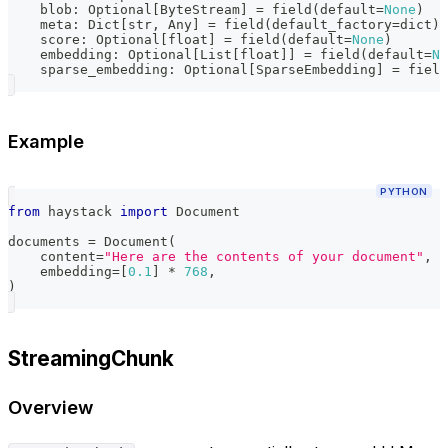
    blob
:
 Optional
[
ByteStream
]
=
 field
(
default
=
None
)
    meta
:
 Dict
[
str
,
 Any
]
=
 field
(
default_factory
=
dict
)
    score
:
 Optional
[
float
]
=
 field
(
default
=
None
)
    embedding
:
 Optional
[
List
[
float
]
]
=
 field
(
default
=
No
    sparse_embedding
:
 Optional
[
SparseEmbedding
]
=
 field
Example
PYTHON
from
 haystack 
import
 Document
documents 
=
 Document
(
    content
=
"Here are the contents of your document"
,
    embedding
=
[
0.1
]
*
768
,
)
StreamingChunk
Overview