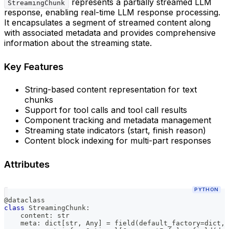
represents a partially streamed LLM
StreamingChunk
response, enabling real-time LLM response processing.
It encapsulates a segment of streamed content along
with associated metadata and provides comprehensive
information about the streaming state.
Key Features
String-based content representation for text
chunks
Support for tool calls and tool call results
Component tracking and metadata management
Streaming state indicators (start, finish reason)
Content block indexing for multi-part responses
Attributes
PYTHON
@dataclass
class
StreamingChunk
:
    content
:
str
    meta
:
dict
[
str
,
 Any
]
=
 field
(
default_factory
=
dict
,