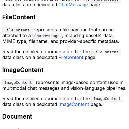
data class on a dedicated
ChatMessage
page.
FileContent
represents a file payload that can be
FileContent
attached to a
, including base64 data,
ChatMessage
MIME type, filename, and provider-specific metadata.
Read the detailed documentation for the
FileContent
data class on a dedicated
FileContent
page.
ImageContent
represents image-based content used in
ImageContent
multimodal chat messages and vision-language pipelines.
Read the detailed documentation for the
ImageContent
data class on a dedicated
ImageContent
page.
Document