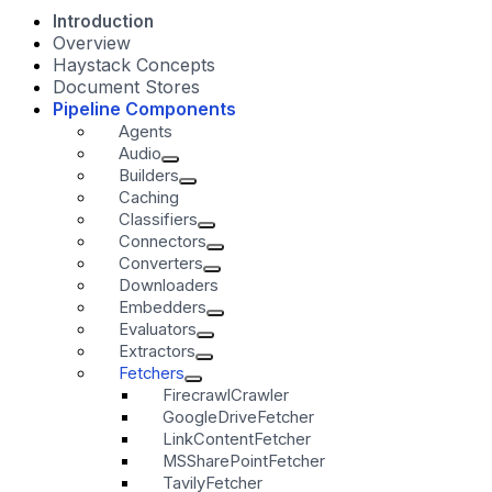
Introduction
Overview
Haystack Concepts
Document Stores
Pipeline Components
Agents
Audio
Builders
Caching
Classifiers
Connectors
Converters
Downloaders
Embedders
Evaluators
Extractors
Fetchers
FirecrawlCrawler
GoogleDriveFetcher
LinkContentFetcher
MSSharePointFetcher
TavilyFetcher