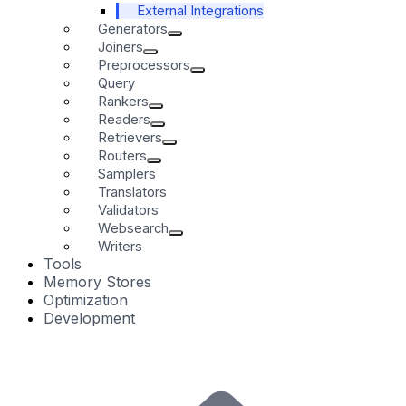
External Integrations
Generators
Joiners
Preprocessors
Query
Rankers
Readers
Retrievers
Routers
Samplers
Translators
Validators
Websearch
Writers
Tools
Memory Stores
Optimization
Development