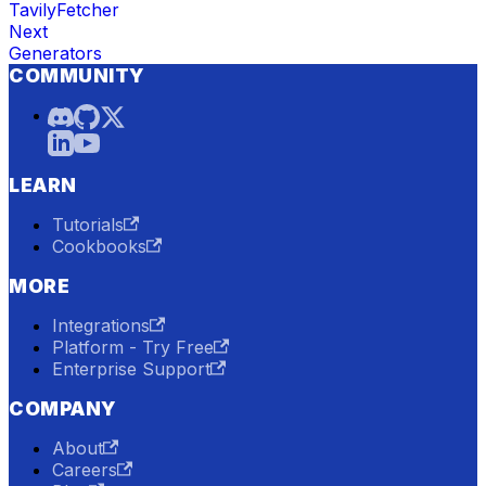
TavilyFetcher
Next
Generators
COMMUNITY
LEARN
Tutorials
Cookbooks
MORE
Integrations
Platform - Try Free
Enterprise Support
COMPANY
About
Careers