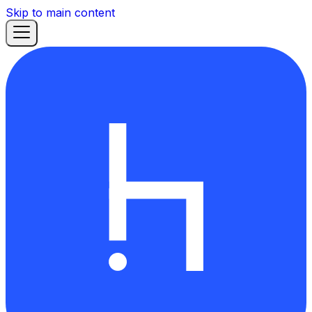
Skip to main content