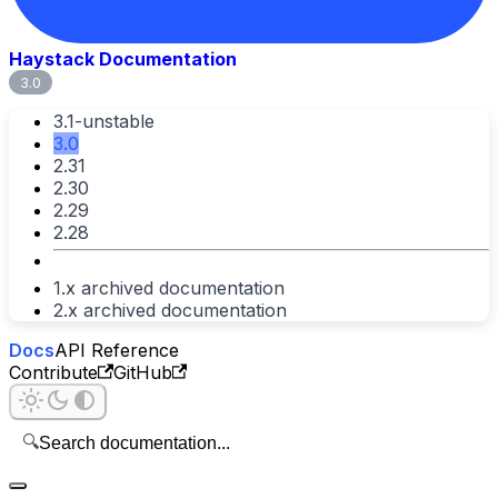
Haystack Documentation
3.0
3.1-unstable
3.0
2.31
2.30
2.29
2.28
1.x archived documentation
2.x archived documentation
Docs
API Reference
Contribute
GitHub
🔍
Search documentation...