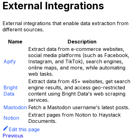
External Integrations
External integrations that enable data extraction from
different sources.
Name
Description
Extract data from e-commerce websites,
social media platforms (such as Facebook,
Apify
Instagram, and TikTok), search engines,
online maps, and more, while automating
web tasks.
Extract data from 45+ websites, get search
Bright
engine results, and access geo-restricted
Data
content using Bright Data's web scraping
services.
Mastodon
Fetch a Mastodon username's latest posts.
Extract pages from Notion to Haystack
Notion
Documents.
Edit this page
Previous