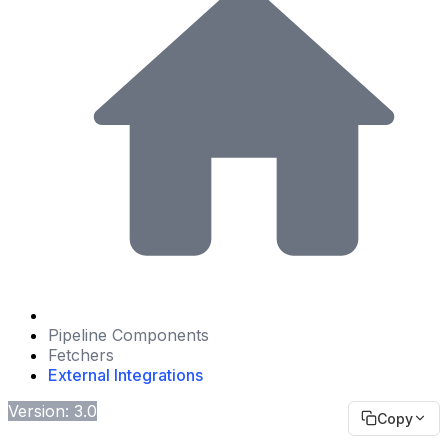
Pipeline Components
Fetchers
External Integrations
Version: 3.0
Copy