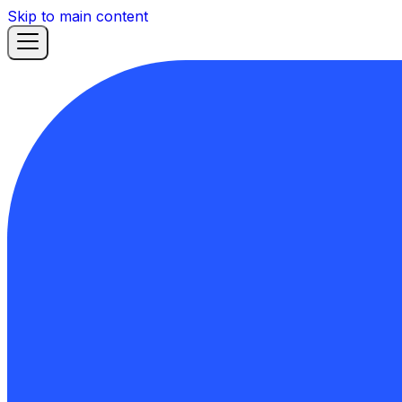
Skip to main content