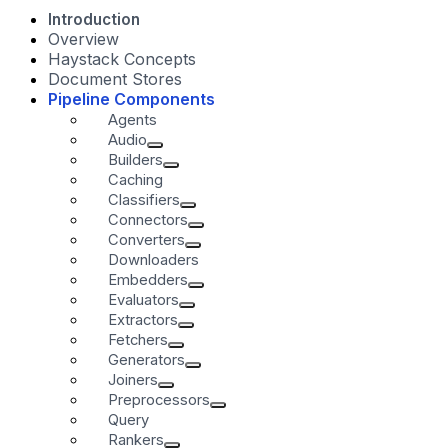
Introduction
Overview
Haystack Concepts
Document Stores
Pipeline Components
Agents
Audio
Builders
Caching
Classifiers
Connectors
Converters
Downloaders
Embedders
Evaluators
Extractors
Fetchers
Generators
Joiners
Preprocessors
Query
Rankers