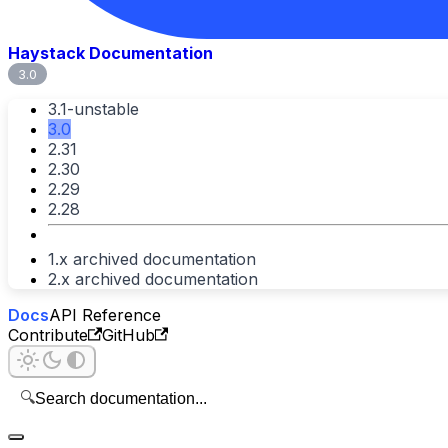
Haystack Documentation
3.0
3.1-unstable
3.0
2.31
2.30
2.29
2.28
1.x archived documentation
2.x archived documentation
Docs
API Reference
Contribute
GitHub
🔍
Search documentation...