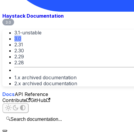
Haystack Documentation
3.0
3.1-unstable
3.0
2.31
2.30
2.29
2.28
1.x archived documentation
2.x archived documentation
Docs
API Reference
Contribute
GitHub
🔍
Search documentation...