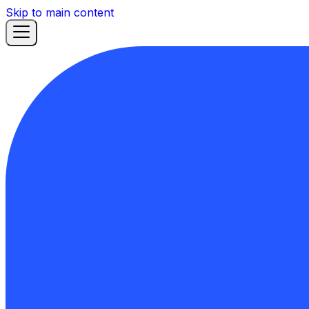
Skip to main content