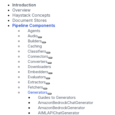
Introduction
Overview
Haystack Concepts
Document Stores
Pipeline Components
Agents
Audio
Builders
Caching
Classifiers
Connectors
Converters
Downloaders
Embedders
Evaluators
Extractors
Fetchers
Generators
Guides to Generators
AmazonBedrockChatGenerator
AmazonBedrockGenerator
AIMLAPIChatGenerator