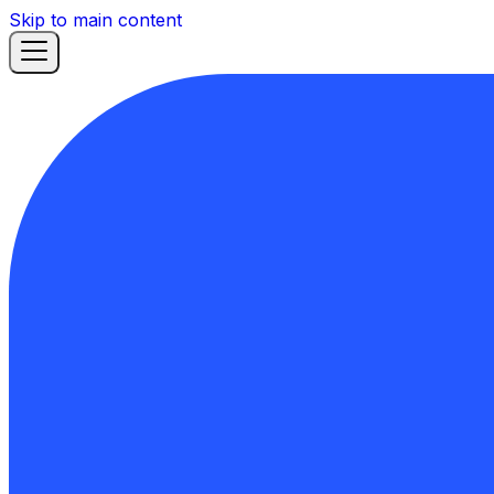
Skip to main content