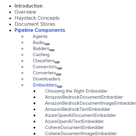
Introduction
Overview
Haystack Concepts
Document Stores
Pipeline Components
Agents
Audio
Builders
Caching
Classifiers
Connectors
Converters
Downloaders
Embedders
Choosing the Right Embedder
AmazonBedrockDocumentEmbedder
AmazonBedrockDocumentImageEmbedder
AmazonBedrockTextEmbedder
AzureOpenAIDocumentEmbedder
AzureOpenAITextEmbedder
CohereDocumentEmbedder
CohereDocumentImageEmbedder