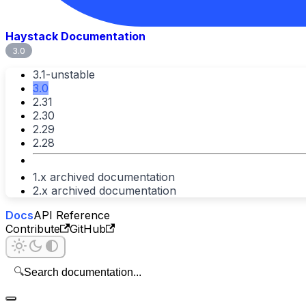
Haystack Documentation
3.0
3.1-unstable
3.0
2.31
2.30
2.29
2.28
1.x archived documentation
2.x archived documentation
Docs
API Reference
Contribute
GitHub
🔍
Search documentation...