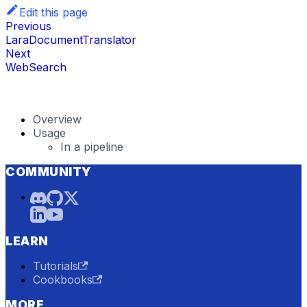
Edit this page
Previous
LaraDocumentTranslator
Next
WebSearch
Overview
Usage
In a pipeline
COMMUNITY
LEARN
Tutorials
Cookbooks
MORE