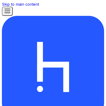
Skip to main content