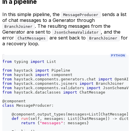
In a pipeline
In this simple pipeline, the
sends a list
MessageProducer
of chat messages to a Generator through
. The resulting messages from the
BranchJoiner
Generator are sent to
, and the
JsonSchemaValidator
error
are sent back to
for
ChatMessages
BranchJoiner
a recovery loop.
PYTHON
from
 typing 
import
 List
from
 haystack 
import
 Pipeline
from
 haystack 
import
 component
from
 haystack
.
components
.
generators
.
chat 
import
 OpenAIC
from
 haystack
.
components
.
joiners 
import
 BranchJoiner
from
 haystack
.
components
.
validators 
import
 JsonSchemaVa
from
 haystack
.
dataclasses 
import
 ChatMessage
@component
class
MessageProducer
:
@component
.
output_types
(
messages
=
List
[
ChatMessage
]
)
def
run
(
self
,
 messages
:
 List
[
ChatMessage
]
)
-
>
dict
:
return
{
"messages"
:
 messages
}