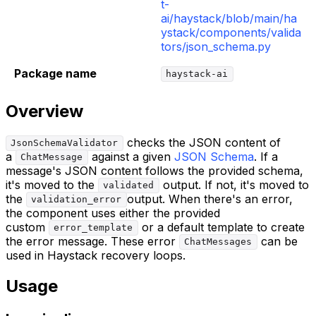
t-
ai/haystack/blob/main/ha
ystack/components/valida
tors/json_schema.py
Package name
haystack-ai
Overview
checks the JSON content of
JsonSchemaValidator
a
against a given
JSON Schema
. If a
ChatMessage
message's JSON content follows the provided schema,
it's moved to the
output. If not, it's moved to
validated
the
output. When there's an error,
validation_error
the component uses either the provided
custom
or a default template to create
error_template
the error message. These error
can be
ChatMessages
used in Haystack recovery loops.
Usage