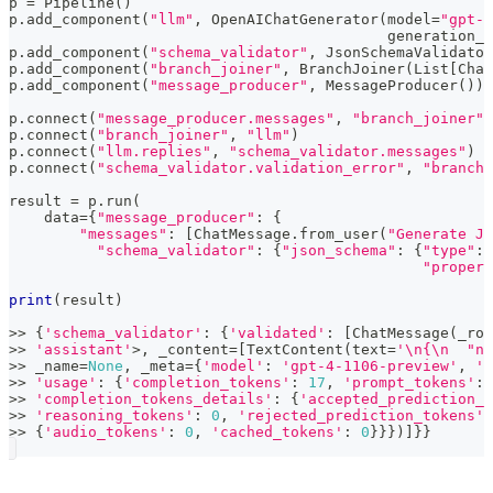
p 
=
 Pipeline
(
)
p
.
add_component
(
"llm"
,
 OpenAIChatGenerator
(
model
=
"gpt-4
                                           generation_k
p
.
add_component
(
"schema_validator"
,
 JsonSchemaValidator
p
.
add_component
(
"branch_joiner"
,
 BranchJoiner
(
List
[
Chat
p
.
add_component
(
"message_producer"
,
 MessageProducer
(
)
)
p
.
connect
(
"message_producer.messages"
,
"branch_joiner"
)
p
.
connect
(
"branch_joiner"
,
"llm"
)
p
.
connect
(
"llm.replies"
,
"schema_validator.messages"
)
p
.
connect
(
"schema_validator.validation_error"
,
"branch_
result 
=
 p
.
run
(
    data
=
{
"message_producer"
:
{
"messages"
:
[
ChatMessage
.
from_user
(
"Generate JS
"schema_validator"
:
{
"json_schema"
:
{
"type"
:
"propert
print
(
result
)
>>
{
'schema_validator'
:
{
'validated'
:
[
ChatMessage
(
_rol
>>
'assistant'
>
,
 _content
=
[
TextContent
(
text
=
'\n{\n  "na
>>
 _name
=
None
,
 _meta
=
{
'model'
:
'gpt-4-1106-preview'
,
'i
>>
'usage'
:
{
'completion_tokens'
:
17
,
'prompt_tokens'
:
>>
'completion_tokens_details'
:
{
'accepted_prediction_t
>>
'reasoning_tokens'
:
0
,
'rejected_prediction_tokens'
:
>>
{
'audio_tokens'
:
0
,
'cached_tokens'
:
0
}
}
}
)
]
}
}