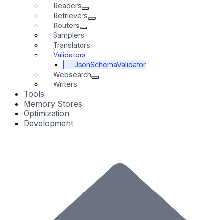
Readers
Retrievers
Routers
Samplers
Translators
Validators
JsonSchemaValidator
Websearch
Writers
Tools
Memory Stores
Optimization
Development