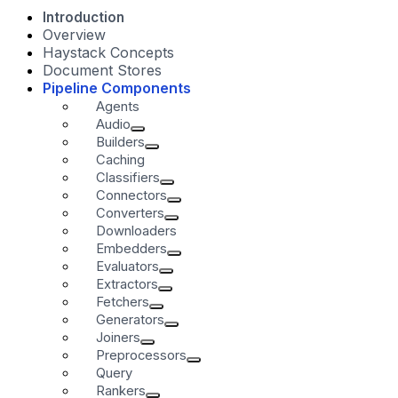
Introduction
Overview
Haystack Concepts
Document Stores
Pipeline Components
Agents
Audio
Builders
Caching
Classifiers
Connectors
Converters
Downloaders
Embedders
Evaluators
Extractors
Fetchers
Generators
Joiners
Preprocessors
Query
Rankers