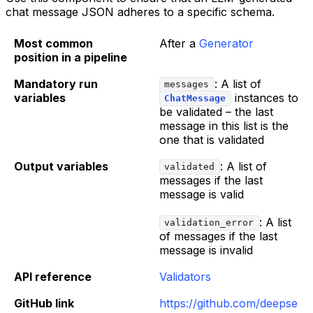
chat message JSON adheres to a specific schema.
Most common
After a
Generator
position in a pipeline
Mandatory run
: A list of
messages
variables
instances to
ChatMessage
be validated – the last
message in this list is the
one that is validated
Output variables
: A list of
validated
messages if the last
message is valid
: A list
validation_error
of messages if the last
message is invalid
API reference
Validators
GitHub link
https://github.com/deepse