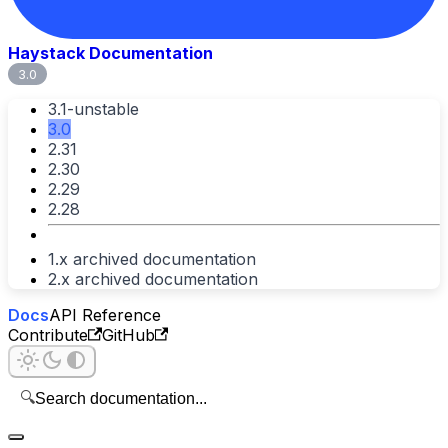
Haystack Documentation
3.0
3.1-unstable
3.0
2.31
2.30
2.29
2.28
1.x archived documentation
2.x archived documentation
Docs
API Reference
Contribute
GitHub
🔍
Search documentation...