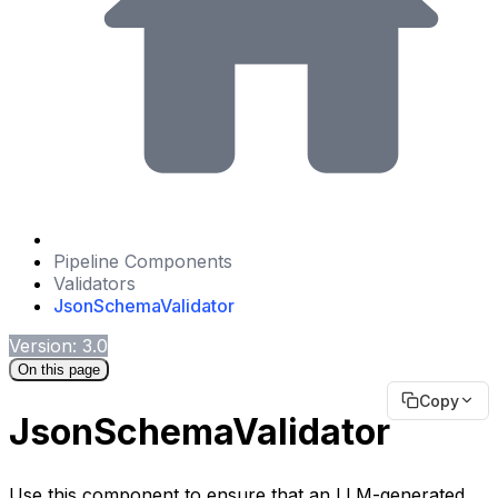
Pipeline Components
Validators
JsonSchemaValidator
Version: 3.0
On this page
Copy
JsonSchemaValidator
Use this component to ensure that an LLM-generated