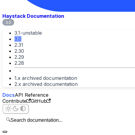
Haystack Documentation
3.0
3.1-unstable
3.0
2.31
2.30
2.29
2.28
1.x archived documentation
2.x archived documentation
Docs
API Reference
Contribute
GitHub
🔍
Search documentation...