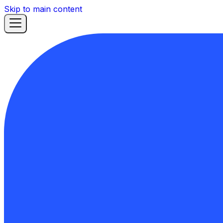
Skip to main content