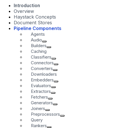
Introduction
Overview
Haystack Concepts
Document Stores
Pipeline Components
Agents
Audio
Builders
Caching
Classifiers
Connectors
Converters
Downloaders
Embedders
Evaluators
Extractors
Fetchers
Generators
Joiners
Preprocessors
Query
Rankers