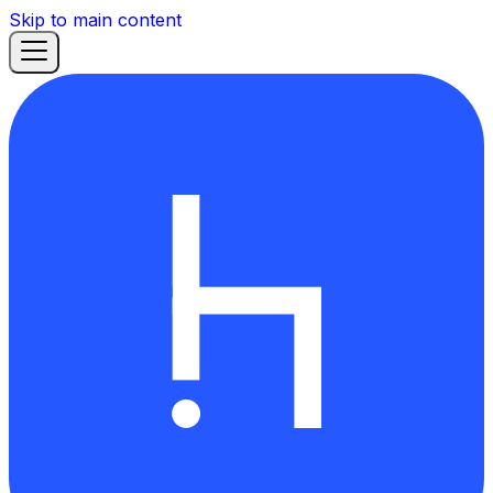
Skip to main content