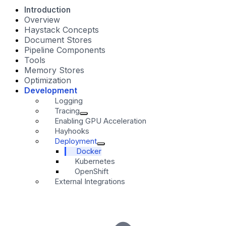
Introduction
Overview
Haystack Concepts
Document Stores
Pipeline Components
Tools
Memory Stores
Optimization
Development
Logging
Tracing
Enabling GPU Acceleration
Hayhooks
Deployment
Docker
Kubernetes
OpenShift
External Integrations