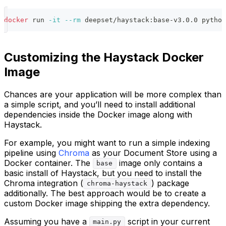
docker
 run 
-it
--rm
 deepset/haystack:base-v3.0.0 python
Customizing the Haystack Docker
Image
Chances are your application will be more complex than
a simple script, and you’ll need to install additional
dependencies inside the Docker image along with
Haystack.
For example, you might want to run a simple indexing
pipeline using
Chroma
as your Document Store using a
Docker container. The
image only contains a
base
basic install of Haystack, but you need to install the
Chroma integration (
) package
chroma-haystack
additionally. The best approach would be to create a
custom Docker image shipping the extra dependency.
Assuming you have a
script in your current
main.py