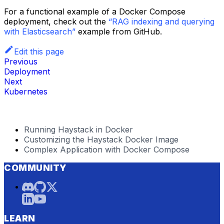
For a functional example of a Docker Compose
deployment, check out the
“RAG indexing and querying
with Elasticsearch”
example from GitHub.
Edit this page
Previous
Deployment
Next
Kubernetes
Running Haystack in Docker
Customizing the Haystack Docker Image
Complex Application with Docker Compose
COMMUNITY
LEARN