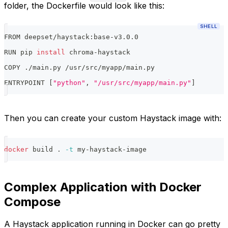
folder, the Dockerfile would look like this:
SHELL
FROM deepset/haystack:base-v3.0.0
RUN pip 
install
 chroma-haystack
COPY ./main.py /usr/src/myapp/main.py
ENTRYPOINT 
[
"python"
, 
"/usr/src/myapp/main.py"
]
Then you can create your custom Haystack image with:
docker
 build 
.
-t
 my-haystack-image
Complex Application with Docker
Compose
A Haystack application running in Docker can go pretty