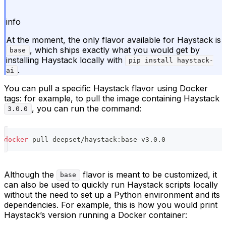
info
At the moment, the only flavor available for Haystack is
, which ships exactly what you would get by
base
installing Haystack locally with
pip install haystack-
.
ai
You can pull a specific Haystack flavor using Docker
tags: for example, to pull the image containing Haystack
, you can run the command:
3.0.0
docker
 pull deepset/haystack:base-v3.0.0
Although the
flavor is meant to be customized, it
base
can also be used to quickly run Haystack scripts locally
without the need to set up a Python environment and its
dependencies. For example, this is how you would print
Haystack’s version running a Docker container: