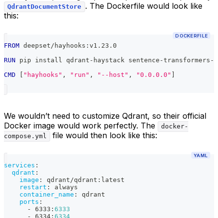
. The Dockerfile would look like
QdrantDocumentStore
this:
DOCKERFILE
FROM
 deepset/hayhooks:v1.23.0
RUN
 pip install qdrant-haystack sentence-transformers-h
CMD
 [
"hayhooks"
, 
"run"
, 
"--host"
, 
"0.0.0.0"
]
We wouldn’t need to customize Qdrant, so their official
Docker image would work perfectly. The
docker-
file would then look like this:
compose.yml
YAML
services
:
qdrant
:
image
:
 qdrant/qdrant
:
latest
restart
:
 always
container_name
:
 qdrant
ports
:
-
 6333
:
6333
-
 6334
:
6334