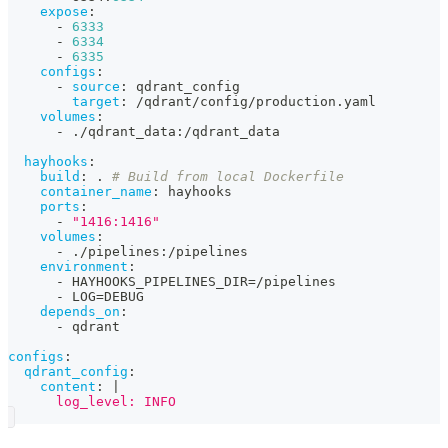
expose
:
-
6333
-
6334
-
6335
configs
:
-
source
:
 qdrant_config
target
:
 /qdrant/config/production.yaml
volumes
:
-
 ./qdrant_data
:
/qdrant_data
hayhooks
:
build
:
 . 
# Build from local Dockerfile
container_name
:
 hayhooks
ports
:
-
"1416:1416"
volumes
:
-
 ./pipelines
:
/pipelines
environment
:
-
 HAYHOOKS_PIPELINES_DIR=/pipelines
-
 LOG=DEBUG
depends_on
:
-
 qdrant
configs
:
qdrant_config
:
content
:
|
      log_level: INFO