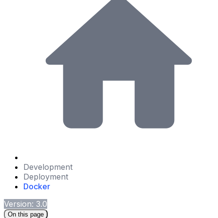
Development
Deployment
Docker
Version: 3.0
On this page