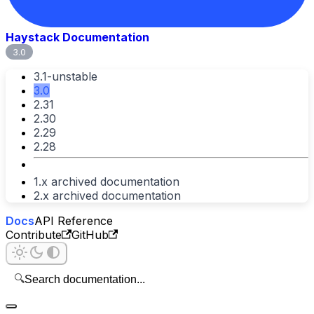
Haystack Documentation
3.0
3.1-unstable
3.0
2.31
2.30
2.29
2.28
1.x archived documentation
2.x archived documentation
Docs
API Reference
Contribute
GitHub
🔍
Search documentation...