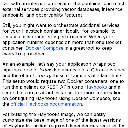
far: with an internet connection, the container can reach
external services providing vector databases, inference
endpoints, and observability features.
Still, you might want to orchestrate additional services
for your Haystack container locally, for example, to
reduce costs or increase performance. When your
application runtime depends on more than one Docker
container,
Docker Compose
is a great tool to keep
everything together.
As an example, let’s say your application wraps two
pipelines: one to
index
documents into a Qdrant instance
and the other to
query
those documents at a later time.
This setup would require two Docker containers: one to
run the pipelines as REST APIs using
Hayhooks
and a
second to run a Qdrant instance. For more information
on configuring Hayhooks using Docker Compose, see
the
official Hayhooks documentation
.
For building the Hayhooks image, we can easily
customize the base image of one of the latest versions
of Hayhooks, adding required dependencies required by