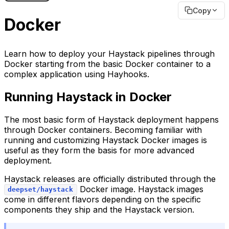
Copy
Docker
Learn how to deploy your Haystack pipelines through
Docker starting from the basic Docker container to a
complex application using Hayhooks.
Running Haystack in Docker
The most basic form of Haystack deployment happens
through Docker containers. Becoming familiar with
running and customizing Haystack Docker images is
useful as they form the basis for more advanced
deployment.
Haystack releases are officially distributed through the
Docker image. Haystack images
deepset/haystack
come in different flavors depending on the specific
components they ship and the Haystack version.