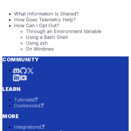
What Information Is Shared?
How Does Telemetry Help?
How Can I Opt Out?
Through an Environment Variable
Using a Bash Shell
Using zsh
On Windows
COMMUNITY
LEARN
Tutorials
Cookbooks
MORE
Integrations