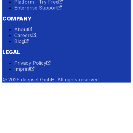
Platform - Try Free
Enterprise Support
COMPANY
About
Careers
Blog
LEGAL
Privacy Policy
Imprint
© 2026 deepset GmbH. All rights reserved.