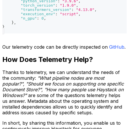
"python_version"
:
"3.9.6"
,
"torch_version"
:
"1.9.0"
,
"transformers_version"
:
"4.13.0"
,
"execution_env"
:
"script"
,
"n_gpu"
:
0
,
}
,
}
Our telemetry code can be directly inspected on
GitHub
.
How Does Telemetry Help?
Thanks to telemetry, we can understand the needs of
the community:
"What pipeline nodes are most
popular?", "Should we focus on supporting one specific
Document Store?", "How many people use Haystack on
Windows?"
are some of the questions telemetry helps
us answer. Metadata about the operating system and
installed dependencies allows us to quickly identify and
address issues caused by specific setups.
In short, by sharing this information, you enable us to
continuously improve Haystack for everyone.