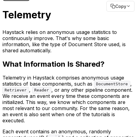
Copy
Telemetry
Haystack relies on anonymous usage statistics to
continuously improve. That's why some basic
information, like the type of Document Store used, is
shared automatically.
What Information Is Shared?
Telemetry in Haystack comprises anonymous usage
statistics of base components, such as
,
DocumentStore
,
, or any other pipeline component.
Retriever
Reader
We receive an event every time these components are
initialized. This way, we know which components are
most relevant to our community. For the same reason,
an event is also sent when one of the tutorials is
executed.
Each event contains an anonymous, randomly