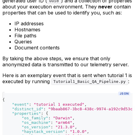
generated user ID (
) and a collection of properties
uuid
about your execution environment. They
never
contain
properties that can be used to identify you, such as:
IP addresses
Hostnames
File paths
Queries
Document contents
By taking the above steps, we ensure that only
anonymized data is transmitted to our telemetry server.
Here is an exemplary event that is sent when tutorial 1 is
executed by running
:
Tutorial1_Basic_QA_Pipeline.py
JSON
{
"event"
:
"tutorial 1 executed"
,
"distinct_id"
:
"9baab867-3bc8-438c-9974-a192c9d53cd
"properties"
:
{
"os_family"
:
"Darwin"
,
"os_machine"
:
"arm64"
,
"os_version"
:
"21.3.0"
,
"haystack_version"
:
"1.0.0"
,