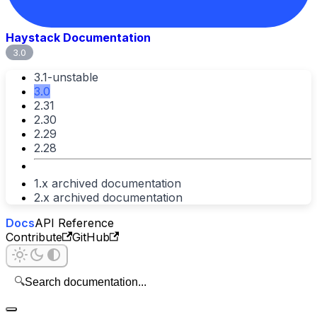
Haystack Documentation
3.0
3.1-unstable
3.0
2.31
2.30
2.29
2.28
1.x archived documentation
2.x archived documentation
Docs
API Reference
Contribute
GitHub
🔍
Search documentation...