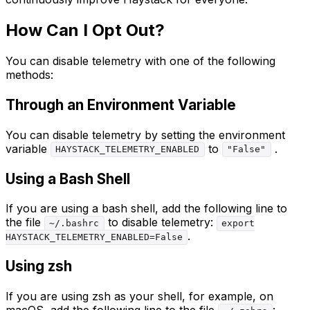
How Can I Opt Out?
You can disable telemetry with one of the following
methods:
Through an Environment Variable
You can disable telemetry by setting the environment
variable
to
.
HAYSTACK_TELEMETRY_ENABLED
"False"
Using a Bash Shell
If you are using a bash shell, add the following line to
the file
to disable telemetry:
~/.bashrc
export
.
HAYSTACK_TELEMETRY_ENABLED=False
Using zsh
If you are using zsh as your shell, for example, on
macOS, add the following line to the file
: