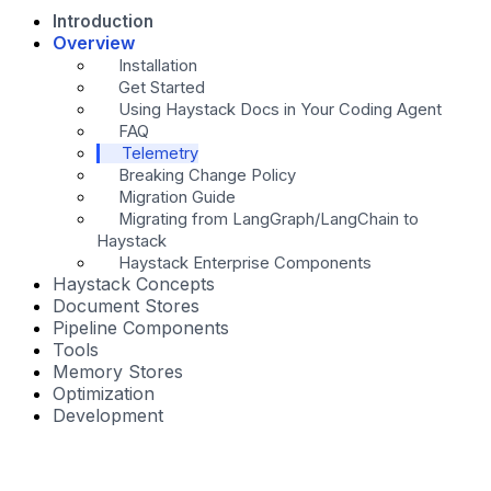
Introduction
Overview
Installation
Get Started
Using Haystack Docs in Your Coding Agent
FAQ
Telemetry
Breaking Change Policy
Migration Guide
Migrating from LangGraph/LangChain to
Haystack
Haystack Enterprise Components
Haystack Concepts
Document Stores
Pipeline Components
Tools
Memory Stores
Optimization
Development