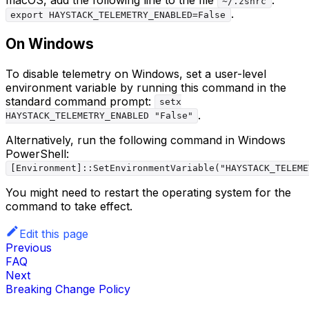
~/.zshrc
.
export HAYSTACK_TELEMETRY_ENABLED=False
On Windows
To disable telemetry on Windows, set a user-level
environment variable by running this command in the
standard command prompt:
setx
.
HAYSTACK_TELEMETRY_ENABLED "False"
Alternatively, run the following command in Windows
PowerShell:
[Environment]::SetEnvironmentVariable("HAYSTACK_TELEME
You might need to restart the operating system for the
command to take effect.
Edit this page
Previous
FAQ
Next
Breaking Change Policy