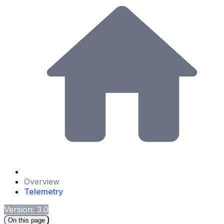
Overview
Telemetry
Version: 3.0
On this page