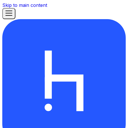
Skip to main content