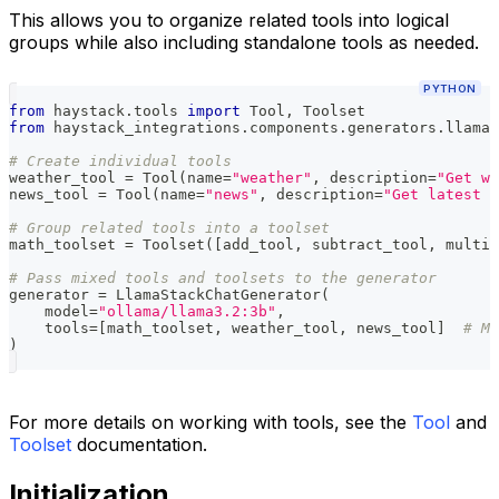
This allows you to organize related tools into logical
groups while also including standalone tools as needed.
PYTHON
from
 haystack
.
tools 
import
 Tool
,
 Toolset
from
 haystack_integrations
.
components
.
generators
.
llama_
# Create individual tools
weather_tool 
=
 Tool
(
name
=
"weather"
,
 description
=
"Get we
news_tool 
=
 Tool
(
name
=
"news"
,
 description
=
"Get latest n
# Group related tools into a toolset
math_toolset 
=
 Toolset
(
[
add_tool
,
 subtract_tool
,
 multip
# Pass mixed tools and toolsets to the generator
generator 
=
 LlamaStackChatGenerator
(
    model
=
"ollama/llama3.2:3b"
,
    tools
=
[
math_toolset
,
 weather_tool
,
 news_tool
]
# Mi
)
For more details on working with tools, see the
Tool
and
Toolset
documentation.
Initialization