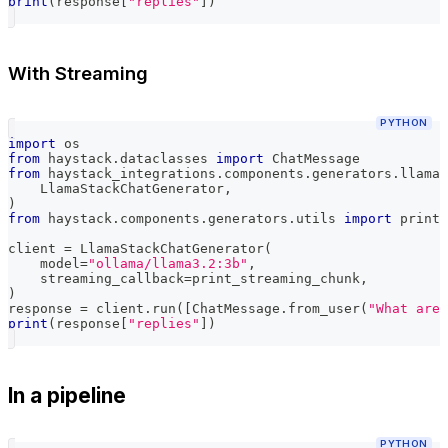
print
(
response
[
"replies"
]
)
With Streaming
PYTHON
import
 os
from
 haystack
.
dataclasses 
import
 ChatMessage
from
 haystack_integrations
.
components
.
generators
.
llama_
    LlamaStackChatGenerator
,
)
from
 haystack
.
components
.
generators
.
utils 
import
 print_
client 
=
 LlamaStackChatGenerator
(
    model
=
"ollama/llama3.2:3b"
,
    streaming_callback
=
print_streaming_chunk
,
)
response 
=
 client
.
run
(
[
ChatMessage
.
from_user
(
"What are 
print
(
response
[
"replies"
]
)
In a pipeline
PYTHON