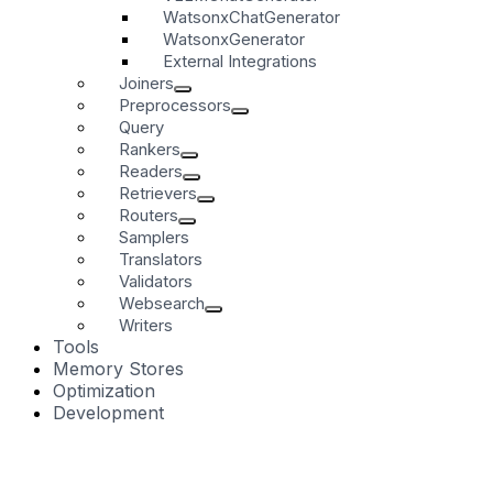
WatsonxChatGenerator
WatsonxGenerator
External Integrations
Joiners
Preprocessors
Query
Rankers
Readers
Retrievers
Routers
Samplers
Translators
Validators
Websearch
Writers
Tools
Memory Stores
Optimization
Development