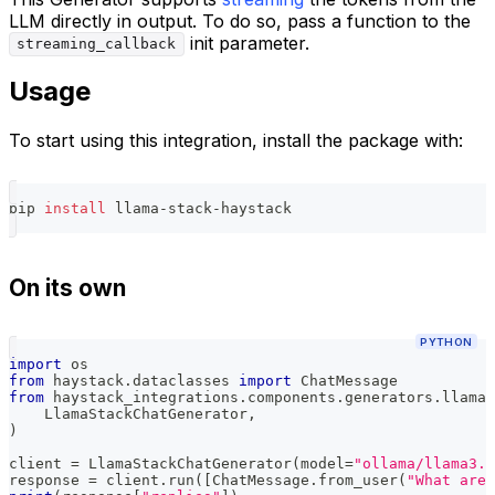
LLM directly in output. To do so, pass a function to the
init parameter.
streaming_callback
Usage
To start using this integration, install the package with:
pip 
install
 llama-stack-haystack
On its own
PYTHON
import
 os
from
 haystack
.
dataclasses 
import
 ChatMessage
from
 haystack_integrations
.
components
.
generators
.
llama_
    LlamaStackChatGenerator
,
)
client 
=
 LlamaStackChatGenerator
(
model
=
"ollama/llama3.2
response 
=
 client
.
run
(
[
ChatMessage
.
from_user
(
"What are 