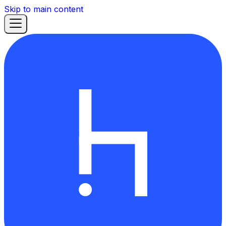
Skip to main content