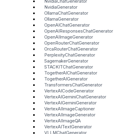
NvidiaChatGenerator
NvidiaGenerator
OllamaChatGenerator
OllamaGenerator
OpenAIChatGenerator
OpenAIResponsesChatGenerator
OpenAIImageGenerator
OpenRouterChatGenerator
OrcaRouterChatGenerator
PerplexityChatGenerator
SagemakerGenerator
STACKITChatGenerator
TogetherAIChatGenerator
TogetherAIGenerator
TransformersChatGenerator
VertexAICodeGenerator
VertexAIGeminiChatGenerator
VertexAIGeminiGenerator
VertexAIImageCaptioner
VertexAIImageGenerator
VertexAIImageQA
VertexAITextGenerator
VLLMChatGenerator