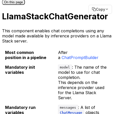
On this page
Copy
LlamaStackChatGenerator
This component enables chat completions using any
model made available by inference providers on a Llama
Stack server.
Most common
After
position in a pipeline
a
ChatPromptBuilder
Mandatory init
: The name of the
model
variables
model to use for chat
completion.
This depends on the
inference provider used
for the Llama Stack
Server.
Mandatory run
: A list of
messages
variables
objects
ChatMessage