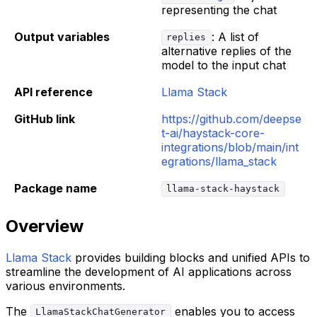
representing the chat
Output variables
: A list of
replies
alternative replies of the
model to the input chat
API reference
Llama Stack
GitHub link
https://github.com/deepse
t-ai/haystack-core-
integrations/blob/main/int
egrations/llama_stack
Package name
llama-stack-haystack
Overview
Llama Stack
provides building blocks and unified APIs to
streamline the development of AI applications across
various environments.
The
enables you to access
LlamaStackChatGenerator