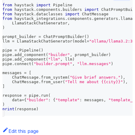
from
 haystack 
import
 Pipeline
from
 haystack
.
components
.
builders 
import
 ChatPromptBuil
from
 haystack
.
dataclasses 
import
 ChatMessage
from
 haystack_integrations
.
components
.
generators
.
llama_
    LlamaStackChatGenerator
,
)
prompt_builder 
=
 ChatPromptBuilder
(
)
llm 
=
 LlamaStackChatGenerator
(
model
=
"ollama/llama3.2:3b
pipe 
=
 Pipeline
(
)
pipe
.
add_component
(
"builder"
,
 prompt_builder
)
pipe
.
add_component
(
"llm"
,
 llm
)
pipe
.
connect
(
"builder.prompt"
,
"llm.messages"
)
messages 
=
[
    ChatMessage
.
from_system
(
"Give brief answers."
)
,
    ChatMessage
.
from_user
(
"Tell me about {{city}}"
)
,
]
response 
=
 pipe
.
run
(
    data
=
{
"builder"
:
{
"template"
:
 messages
,
"template_v
)
print
(
response
)
Edit this page