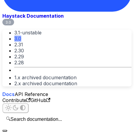
Haystack Documentation
3.0
3.1-unstable
3.0
2.31
2.30
2.29
2.28
1.x archived documentation
2.x archived documentation
Docs
API Reference
Contribute
GitHub
🔍
Search documentation...