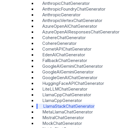
AnthropicChatGenerator
AnthropicFoundryChatGenerator
AnthropicGenerator
AnthropicVertexChatGenerator
AzureOpenAIChatGenerator
AzureOpenAIResponsesChatGenerator
CohereChatGenerator
CohereGenerator
CometAPIChatGenerator
EdenAIChatGenerator
FallbackChatGenerator
GoogleAIGeminiChatGenerator
GoogleAIGeminiGenerator
GoogleGenAIChatGenerator
HuggingFaceAPIChatGenerator
LiteLLMChatGenerator
LlamaCppChatGenerator
LlamaCppGenerator
LlamaStackChatGenerator
MetaLlamaChatGenerator
MistralChatGenerator
MockChatGenerator