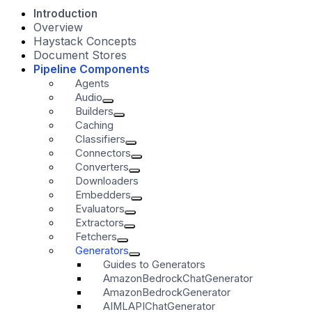
Introduction
Overview
Haystack Concepts
Document Stores
Pipeline Components
Agents
Audio
Builders
Caching
Classifiers
Connectors
Converters
Downloaders
Embedders
Evaluators
Extractors
Fetchers
Generators
Guides to Generators
AmazonBedrockChatGenerator
AmazonBedrockGenerator
AIMLAPIChatGenerator