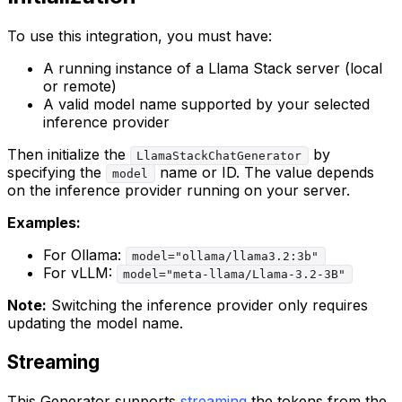
To use this integration, you must have:
A running instance of a Llama Stack server (local
or remote)
A valid model name supported by your selected
inference provider
Then initialize the
by
LlamaStackChatGenerator
specifying the
name or ID. The value depends
model
on the inference provider running on your server.
Examples:
For Ollama:
model="ollama/llama3.2:3b"
For vLLM:
model="meta-llama/Llama-3.2-3B"
Note:
Switching the inference provider only requires
updating the model name.
Streaming
This Generator supports
streaming
the tokens from the