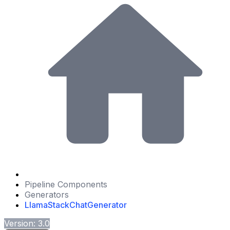
Pipeline Components
Generators
LlamaStackChatGenerator
Version: 3.0