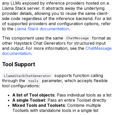
any LLMs exposed by inference providers hosted on a
Llama Stack server. It abstracts away the underlying
provider details, allowing you to reuse the same client-
side code regardless of the inference backend. For a list
of supported providers and configuration options, refer
to the
Llama Stack documentation
.
This component uses the same
format as
ChatMessage
other Haystack Chat Generators for structured input
and output. For more information, see the
ChatMessage
documentation
.
Tool Support
supports function calling
LlamaStackChatGenerator
through the
parameter, which accepts flexible
tools
tool configurations:
A list of Tool objects
: Pass individual tools as a list
A single Toolset
: Pass an entire Toolset directly
Mixed Tools and Toolsets
: Combine multiple
Toolsets with standalone tools in a single list