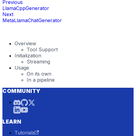
Previous
LlamaCppGenerator
Next
MetaLlamaChatGenerator
Overview
Tool Support
Initialization
Streaming
Usage
On its own
In a pipeline
COMMUNITY
LEARN
Tutorials