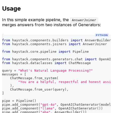
Usage
In this simple example pipeline, the
AnswerJoiner
merges answers from two instances of Generators:
PYTHON
from
 haystack
.
components
.
builders 
import
 AnswerBuilder
from
 haystack
.
components
.
joiners 
import
 AnswerJoiner
from
 haystack
.
core
.
pipeline 
import
 Pipeline
from
 haystack
.
components
.
generators
.
chat 
import
 OpenAIC
from
 haystack
.
dataclasses 
import
 ChatMessage
query 
=
"What's Natural Language Processing?"
messages 
=
[
    ChatMessage
.
from_system
(
"You are a helpful, respectful and honest assis
)
,
    ChatMessage
.
from_user
(
query
)
,
]
pipe 
=
 Pipeline
(
)
pipe
.
add_component
(
"gpt-4o"
,
 OpenAIChatGenerator
(
model
=
pipe
.
add_component
(
"llama"
,
 OpenAIChatGenerator
(
)
)
pipe
.
add_component
(
"aba"
,
 AnswerBuilder
(
)
)