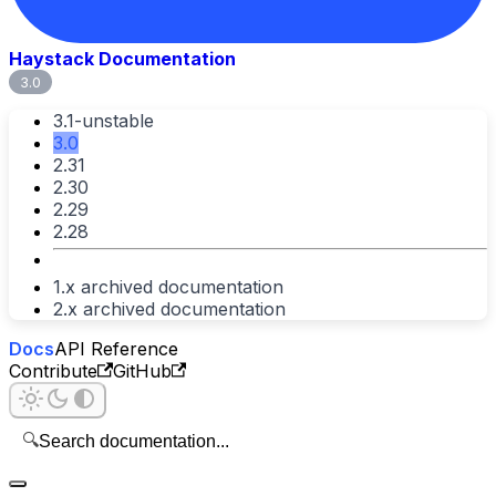
Haystack Documentation
3.0
3.1-unstable
3.0
2.31
2.30
2.29
2.28
1.x archived documentation
2.x archived documentation
Docs
API Reference
Contribute
GitHub
🔍
Search documentation...