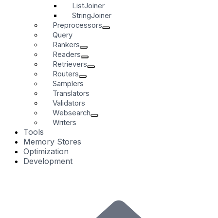
ListJoiner
StringJoiner
Preprocessors
Query
Rankers
Readers
Retrievers
Routers
Samplers
Translators
Validators
Websearch
Writers
Tools
Memory Stores
Optimization
Development