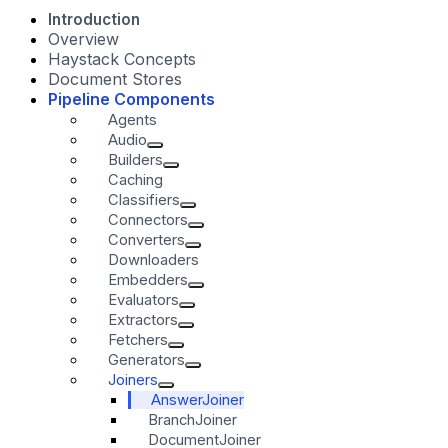
Introduction
Overview
Haystack Concepts
Document Stores
Pipeline Components
Agents
Audio
Builders
Caching
Classifiers
Connectors
Converters
Downloaders
Embedders
Evaluators
Extractors
Fetchers
Generators
Joiners
AnswerJoiner
BranchJoiner
DocumentJoiner