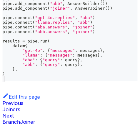
pipe
.
add_component
(
"abb"
,
 AnswerBuilder
(
)
)
pipe
.
add_component
(
"joiner"
,
 AnswerJoiner
(
)
)
pipe
.
connect
(
"gpt-4o.replies"
,
"aba"
)
pipe
.
connect
(
"llama.replies"
,
"abb"
)
pipe
.
connect
(
"aba.answers"
,
"joiner"
)
pipe
.
connect
(
"abb.answers"
,
"joiner"
)
results 
=
 pipe
.
run
(
    data
=
{
"gpt-4o"
:
{
"messages"
:
 messages
}
,
"llama"
:
{
"messages"
:
 messages
}
,
"aba"
:
{
"query"
:
 query
}
,
"abb"
:
{
"query"
:
 query
}
,
}
,
)
Edit this page
Previous
Joiners
Next
BranchJoiner