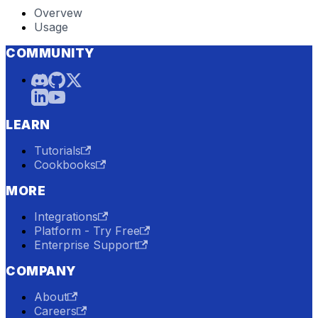
Overvew
Usage
COMMUNITY
LEARN
Tutorials
Cookbooks
MORE
Integrations
Platform - Try Free
Enterprise Support
COMPANY
About
Careers