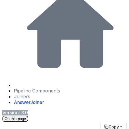
Pipeline Components
Joiners
AnswerJoiner
Version: 3.0
On this page
Copy