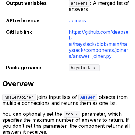
Output variables
: A merged list of
answers
answers
API reference
Joiners
GitHub link
https://github.com/deepse
t-
ai/haystack/blob/main/ha
ystack/components/joiner
s/answer_joiner.py
Package name
haystack-ai
Overvew
joins input lists of
objects from
AnswerJoiner
Answer
multiple connections and returns them as one list.
You can optionally set the
parameter, which
top_k
specifies the maximum number of answers to return. If
you don’t set this parameter, the component returns all
answers it receives.