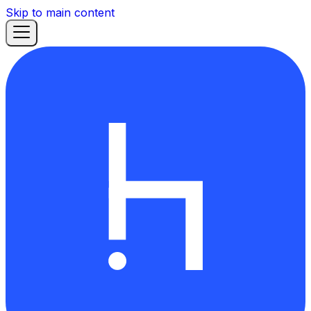
Skip to main content