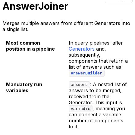
AnswerJoiner
Merges multiple answers from different Generators into
a single list.
Most common
In query pipelines, after
position in a pipeline
Generators
and,
subsequently,
components that return a
list of answers such as
AnswerBuilder
Mandatory run
: A nested list of
answers
variables
answers to be merged,
received from the
Generator. This input is
, meaning you
variadic
can connect a variable
number of components
to it.