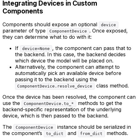
Integrating Devices in Custom
Components
Components should expose an optional
device
parameter of type
. Once exposed,
ComponentDevice
they can determine what to do with it:
If
, the component can pass that to
device=None
the backend. In this case, the backend decides
which device the model will be placed on.
Alternatively, the component can attempt to
automatically pick an available device before
passing it to the backend using the
class method.
ComponentDevice.resolve_device
Once the device has been resolved, the component can
use the
methods to get the
ComponentDevice.to_*
backend-specific representation of the underlying
device, which is then passed to the backend.
The
instance should be serialized in
ComponentDevice
the component’s
and
methods.
to_dict
from_dict