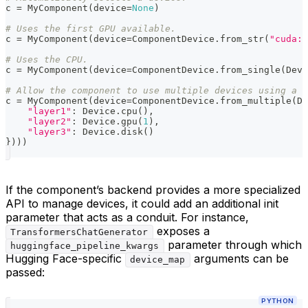
c 
=
 MyComponent
(
device
=
None
)
# Uses the first GPU available.
c 
=
 MyComponent
(
device
=
ComponentDevice
.
from_str
(
"cuda:0
# Uses the CPU.
c 
=
 MyComponent
(
device
=
ComponentDevice
.
from_single
(
Devi
# Allow the component to use multiple devices using a d
c 
=
 MyComponent
(
device
=
ComponentDevice
.
from_multiple
(
De
"layer1"
:
 Device
.
cpu
(
)
,
"layer2"
:
 Device
.
gpu
(
1
)
,
"layer3"
:
 Device
.
disk
(
)
}
)
)
)
If the component’s backend provides a more specialized
API to manage devices, it could add an additional init
parameter that acts as a conduit. For instance,
exposes a
TransformersChatGenerator
parameter through which
huggingface_pipeline_kwargs
Hugging Face-specific
arguments can be
device_map
passed:
PYTHON