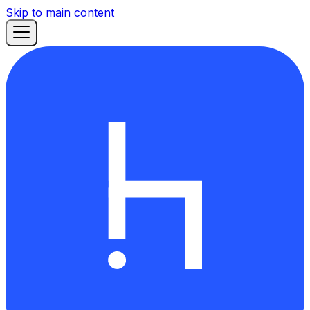
Skip to main content