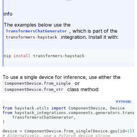
info
The examples below use the
, which is part of the
TransformersChatGenerator
integration. Install it with:
transformers-haystack
pip 
install
 transformers-haystack
To use a single device for inference, use either the
or
ComponentDevice.from_single
class method:
ComponentDevice.from_str
PYTHON
from
 haystack
.
utils 
import
 ComponentDevice
,
 Device
from
 haystack_integrations
.
components
.
generators
.
transf
    TransformersChatGenerator
,
)
device 
=
 ComponentDevice
.
from_single
(
Device
.
gpu
(
id
=
1
)
)
# Alternatively, use a PyTorch device string