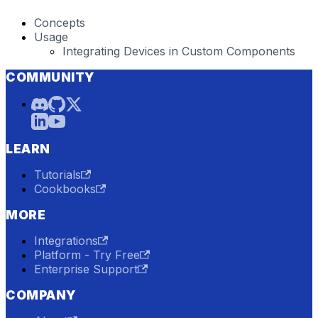
Concepts
Usage
Integrating Devices in Custom Components
COMMUNITY
LEARN
Tutorials
Cookbooks
MORE
Integrations
Platform - Try Free
Enterprise Support
COMPANY