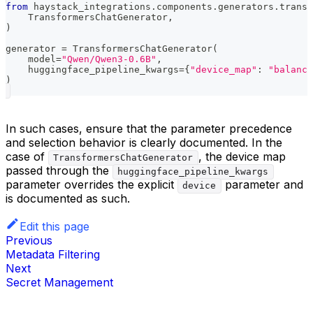
from
 haystack_integrations
.
components
.
generators
.
transf
    TransformersChatGenerator
,
)
generator 
=
 TransformersChatGenerator
(
    model
=
"Qwen/Qwen3-0.6B"
,
    huggingface_pipeline_kwargs
=
{
"device_map"
:
"balance
)
In such cases, ensure that the parameter precedence
and selection behavior is clearly documented. In the
case of
, the device map
TransformersChatGenerator
passed through the
huggingface_pipeline_kwargs
parameter overrides the explicit
parameter and
device
is documented as such.
Edit this page
Previous
Metadata Filtering
Next
Secret Management