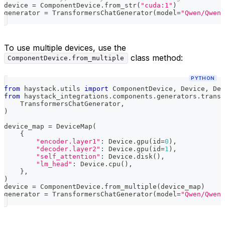
device 
=
 ComponentDevice
.
from_str
(
"cuda:1"
)
generator 
=
 TransformersChatGenerator
(
model
=
"Qwen/Qwen3
To use multiple devices, use the
class method:
ComponentDevice.from_multiple
PYTHON
from
 haystack
.
utils 
import
 ComponentDevice
,
 Device
,
 Dev
from
 haystack_integrations
.
components
.
generators
.
transf
    TransformersChatGenerator
,
)
device_map 
=
 DeviceMap
(
{
"encoder.layer1"
:
 Device
.
gpu
(
id
=
0
)
,
"decoder.layer2"
:
 Device
.
gpu
(
id
=
1
)
,
"self_attention"
:
 Device
.
disk
(
)
,
"lm_head"
:
 Device
.
cpu
(
)
,
}
,
)
device 
=
 ComponentDevice
.
from_multiple
(
device_map
)
generator 
=
 TransformersChatGenerator
(
model
=
"Qwen/Qwen3