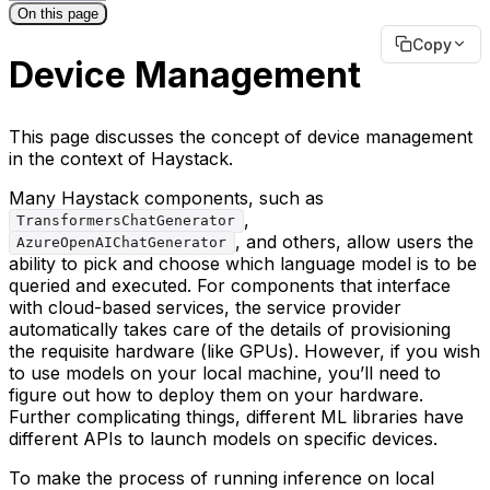
On this page
Copy
Device Management
This page discusses the concept of device management
in the context of Haystack.
Many Haystack components, such as
,
TransformersChatGenerator
, and others, allow users the
AzureOpenAIChatGenerator
ability to pick and choose which language model is to be
queried and executed. For components that interface
with cloud-based services, the service provider
automatically takes care of the details of provisioning
the requisite hardware (like GPUs). However, if you wish
to use models on your local machine, you’ll need to
figure out how to deploy them on your hardware.
Further complicating things, different ML libraries have
different APIs to launch models on specific devices.
To make the process of running inference on local