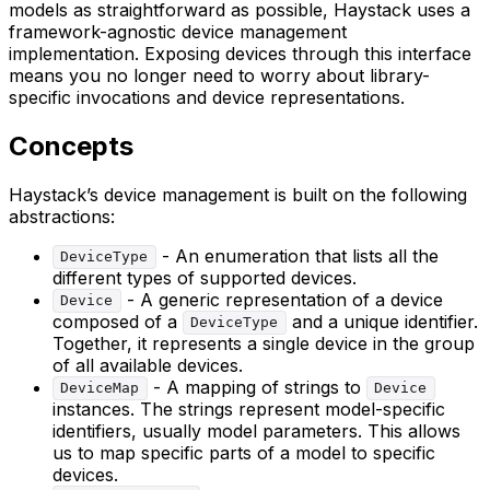
models as straightforward as possible, Haystack uses a
framework-agnostic device management
implementation. Exposing devices through this interface
means you no longer need to worry about library-
specific invocations and device representations.
Concepts
Haystack’s device management is built on the following
abstractions:
- An enumeration that lists all the
DeviceType
different types of supported devices.
- A generic representation of a device
Device
composed of a
and a unique identifier.
DeviceType
Together, it represents a single device in the group
of all available devices.
- A mapping of strings to
DeviceMap
Device
instances. The strings represent model-specific
identifiers, usually model parameters. This allows
us to map specific parts of a model to specific
devices.