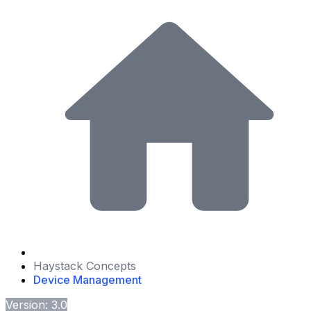
Haystack Concepts
Device Management
Version: 3.0