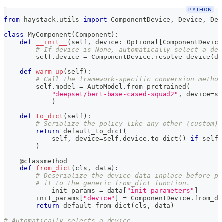
PYTHON
from
 haystack
.
utils 
import
 ComponentDevice
,
 Device
,
 Dev
class
MyComponent
(
Component
)
:
def
__init__
(
self
,
 device
:
 Optional
[
ComponentDevice
# If device is None, automatically select a dev
        self
.
device 
=
 ComponentDevice
.
resolve_device
(
de
def
warm_up
(
self
)
:
# Call the framework-specific conversion method
        self
.
model 
=
 AutoModel
.
from_pretrained
(
"deepset/bert-base-cased-squad2"
,
 device
=
se
)
def
to_dict
(
self
)
:
# Serialize the policy like any other (custom) 
return
 default_to_dict
(
            self
,
 device
=
self
.
device
.
to_dict
(
)
if
 self
.
)
@classmethod
def
from_dict
(
cls
,
 data
)
:
# Deserialize the device data inplace before pa
# it to the generic from_dict function.
	    init_params 
=
 data
[
"init_parameters"
]
        init_params
[
"device"
]
=
 ComponentDevice
.
from_di
return
 default_from_dict
(
cls
,
 data
)
# Automatically selects a device.