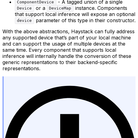
- A tagged union of a single
ComponentDevice
or a
instance. Components
Device
DeviceMap
that support local inference will expose an optional
parameter of this type in their constructor.
device
With the above abstractions, Haystack can fully address
any supported device that’s part of your local machine
and can support the usage of multiple devices at the
same time. Every component that supports local
inference will internally handle the conversion of these
generic representations to their backend-specific
representations.