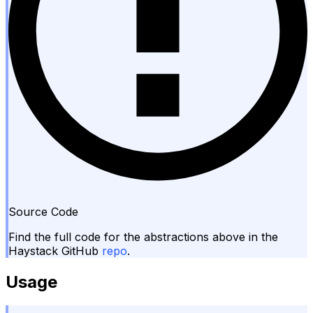
Source Code
Find the full code for the abstractions above in the
Haystack GitHub
repo
.
Usage