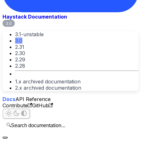
Haystack Documentation
3.0
3.1-unstable
3.0
2.31
2.30
2.29
2.28
1.x archived documentation
2.x archived documentation
Docs
API Reference
Contribute
GitHub
🔍
Search documentation...