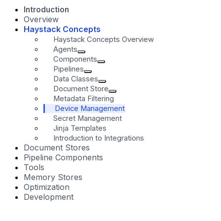
Introduction
Overview
Haystack Concepts
Haystack Concepts Overview
Agents
Components
Pipelines
Data Classes
Document Store
Metadata Filtering
Device Management
Secret Management
Jinja Templates
Introduction to Integrations
Document Stores
Pipeline Components
Tools
Memory Stores
Optimization
Development