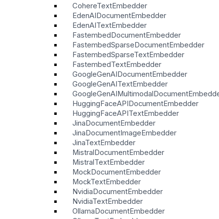
CohereTextEmbedder
EdenAIDocumentEmbedder
EdenAITextEmbedder
FastembedDocumentEmbedder
FastembedSparseDocumentEmbedder
FastembedSparseTextEmbedder
FastembedTextEmbedder
GoogleGenAIDocumentEmbedder
GoogleGenAITextEmbedder
GoogleGenAIMultimodalDocumentEmbedd
HuggingFaceAPIDocumentEmbedder
HuggingFaceAPITextEmbedder
JinaDocumentEmbedder
JinaDocumentImageEmbedder
JinaTextEmbedder
MistralDocumentEmbedder
MistralTextEmbedder
MockDocumentEmbedder
MockTextEmbedder
NvidiaDocumentEmbedder
NvidiaTextEmbedder
OllamaDocumentEmbedder