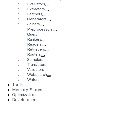
Evaluators
Extractors
Fetchers
Generators
Joiners
Preprocessors
Query
Rankers
Readers
Retrievers
Routers
Samplers
Translators
Validators
Websearch
Writers
Tools
Memory Stores
Optimization
Development