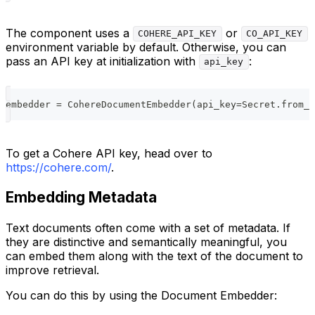
The component uses a
or
COHERE_API_KEY
CO_API_KEY
environment variable by default. Otherwise, you can
pass an API key at initialization with
:
api_key
embedder 
=
 CohereDocumentEmbedder
(
api_key
=
Secret
.
from_t
To get a Cohere API key, head over to
https://cohere.com/
.
Embedding Metadata
Text documents often come with a set of metadata. If
they are distinctive and semantically meaningful, you
can embed them along with the text of the document to
improve retrieval.
You can do this by using the Document Embedder: