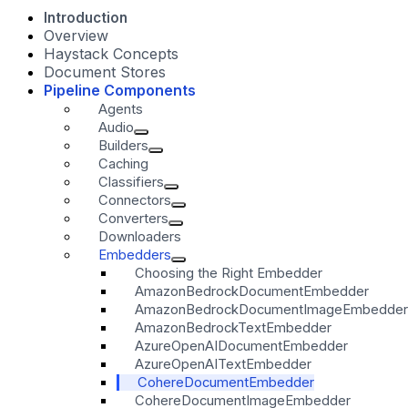
Introduction
Overview
Haystack Concepts
Document Stores
Pipeline Components
Agents
Audio
Builders
Caching
Classifiers
Connectors
Converters
Downloaders
Embedders
Choosing the Right Embedder
AmazonBedrockDocumentEmbedder
AmazonBedrockDocumentImageEmbedder
AmazonBedrockTextEmbedder
AzureOpenAIDocumentEmbedder
AzureOpenAITextEmbedder
CohereDocumentEmbedder
CohereDocumentImageEmbedder