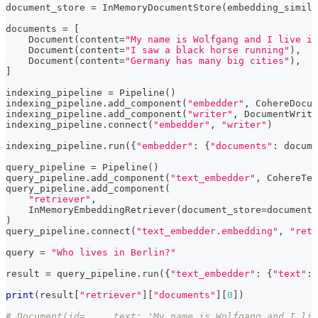
document_store 
=
 InMemoryDocumentStore
(
embedding_simila
documents 
=
[
    Document
(
content
=
"My name is Wolfgang and I live in
    Document
(
content
=
"I saw a black horse running"
)
,
    Document
(
content
=
"Germany has many big cities"
)
,
]
indexing_pipeline 
=
 Pipeline
(
)
indexing_pipeline
.
add_component
(
"embedder"
,
 CohereDocum
indexing_pipeline
.
add_component
(
"writer"
,
 DocumentWrite
indexing_pipeline
.
connect
(
"embedder"
,
"writer"
)
indexing_pipeline
.
run
(
{
"embedder"
:
{
"documents"
:
 docume
query_pipeline 
=
 Pipeline
(
)
query_pipeline
.
add_component
(
"text_embedder"
,
 CohereTex
query_pipeline
.
add_component
(
"retriever"
,
    InMemoryEmbeddingRetriever
(
document_store
=
document_
)
query_pipeline
.
connect
(
"text_embedder.embedding"
,
"retr
query 
=
"Who lives in Berlin?"
result 
=
 query_pipeline
.
run
(
{
"text_embedder"
:
{
"text"
:
 
print
(
result
[
"retriever"
]
[
"documents"
]
[
0
]
)
# Document(id=..., text: 'My name is Wolfgang and I liv