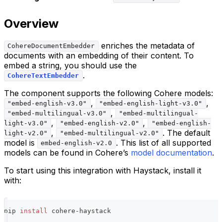
Overview
enriches the metadata of
CohereDocumentEmbedder
documents with an embedding of their content. To
embed a string, you should use the
.
CohereTextEmbedder
The component supports the following Cohere models:
,
,
"embed-english-v3.0"
"embed-english-light-v3.0"
,
"embed-multilingual-v3.0"
"embed-multilingual-
,
,
light-v3.0"
"embed-english-v2.0"
"embed-english-
,
. The default
light-v2.0"
"embed-multilingual-v2.0"
model is
. This list of all supported
embed-english-v2.0
models can be found in Cohere’s
model documentation
.
To start using this integration with Haystack, install it
with:
pip 
install
 cohere-haystack