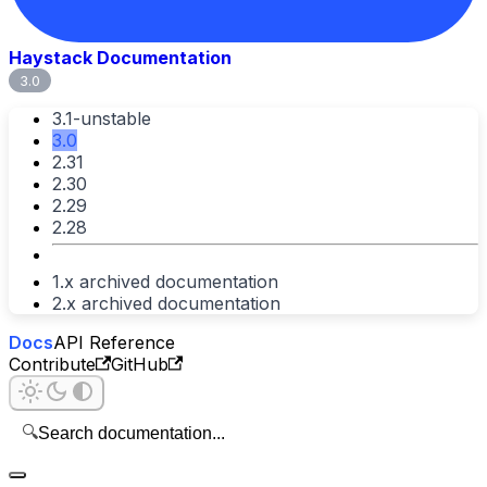
Haystack Documentation
3.0
3.1-unstable
3.0
2.31
2.30
2.29
2.28
1.x archived documentation
2.x archived documentation
Docs
API Reference
Contribute
GitHub
🔍
Search documentation...