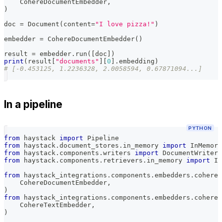
    CohereDocumentEmbedder
,
)
doc 
=
 Document
(
content
=
"I love pizza!"
)
embedder 
=
 CohereDocumentEmbedder
(
)
result 
=
 embedder
.
run
(
[
doc
]
)
print
(
result
[
"documents"
]
[
0
]
.
embedding
)
# [-0.453125, 1.2236328, 2.0058594, 0.67871094...]
In a pipeline
PYTHON
from
 haystack 
import
 Pipeline
from
 haystack
.
document_stores
.
in_memory 
import
 InMemory
from
 haystack
.
components
.
writers 
import
 DocumentWriter
from
 haystack
.
components
.
retrievers
.
in_memory 
import
 In
from
 haystack_integrations
.
components
.
embedders
.
cohere
.
    CohereDocumentEmbedder
,
)
from
 haystack_integrations
.
components
.
embedders
.
cohere
.
    CohereTextEmbedder
,
)