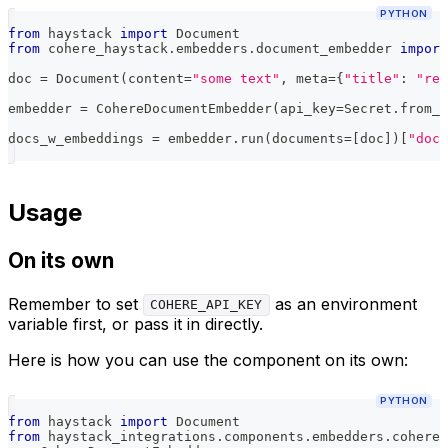
PYTHON
from
 haystack 
import
 Document
from
 cohere_haystack
.
embedders
.
document_embedder 
import
doc 
=
 Document
(
content
=
"some text"
,
 meta
=
{
"title"
:
"rel
embedder 
=
 CohereDocumentEmbedder
(
api_key
=
Secret
.
from_t
docs_w_embeddings 
=
 embedder
.
run
(
documents
=
[
doc
]
)
[
"docu
Usage
On its own
Remember to set
as an environment
COHERE_API_KEY
variable first, or pass it in directly.
Here is how you can use the component on its own:
PYTHON
from
 haystack 
import
 Document
from
 haystack_integrations
.
components
.
embedders
.
cohere
.