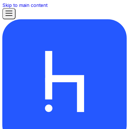
Skip to main content