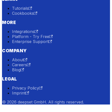
Tutorials
Cookbooks
MORE
Integrations
Platform - Try Free
Enterprise Support
COMPANY
About
Careers
Blog
LEGAL
Privacy Policy
Imprint
© 2026 deepset GmbH. All rights reserved.