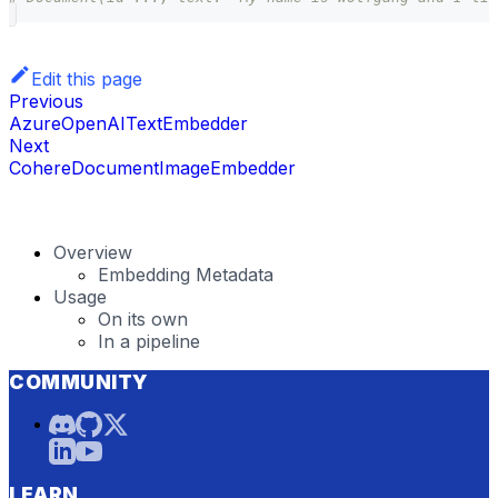
Edit this page
Previous
AzureOpenAITextEmbedder
Next
CohereDocumentImageEmbedder
Overview
Embedding Metadata
Usage
On its own
In a pipeline
COMMUNITY
LEARN