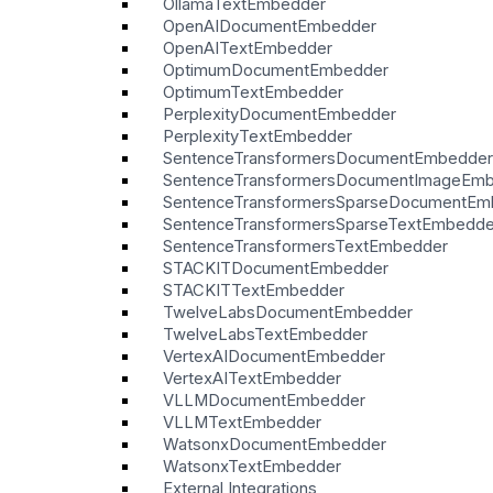
OllamaTextEmbedder
OpenAIDocumentEmbedder
OpenAITextEmbedder
OptimumDocumentEmbedder
OptimumTextEmbedder
PerplexityDocumentEmbedder
PerplexityTextEmbedder
SentenceTransformersDocumentEmbedder
SentenceTransformersDocumentImageEm
SentenceTransformersSparseDocumentEm
SentenceTransformersSparseTextEmbedde
SentenceTransformersTextEmbedder
STACKITDocumentEmbedder
STACKITTextEmbedder
TwelveLabsDocumentEmbedder
TwelveLabsTextEmbedder
VertexAIDocumentEmbedder
VertexAITextEmbedder
VLLMDocumentEmbedder
VLLMTextEmbedder
WatsonxDocumentEmbedder
WatsonxTextEmbedder
External Integrations