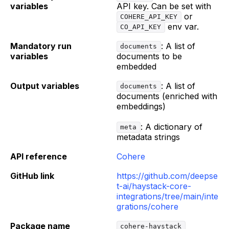
variables
API key. Can be set with
or
COHERE_API_KEY
env var.
CO_API_KEY
Mandatory run
: A list of
documents
variables
documents to be
embedded
Output variables
: A list of
documents
documents (enriched with
embeddings)
: A dictionary of
meta
metadata strings
API reference
Cohere
GitHub link
https://github.com/deepse
t-ai/haystack-core-
integrations/tree/main/inte
grations/cohere
Package name
cohere-haystack