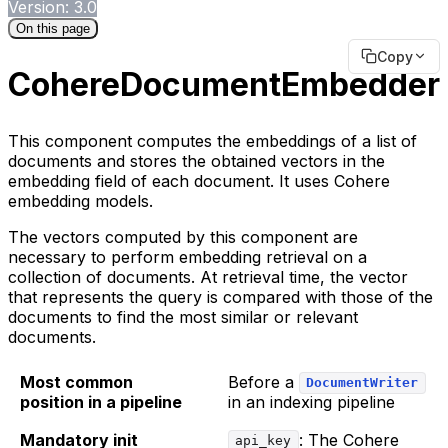
Version: 3.0
On this page
Copy
CohereDocumentEmbedder
This component computes the embeddings of a list of
documents and stores the obtained vectors in the
embedding field of each document. It uses Cohere
embedding models.
The vectors computed by this component are
necessary to perform embedding retrieval on a
collection of documents. At retrieval time, the vector
that represents the query is compared with those of the
documents to find the most similar or relevant
documents.
Most common
Before a
DocumentWriter
position in a pipeline
in an indexing pipeline
Mandatory init
: The Cohere
api_key