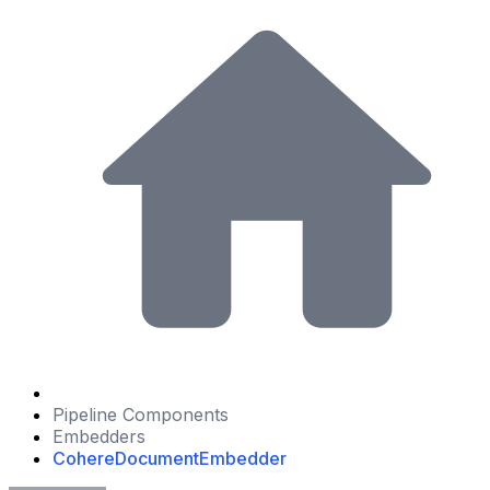
Pipeline Components
Embedders
CohereDocumentEmbedder