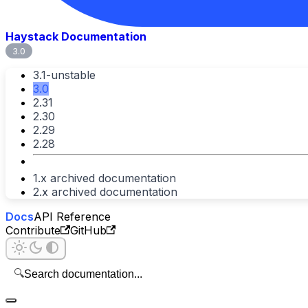
Haystack Documentation
3.0
3.1-unstable
3.0
2.31
2.30
2.29
2.28
1.x archived documentation
2.x archived documentation
Docs
API Reference
Contribute
GitHub
🔍
Search documentation...