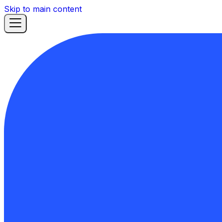
Skip to main content