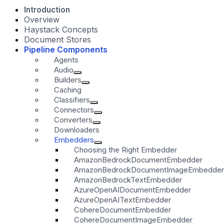
Introduction
Overview
Haystack Concepts
Document Stores
Pipeline Components
Agents
Audio
Builders
Caching
Classifiers
Connectors
Converters
Downloaders
Embedders
Choosing the Right Embedder
AmazonBedrockDocumentEmbedder
AmazonBedrockDocumentImageEmbedder
AmazonBedrockTextEmbedder
AzureOpenAIDocumentEmbedder
AzureOpenAITextEmbedder
CohereDocumentEmbedder
CohereDocumentImageEmbedder