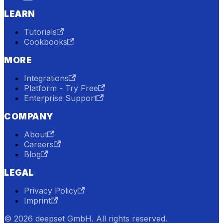
LEARN
Tutorials
Cookbooks
MORE
Integrations
Platform - Try Free
Enterprise Support
COMPANY
About
Careers
Blog
LEGAL
Privacy Policy
Imprint
© 2026 deepset GmbH. All rights reserved.