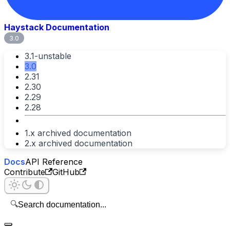
Haystack Documentation
3.0
3.1-unstable
3.0
2.31
2.30
2.29
2.28
1.x archived documentation
2.x archived documentation
Docs
API Reference
Contribute
GitHub
🔍
Search documentation...