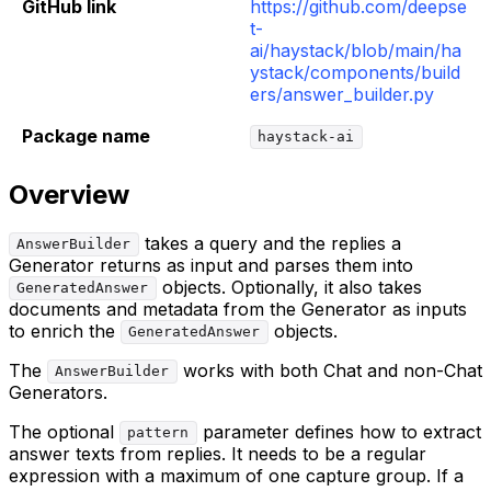
GitHub link
https://github.com/deepse
t-
ai/haystack/blob/main/ha
ystack/components/build
ers/answer_builder.py
Package name
haystack-ai
Overview
takes a query and the replies a
AnswerBuilder
Generator returns as input and parses them into
objects. Optionally, it also takes
GeneratedAnswer
documents and metadata from the Generator as inputs
to enrich the
objects.
GeneratedAnswer
The
works with both Chat and non-Chat
AnswerBuilder
Generators.
The optional
parameter defines how to extract
pattern
answer texts from replies. It needs to be a regular
expression with a maximum of one capture group. If a