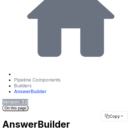
Pipeline Components
Builders
AnswerBuilder
Version: 3.0
On this page
Copy
AnswerBuilder