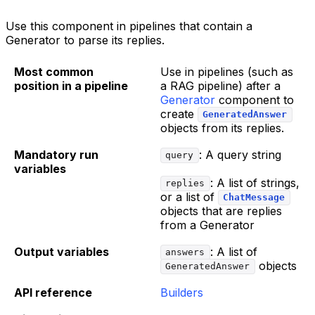
Use this component in pipelines that contain a
Generator to parse its replies.
Most common
Use in pipelines (such as
position in a pipeline
a RAG pipeline) after a
Generator
component to
create
GeneratedAnswer
objects from its replies.
Mandatory run
: A query string
query
variables
: A list of strings,
replies
or a list of
ChatMessage
objects that are replies
from a Generator
Output variables
: A list of
answers
objects
GeneratedAnswer
API reference
Builders