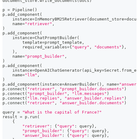
document_store
.
write_documents
(
docs
)
p 
=
 Pipeline
(
)
p
.
add_component
(
    instance
=
InMemoryBM25Retriever
(
document_store
=
docum
    name
=
"retriever"
,
)
p
.
add_component
(
    instance
=
ChatPromptBuilder
(
        template
=
prompt_template
,
        required_variables
=
{
"query"
,
"documents"
}
,
)
,
    name
=
"prompt_builder"
,
)
p
.
add_component
(
    instance
=
OpenAIChatGenerator
(
api_key
=
Secret
.
from_en
    name
=
"llm"
,
)
p
.
add_component
(
instance
=
AnswerBuilder
(
)
,
 name
=
"answer_
p
.
connect
(
"retriever"
,
"prompt_builder.documents"
)
p
.
connect
(
"prompt_builder"
,
"llm.messages"
)
p
.
connect
(
"llm.replies"
,
"answer_builder.replies"
)
p
.
connect
(
"retriever"
,
"answer_builder.documents"
)
query 
=
"What is the capital of France?"
result 
=
 p
.
run
(
{
"retriever"
:
{
"query"
:
 query
}
,
"prompt_builder"
:
{
"query"
:
 query
}
,
"answer_builder"
:
{
"query"
:
 query
}
,