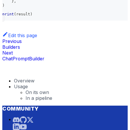
}
,
)
print
(
result
)
Edit this page
Previous
Builders
Next
ChatPromptBuilder
Overview
Usage
On its own
In a pipeline
COMMUNITY