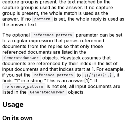
capture group is present, the text matched by the
capture group is used as the answer. If no capture
group is present, the whole match is used as the
answer. If no
is set, the whole reply is used as
pattern
the answer text.
The optional
parameter can be set
reference_pattern
to a regular expression that parses referenced
documents from the replies so that only those
referenced documents are listed in the
objects. Haystack assumes that
GeneratedAnswer
documents are referenced by their index in the list of
input documents and that indices start at 1. For example,
if you set the
to
,
it
reference_pattern
\\[(\\d+)\\]
finds “1” in a string "This is an answer[1]". If
is not set, all input documents are
reference_pattern
listed in the
objects.
GeneratedAnswer
Usage
On its own