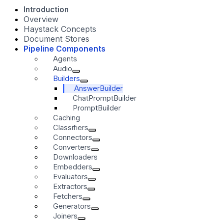
Introduction
Overview
Haystack Concepts
Document Stores
Pipeline Components
Agents
Audio
Builders
AnswerBuilder
ChatPromptBuilder
PromptBuilder
Caching
Classifiers
Connectors
Converters
Downloaders
Embedders
Evaluators
Extractors
Fetchers
Generators
Joiners