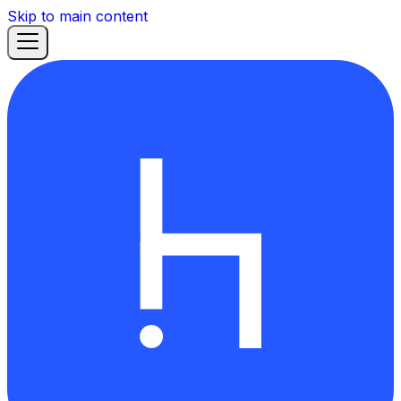
Skip to main content