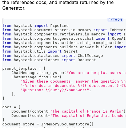
the referenced docs, and metadata returned by the
Generator.
PYTHON
from
 haystack 
import
 Pipeline
from
 haystack
.
document_stores
.
in_memory 
import
 InMemory
from
 haystack
.
components
.
retrievers
.
in_memory 
import
 In
from
 haystack
.
components
.
generators
.
chat 
import
 OpenAIC
from
 haystack
.
components
.
builders
.
chat_prompt_builder 
i
from
 haystack
.
components
.
builders
.
answer_builder 
import
from
 haystack
.
utils 
import
 Secret
from
 haystack
.
dataclasses 
import
 ChatMessage
from
 haystack
.
dataclasses 
import
 Document
prompt_template 
=
[
    ChatMessage
.
from_system
(
"You are a helpful assistan
    ChatMessage
.
from_user
(
"Given these documents, answer the question.\nD
"{% for doc in documents %}{{ doc.content }}{% 
"Question: {{query}}\nAnswer:"
,
)
,
]
docs 
=
[
    Document
(
content
=
"The capital of France is Paris"
)
,
    Document
(
content
=
"The capital of England is London"
]
document_store 
=
 InMemoryDocumentStore
(
)