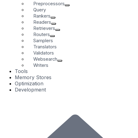
Preprocessors
Query
Rankers
Readers
Retrievers
Routers
Samplers
Translators
Validators
Websearch
Writers
Tools
Memory Stores
Optimization
Development