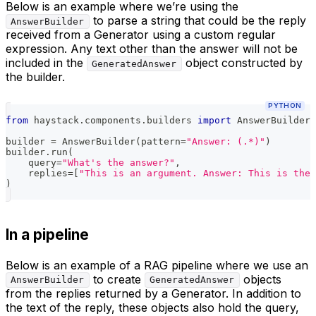
Below is an example where we’re using the
to parse a string that could be the reply
AnswerBuilder
received from a Generator using a custom regular
expression. Any text other than the answer will not be
included in the
object constructed by
GeneratedAnswer
the builder.
PYTHON
from
 haystack
.
components
.
builders 
import
 AnswerBuilder
builder 
=
 AnswerBuilder
(
pattern
=
"Answer: (.*)"
)
builder
.
run
(
    query
=
"What's the answer?"
,
    replies
=
[
"This is an argument. Answer: This is the 
)
In a pipeline
Below is an example of a RAG pipeline where we use an
to create
objects
AnswerBuilder
GeneratedAnswer
from the replies returned by a Generator. In addition to
the text of the reply, these objects also hold the query,