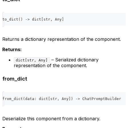
to_dict
(
)
-
>
dict
[
str
,
 Any
]
Returns a dictionary representation of the component.
Returns:
– Serialized dictionary
dict[str, Any]
representation of the component.
from_dict
from_dict
(
data
:
dict
[
str
,
 Any
]
)
-
>
 ChatPromptBuilder
Deserialize this component from a dictionary.