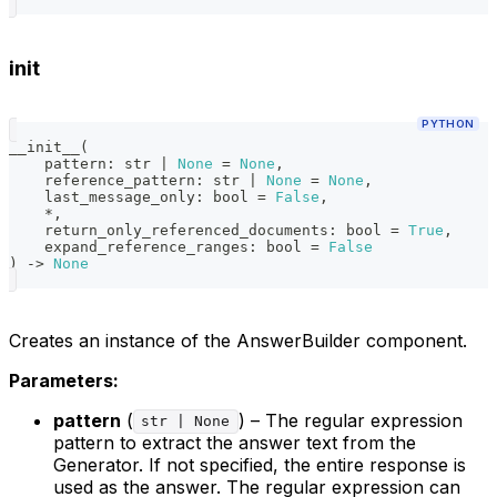
init
PYTHON
__init__
(
    pattern
:
str
|
None
=
None
,
    reference_pattern
:
str
|
None
=
None
,
    last_message_only
:
bool
=
False
,
*
,
    return_only_referenced_documents
:
bool
=
True
,
    expand_reference_ranges
:
bool
=
False
)
-
>
None
Creates an instance of the AnswerBuilder component.
Parameters:
pattern
(
) – The regular expression
str | None
pattern to extract the answer text from the
Generator. If not specified, the entire response is
used as the answer. The regular expression can