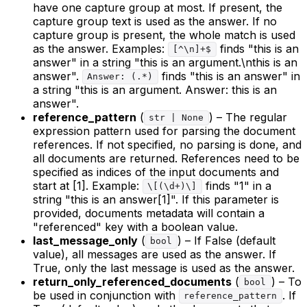
have one capture group at most. If present, the
capture group text is used as the answer. If no
capture group is present, the whole match is used
as the answer. Examples:
finds "this is an
[^\n]+$
answer" in a string "this is an argument.\nthis is an
answer".
finds "this is an answer" in
Answer: (.*)
a string "this is an argument. Answer: this is an
answer".
reference_pattern
(
) – The regular
str | None
expression pattern used for parsing the document
references. If not specified, no parsing is done, and
all documents are returned. References need to be
specified as indices of the input documents and
start at [1]. Example:
finds "1" in a
\[(\d+)\]
string "this is an answer[1]". If this parameter is
provided, documents metadata will contain a
"referenced" key with a boolean value.
last_message_only
(
) – If False (default
bool
value), all messages are used as the answer. If
True, only the last message is used as the answer.
return_only_referenced_documents
(
) – To
bool
be used in conjunction with
. If
reference_pattern