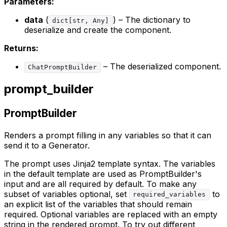
Parameters:
data
(
) – The dictionary to
dict[str, Any]
deserialize and create the component.
Returns:
– The deserialized component.
ChatPromptBuilder
prompt_builder
PromptBuilder
Renders a prompt filling in any variables so that it can
send it to a Generator.
The prompt uses Jinja2 template syntax. The variables
in the default template are used as PromptBuilder's
input and are all required by default. To make any
subset of variables optional, set
to
required_variables
an explicit list of the variables that should remain
required. Optional variables are replaced with an empty
string in the rendered prompt. To try out different