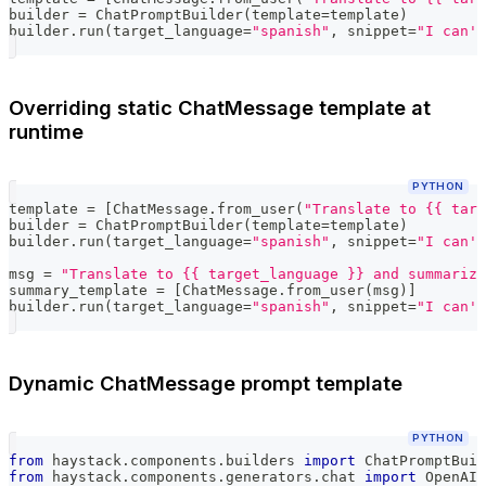
builder 
=
 ChatPromptBuilder
(
template
=
template
)
builder
.
run
(
target_language
=
"spanish"
,
 snippet
=
"I can't
Overriding static ChatMessage template at
runtime
PYTHON
template 
=
[
ChatMessage
.
from_user
(
"Translate to {{ targ
builder 
=
 ChatPromptBuilder
(
template
=
template
)
builder
.
run
(
target_language
=
"spanish"
,
 snippet
=
"I can't
msg 
=
"Translate to {{ target_language }} and summarize
summary_template 
=
[
ChatMessage
.
from_user
(
msg
)
]
builder
.
run
(
target_language
=
"spanish"
,
 snippet
=
"I can't
Dynamic ChatMessage prompt template
PYTHON
from
 haystack
.
components
.
builders 
import
 ChatPromptBuil
from
 haystack
.
components
.
generators
.
chat 
import
 OpenAIC