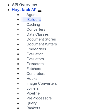
API Overview
Haystack API
Agents
Builders
Caching
Converters
Data Classes
Document Stores
Document Writers
Embedders
Evaluation
Evaluators
Extractors
Fetchers
Generators
Hooks
Image Converters
Joiners
Pipeline
PreProcessors
Query
Rankers