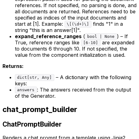
references. If not specified, no parsing is done, and
all documents are returned. References need to be
specified as indices of the input documents and
start at [1]. Example:
finds "1" in a
\[(\d+)\]
string "this is an answer[1]".
expand_reference_ranges
(
) – If
bool | None
True, reference ranges like
are expanded
[6-10]
to documents 6 through 10. If not specified, the
value from the component initialization is used.
Returns:
– A dictionary with the following
dict[str, Any]
keys:
: The answers received from the output
answers
of the Generator.
chat_prompt_builder
ChatPromptBuilder
Renders a chat prompt from a template using Jinja2