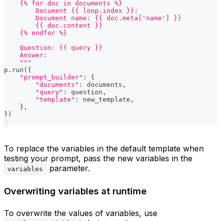
    {% for doc in documents %}
        Document {{ loop.index }}:
        Document name: {{ doc.meta['name'] }}
        {{ doc.content }}
    {% endfor %}
    Question: {{ query }}
    Answer:
    """
p
.
run
(
{
"prompt_builder"
:
{
"documents"
:
 documents
,
"query"
:
 question
,
"template"
:
 new_template
,
}
,
}
)
To replace the variables in the default template when
testing your prompt, pass the new variables in the
parameter.
variables
Overwriting variables at runtime
To overwrite the values of variables, use