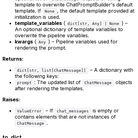
template to overwrite ChatPromptBuilder's default
template. If
, the default template provided at
None
initialization is used.
template_variables
(
) –
dict[str, Any] | None
An optional dictionary of template variables to
overwrite the pipeline variables.
kwargs
(
) – Pipeline variables used for
Any
rendering the prompt.
Returns:
– A dictionary with
dict[str, list[ChatMessage]]
the following keys:
: The updated list of
objects
prompt
ChatMessage
after rendering the templates.
Raises:
– If
is empty or
ValueError
chat_messages
contains elements that are not instances of
.
ChatMessage
to_dict