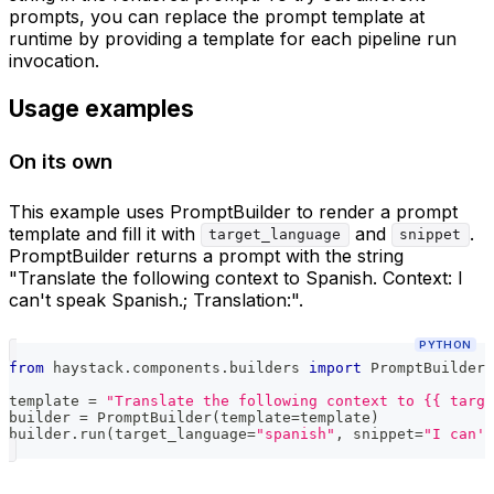
prompts, you can replace the prompt template at
runtime by providing a template for each pipeline run
invocation.
Usage examples
On its own
This example uses PromptBuilder to render a prompt
template and fill it with
and
.
target_language
snippet
PromptBuilder returns a prompt with the string
"Translate the following context to Spanish. Context: I
can't speak Spanish.; Translation:".
PYTHON
from
 haystack
.
components
.
builders 
import
 PromptBuilder
template 
=
"Translate the following context to {{ targe
builder 
=
 PromptBuilder
(
template
=
template
)
builder
.
run
(
target_language
=
"spanish"
,
 snippet
=
"I can't