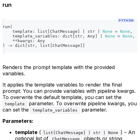
run
PYTHON
run
(
    template
:
list
[
ChatMessage
]
|
str
|
None
=
None
,
    template_variables
:
dict
[
str
,
 Any
]
|
None
=
None
,
**
kwargs
:
 Any
)
-
>
dict
[
str
,
list
[
ChatMessage
]
]
Renders the prompt template with the provided
variables.
It applies the template variables to render the final
prompt. You can provide variables with pipeline kwargs.
To overwrite the default template, you can set the
parameter. To overwrite pipeline kwargs, you
template
can set the
parameter.
template_variables
Parameters:
template
(
) – An
list[ChatMessage] | str | None
optional list of
objects or string
ChatMessage