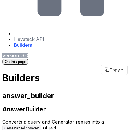
Haystack API
Builders
Version: 3.0
On this page
Copy
Builders
answer_builder
AnswerBuilder
Converts a query and Generator replies into a
object.
GeneratedAnswer