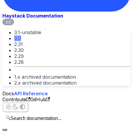
Haystack Documentation
3.0
3.1-unstable
3.0
2.31
2.30
2.29
2.28
1.x archived documentation
2.x archived documentation
Docs
API Reference
Contribute
GitHub
🔍
Search documentation...