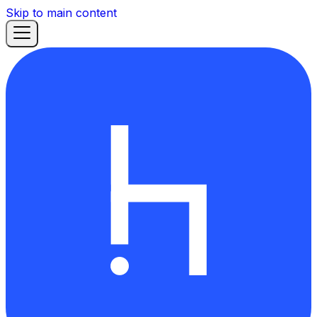
Skip to main content