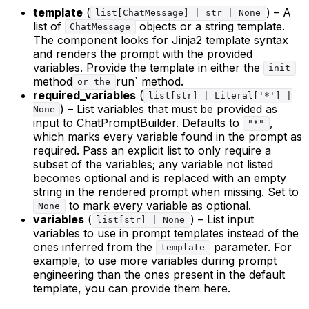
template
(
) – A
list[ChatMessage] | str | None
list of
objects or a string template.
ChatMessage
The component looks for Jinja2 template syntax
and renders the prompt with the provided
variables. Provide the template in either the
init
method
run` method.
or the
required_variables
(
list[str] | Literal['*'] |
) – List variables that must be provided as
None
input to ChatPromptBuilder. Defaults to
,
"*"
which marks every variable found in the prompt as
required. Pass an explicit list to only require a
subset of the variables; any variable not listed
becomes optional and is replaced with an empty
string in the rendered prompt when missing. Set to
to mark every variable as optional.
None
variables
(
) – List input
list[str] | None
variables to use in prompt templates instead of the
ones inferred from the
parameter. For
template
example, to use more variables during prompt
engineering than the ones present in the default
template, you can provide them here.