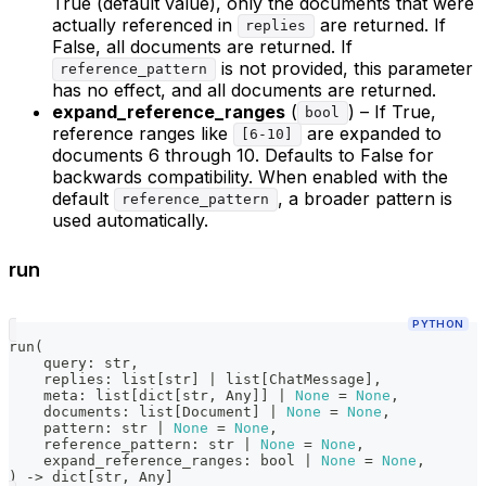
True (default value), only the documents that were
actually referenced in
are returned. If
replies
False, all documents are returned. If
is not provided, this parameter
reference_pattern
has no effect, and all documents are returned.
expand_reference_ranges
(
) – If True,
bool
reference ranges like
are expanded to
[6-10]
documents 6 through 10. Defaults to False for
backwards compatibility. When enabled with the
default
, a broader pattern is
reference_pattern
used automatically.
run
PYTHON
run
(
    query
:
str
,
    replies
:
list
[
str
]
|
list
[
ChatMessage
]
,
    meta
:
list
[
dict
[
str
,
 Any
]
]
|
None
=
None
,
    documents
:
list
[
Document
]
|
None
=
None
,
    pattern
:
str
|
None
=
None
,
    reference_pattern
:
str
|
None
=
None
,
    expand_reference_ranges
:
bool
|
None
=
None
,
)
-
>
dict
[
str
,
 Any
]