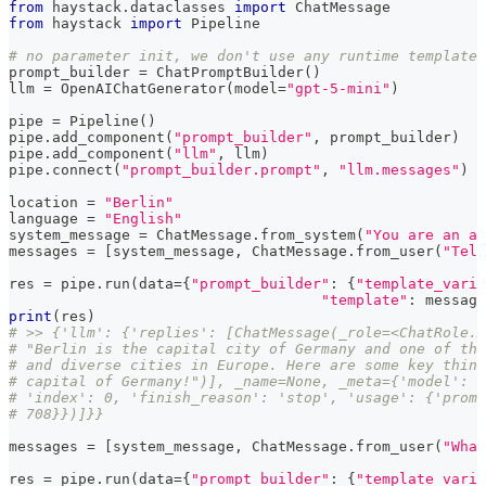
from
 haystack
.
dataclasses 
import
 ChatMessage
from
 haystack 
import
 Pipeline
# no parameter init, we don't use any runtime template 
prompt_builder 
=
 ChatPromptBuilder
(
)
llm 
=
 OpenAIChatGenerator
(
model
=
"gpt-5-mini"
)
pipe 
=
 Pipeline
(
)
pipe
.
add_component
(
"prompt_builder"
,
 prompt_builder
)
pipe
.
add_component
(
"llm"
,
 llm
)
pipe
.
connect
(
"prompt_builder.prompt"
,
"llm.messages"
)
location 
=
"Berlin"
language 
=
"English"
system_message 
=
 ChatMessage
.
from_system
(
"You are an as
messages 
=
[
system_message
,
 ChatMessage
.
from_user
(
"Tell
res 
=
 pipe
.
run
(
data
=
{
"prompt_builder"
:
{
"template_varia
"template"
:
 message
print
(
res
)
# >> {'llm': {'replies': [ChatMessage(_role=<ChatRole.A
# "Berlin is the capital city of Germany and one of the
# and diverse cities in Europe. Here are some key thing
# capital of Germany!")], _name=None, _meta={'model': '
# 'index': 0, 'finish_reason': 'stop', 'usage': {'promp
# 708}})]}}
messages 
=
[
system_message
,
 ChatMessage
.
from_user
(
"What
res 
=
 pipe
.
run
(
data
=
{
"prompt_builder"
:
{
"template_varia