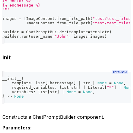
{% endfor %}
{% endmessage %}
"""
images 
=
[
ImageContent
.
from_file_path
(
"test/test_files/
          ImageContent
.
from_file_path
(
"test/test_files/
builder 
=
 ChatPromptBuilder
(
template
=
template
)
builder
.
run
(
user_name
=
"John"
,
 images
=
images
)
init
PYTHON
__init__
(
    template
:
list
[
ChatMessage
]
|
str
|
None
=
None
,
    required_variables
:
list
[
str
]
|
 Literal
[
"*"
]
|
None
    variables
:
list
[
str
]
|
None
=
None
,
)
-
>
None
Constructs a ChatPromptBuilder component.
Parameters: