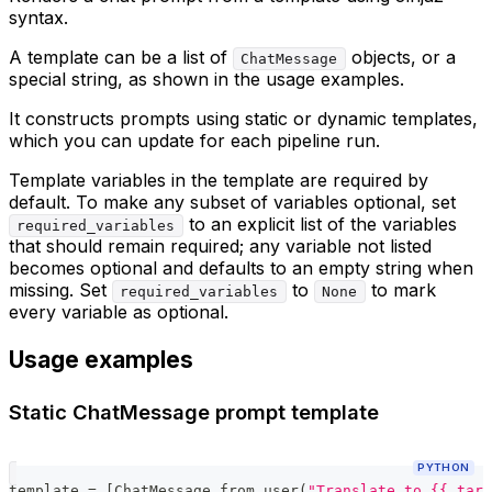
syntax.
A template can be a list of
objects, or a
ChatMessage
special string, as shown in the usage examples.
It constructs prompts using static or dynamic templates,
which you can update for each pipeline run.
Template variables in the template are required by
default. To make any subset of variables optional, set
to an explicit list of the variables
required_variables
that should remain required; any variable not listed
becomes optional and defaults to an empty string when
missing. Set
to
to mark
required_variables
None
every variable as optional.
Usage examples
Static ChatMessage prompt template
PYTHON
template 
=
[
ChatMessage
.
from_user
(
"Translate to {{ targ