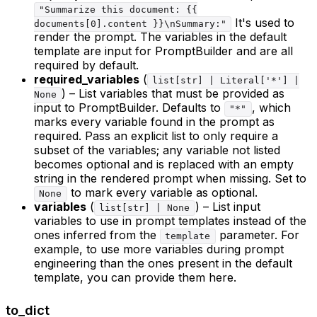
"Summarize this document: {{
It's used to
documents[0].content }}\nSummary:"
render the prompt. The variables in the default
template are input for PromptBuilder and are all
required by default.
required_variables
(
list[str] | Literal['*'] |
) – List variables that must be provided as
None
input to PromptBuilder. Defaults to
, which
"*"
marks every variable found in the prompt as
required. Pass an explicit list to only require a
subset of the variables; any variable not listed
becomes optional and is replaced with an empty
string in the rendered prompt when missing. Set to
to mark every variable as optional.
None
variables
(
) – List input
list[str] | None
variables to use in prompt templates instead of the
ones inferred from the
parameter. For
template
example, to use more variables during prompt
engineering than the ones present in the default
template, you can provide them here.
to_dict