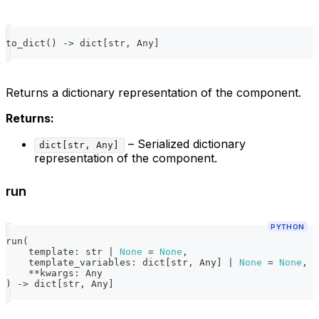
to_dict
(
)
-
>
dict
[
str
,
 Any
]
Returns a dictionary representation of the component.
Returns:
– Serialized dictionary
dict[str, Any]
representation of the component.
run
PYTHON
run
(
    template
:
str
|
None
=
None
,
    template_variables
:
dict
[
str
,
 Any
]
|
None
=
None
,
**
kwargs
:
 Any
)
-
>
dict
[
str
,
 Any
]