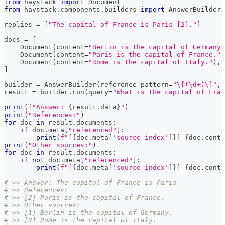
from
 haystack 
import
 Document
from
 haystack
.
components
.
builders 
import
 AnswerBuilder
replies 
=
[
"The capital of France is Paris [2]."
]
docs 
=
[
    Document
(
content
=
"Berlin is the capital of Germany.
    Document
(
content
=
"Paris is the capital of France."
)
    Document
(
content
=
"Rome is the capital of Italy."
)
,
]
builder 
=
 AnswerBuilder
(
reference_pattern
=
"\[(\d+)\]"
,
 
result 
=
 builder
.
run
(
query
=
"What is the capital of Fran
print
(
f"Answer: 
{
result
.
data
}
"
)
print
(
"References:"
)
for
 doc 
in
 result
.
documents
:
if
 doc
.
meta
[
"referenced"
]
:
print
(
f"[
{
doc
.
meta
[
'source_index'
]
}
] 
{
doc
.
conte
print
(
"Other sources:"
)
for
 doc 
in
 result
.
documents
:
if
not
 doc
.
meta
[
"referenced"
]
:
print
(
f"[
{
doc
.
meta
[
'source_index'
]
}
] 
{
doc
.
conte
# >> Answer: The capital of France is Paris
# >> References:
# >> [2] Paris is the capital of France.
# >> Other sources:
# >> [1] Berlin is the capital of Germany.
# >> [3] Rome is the capital of Italy.