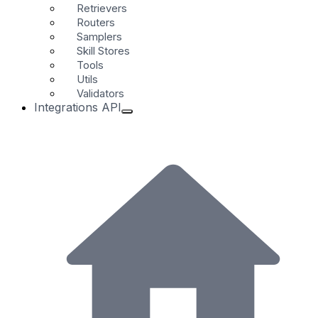
Retrievers
Routers
Samplers
Skill Stores
Tools
Utils
Validators
Integrations API