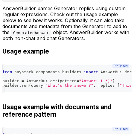
AnswerBuilder parses Generator replies using custom
regular expressions. Check out the usage example
below to see how it works. Optionally, it can also take
documents and metadata from the Generator to add to
the
object. AnswerBuilder works with
GeneratedAnswer
both non-chat and chat Generators.
Usage example
PYTHON
from
 haystack
.
components
.
builders 
import
 AnswerBuilder
builder 
=
 AnswerBuilder
(
pattern
=
"Answer: (.*)"
)
builder
.
run
(
query
=
"What's the answer?"
,
 replies
=
[
"This 
Usage example with documents and
reference pattern
PYTHON