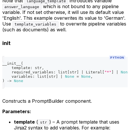
Note that
introduces variable
language_template
which is not bound to any pipeline
answer_language
variable. If not set otherwise, it will use its default value
'English'. This example overwrites its value to 'German'.
Use
to overwrite pipeline variables
template_variables
(such as documents) as well.
init
PYTHON
__init__
(
    template
:
str
,
    required_variables
:
list
[
str
]
|
 Literal
[
"*"
]
|
None
    variables
:
list
[
str
]
|
None
=
None
,
)
-
>
None
Constructs a PromptBuilder component.
Parameters:
template
(
) – A prompt template that uses
str
Jinja2 syntax to add variables. For example: