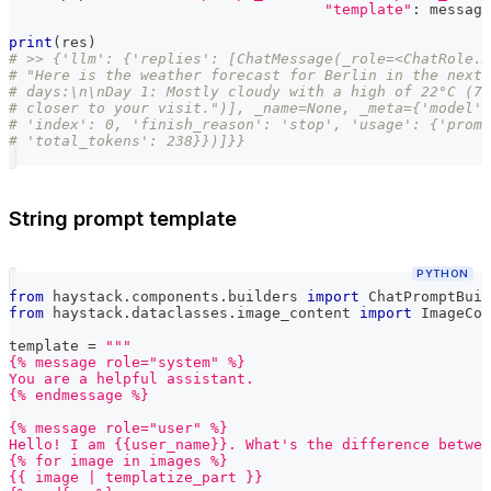
"template"
:
 message
print
(
res
)
# >> {'llm': {'replies': [ChatMessage(_role=<ChatRole.A
# "Here is the weather forecast for Berlin in the next 
# days:\n\nDay 1: Mostly cloudy with a high of 22°C (72
# closer to your visit.")], _name=None, _meta={'model':
# 'index': 0, 'finish_reason': 'stop', 'usage': {'promp
# 'total_tokens': 238}})]}}
String prompt template
PYTHON
from
 haystack
.
components
.
builders 
import
 ChatPromptBuil
from
 haystack
.
dataclasses
.
image_content 
import
 ImageCon
template 
=
"""
{% message role="system" %}
You are a helpful assistant.
{% endmessage %}
{% message role="user" %}
Hello! I am {{user_name}}. What's the difference betwee
{% for image in images %}
{{ image | templatize_part }}