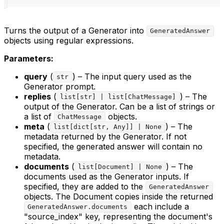
Turns the output of a Generator into
GeneratedAnswer
objects using regular expressions.
Parameters:
query
(
) – The input query used as the
str
Generator prompt.
replies
(
) – The
list[str] | list[ChatMessage]
output of the Generator. Can be a list of strings or
a list of
objects.
ChatMessage
meta
(
) – The
list[dict[str, Any]] | None
metadata returned by the Generator. If not
specified, the generated answer will contain no
metadata.
documents
(
) – The
list[Document] | None
documents used as the Generator inputs. If
specified, they are added to the
GeneratedAnswer
objects. The Document copies inside the returned
each include a
GeneratedAnswer.documents
"source_index" key, representing the document's