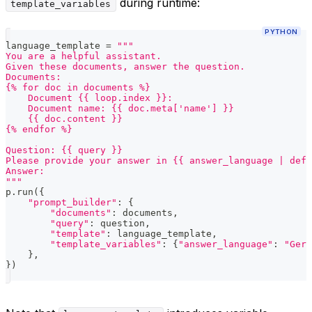
during runtime:
template_variables
PYTHON
language_template 
=
"""
You are a helpful assistant.
Given these documents, answer the question.
Documents:
{% for doc in documents %}
    Document {{ loop.index }}:
    Document name: {{ doc.meta['name'] }}
    {{ doc.content }}
{% endfor %}
Question: {{ query }}
Please provide your answer in {{ answer_language | defa
Answer:
"""
p
.
run
(
{
"prompt_builder"
:
{
"documents"
:
 documents
,
"query"
:
 question
,
"template"
:
 language_template
,
"template_variables"
:
{
"answer_language"
:
"Germ
}
,
}
)