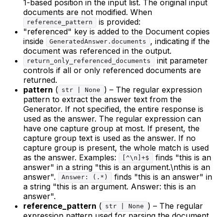
1-based position in the input list. The original input
documents are not modified. When
is provided:
reference_pattern
"referenced" key is added to the Document copies
inside
, indicating if the
GeneratedAnswer.documents
document was referenced in the output.
init parameter
return_only_referenced_documents
controls if all or only referenced documents are
returned.
pattern
(
) – The regular expression
str | None
pattern to extract the answer text from the
Generator. If not specified, the entire response is
used as the answer. The regular expression can
have one capture group at most. If present, the
capture group text is used as the answer. If no
capture group is present, the whole match is used
as the answer. Examples:
finds "this is an
[^\n]+$
answer" in a string "this is an argument.\nthis is an
answer".
finds "this is an answer" in
Answer: (.*)
a string "this is an argument. Answer: this is an
answer".
reference_pattern
(
) – The regular
str | None
expression pattern used for parsing the document