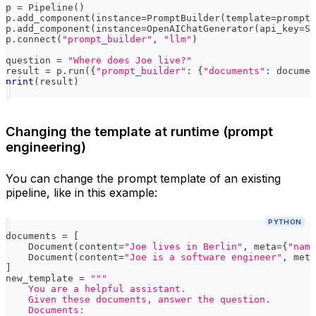
p 
=
 Pipeline
(
)
p
.
add_component
(
instance
=
PromptBuilder
(
template
=
prompt_
p
.
add_component
(
instance
=
OpenAIChatGenerator
(
api_key
=
Se
p
.
connect
(
"prompt_builder"
,
"llm"
)
question 
=
"Where does Joe live?"
result 
=
 p
.
run
(
{
"prompt_builder"
:
{
"documents"
:
 documen
print
(
result
)
Changing the template at runtime (prompt
engineering)
You can change the prompt template of an existing
pipeline, like in this example:
PYTHON
documents 
=
[
    Document
(
content
=
"Joe lives in Berlin"
,
 meta
=
{
"name
    Document
(
content
=
"Joe is a software engineer"
,
 meta
]
new_template 
=
"""
    You are a helpful assistant.
    Given these documents, answer the question.
    Documents: