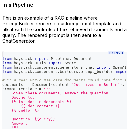
In a Pipeline
This is an example of a RAG pipeline where
PromptBuilder renders a custom prompt template and
fills it with the contents of the retrieved documents and a
query. The rendered prompt is then sent to a
ChatGenerator.
PYTHON
from
 haystack 
import
 Pipeline
,
 Document
from
 haystack
.
utils 
import
 Secret
from
 haystack
.
components
.
generators
.
chat 
import
 OpenAIC
from
 haystack
.
components
.
builders
.
prompt_builder 
import
# in a real world use case documents could come from a 
documents 
=
[
Document
(
content
=
"Joe lives in Berlin"
)
,
 D
prompt_template 
=
"""
    Given these documents, answer the question.
    Documents:
    {% for doc in documents %}
        {{ doc.content }}
    {% endfor %}
    Question: {{query}}
    Answer:
    """