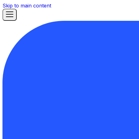
Skip to main content