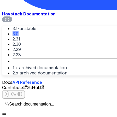
Haystack Documentation
3.0
3.1-unstable
3.0
2.31
2.30
2.29
2.28
1.x archived documentation
2.x archived documentation
Docs
API Reference
Contribute
GitHub
🔍
Search documentation...