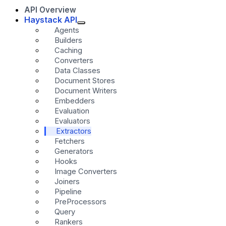
API Overview
Haystack API
Agents
Builders
Caching
Converters
Data Classes
Document Stores
Document Writers
Embedders
Evaluation
Evaluators
Extractors
Fetchers
Generators
Hooks
Image Converters
Joiners
Pipeline
PreProcessors
Query
Rankers