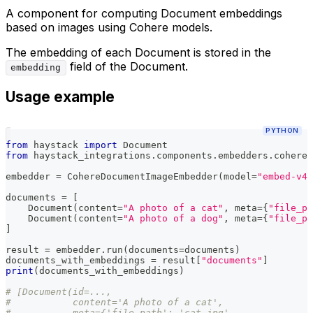
A component for computing Document embeddings
based on images using Cohere models.
The embedding of each Document is stored in the
field of the Document.
embedding
Usage example
PYTHON
from
 haystack 
import
 Document
from
 haystack_integrations
.
components
.
embedders
.
cohere 
embedder 
=
 CohereDocumentImageEmbedder
(
model
=
"embed-v4.
documents 
=
[
    Document
(
content
=
"A photo of a cat"
,
 meta
=
{
"file_pa
    Document
(
content
=
"A photo of a dog"
,
 meta
=
{
"file_pa
]
result 
=
 embedder
.
run
(
documents
=
documents
)
documents_with_embeddings 
=
 result
[
"documents"
]
print
(
documents_with_embeddings
)
# [Document(id=...,
#           content='A photo of a cat',
#           meta={'file_path': 'cat.jpg',