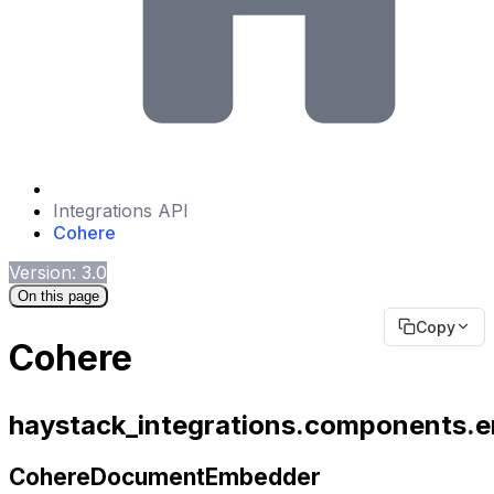
Integrations API
Cohere
Version: 3.0
On this page
Copy
Cohere
haystack_integrations.components
CohereDocumentEmbedder