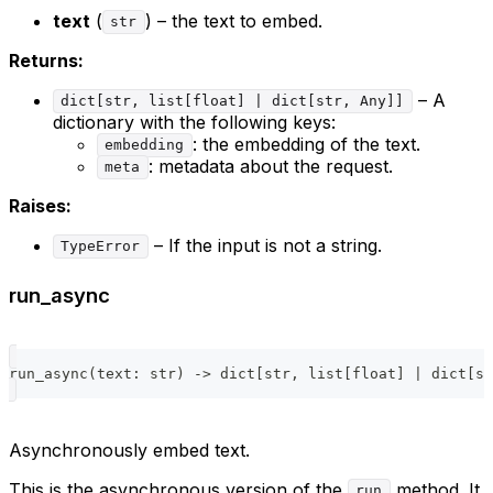
text
(
) – the text to embed.
str
Returns:
– A
dict[str, list[float] | dict[str, Any]]
dictionary with the following keys:
: the embedding of the text.
embedding
: metadata about the request.
meta
Raises:
– If the input is not a string.
TypeError
run_async
run_async
(
text
:
str
)
-
>
dict
[
str
,
list
[
float
]
|
dict
[
st
Asynchronously embed text.
This is the asynchronous version of the
method. It
run