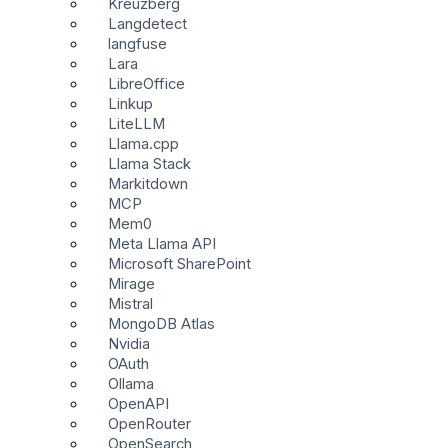
Kreuzberg
Langdetect
langfuse
Lara
LibreOffice
Linkup
LiteLLM
Llama.cpp
Llama Stack
Markitdown
MCP
Mem0
Meta Llama API
Microsoft SharePoint
Mirage
Mistral
MongoDB Atlas
Nvidia
OAuth
Ollama
OpenAPI
OpenRouter
OpenSearch