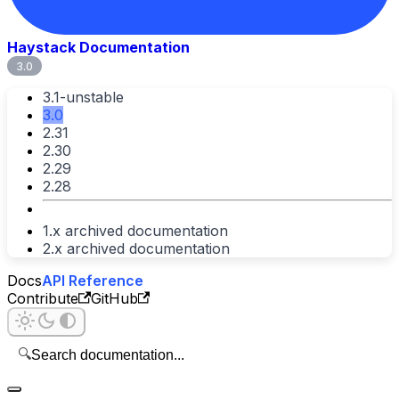
Haystack Documentation
3.0
3.1-unstable
3.0
2.31
2.30
2.29
2.28
1.x archived documentation
2.x archived documentation
Docs
API Reference
Contribute
GitHub
🔍
Search documentation...