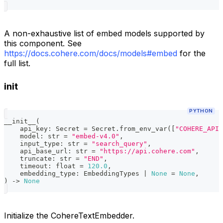
A non-exhaustive list of embed models supported by
this component. See
https://docs.cohere.com/docs/models#embed
for the
full list.
init
PYTHON
__init__
(
    api_key
:
 Secret 
=
 Secret
.
from_env_var
(
[
"COHERE_API_
    model
:
str
=
"embed-v4.0"
,
    input_type
:
str
=
"search_query"
,
    api_base_url
:
str
=
"https://api.cohere.com"
,
    truncate
:
str
=
"END"
,
    timeout
:
float
=
120.0
,
    embedding_type
:
 EmbeddingTypes 
|
None
=
None
,
)
-
>
None
Initialize the CohereTextEmbedder.