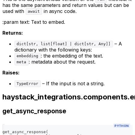
has the same parameters and return values but can be
used with
in async code.
await
:param
text: Text to embed.
Returns:
– A
dict[str, list[float] | dict[str, Any]]
dictionary with the following keys:
: the embedding of the text.
embedding
: metadata about the request.
meta
Raises:
– If the input is not a string.
TypeError
haystack_integrations.components.e
get_async_response
PYTHON
get_async_response
(