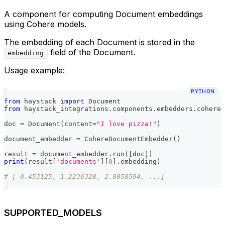
A component for computing Document embeddings
using Cohere models.
The embedding of each Document is stored in the
field of the Document.
embedding
Usage example:
PYTHON
from
 haystack 
import
 Document
from
 haystack_integrations
.
components
.
embedders
.
cohere 
doc 
=
 Document
(
content
=
"I love pizza!"
)
document_embedder 
=
 CohereDocumentEmbedder
(
)
result 
=
 document_embedder
.
run
(
[
doc
]
)
print
(
result
[
'documents'
]
[
0
]
.
embedding
)
# [-0.453125, 1.2236328, 2.0058594, ...]
SUPPORTED_MODELS