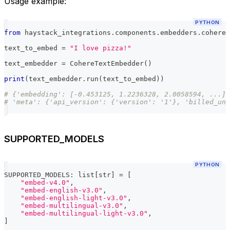
Usage example:
PYTHON
from
 haystack_integrations
.
components
.
embedders
.
cohere 
text_to_embed 
=
"I love pizza!"
text_embedder 
=
 CohereTextEmbedder
(
)
print
(
text_embedder
.
run
(
text_to_embed
)
)
# {'embedding': [-0.453125, 1.2236328, 2.0058594, ...]
# 'meta': {'api_version': {'version': '1'}, 'billed_uni
SUPPORTED_MODELS
PYTHON
SUPPORTED_MODELS
:
list
[
str
]
=
[
"embed-v4.0"
,
"embed-english-v3.0"
,
"embed-english-light-v3.0"
,
"embed-multilingual-v3.0"
,
"embed-multilingual-light-v3.0"
,
]