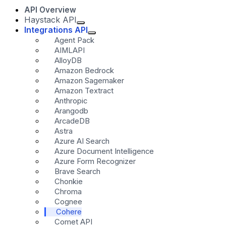
API Overview
Haystack API
Integrations API
Agent Pack
AIMLAPI
AlloyDB
Amazon Bedrock
Amazon Sagemaker
Amazon Textract
Anthropic
Arangodb
ArcadeDB
Astra
Azure AI Search
Azure Document Intelligence
Azure Form Recognizer
Brave Search
Chonkie
Chroma
Cognee
Cohere
Comet API