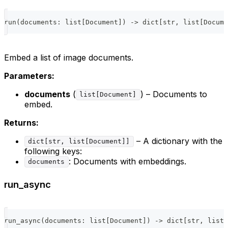
run
(
documents
:
list
[
Document
]
)
-
>
dict
[
str
,
list
[
Docume
Embed a list of image documents.
Parameters:
documents
(
) – Documents to
list[Document]
embed.
Returns:
– A dictionary with the
dict[str, list[Document]]
following keys:
: Documents with embeddings.
documents
run_async
run_async
(
documents
:
list
[
Document
]
)
-
>
dict
[
str
,
list
[