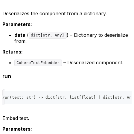
Deserializes the component from a dictionary.
Parameters:
data
(
) – Dictionary to deserialize
dict[str, Any]
from.
Returns:
– Deserialized component.
CohereTextEmbedder
run
run
(
text
:
str
)
-
>
dict
[
str
,
list
[
float
]
|
dict
[
str
,
 Any
Embed text.
Parameters: