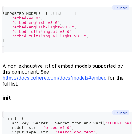
PYTHON
SUPPORTED_MODELS
:
list
[
str
]
=
[
"embed-v4.0"
,
"embed-english-v3.0"
,
"embed-english-light-v3.0"
,
"embed-multilingual-v3.0"
,
"embed-multilingual-light-v3.0"
,
]
A non-exhaustive list of embed models supported by
this component. See
https://docs.cohere.com/docs/models#embed
for the
full list.
init
PYTHON
__init__
(
    api_key
:
 Secret 
=
 Secret
.
from_env_var
(
[
"COHERE_API_
    model
:
str
=
"embed-v4.0"
,
    input_type
:
str
=
"search_document"
,