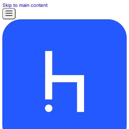
Skip to main content