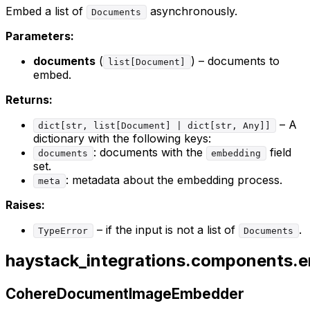
Embed a list of
asynchronously.
Documents
Parameters:
documents
(
) – documents to
list[Document]
embed.
Returns:
– A
dict[str, list[Document] | dict[str, Any]]
dictionary with the following keys:
: documents with the
field
documents
embedding
set.
: metadata about the embedding process.
meta
Raises:
– if the input is not a list of
.
TypeError
Documents
haystack_integrations.components
CohereDocumentImageEmbedder