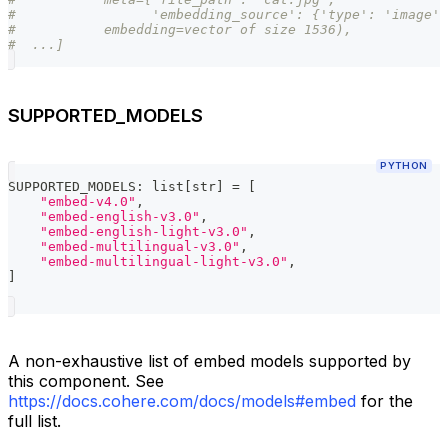
#                 'embedding_source': {'type': 'image',
#           embedding=vector of size 1536),
#  ...]
SUPPORTED_MODELS
PYTHON
SUPPORTED_MODELS
:
list
[
str
]
=
[
"embed-v4.0"
,
"embed-english-v3.0"
,
"embed-english-light-v3.0"
,
"embed-multilingual-v3.0"
,
"embed-multilingual-light-v3.0"
,
]
A non-exhaustive list of embed models supported by
this component. See
https://docs.cohere.com/docs/models#embed
for the
full list.