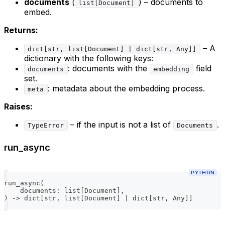
documents
(
) – documents to
list[Document]
embed.
Returns:
– A
dict[str, list[Document] | dict[str, Any]]
dictionary with the following keys:
: documents with the
field
documents
embedding
set.
: metadata about the embedding process.
meta
Raises:
– if the input is not a list of
.
TypeError
Documents
run_async
PYTHON
run_async
(
    documents
:
list
[
Document
]
,
)
-
>
dict
[
str
,
list
[
Document
]
|
dict
[
str
,
 Any
]
]