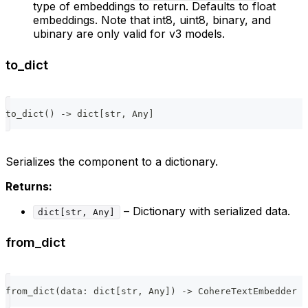
type of embeddings to return. Defaults to float
embeddings. Note that int8, uint8, binary, and
ubinary are only valid for v3 models.
to_dict
to_dict
(
)
-
>
dict
[
str
,
 Any
]
Serializes the component to a dictionary.
Returns:
– Dictionary with serialized data.
dict[str, Any]
from_dict
from_dict
(
data
:
dict
[
str
,
 Any
]
)
-
>
 CohereTextEmbedder