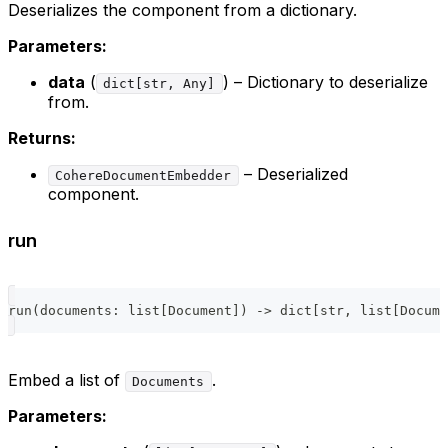
Deserializes the component from a dictionary.
Parameters:
data
(
) – Dictionary to deserialize
dict[str, Any]
from.
Returns:
– Deserialized
CohereDocumentEmbedder
component.
run
run
(
documents
:
list
[
Document
]
)
-
>
dict
[
str
,
list
[
Docume
Embed a list of
.
Documents
Parameters: