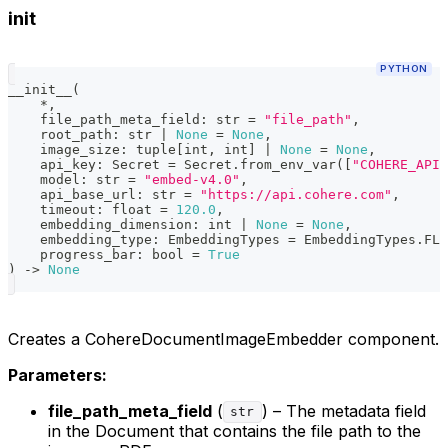
init
PYTHON
__init__
(
*
,
    file_path_meta_field
:
str
=
"file_path"
,
    root_path
:
str
|
None
=
None
,
    image_size
:
tuple
[
int
,
int
]
|
None
=
None
,
    api_key
:
 Secret 
=
 Secret
.
from_env_var
(
[
"COHERE_API_
    model
:
str
=
"embed-v4.0"
,
    api_base_url
:
str
=
"https://api.cohere.com"
,
    timeout
:
float
=
120.0
,
    embedding_dimension
:
int
|
None
=
None
,
    embedding_type
:
 EmbeddingTypes 
=
 EmbeddingTypes
.
FLO
    progress_bar
:
bool
=
True
)
-
>
None
Creates a CohereDocumentImageEmbedder component.
Parameters:
file_path_meta_field
(
) – The metadata field
str
in the Document that contains the file path to the