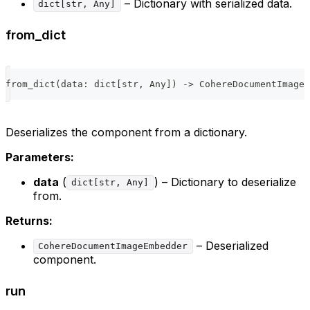
– Dictionary with serialized data.
dict[str, Any]
from_dict
from_dict
(
data
:
dict
[
str
,
 Any
]
)
-
>
 CohereDocumentImageE
Deserializes the component from a dictionary.
Parameters:
data
(
) – Dictionary to deserialize
dict[str, Any]
from.
Returns:
– Deserialized
CohereDocumentImageEmbedder
component.
run