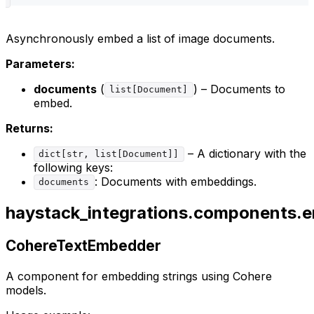
Asynchronously embed a list of image documents.
Parameters:
documents
(
) – Documents to
list[Document]
embed.
Returns:
– A dictionary with the
dict[str, list[Document]]
following keys:
: Documents with embeddings.
documents
haystack_integrations.components.
CohereTextEmbedder
A component for embedding strings using Cohere
models.