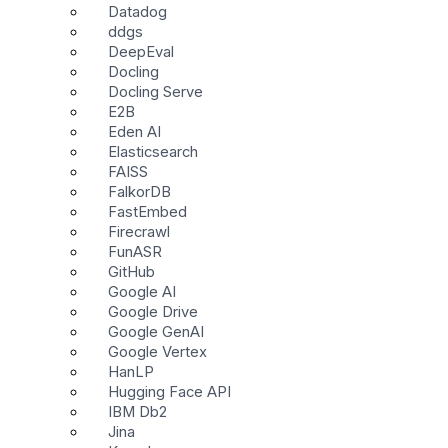
Datadog
ddgs
DeepEval
Docling
Docling Serve
E2B
Eden AI
Elasticsearch
FAISS
FalkorDB
FastEmbed
Firecrawl
FunASR
GitHub
Google AI
Google Drive
Google GenAI
Google Vertex
HanLP
Hugging Face API
IBM Db2
Jina