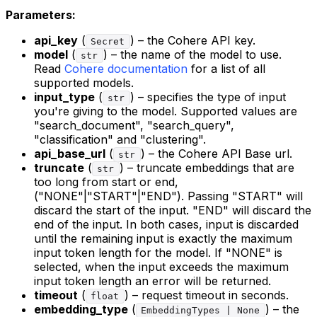
Parameters:
api_key
(
) – the Cohere API key.
Secret
model
(
) – the name of the model to use.
str
Read
Cohere documentation
for a list of all
supported models.
input_type
(
) – specifies the type of input
str
you're giving to the model. Supported values are
"search_document", "search_query",
"classification" and "clustering".
api_base_url
(
) – the Cohere API Base url.
str
truncate
(
) – truncate embeddings that are
str
too long from start or end,
("NONE"|"START"|"END"). Passing "START" will
discard the start of the input. "END" will discard the
end of the input. In both cases, input is discarded
until the remaining input is exactly the maximum
input token length for the model. If "NONE" is
selected, when the input exceeds the maximum
input token length an error will be returned.
timeout
(
) – request timeout in seconds.
float
embedding_type
(
) – the
EmbeddingTypes | None