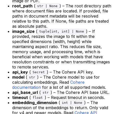
image or PDF.
root_path
(
) – The root directory path
str | None
where document files are located. If provided, file
paths in document metadata will be resolved
relative to this path. If None, file paths are treated
as absolute paths.
image_size
(
) – If
tuple[int, int] | None
provided, resizes the image to fit within the
specified dimensions (width, height) while
maintaining aspect ratio. This reduces file size,
memory usage, and processing time, which is
beneficial when working with models that have
resolution constraints or when transmitting images
to remote services.
api_key
(
) – The Cohere API key.
Secret
model
(
) – The Cohere model to use for
str
calculating embeddings. Read
Cohere
documentation
for a list of all supported models.
api_base_url
(
) – The Cohere API base URL.
str
timeout
(
) – Request timeout in seconds.
float
embedding_dimension
(
) – The
int | None
dimension of the embeddings to return. Only valid
for v4 and newer models. Read
Cohere API