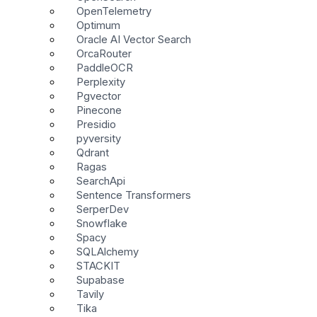
OpenTelemetry
Optimum
Oracle AI Vector Search
OrcaRouter
PaddleOCR
Perplexity
Pgvector
Pinecone
Presidio
pyversity
Qdrant
Ragas
SearchApi
Sentence Transformers
SerperDev
Snowflake
Spacy
SQLAlchemy
STACKIT
Supabase
Tavily
Tika