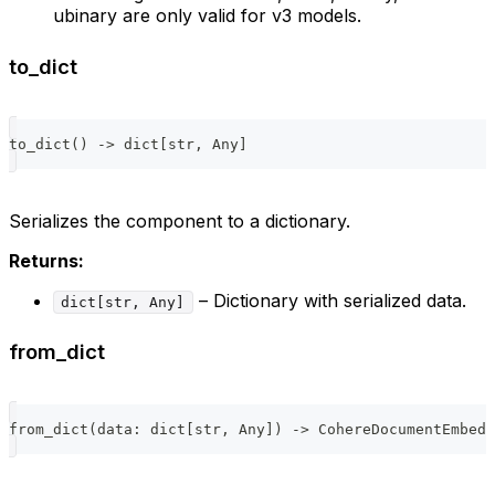
ubinary are only valid for v3 models.
to_dict
to_dict
(
)
-
>
dict
[
str
,
 Any
]
Serializes the component to a dictionary.
Returns:
– Dictionary with serialized data.
dict[str, Any]
from_dict
from_dict
(
data
:
dict
[
str
,
 Any
]
)
-
>
 CohereDocumentEmbedd