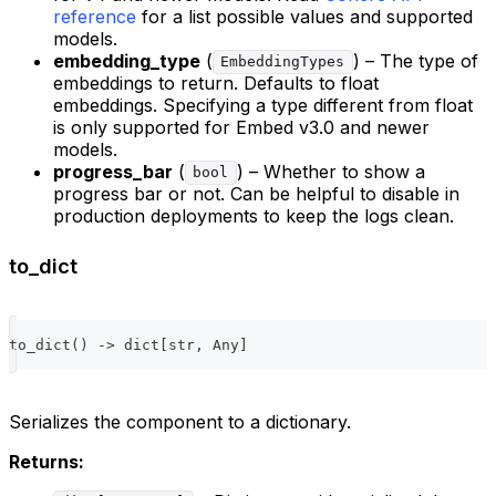
reference
for a list possible values and supported
models.
embedding_type
(
) – The type of
EmbeddingTypes
embeddings to return. Defaults to float
embeddings. Specifying a type different from float
is only supported for Embed v3.0 and newer
models.
progress_bar
(
) – Whether to show a
bool
progress bar or not. Can be helpful to disable in
production deployments to keep the logs clean.
to_dict
to_dict
(
)
-
>
dict
[
str
,
 Any
]
Serializes the component to a dictionary.
Returns: