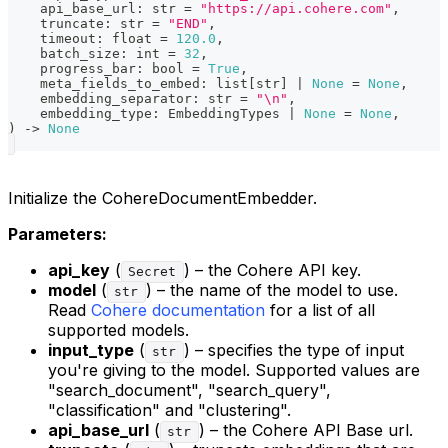
    api_base_url
:
str
=
"https://api.cohere.com"
,
    truncate
:
str
=
"END"
,
    timeout
:
float
=
120.0
,
    batch_size
:
int
=
32
,
    progress_bar
:
bool
=
True
,
    meta_fields_to_embed
:
list
[
str
]
|
None
=
None
,
    embedding_separator
:
str
=
"\n"
,
    embedding_type
:
 EmbeddingTypes 
|
None
=
None
,
)
-
>
None
Initialize the CohereDocumentEmbedder.
Parameters:
api_key
(
) – the Cohere API key.
Secret
model
(
) – the name of the model to use.
str
Read
Cohere documentation
for a list of all
supported models.
input_type
(
) – specifies the type of input
str
you're giving to the model. Supported values are
"search_document", "search_query",
"classification" and "clustering".
api_base_url
(
) – the Cohere API Base url.
str