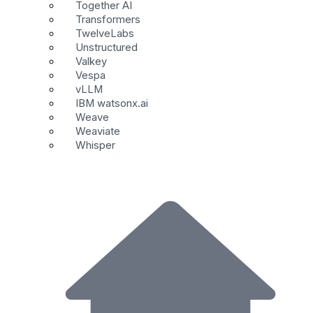
Together AI
Transformers
TwelveLabs
Unstructured
Valkey
Vespa
vLLM
IBM watsonx.ai
Weave
Weaviate
Whisper