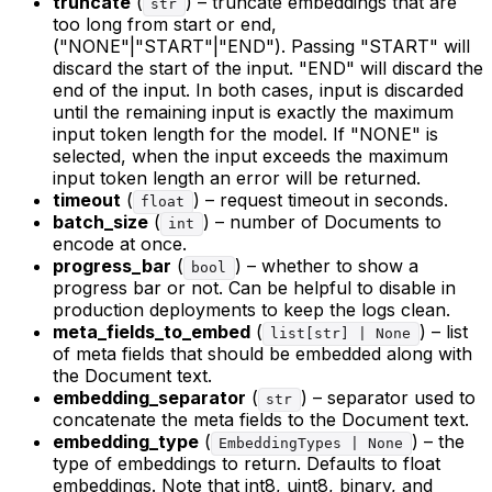
truncate
(
) – truncate embeddings that are
str
too long from start or end,
("NONE"|"START"|"END"). Passing "START" will
discard the start of the input. "END" will discard the
end of the input. In both cases, input is discarded
until the remaining input is exactly the maximum
input token length for the model. If "NONE" is
selected, when the input exceeds the maximum
input token length an error will be returned.
timeout
(
) – request timeout in seconds.
float
batch_size
(
) – number of Documents to
int
encode at once.
progress_bar
(
) – whether to show a
bool
progress bar or not. Can be helpful to disable in
production deployments to keep the logs clean.
meta_fields_to_embed
(
) – list
list[str] | None
of meta fields that should be embedded along with
the Document text.
embedding_separator
(
) – separator used to
str
concatenate the meta fields to the Document text.
embedding_type
(
) – the
EmbeddingTypes | None
type of embeddings to return. Defaults to float
embeddings. Note that int8, uint8, binary, and