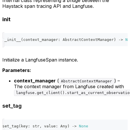
Internal class representing a bridge between the
Haystack span tracing API and Langfuse.
init
__init__
(
context_manager
:
 AbstractContextManager
)
-
>
No
Initialize a LangfuseSpan instance.
Parameters:
context_manager
(
) –
AbstractContextManager
The context manager from Langfuse created with
langfuse.get_client().start_as_current_observatio
set_tag
set_tag
(
key
:
str
,
 value
:
 Any
)
-
>
None