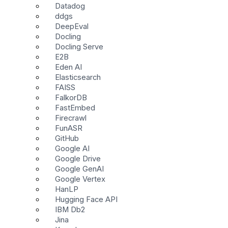
Datadog
ddgs
DeepEval
Docling
Docling Serve
E2B
Eden AI
Elasticsearch
FAISS
FalkorDB
FastEmbed
Firecrawl
FunASR
GitHub
Google AI
Google Drive
Google GenAI
Google Vertex
HanLP
Hugging Face API
IBM Db2
Jina