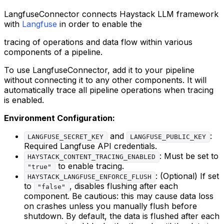
LangfuseConnector connects Haystack LLM framework
with
Langfuse
in order to enable the
tracing of operations and data flow within various
components of a pipeline.
To use LangfuseConnector, add it to your pipeline
without connecting it to any other components. It will
automatically trace all pipeline operations when tracing
is enabled.
Environment Configuration:
and
:
LANGFUSE_SECRET_KEY
LANGFUSE_PUBLIC_KEY
Required Langfuse API credentials.
: Must be set to
HAYSTACK_CONTENT_TRACING_ENABLED
to enable tracing.
"true"
: (Optional) If set
HAYSTACK_LANGFUSE_ENFORCE_FLUSH
to
, disables flushing after each
"false"
component. Be cautious: this may cause data loss
on crashes unless you manually flush before
shutdown. By default, the data is flushed after each