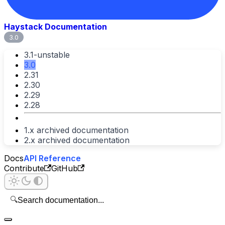
Haystack Documentation
3.0
3.1-unstable
3.0
2.31
2.30
2.29
2.28
1.x archived documentation
2.x archived documentation
Docs
API Reference
Contribute
GitHub
🔍
Search documentation...