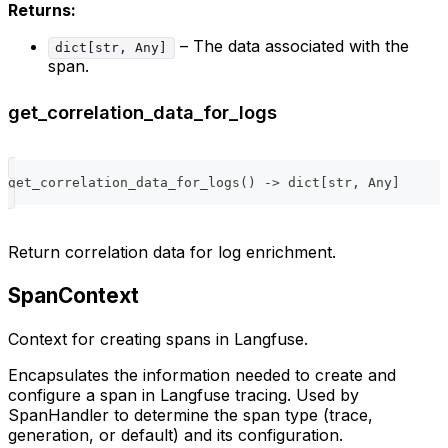
Returns:
– The data associated with the
dict[str, Any]
span.
get_correlation_data_for_logs
get_correlation_data_for_logs
(
)
-
>
dict
[
str
,
 Any
]
Return correlation data for log enrichment.
SpanContext
Context for creating spans in Langfuse.
Encapsulates the information needed to create and
configure a span in Langfuse tracing. Used by
SpanHandler to determine the span type (trace,
generation, or default) and its configuration.