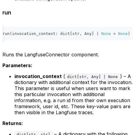
run
run
(
invocation_context
:
dict
[
str
,
 Any
]
|
None
=
None
)
-
Runs the LangfuseConnector component.
Parameters:
invocation_context
(
) – A
dict[str, Any] | None
dictionary with additional context for the invocation.
This parameter is useful when users want to mark
this particular invocation with additional
information, e.g. a run id from their own execution
framework, user id, etc. These key-value pairs are
then visible in the Langfuse traces.
Returns:
– A dictionary with the following
dict[str, str]