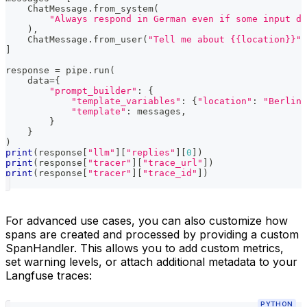
    ChatMessage
.
from_system
(
"Always respond in German even if some input da
)
,
    ChatMessage
.
from_user
(
"Tell me about {{location}}"
)
]
response 
=
 pipe
.
run
(
    data
=
{
"prompt_builder"
:
{
"template_variables"
:
{
"location"
:
"Berlin"
"template"
:
 messages
,
}
}
)
print
(
response
[
"llm"
]
[
"replies"
]
[
0
]
)
print
(
response
[
"tracer"
]
[
"trace_url"
]
)
print
(
response
[
"tracer"
]
[
"trace_id"
]
)
For advanced use cases, you can also customize how
spans are created and processed by providing a custom
SpanHandler. This allows you to add custom metrics,
set warning levels, or attach additional metadata to your
Langfuse traces:
PYTHON