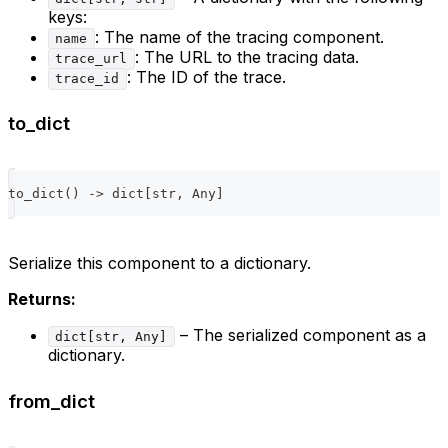
keys:
: The name of the tracing component.
name
: The URL to the tracing data.
trace_url
: The ID of the trace.
trace_id
to_dict
to_dict
(
)
-
>
dict
[
str
,
 Any
]
Serialize this component to a dictionary.
Returns:
– The serialized component as a
dict[str, Any]
dictionary.
from_dict