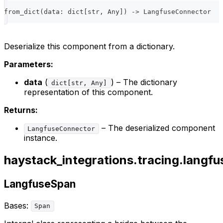
from_dict
(
data
:
dict
[
str
,
 Any
]
)
-
>
 LangfuseConnector
Deserialize this component from a dictionary.
Parameters:
data
(
) – The dictionary
dict[str, Any]
representation of this component.
Returns:
– The deserialized component
LangfuseConnector
instance.
haystack_integrations.tracing.langfu
LangfuseSpan
Bases:
Span