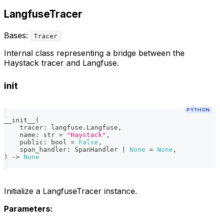
LangfuseTracer
Bases:
Tracer
Internal class representing a bridge between the
Haystack tracer and Langfuse.
init
PYTHON
__init__
(
    tracer
:
 langfuse
.
Langfuse
,
    name
:
str
=
"Haystack"
,
    public
:
bool
=
False
,
    span_handler
:
 SpanHandler 
|
None
=
None
,
)
-
>
None
Initialize a LangfuseTracer instance.
Parameters: