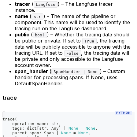
tracer
(
) – The Langfuse tracer
Langfuse
instance.
name
(
) – The name of the pipeline or
str
component. This name will be used to identify the
tracing run on the Langfuse dashboard.
public
(
) – Whether the tracing data should
bool
be public or private. If set to
, the tracing
True
data will be publicly accessible to anyone with the
tracing URL. If set to
, the tracing data will
False
be private and only accessible to the Langfuse
account owner.
span_handler
(
) – Custom
SpanHandler | None
handler for processing spans. If None, uses
DefaultSpanHandler.
trace
PYTHON
trace
(
    operation_name
:
str
,
    tags
:
dict
[
str
,
 Any
]
|
None
=
None
,
    parent_span
:
 Span 
|
None
=
None
,