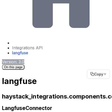
Integrations API
langfuse
Version: 3.0
On this page
Copy
langfuse
haystack_integrations.components.c
LangfuseConnector