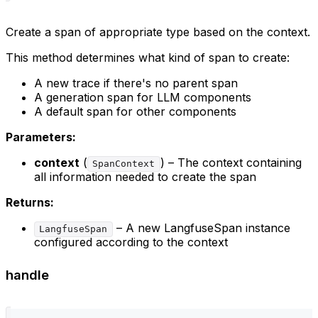
Create a span of appropriate type based on the context.
This method determines what kind of span to create:
A new trace if there's no parent span
A generation span for LLM components
A default span for other components
Parameters:
context
(
) – The context containing
SpanContext
all information needed to create the span
Returns:
– A new LangfuseSpan instance
LangfuseSpan
configured according to the context
handle