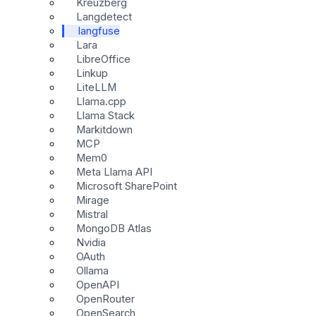
Kreuzberg
Langdetect
langfuse
Lara
LibreOffice
Linkup
LiteLLM
Llama.cpp
Llama Stack
Markitdown
MCP
Mem0
Meta Llama API
Microsoft SharePoint
Mirage
Mistral
MongoDB Atlas
Nvidia
OAuth
Ollama
OpenAPI
OpenRouter
OpenSearch