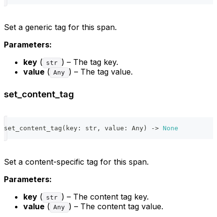
Set a generic tag for this span.
Parameters:
key
(
) – The tag key.
str
value
(
) – The tag value.
Any
set_content_tag
set_content_tag
(
key
:
str
,
 value
:
 Any
)
-
>
None
Set a content-specific tag for this span.
Parameters:
key
(
) – The content tag key.
str
value
(
) – The content tag value.
Any