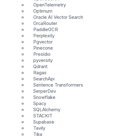
OpenTelemetry
Optimum
Oracle AI Vector Search
OrcaRouter
PaddleOCR
Perplexity
Pgvector
Pinecone
Presidio
pyversity
Qdrant
Ragas
SearchApi
Sentence Transformers
SerperDev
Snowflake
Spacy
SQLAlchemy
STACKIT
Supabase
Tavily
Tika