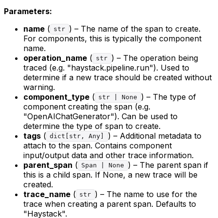
Parameters:
name
(
) – The name of the span to create.
str
For components, this is typically the component
name.
operation_name
(
) – The operation being
str
traced (e.g. "haystack.pipeline.run"). Used to
determine if a new trace should be created without
warning.
component_type
(
) – The type of
str | None
component creating the span (e.g.
"OpenAIChatGenerator"). Can be used to
determine the type of span to create.
tags
(
) – Additional metadata to
dict[str, Any]
attach to the span. Contains component
input/output data and other trace information.
parent_span
(
) – The parent span if
Span | None
this is a child span. If None, a new trace will be
created.
trace_name
(
) – The name to use for the
str
trace when creating a parent span. Defaults to
"Haystack".