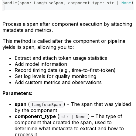
handle
(
span
:
 LangfuseSpan
,
 component_type
:
str
|
None
)
Process a span after component execution by attaching
metadata and metrics.
This method is called after the component or pipeline
yields its span, allowing you to:
Extract and attach token usage statistics
Add model information
Record timing data (e.g., time-to-first-token)
Set log levels for quality monitoring
Add custom metrics and observations
Parameters:
span
(
) – The span that was yielded
LangfuseSpan
by the component
component_type
(
) – The type of
str | None
component that created the span, used to
determine what metadata to extract and how to
process it