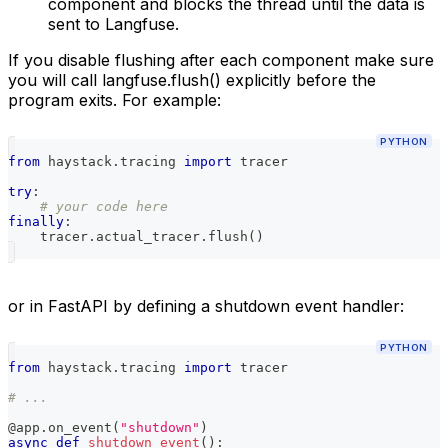
component and blocks the thread until the data is
sent to Langfuse.
If you disable flushing after each component make sure
you will call langfuse.flush() explicitly before the
program exits. For example:
PYTHON
from
 haystack
.
tracing 
import
 tracer
try
:
# your code here
finally
:
    tracer
.
actual_tracer
.
flush
(
)
or in FastAPI by defining a shutdown event handler:
PYTHON
from
 haystack
.
tracing 
import
 tracer
# ...
@app
.
on_event
(
"shutdown"
)
async
def
shutdown_event
(
)
: