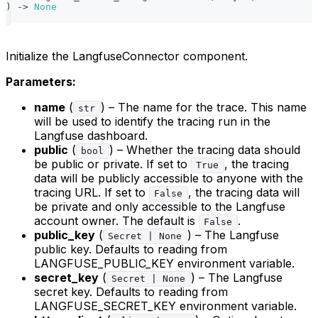
)
-
>
None
Initialize the LangfuseConnector component.
Parameters:
name
(
) – The name for the trace. This name
str
will be used to identify the tracing run in the
Langfuse dashboard.
public
(
) – Whether the tracing data should
bool
be public or private. If set to
, the tracing
True
data will be publicly accessible to anyone with the
tracing URL. If set to
, the tracing data will
False
be private and only accessible to the Langfuse
account owner. The default is
.
False
public_key
(
) – The Langfuse
Secret | None
public key. Defaults to reading from
LANGFUSE_PUBLIC_KEY environment variable.
secret_key
(
) – The Langfuse
Secret | None
secret key. Defaults to reading from
LANGFUSE_SECRET_KEY environment variable.