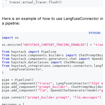
    tracer
.
actual_tracer
.
flush
(
)
Here is an example of how to use LangfuseConnector in
a pipeline:
PYTHON
import
 os
os
.
environ
[
"HAYSTACK_CONTENT_TRACING_ENABLED"
]
=
"true"
from
 haystack 
import
 Pipeline
from
 haystack
.
components
.
builders 
import
 ChatPromptBuil
from
 haystack
.
components
.
generators
.
chat 
import
 OpenAIC
from
 haystack
.
dataclasses 
import
 ChatMessage
from
 haystack_integrations
.
components
.
connectors
.
langfu
    LangfuseConnector
,
)
pipe 
=
 Pipeline
(
)
pipe
.
add_component
(
"tracer"
,
 LangfuseConnector
(
"Chat ex
pipe
.
add_component
(
"prompt_builder"
,
 ChatPromptBuilder
(
pipe
.
add_component
(
"llm"
,
 OpenAIChatGenerator
(
model
=
"gp
pipe
.
connect
(
"prompt_builder.prompt"
,
"llm.messages"
)
messages 
=
[