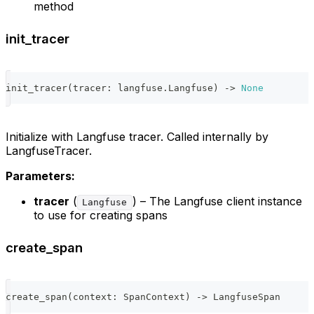
method
init_tracer
init_tracer
(
tracer
:
 langfuse
.
Langfuse
)
-
>
None
Initialize with Langfuse tracer. Called internally by
LangfuseTracer.
Parameters:
tracer
(
) – The Langfuse client instance
Langfuse
to use for creating spans
create_span
create_span
(
context
:
 SpanContext
)
-
>
 LangfuseSpan