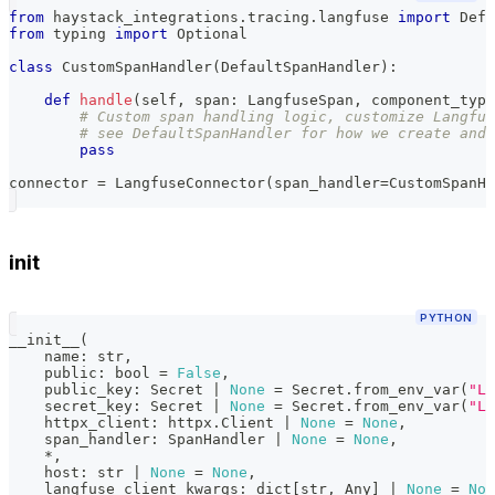
from
 haystack_integrations
.
tracing
.
langfuse 
import
 Defa
from
 typing 
import
 Optional
class
CustomSpanHandler
(
DefaultSpanHandler
)
:
def
handle
(
self
,
 span
:
 LangfuseSpan
,
 component_type
# Custom span handling logic, customize Langfus
# see DefaultSpanHandler for how we create and 
pass
connector 
=
 LangfuseConnector
(
span_handler
=
CustomSpanHa
init
PYTHON
__init__
(
    name
:
str
,
    public
:
bool
=
False
,
    public_key
:
 Secret 
|
None
=
 Secret
.
from_env_var
(
"LA
    secret_key
:
 Secret 
|
None
=
 Secret
.
from_env_var
(
"LA
    httpx_client
:
 httpx
.
Client 
|
None
=
None
,
    span_handler
:
 SpanHandler 
|
None
=
None
,
*
,
    host
:
str
|
None
=
None
,
    langfuse_client_kwargs
:
dict
[
str
,
 Any
]
|
None
=
Non