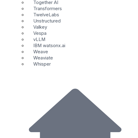
Together AI
Transformers
TwelveLabs
Unstructured
Valkey
Vespa
vLLM
IBM watsonx.ai
Weave
Weaviate
Whisper