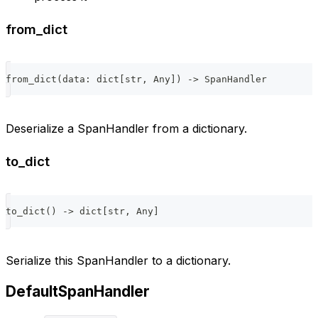
from_dict
from_dict
(
data
:
dict
[
str
,
 Any
]
)
-
>
 SpanHandler
Deserialize a SpanHandler from a dictionary.
to_dict
to_dict
(
)
-
>
dict
[
str
,
 Any
]
Serialize this SpanHandler to a dictionary.
DefaultSpanHandler