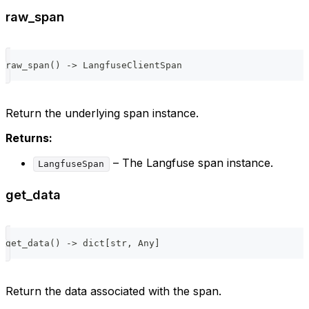
raw_span
raw_span
(
)
-
>
 LangfuseClientSpan
Return the underlying span instance.
Returns:
– The Langfuse span instance.
LangfuseSpan
get_data
get_data
(
)
-
>
dict
[
str
,
 Any
]
Return the data associated with the span.