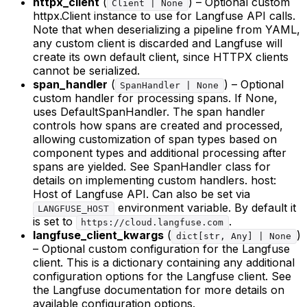
httpx_client
(
) – Optional custom
Client | None
httpx.Client instance to use for Langfuse API calls.
Note that when deserializing a pipeline from YAML,
any custom client is discarded and Langfuse will
create its own default client, since HTTPX clients
cannot be serialized.
span_handler
(
) – Optional
SpanHandler | None
custom handler for processing spans. If None,
uses DefaultSpanHandler. The span handler
controls how spans are created and processed,
allowing customization of span types based on
component types and additional processing after
spans are yielded. See SpanHandler class for
details on implementing custom handlers. host:
Host of Langfuse API. Can also be set via
environment variable. By default it
LANGFUSE_HOST
is set to
.
https://cloud.langfuse.com
langfuse_client_kwargs
(
)
dict[str, Any] | None
– Optional custom configuration for the Langfuse
client. This is a dictionary containing any additional
configuration options for the Langfuse client. See
the Langfuse documentation for more details on
available configuration options.