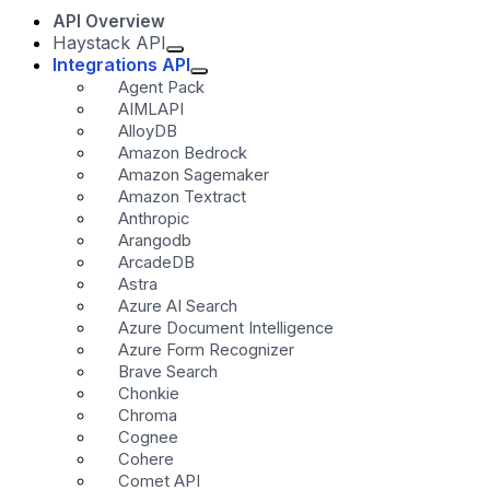
API Overview
Haystack API
Integrations API
Agent Pack
AIMLAPI
AlloyDB
Amazon Bedrock
Amazon Sagemaker
Amazon Textract
Anthropic
Arangodb
ArcadeDB
Astra
Azure AI Search
Azure Document Intelligence
Azure Form Recognizer
Brave Search
Chonkie
Chroma
Cognee
Cohere
Comet API