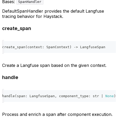
Bases:
SpanHandler
DefaultSpanHandler provides the default Langfuse
tracing behavior for Haystack.
create_span
create_span
(
context
:
 SpanContext
)
-
>
 LangfuseSpan
Create a Langfuse span based on the given context.
handle
handle
(
span
:
 LangfuseSpan
,
 component_type
:
str
|
None
)
Process and enrich a span after component execution.