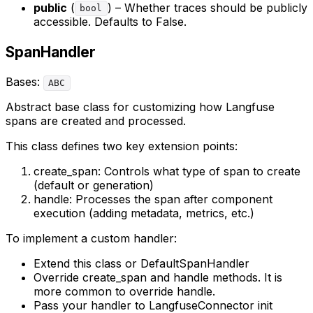
public
(
) – Whether traces should be publicly
bool
accessible. Defaults to False.
SpanHandler
Bases:
ABC
Abstract base class for customizing how Langfuse
spans are created and processed.
This class defines two key extension points:
create_span: Controls what type of span to create
(default or generation)
handle: Processes the span after component
execution (adding metadata, metrics, etc.)
To implement a custom handler:
Extend this class or DefaultSpanHandler
Override create_span and handle methods. It is
more common to override handle.
Pass your handler to LangfuseConnector init