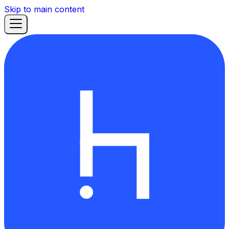
Skip to main content