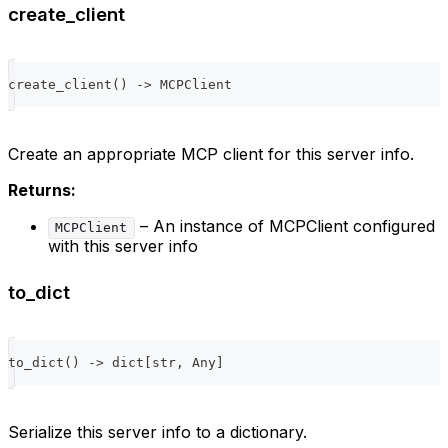
create_client
create_client
(
)
-
>
 MCPClient
Create an appropriate MCP client for this server info.
Returns:
– An instance of MCPClient configured
MCPClient
with this server info
to_dict
to_dict
(
)
-
>
dict
[
str
,
 Any
]
Serialize this server info to a dictionary.