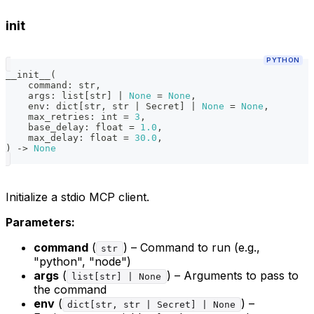
init
PYTHON
__init__
(
    command
:
str
,
    args
:
list
[
str
]
|
None
=
None
,
    env
:
dict
[
str
,
str
|
 Secret
]
|
None
=
None
,
    max_retries
:
int
=
3
,
    base_delay
:
float
=
1.0
,
    max_delay
:
float
=
30.0
,
)
-
>
None
Initialize a stdio MCP client.
Parameters:
command
(
) – Command to run (e.g.,
str
"python", "node")
args
(
) – Arguments to pass to
list[str] | None
the command
env
(
) –
dict[str, str | Secret] | None