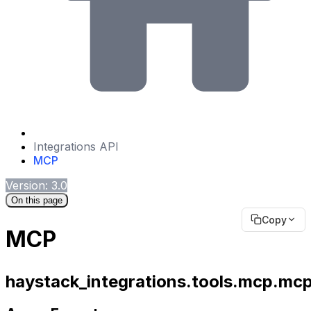
Integrations API
MCP
Version: 3.0
On this page
Copy
MCP
haystack_integrations.tools.mcp.mcp