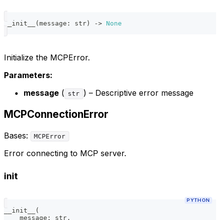
__init__
(
message
:
str
)
-
>
None
Initialize the MCPError.
Parameters:
message
(
) – Descriptive error message
str
MCPConnectionError
Bases:
MCPError
Error connecting to MCP server.
init
PYTHON
__init__
(
    message
:
str
,