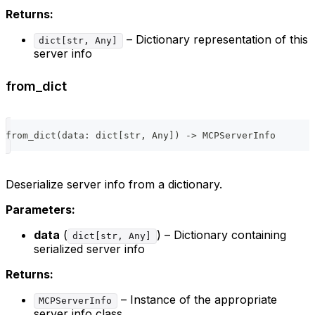
Returns:
– Dictionary representation of this
dict[str, Any]
server info
from_dict
from_dict
(
data
:
dict
[
str
,
 Any
]
)
-
>
 MCPServerInfo
Deserialize server info from a dictionary.
Parameters:
data
(
) – Dictionary containing
dict[str, Any]
serialized server info
Returns:
– Instance of the appropriate
MCPServerInfo
server info class