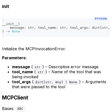
init
PYTHON
__init__
(
    message
:
str
,
 tool_name
:
str
,
 tool_args
:
dict
[
str
,
 
)
-
>
None
Initialize the MCPInvocationError.
Parameters:
message
(
) – Descriptive error message
str
tool_name
(
) – Name of the tool that was
str
being invoked
tool_args
(
) – Arguments
dict[str, Any] | None
that were passed to the tool
MCPClient
Bases:
ABC