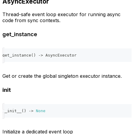
AsyncExecutor
Thread-safe event loop executor for running async
code from sync contexts.
get_instance
get_instance
(
)
-
>
 AsyncExecutor
Get or create the global singleton executor instance.
init
__init__
(
)
-
>
None
Initialize a dedicated event loop