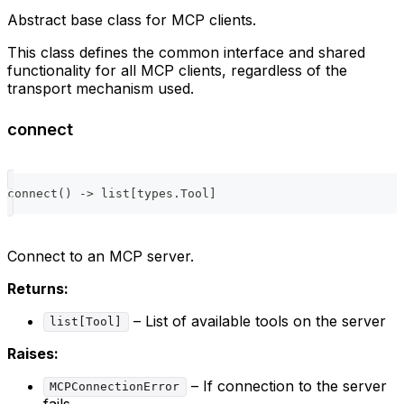
Abstract base class for MCP clients.
This class defines the common interface and shared
functionality for all MCP clients, regardless of the
transport mechanism used.
connect
connect
(
)
-
>
list
[
types
.
Tool
]
Connect to an MCP server.
Returns:
– List of available tools on the server
list[Tool]
Raises:
– If connection to the server
MCPConnectionError
fails