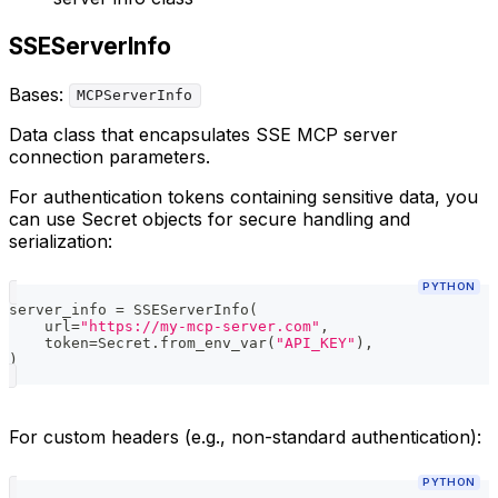
SSEServerInfo
Bases:
MCPServerInfo
Data class that encapsulates SSE MCP server
connection parameters.
For authentication tokens containing sensitive data, you
can use Secret objects for secure handling and
serialization:
PYTHON
server_info 
=
 SSEServerInfo
(
    url
=
"https://my-mcp-server.com"
,
    token
=
Secret
.
from_env_var
(
"API_KEY"
)
,
)
For custom headers (e.g., non-standard authentication):
PYTHON