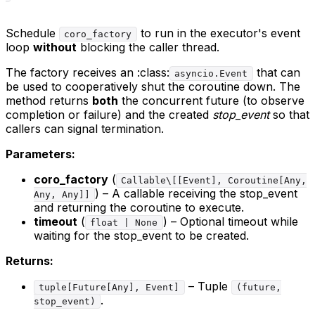
Schedule
to run in the executor's event
coro_factory
loop
without
blocking the caller thread.
The factory receives an :class:
that can
asyncio.Event
be used to cooperatively shut the coroutine down. The
method returns
both
the concurrent future (to observe
completion or failure) and the created
stop_event
so that
callers can signal termination.
Parameters:
coro_factory
(
Callable\[[Event], Coroutine[Any,
) – A callable receiving the stop_event
Any, Any]]
and returning the coroutine to execute.
timeout
(
) – Optional timeout while
float | None
waiting for the stop_event to be created.
Returns:
– Tuple
tuple[Future[Any], Event]
(future,
.
stop_event)