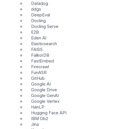
Datadog
ddgs
DeepEval
Docling
Docling Serve
E2B
Eden AI
Elasticsearch
FAISS
FalkorDB
FastEmbed
Firecrawl
FunASR
GitHub
Google AI
Google Drive
Google GenAI
Google Vertex
HanLP
Hugging Face API
IBM Db2
Jina