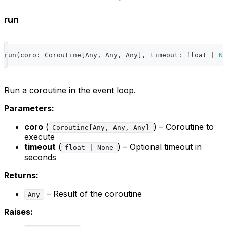
run
run
(
coro
:
 Coroutine
[
Any
,
 Any
,
 Any
]
,
 timeout
:
float
|
No
Run a coroutine in the event loop.
Parameters:
coro
(
) – Coroutine to
Coroutine[Any, Any, Any]
execute
timeout
(
) – Optional timeout in
float | None
seconds
Returns:
– Result of the coroutine
Any
Raises: