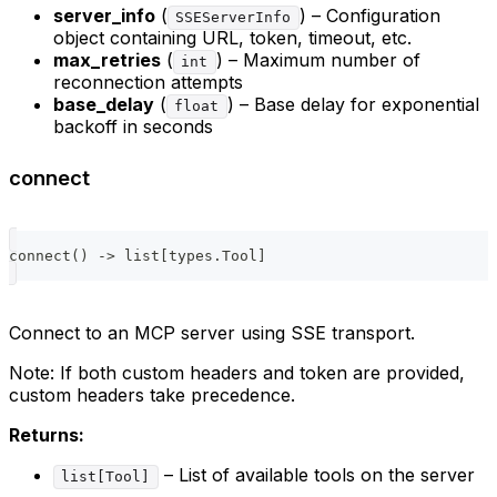
server_info
(
) – Configuration
SSEServerInfo
object containing URL, token, timeout, etc.
max_retries
(
) – Maximum number of
int
reconnection attempts
base_delay
(
) – Base delay for exponential
float
backoff in seconds
connect
connect
(
)
-
>
list
[
types
.
Tool
]
Connect to an MCP server using SSE transport.
Note: If both custom headers and token are provided,
custom headers take precedence.
Returns:
– List of available tools on the server
list[Tool]