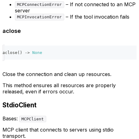
– If not connected to an MCP
MCPConnectionError
server
– If the tool invocation fails
MCPInvocationError
aclose
aclose
(
)
-
>
None
Close the connection and clean up resources.
This method ensures all resources are properly
released, even if errors occur.
StdioClient
Bases:
MCPClient
MCP client that connects to servers using stdio
transport.