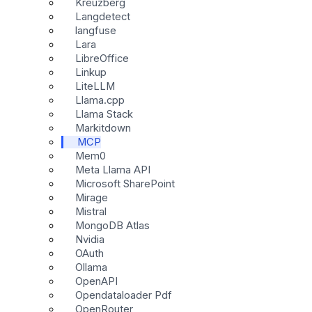
Kreuzberg
Langdetect
langfuse
Lara
LibreOffice
Linkup
LiteLLM
Llama.cpp
Llama Stack
Markitdown
MCP
Mem0
Meta Llama API
Microsoft SharePoint
Mirage
Mistral
MongoDB Atlas
Nvidia
OAuth
Ollama
OpenAPI
Opendataloader Pdf
OpenRouter