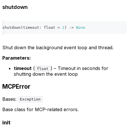
shutdown
shutdown
(
timeout
:
float
=
2
)
-
>
None
Shut down the background event loop and thread.
Parameters:
timeout
(
) – Timeout in seconds for
float
shutting down the event loop
MCPError
Bases:
Exception
Base class for MCP-related errors.
init