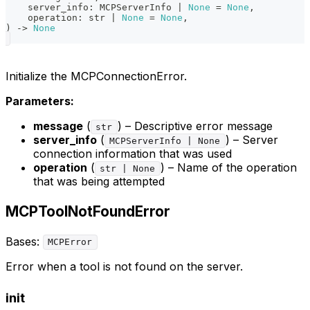
    server_info
:
 MCPServerInfo 
|
None
=
None
,
    operation
:
str
|
None
=
None
,
)
-
>
None
Initialize the MCPConnectionError.
Parameters:
message
(
) – Descriptive error message
str
server_info
(
) – Server
MCPServerInfo | None
connection information that was used
operation
(
) – Name of the operation
str | None
that was being attempted
MCPToolNotFoundError
Bases:
MCPError
Error when a tool is not found on the server.
init