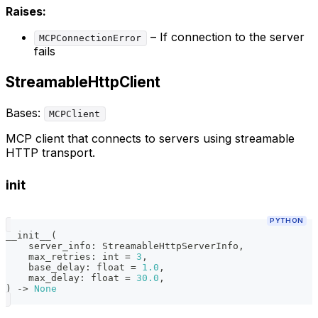
Raises:
– If connection to the server
MCPConnectionError
fails
StreamableHttpClient
Bases:
MCPClient
MCP client that connects to servers using streamable
HTTP transport.
init
PYTHON
__init__
(
    server_info
:
 StreamableHttpServerInfo
,
    max_retries
:
int
=
3
,
    base_delay
:
float
=
1.0
,
    max_delay
:
float
=
30.0
,
)
-
>
None