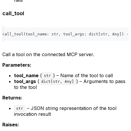
call_tool
call_tool
(
tool_name
:
str
,
 tool_args
:
dict
[
str
,
 Any
]
)
-
>
Call a tool on the connected MCP server.
Parameters:
tool_name
(
) – Name of the tool to call
str
tool_args
(
) – Arguments to pass
dict[str, Any]
to the tool
Returns:
– JSON string representation of the tool
str
invocation result
Raises: