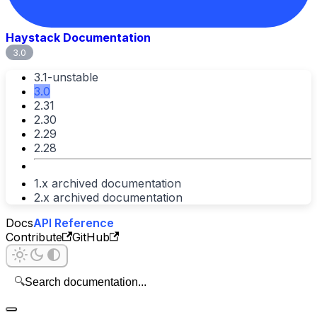
Haystack Documentation
3.0
3.1-unstable
3.0
2.31
2.30
2.29
2.28
1.x archived documentation
2.x archived documentation
Docs
API Reference
Contribute
GitHub
🔍
Search documentation...