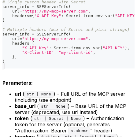
# Single custom header with Secret
server_info 
=
 SSEServerInfo
(
    url
=
"https://my-mcp-server.com"
,
    headers
=
{
"X-API-Key"
:
 Secret
.
from_env_var
(
"API_KEY"
)
# Multiple headers (mix of Secret and plain strings)
server_info 
=
 SSEServerInfo
(
    url
=
"https://my-mcp-server.com"
,
    headers
=
{
"X-API-Key"
:
 Secret
.
from_env_var
(
"API_KEY"
)
,
"X-Client-ID"
:
"my-client-id"
,
}
,
)
Parameters:
url
(
) – Full URL of the MCP server
str | None
(including /sse endpoint)
base_url
(
) – Base URL of the MCP
str | None
server (deprecated, use url instead)
token
(
) – Authentication
str | Secret | None
token for the server (optional, generates
"Authorization: Bearer
" header)
<token>
headers
(
) –