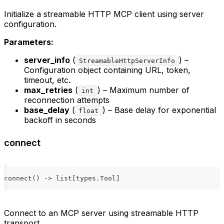
Initialize a streamable HTTP MCP client using server
configuration.
Parameters:
server_info
(
) –
StreamableHttpServerInfo
Configuration object containing URL, token,
timeout, etc.
max_retries
(
) – Maximum number of
int
reconnection attempts
base_delay
(
) – Base delay for exponential
float
backoff in seconds
connect
connect
(
)
-
>
list
[
types
.
Tool
]
Connect to an MCP server using streamable HTTP
transport.