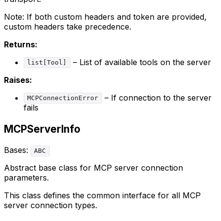
Note: If both custom headers and token are provided,
custom headers take precedence.
Returns:
– List of available tools on the server
list[Tool]
Raises:
– If connection to the server
MCPConnectionError
fails
MCPServerInfo
Bases:
ABC
Abstract base class for MCP server connection
parameters.
This class defines the common interface for all MCP
server connection types.