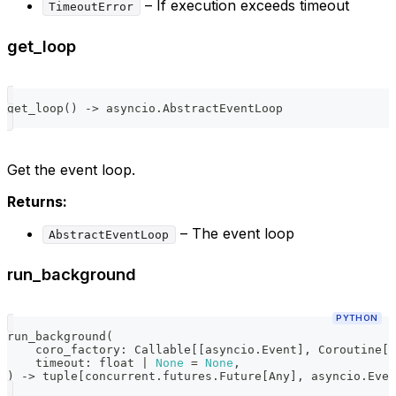
– If execution exceeds timeout
TimeoutError
get_loop
get_loop
(
)
-
>
 asyncio
.
AbstractEventLoop
Get the event loop.
Returns:
– The event loop
AbstractEventLoop
run_background
PYTHON
run_background
(
    coro_factory
:
 Callable
[
[
asyncio
.
Event
]
,
 Coroutine
[
A
    timeout
:
float
|
None
=
None
,
)
-
>
tuple
[
concurrent
.
futures
.
Future
[
Any
]
,
 asyncio
.
Even