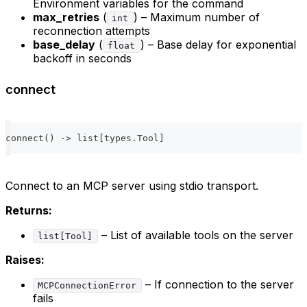
Environment variables for the command
max_retries
(
) – Maximum number of
int
reconnection attempts
base_delay
(
) – Base delay for exponential
float
backoff in seconds
connect
connect
(
)
-
>
list
[
types
.
Tool
]
Connect to an MCP server using stdio transport.
Returns:
– List of available tools on the server
list[Tool]
Raises:
– If connection to the server
MCPConnectionError
fails