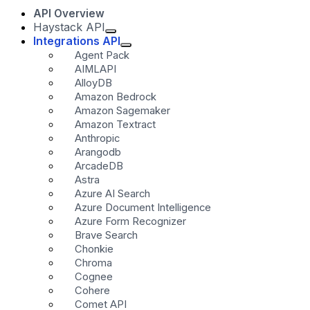
API Overview
Haystack API
Integrations API
Agent Pack
AIMLAPI
AlloyDB
Amazon Bedrock
Amazon Sagemaker
Amazon Textract
Anthropic
Arangodb
ArcadeDB
Astra
Azure AI Search
Azure Document Intelligence
Azure Form Recognizer
Brave Search
Chonkie
Chroma
Cognee
Cohere
Comet API