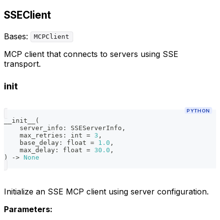
SSEClient
Bases:
MCPClient
MCP client that connects to servers using SSE
transport.
init
PYTHON
__init__
(
    server_info
:
 SSEServerInfo
,
    max_retries
:
int
=
3
,
    base_delay
:
float
=
1.0
,
    max_delay
:
float
=
30.0
,
)
-
>
None
Initialize an SSE MCP client using server configuration.
Parameters: