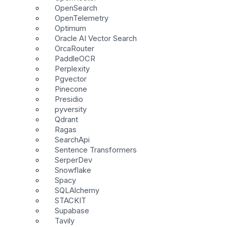
OpenSearch
OpenTelemetry
Optimum
Oracle AI Vector Search
OrcaRouter
PaddleOCR
Perplexity
Pgvector
Pinecone
Presidio
pyversity
Qdrant
Ragas
SearchApi
Sentence Transformers
SerperDev
Snowflake
Spacy
SQLAlchemy
STACKIT
Supabase
Tavily