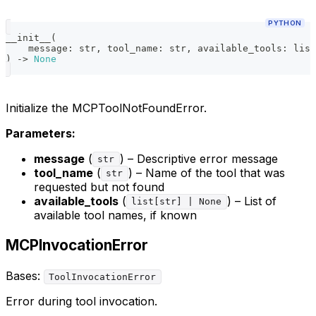
PYTHON
__init__
(
    message
:
str
,
 tool_name
:
str
,
 available_tools
:
list
)
-
>
None
Initialize the MCPToolNotFoundError.
Parameters:
message
(
) – Descriptive error message
str
tool_name
(
) – Name of the tool that was
str
requested but not found
available_tools
(
) – List of
list[str] | None
available tool names, if known
MCPInvocationError
Bases:
ToolInvocationError
Error during tool invocation.