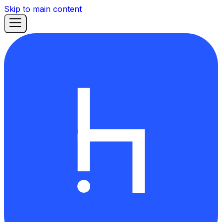
Skip to main content