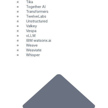
Tika
Together AI
Transformers
TwelveLabs
Unstructured
Valkey
Vespa
vLLM
IBM watsonx.ai
Weave
Weaviate
Whisper