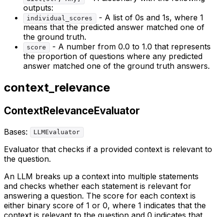
outputs:
- A list of 0s and 1s, where 1
individual_scores
means that the predicted answer matched one of
the ground truth.
- A number from 0.0 to 1.0 that represents
score
the proportion of questions where any predicted
answer matched one of the ground truth answers.
context_relevance
ContextRelevanceEvaluator
Bases:
LLMEvaluator
Evaluator that checks if a provided context is relevant to
the question.
An LLM breaks up a context into multiple statements
and checks whether each statement is relevant for
answering a question. The score for each context is
either binary score of 1 or 0, where 1 indicates that the
context is relevant to the question and 0 indicates that