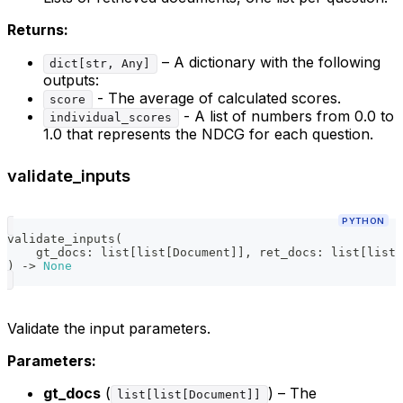
Returns:
– A dictionary with the following
dict[str, Any]
outputs:
- The average of calculated scores.
score
- A list of numbers from 0.0 to
individual_scores
1.0 that represents the NDCG for each question.
validate_inputs
PYTHON
validate_inputs
(
    gt_docs
:
list
[
list
[
Document
]
]
,
 ret_docs
:
list
[
list
[
)
-
>
None
Validate the input parameters.
Parameters:
gt_docs
(
) – The
list[list[Document]]