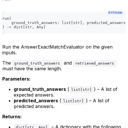
PYTHON
run
(
    ground_truth_answers
:
list
[
str
]
,
 predicted_answers
:
)
-
>
dict
[
str
,
 Any
]
Run the AnswerExactMatchEvaluator on the given
inputs.
The
and
ground_truth_answers
retrieved_answers
must have the same length.
Parameters:
ground_truth_answers
(
) – A list of
list[str]
expected answers.
predicted_answers
(
) – A list of
list[str]
predicted answers.
Returns:
– A dictionary with the following
dict[str, Any]