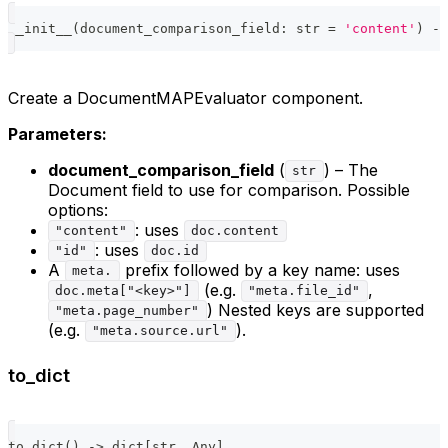
__init__
(
document_comparison_field
:
str
=
'content'
)
-
>
Create a DocumentMAPEvaluator component.
Parameters:
document_comparison_field
(
) – The
str
Document field to use for comparison. Possible
options:
: uses
"content"
doc.content
: uses
"id"
doc.id
A
prefix followed by a key name: uses
meta.
(e.g.
,
doc.meta["<key>"]
"meta.file_id"
) Nested keys are supported
"meta.page_number"
(e.g.
).
"meta.source.url"
to_dict
to_dict
(
)
-
>
dict
[
str
,
 Any
]