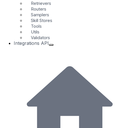
Retrievers
Routers
Samplers
Skill Stores
Tools
Utils
Validators
Integrations API