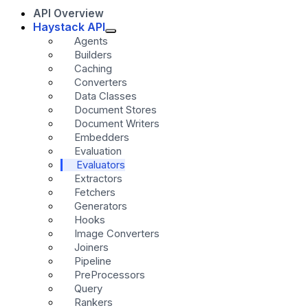
API Overview
Haystack API
Agents
Builders
Caching
Converters
Data Classes
Document Stores
Document Writers
Embedders
Evaluation
Evaluators
Extractors
Fetchers
Generators
Hooks
Image Converters
Joiners
Pipeline
PreProcessors
Query
Rankers