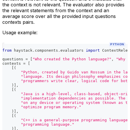
the context is not relevant. The evaluator also provides
the relevant statements from the context and an
average score over all the provided input questions
contexts pairs.
Usage example:
PYTHON
from
 haystack
.
components
.
evaluators 
import
 ContextRelev
questions 
=
[
"Who created the Python language?"
,
"Why d
contexts 
=
[
[
(
"Python, created by Guido van Rossum in the lat
"language. Its design philosophy emphasizes cod
"programmers write clear, logical code for bot
)
]
,
[
(
"Java is a high-level, class-based, object-orie
"implementation dependencies as possible. The J
"on any device or operating system (known as th
"optimize program memory."
)
]
,
[
(
"C++ is a general-purpose programming language 
"programming language."
)
]
,