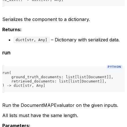
Serializes the component to a dictionary.
Returns:
– Dictionary with serialized data.
dict[str, Any]
run
PYTHON
run
(
    ground_truth_documents
:
list
[
list
[
Document
]
]
,
    retrieved_documents
:
list
[
list
[
Document
]
]
,
)
-
>
dict
[
str
,
 Any
]
Run the DocumentMAPEvaluator on the given inputs.
All lists must have the same length.
Parameters: