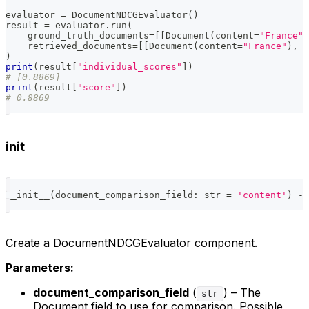
evaluator 
=
 DocumentNDCGEvaluator
(
)
result 
=
 evaluator
.
run
(
    ground_truth_documents
=
[
[
Document
(
content
=
"France"
,
    retrieved_documents
=
[
[
Document
(
content
=
"France"
)
,
 D
)
print
(
result
[
"individual_scores"
]
)
# [0.8869]
print
(
result
[
"score"
]
)
# 0.8869
init
__init__
(
document_comparison_field
:
str
=
'content'
)
-
>
Create a DocumentNDCGEvaluator component.
Parameters:
document_comparison_field
(
) – The
str
Document field to use for comparison. Possible