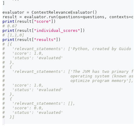
]
evaluator 
=
 ContextRelevanceEvaluator
(
)
result 
=
 evaluator
.
run
(
questions
=
questions
,
 contexts
=
co
print
(
result
[
"score"
]
)
# 0.67
print
(
result
[
"individual_scores"
]
)
# [1,1,0]
print
(
result
[
"results"
]
)
# [{
#   'relevant_statements': ['Python, created by Guido v
#   'score': 1.0,
#   'status': 'evaluated'
#  },
#  {
#   'relevant_statements': ['The JVM has two primary fu
#                           operating system (known as 
#                           optimize program memory'],
#   'score': 1.0,
#   'status': 'evaluated'
#  },
#  {
#   'relevant_statements': [],
#   'score': 0.0,
#   'status': 'evaluated'
#  }]