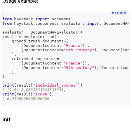
Usage example:
PYTHON
from
 haystack 
import
 Document
from
 haystack
.
components
.
evaluators 
import
 DocumentMAPE
evaluator 
=
 DocumentMAPEvaluator
(
)
result 
=
 evaluator
.
run
(
    ground_truth_documents
=
[
[
Document
(
content
=
"France"
)
]
,
[
Document
(
content
=
"9th century"
)
,
 Document
(
cont
]
,
    retrieved_documents
=
[
[
Document
(
content
=
"France"
)
]
,
[
Document
(
content
=
"9th century"
)
,
 Document
(
cont
]
,
)
print
(
result
[
"individual_scores"
]
)
# [1.0, 0.8333333333333333]
print
(
result
[
"score"
]
)
# 0.9166666666666666
init