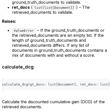
ground_truth_documents to validate.
ret_docs
(
) – The
list[list[Document]]
retrieved_documents to validate.
Raises:
– If the ground_truth_documents or
ValueError
the retrieved_documents are an empty list. If the
length of ground_truth_documents and
retrieved_documents differs. If any list of
documents in ground_truth_documents contains a
mix of documents with and without a score.
calculate_dcg
calculate_dcg
(
gt_docs
:
list
[
Document
]
,
 ret_docs
:
list
[
D
Calculate the discounted cumulative gain (DCG) of the
retrieved documents.