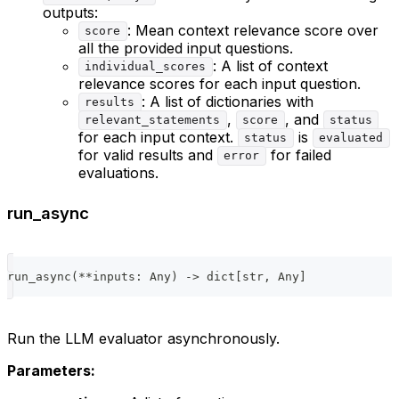
outputs:
: Mean context relevance score over
score
all the provided input questions.
: A list of context
individual_scores
relevance scores for each input question.
: A list of dictionaries with
results
,
, and
relevant_statements
score
status
for each input context.
is
status
evaluated
for valid results and
for failed
error
evaluations.
run_async
run_async
(
**
inputs
:
 Any
)
-
>
dict
[
str
,
 Any
]
Run the LLM evaluator asynchronously.
Parameters: