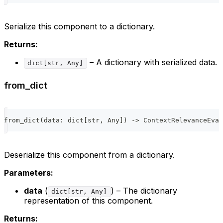
Serialize this component to a dictionary.
Returns:
– A dictionary with serialized data.
dict[str, Any]
from_dict
from_dict
(
data
:
dict
[
str
,
 Any
]
)
-
>
 ContextRelevanceEval
Deserialize this component from a dictionary.
Parameters:
data
(
) – The dictionary
dict[str, Any]
representation of this component.
Returns: