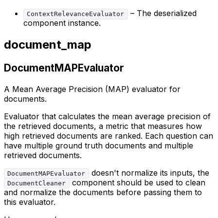
– The deserialized
ContextRelevanceEvaluator
component instance.
document_map
DocumentMAPEvaluator
A Mean Average Precision (MAP) evaluator for
documents.
Evaluator that calculates the mean average precision of
the retrieved documents, a metric that measures how
high retrieved documents are ranked. Each question can
have multiple ground truth documents and multiple
retrieved documents.
doesn't normalize its inputs, the
DocumentMAPEvaluator
component should be used to clean
DocumentCleaner
and normalize the documents before passing them to
this evaluator.