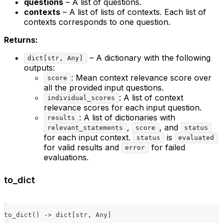
questions
– A list of questions.
contexts
– A list of lists of contexts. Each list of
contexts corresponds to one question.
Returns:
– A dictionary with the following
dict[str, Any]
outputs:
: Mean context relevance score over
score
all the provided input questions.
: A list of context
individual_scores
relevance scores for each input question.
: A list of dictionaries with
results
,
, and
relevant_statements
score
status
for each input context.
is
status
evaluated
for valid results and
for failed
error
evaluations.
to_dict
to_dict
(
)
-
>
dict
[
str
,
 Any
]