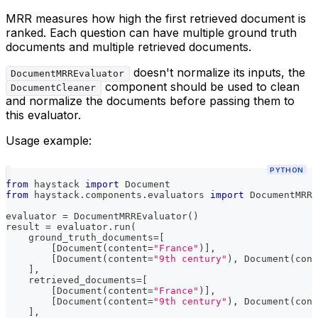
MRR measures how high the first retrieved document is
ranked. Each question can have multiple ground truth
documents and multiple retrieved documents.
doesn't normalize its inputs, the
DocumentMRREvaluator
component should be used to clean
DocumentCleaner
and normalize the documents before passing them to
this evaluator.
Usage example:
PYTHON
from
 haystack 
import
 Document
from
 haystack
.
components
.
evaluators 
import
 DocumentMRRE
evaluator 
=
 DocumentMRREvaluator
(
)
result 
=
 evaluator
.
run
(
    ground_truth_documents
=
[
[
Document
(
content
=
"France"
)
]
,
[
Document
(
content
=
"9th century"
)
,
 Document
(
cont
]
,
    retrieved_documents
=
[
[
Document
(
content
=
"France"
)
]
,
[
Document
(
content
=
"9th century"
)
,
 Document
(
cont
]
,