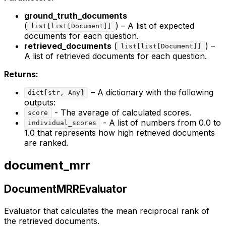
ground_truth_documents
(
) – A list of expected
list[list[Document]]
documents for each question.
retrieved_documents
(
) –
list[list[Document]]
A list of retrieved documents for each question.
Returns:
– A dictionary with the following
dict[str, Any]
outputs:
- The average of calculated scores.
score
- A list of numbers from 0.0 to
individual_scores
1.0 that represents how high retrieved documents
are ranked.
document_mrr
DocumentMRREvaluator
Evaluator that calculates the mean reciprocal rank of
the retrieved documents.