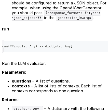
should be configured to return a JSON object. For
example, when using the OpenAIChatGenerator,
you should pass
{"response_format": {"type":
in the
.
"json_object"}}
generation_kwargs
run
run
(
**
inputs
:
 Any
)
-
>
dict
[
str
,
 Any
]
Run the LLM evaluator.
Parameters:
questions
– A list of questions.
contexts
– A list of lists of contexts. Each list of
contexts corresponds to one question.
Returns:
– A dictionary with the following
dict[str, Any]