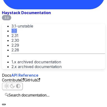
Haystack Documentation
3.0
3.1-unstable
3.0
2.31
2.30
2.29
2.28
1.x archived documentation
2.x archived documentation
Docs
API Reference
Contribute
GitHub
🔍
Search documentation...