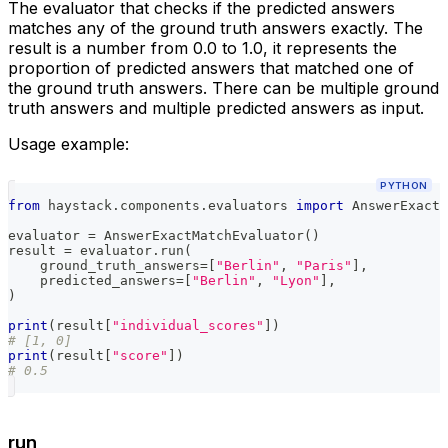
The evaluator that checks if the predicted answers
matches any of the ground truth answers exactly. The
result is a number from 0.0 to 1.0, it represents the
proportion of predicted answers that matched one of
the ground truth answers. There can be multiple ground
truth answers and multiple predicted answers as input.
Usage example:
PYTHON
from
 haystack
.
components
.
evaluators 
import
 AnswerExactM
evaluator 
=
 AnswerExactMatchEvaluator
(
)
result 
=
 evaluator
.
run
(
    ground_truth_answers
=
[
"Berlin"
,
"Paris"
]
,
    predicted_answers
=
[
"Berlin"
,
"Lyon"
]
,
)
print
(
result
[
"individual_scores"
]
)
# [1, 0]
print
(
result
[
"score"
]
)
# 0.5
run