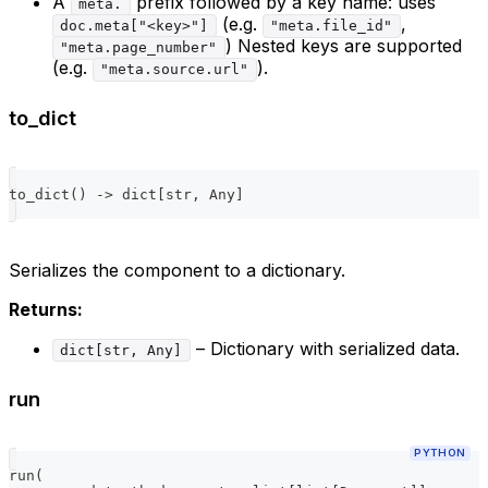
A
prefix followed by a key name: uses
meta.
(e.g.
,
doc.meta["<key>"]
"meta.file_id"
) Nested keys are supported
"meta.page_number"
(e.g.
).
"meta.source.url"
to_dict
to_dict
(
)
-
>
dict
[
str
,
 Any
]
Serializes the component to a dictionary.
Returns:
– Dictionary with serialized data.
dict[str, Any]
run
PYTHON
run
(