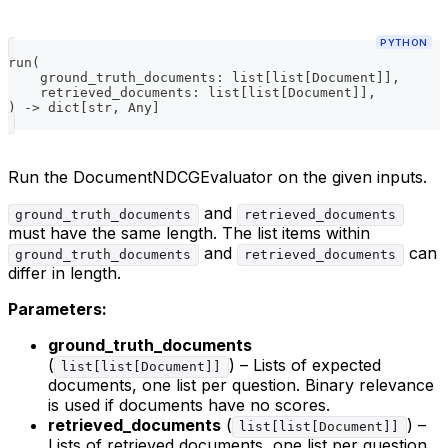
PYTHON
run
(
    ground_truth_documents
:
list
[
list
[
Document
]
]
,
    retrieved_documents
:
list
[
list
[
Document
]
]
,
)
-
>
dict
[
str
,
 Any
]
Run the DocumentNDCGEvaluator on the given inputs.
and
ground_truth_documents
retrieved_documents
must have the same length. The list items within
and
can
ground_truth_documents
retrieved_documents
differ in length.
Parameters:
ground_truth_documents
(
) – Lists of expected
list[list[Document]]
documents, one list per question. Binary relevance
is used if documents have no scores.
retrieved_documents
(
) –
list[list[Document]]
Lists of retrieved documents, one list per question.