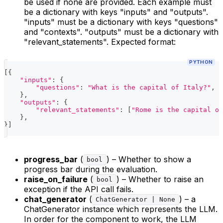
be used if none are provided. Each example must
be a dictionary with keys "inputs" and "outputs".
"inputs" must be a dictionary with keys "questions"
and "contexts". "outputs" must be a dictionary with
"relevant_statements". Expected format:
PYTHON
[
{
"inputs"
:
{
"questions"
:
"What is the capital of Italy?"
,
"
}
,
"outputs"
:
{
"relevant_statements"
:
[
"Rome is the capital of
}
,
}
]
progress_bar
(
) – Whether to show a
bool
progress bar during the evaluation.
raise_on_failure
(
) – Whether to raise an
bool
exception if the API call fails.
chat_generator
(
) – a
ChatGenerator | None
ChatGenerator instance which represents the LLM.
In order for the component to work, the LLM