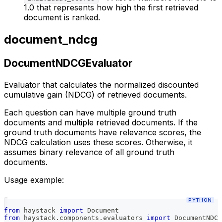
1.0 that represents how high the first retrieved
document is ranked.
document_ndcg
DocumentNDCGEvaluator
Evaluator that calculates the normalized discounted
cumulative gain (NDCG) of retrieved documents.
Each question can have multiple ground truth
documents and multiple retrieved documents. If the
ground truth documents have relevance scores, the
NDCG calculation uses these scores. Otherwise, it
assumes binary relevance of all ground truth
documents.
Usage example:
PYTHON
from
 haystack 
import
 Document
from
 haystack
.
components
.
evaluators 
import
 DocumentNDCG