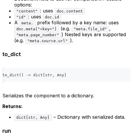
options:
: uses
"content"
doc.content
: uses
"id"
doc.id
A
prefix followed by a key name: uses
meta.
(e.g.
,
doc.meta["<key>"]
"meta.file_id"
) Nested keys are supported
"meta.page_number"
(e.g.
).
"meta.source.url"
to_dict
to_dict
(
)
-
>
dict
[
str
,
 Any
]
Serializes the component to a dictionary.
Returns:
– Dictionary with serialized data.
dict[str, Any]
run