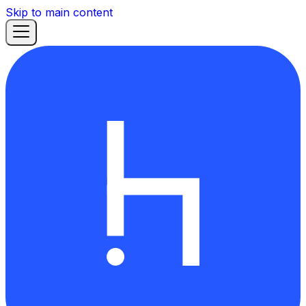
Skip to main content