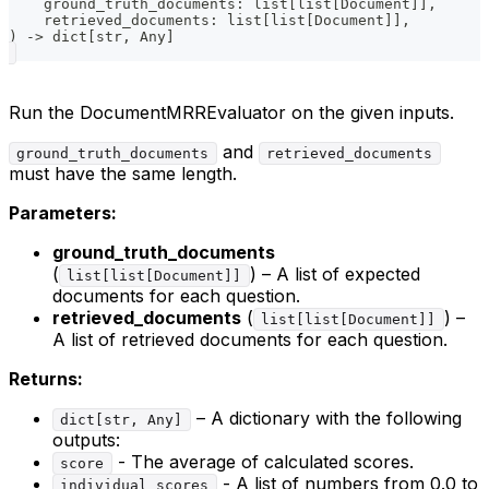
    ground_truth_documents
:
list
[
list
[
Document
]
]
,
    retrieved_documents
:
list
[
list
[
Document
]
]
,
)
-
>
dict
[
str
,
 Any
]
Run the DocumentMRREvaluator on the given inputs.
and
ground_truth_documents
retrieved_documents
must have the same length.
Parameters:
ground_truth_documents
(
) – A list of expected
list[list[Document]]
documents for each question.
retrieved_documents
(
) –
list[list[Document]]
A list of retrieved documents for each question.
Returns:
– A dictionary with the following
dict[str, Any]
outputs:
- The average of calculated scores.
score
- A list of numbers from 0.0 to
individual_scores