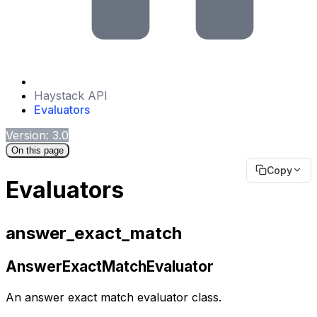
Haystack API
Evaluators
Version: 3.0
On this page
Copy
Evaluators
answer_exact_match
AnswerExactMatchEvaluator
An answer exact match evaluator class.