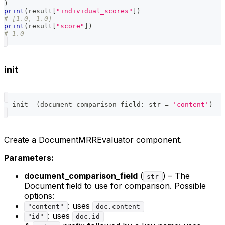
)
print
(
result
[
"individual_scores"
]
)
# [1.0, 1.0]
print
(
result
[
"score"
]
)
# 1.0
init
__init__
(
document_comparison_field
:
str
=
'content'
)
-
>
Create a DocumentMRREvaluator component.
Parameters:
document_comparison_field
(
) – The
str
Document field to use for comparison. Possible
options:
: uses
"content"
doc.content
: uses
"id"
doc.id