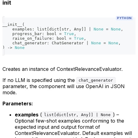
init
PYTHON
__init__
(
    examples
:
list
[
dict
[
str
,
 Any
]
]
|
None
=
None
,
    progress_bar
:
bool
=
True
,
    raise_on_failure
:
bool
=
True
,
    chat_generator
:
 ChatGenerator 
|
None
=
None
,
)
-
>
None
Creates an instance of ContextRelevanceEvaluator.
If no LLM is specified using the
chat_generator
parameter, the component will use OpenAI in JSON
mode.
Parameters:
examples
(
) –
list[dict[str, Any]] | None
Optional few-shot examples conforming to the
expected input and output format of
ContextRelevanceEvaluator. Default examples will