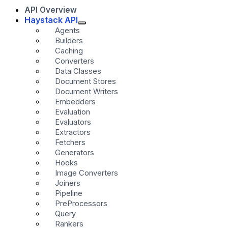
API Overview
Haystack API
Agents
Builders
Caching
Converters
Data Classes
Document Stores
Document Writers
Embedders
Evaluation
Evaluators
Extractors
Fetchers
Generators
Hooks
Image Converters
Joiners
Pipeline
PreProcessors
Query
Rankers