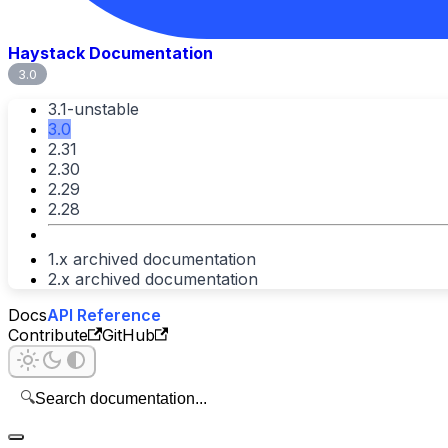
Haystack Documentation
3.0
3.1-unstable
3.0
2.31
2.30
2.29
2.28
1.x archived documentation
2.x archived documentation
Docs
API Reference
Contribute
GitHub
🔍
Search documentation...