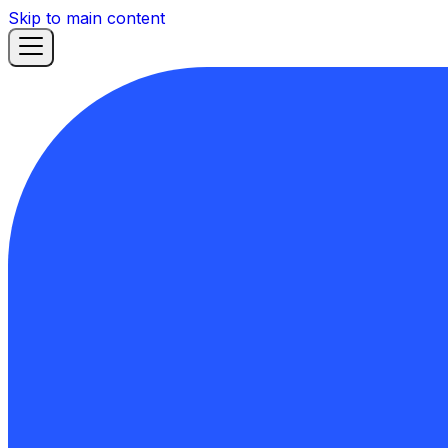
Skip to main content