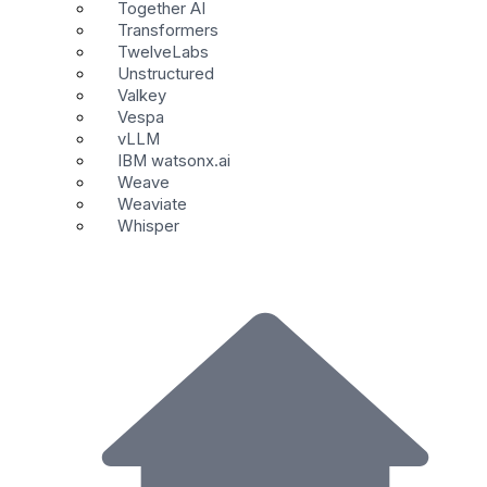
Together AI
Transformers
TwelveLabs
Unstructured
Valkey
Vespa
vLLM
IBM watsonx.ai
Weave
Weaviate
Whisper