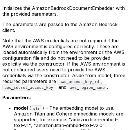
Initializes the AmazonBedrockDocumentEmbedder with
the provided parameters.
The parameters are passed to the Amazon Bedrock
client.
Note that the AWS credentials are not required if the
AWS environment is configured correctly. These are
loaded automatically from the environment or the AWS
configuration file and do not need to be provided
explicitly via the constructor. If the AWS environment is
not configured users need to provide the AWS
credentials via the constructor. Aside from model, three
required parameters are
,
aws_access_key_id
, and
.
aws_secret_access_key
aws_region_name
Parameters:
model
(
) – The embedding model to use.
str
Amazon Titan and Cohere embedding models are
supported, for example: "amazon.titan-embed-
text-v1", "amazon.titan-embed-text-v2:0",