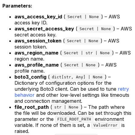
Parameters:
aws_access_key_id
(
) – AWS
Secret | None
access key ID.
aws_secret_access_key
(
) – AWS
Secret | None
secret access key.
aws_session_token
(
) – AWS
Secret | None
session token.
aws_region_name
(
) – AWS
Secret | str | None
region name.
aws_profile_name
(
) – AWS
Secret | None
profile name.
boto3_config
(
) –
dict[str, Any] | None
Dictionary of configuration options for the
underlying Boto3 client. Can be used to tune
retry
behavior
and other low-level settings like timeouts
and connection management.
file_root_path
(
) – The path where
str | None
the file will be downloaded. Can be set through this
parameter or the
environment
FILE_ROOT_PATH
variable. If none of them is set, a
is
ValueError
raised.