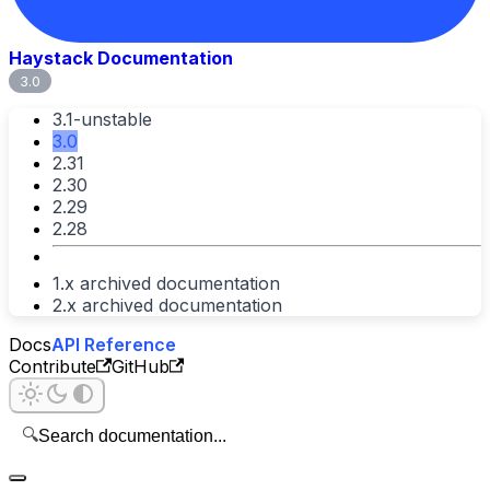
Haystack Documentation
3.0
3.1-unstable
3.0
2.31
2.30
2.29
2.28
1.x archived documentation
2.x archived documentation
Docs
API Reference
Contribute
GitHub
🔍
Search documentation...