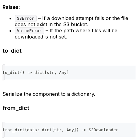
Raises:
– If a download attempt fails or the file
S3Error
does not exist in the S3 bucket.
– If the path where files will be
ValueError
downloaded is not set.
to_dict
to_dict
(
)
-
>
dict
[
str
,
 Any
]
Serialize the component to a dictionary.
from_dict
from_dict
(
data
:
dict
[
str
,
 Any
]
)
-
>
 S3Downloader