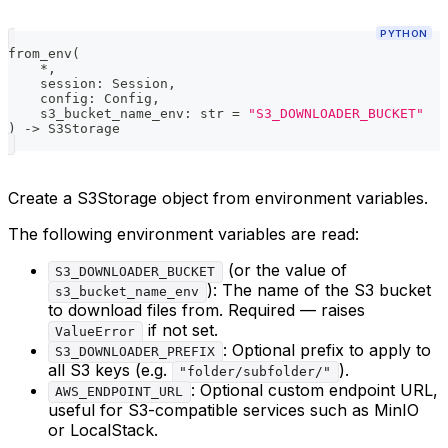
PYTHON
from_env
(
*
,
    session
:
 Session
,
    config
:
 Config
,
    s3_bucket_name_env
:
str
=
"S3_DOWNLOADER_BUCKET"
)
-
>
 S3Storage
Create a S3Storage object from environment variables.
The following environment variables are read:
(or the value of
S3_DOWNLOADER_BUCKET
): The name of the S3 bucket
s3_bucket_name_env
to download files from. Required — raises
if not set.
ValueError
: Optional prefix to apply to
S3_DOWNLOADER_PREFIX
all S3 keys (e.g.
).
"folder/subfolder/"
: Optional custom endpoint URL,
AWS_ENDPOINT_URL
useful for S3-compatible services such as MinIO
or LocalStack.