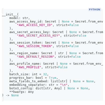
PYTHON
__init__
(
    model
:
str
,
    aws_access_key_id
:
 Secret 
|
None
=
 Secret
.
from_env_
"AWS_ACCESS_KEY_ID"
,
 strict
=
False
)
,
    aws_secret_access_key
:
 Secret 
|
None
=
 Secret
.
from_
"AWS_SECRET_ACCESS_KEY"
,
 strict
=
False
)
,
    aws_session_token
:
 Secret 
|
None
=
 Secret
.
from_env_
"AWS_SESSION_TOKEN"
,
 strict
=
False
)
,
    aws_region_name
:
 Secret 
|
str
|
None
=
 Secret
.
from_
"AWS_DEFAULT_REGION"
,
 strict
=
False
)
,
    aws_profile_name
:
 Secret 
|
None
=
 Secret
.
from_env_v
"AWS_PROFILE"
,
 strict
=
False
)
,
    batch_size
:
int
=
32
,
    progress_bar
:
bool
=
True
,
    meta_fields_to_embed
:
list
[
str
]
|
None
=
None
,
    embedding_separator
:
str
=
"\n"
,
    boto3_config
:
dict
[
str
,
 Any
]
|
None
=
None
,
**
kwargs
:
 Any
)
-
>
None