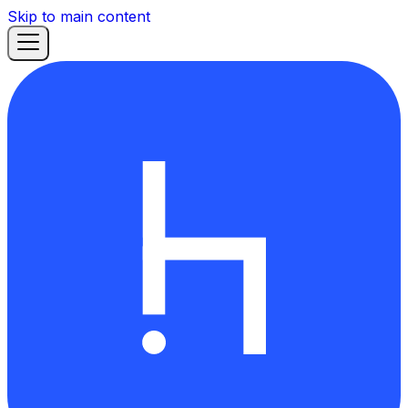
Skip to main content