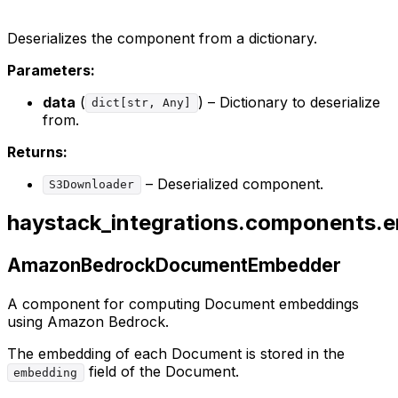
Deserializes the component from a dictionary.
Parameters:
data
(
) – Dictionary to deserialize
dict[str, Any]
from.
Returns:
– Deserialized component.
S3Downloader
haystack_integrations.components
AmazonBedrockDocumentEmbedder
A component for computing Document embeddings
using Amazon Bedrock.
The embedding of each Document is stored in the
field of the Document.
embedding