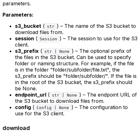
parameters.
Parameters:
s3_bucket
(
) – The name of the S3 bucket to
str
download files from.
session
(
) – The session to use for the S3
Session
client.
s3_prefix
(
) – The optional prefix of
str | None
the files in the S3 bucket. Can be used to specify
folder or naming structure. For example, if the file
is in the folder "folder/subfolder/file.txt", the
s3_prefix should be "folder/subfolder/". If the file is
in the root of the S3 bucket, the s3_prefix should
be None.
endpoint_url
(
) – The endpoint URL of
str | None
the S3 bucket to download files from.
config
(
) – The configuration to
Config | None
use for the S3 client.
download