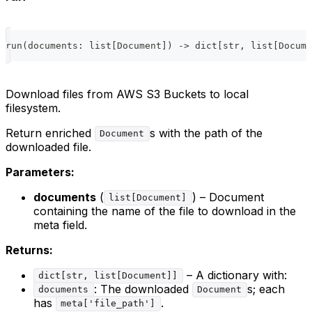
run
(
documents
:
list
[
Document
]
)
-
>
dict
[
str
,
list
[
Docume
Download files from AWS S3 Buckets to local
filesystem.
Return enriched
s with the path of the
Document
downloaded file.
Parameters:
documents
(
) – Document
list[Document]
containing the name of the file to download in the
meta field.
Returns:
– A dictionary with:
dict[str, list[Document]]
: The downloaded
s; each
documents
Document
has
.
meta['file_path']