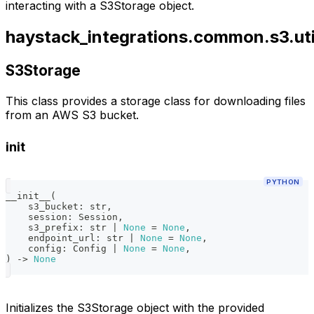
interacting with a S3Storage object.
haystack_integrations.common.s3.uti
S3Storage
This class provides a storage class for downloading files
from an AWS S3 bucket.
init
PYTHON
__init__
(
    s3_bucket
:
str
,
    session
:
 Session
,
    s3_prefix
:
str
|
None
=
None
,
    endpoint_url
:
str
|
None
=
None
,
    config
:
 Config 
|
None
=
None
,
)
-
>
None
Initializes the S3Storage object with the provided