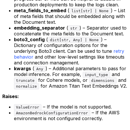
production deployments to keep the logs clean.
meta_fields_to_embed
(
) – List
list[str] | None
of meta fields that should be embedded along with
the Document text.
embedding_separator
(
) – Separator used to
str
concatenate the meta fields to the Document text.
boto3_config
(
) –
dict[str, Any] | None
Dictionary of configuration options for the
underlying Boto3 client. Can be used to tune
retry
behavior
and other low-level settings like timeouts
and connection management.
kwargs
(
) – Additional parameters to pass for
Any
model inference. For example,
and
input_type
for Cohere models, or
and
truncate
dimensions
for Amazon Titan Text Embeddings V2.
normalize
Raises:
– If the model is not supported.
ValueError
– If the AWS
AmazonBedrockConfigurationError
environment is not configured correctly.