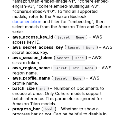
"amazon.titan-embed-image-v1", "cohere.embed-
english-v3", "cohere.embed-multilingual-v3",
"cohere.embed-v4:0". To find all supported
models, refer to the Amazon Bedrock
documentation
and filter for "embedding", then
select models from the Amazon Titan and Cohere
series.
aws_access_key_id
(
) – AWS
Secret | None
access key ID.
aws_secret_access_key
(
) – AWS
Secret | None
secret access key.
aws_session_token
(
) – AWS
Secret | None
session token.
aws_region_name
(
) – AWS
Secret | str | None
region name.
aws_profile_name
(
) – AWS
Secret | None
profile name.
batch_size
(
) – Number of Documents to
int
encode at once. Only Cohere models support
batch inference. This parameter is ignored for
Amazon Titan models.
progress_bar
(
) – Whether to show a
bool
progress bar or not. Can be helpful to disable in