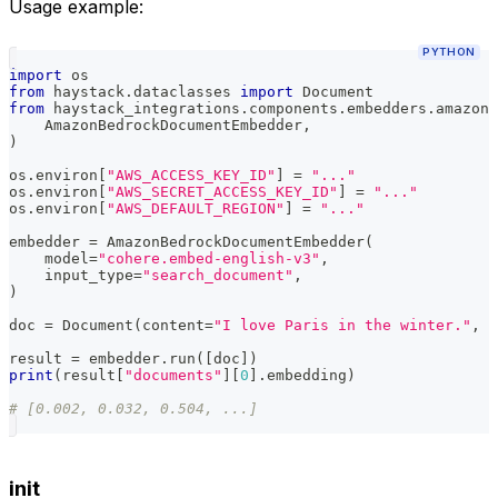
Usage example:
PYTHON
import
 os
from
 haystack
.
dataclasses 
import
 Document
from
 haystack_integrations
.
components
.
embedders
.
amazon_
    AmazonBedrockDocumentEmbedder
,
)
os
.
environ
[
"AWS_ACCESS_KEY_ID"
]
=
"..."
os
.
environ
[
"AWS_SECRET_ACCESS_KEY_ID"
]
=
"..."
os
.
environ
[
"AWS_DEFAULT_REGION"
]
=
"..."
embedder 
=
 AmazonBedrockDocumentEmbedder
(
    model
=
"cohere.embed-english-v3"
,
    input_type
=
"search_document"
,
)
doc 
=
 Document
(
content
=
"I love Paris in the winter."
,
 m
result 
=
 embedder
.
run
(
[
doc
]
)
print
(
result
[
"documents"
]
[
0
]
.
embedding
)
# [0.002, 0.032, 0.504, ...]
init