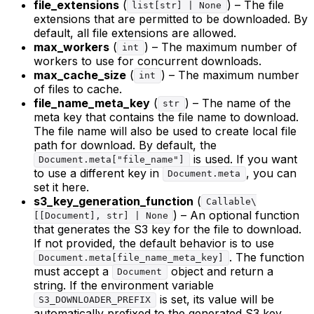
file_extensions
(
) – The file
list[str] | None
extensions that are permitted to be downloaded. By
default, all file extensions are allowed.
max_workers
(
) – The maximum number of
int
workers to use for concurrent downloads.
max_cache_size
(
) – The maximum number
int
of files to cache.
file_name_meta_key
(
) – The name of the
str
meta key that contains the file name to download.
The file name will also be used to create local file
path for download. By default, the
is used. If you want
Document.meta["file_name"]
to use a different key in
, you can
Document.meta
set it here.
s3_key_generation_function
(
Callable\
) – An optional function
[[Document], str] | None
that generates the S3 key for the file to download.
If not provided, the default behavior is to use
. The function
Document.meta[file_name_meta_key]
must accept a
object and return a
Document
string. If the environment variable
is set, its value will be
S3_DOWNLOADER_PREFIX
automatically prefixed to the generated S3 key.