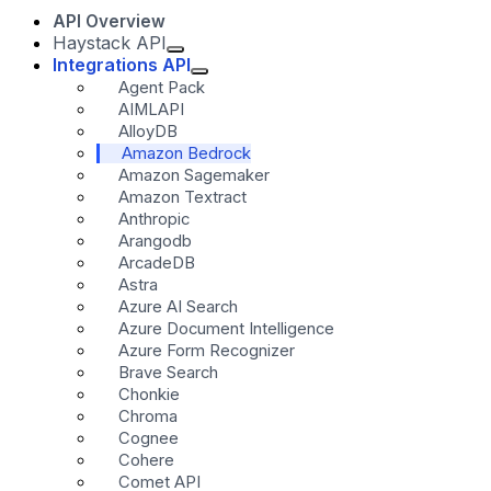
API Overview
Haystack API
Integrations API
Agent Pack
AIMLAPI
AlloyDB
Amazon Bedrock
Amazon Sagemaker
Amazon Textract
Anthropic
Arangodb
ArcadeDB
Astra
Azure AI Search
Azure Document Intelligence
Azure Form Recognizer
Brave Search
Chonkie
Chroma
Cognee
Cohere
Comet API