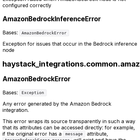
configured correctly
AmazonBedrockInferenceError
Bases:
AmazonBedrockError
Exception for issues that occur in the Bedrock inference
node
haystack_integrations.common.amaz
AmazonBedrockError
Bases:
Exception
Any error generated by the Amazon Bedrock
integration.
This error wraps its source transparently in such a way
that its attributes can be accessed directly: for example,
if the original error has a
attribute,
message
will exist and have the