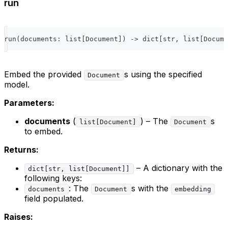
run
run
(
documents
:
list
[
Document
]
)
-
>
dict
[
str
,
list
[
Docume
Embed the provided
s using the specified
Document
model.
Parameters:
documents
(
) – The
s
list[Document]
Document
to embed.
Returns:
– A dictionary with the
dict[str, list[Document]]
following keys:
: The
s with the
documents
Document
embedding
field populated.
Raises: