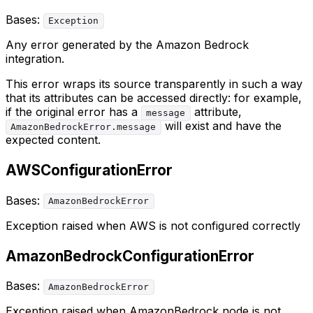
Bases:
Exception
Any error generated by the Amazon Bedrock
integration.
This error wraps its source transparently in such a way
that its attributes can be accessed directly: for example,
if the original error has a
attribute,
message
will exist and have the
AmazonBedrockError.message
expected content.
AWSConfigurationError
Bases:
AmazonBedrockError
Exception raised when AWS is not configured correctly
AmazonBedrockConfigurationError
Bases:
AmazonBedrockError
Exception raised when AmazonBedrock node is not