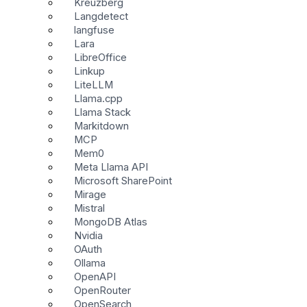
Kreuzberg
Langdetect
langfuse
Lara
LibreOffice
Linkup
LiteLLM
Llama.cpp
Llama Stack
Markitdown
MCP
Mem0
Meta Llama API
Microsoft SharePoint
Mirage
Mistral
MongoDB Atlas
Nvidia
OAuth
Ollama
OpenAPI
OpenRouter
OpenSearch