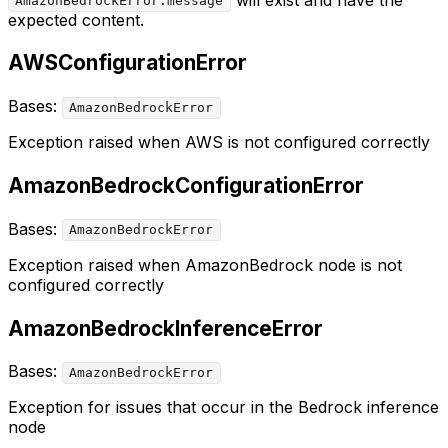
AmazonBedrockError.message
expected content.
AWSConfigurationError
Bases:
AmazonBedrockError
Exception raised when AWS is not configured correctly
AmazonBedrockConfigurationError
Bases:
AmazonBedrockError
Exception raised when AmazonBedrock node is not
configured correctly
AmazonBedrockInferenceError
Bases:
AmazonBedrockError
Exception for issues that occur in the Bedrock inference
node