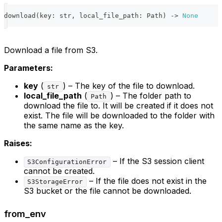
download
(
key
:
str
,
 local_file_path
:
 Path
)
-
>
None
Download a file from S3.
Parameters:
key
(
) – The key of the file to download.
str
local_file_path
(
) – The folder path to
Path
download the file to. It will be created if it does not
exist. The file will be downloaded to the folder with
the same name as the key.
Raises:
– If the S3 session client
S3ConfigurationError
cannot be created.
– If the file does not exist in the
S3StorageError
S3 bucket or the file cannot be downloaded.
from_env