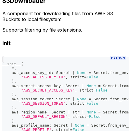
S3Downloader
A component for downloading files from AWS S3
Buckets to local filesystem.
Supports filtering by file extensions.
init
PYTHON
__init__
(
*
,
    aws_access_key_id
:
 Secret 
|
None
=
 Secret
.
from_env_
"AWS_ACCESS_KEY_ID"
,
 strict
=
False
)
,
    aws_secret_access_key
:
 Secret 
|
None
=
 Secret
.
from_
"AWS_SECRET_ACCESS_KEY"
,
 strict
=
False
)
,
    aws_session_token
:
 Secret 
|
None
=
 Secret
.
from_env_
"AWS_SESSION_TOKEN"
,
 strict
=
False
)
,
    aws_region_name
:
 Secret 
|
str
|
None
=
 Secret
.
from_
"AWS_DEFAULT_REGION"
,
 strict
=
False
)
,
    aws_profile_name
:
 Secret 
|
None
=
 Secret
.
from_env_v
"AWS_PROFILE"
,
 strict
=
False