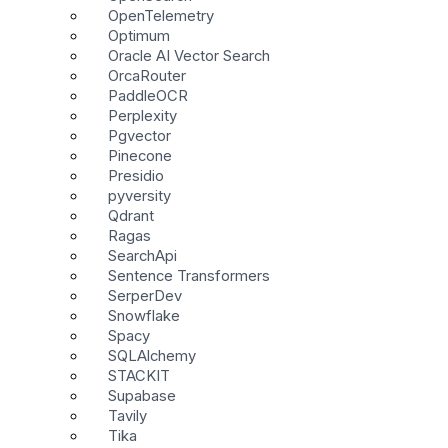
OpenTelemetry
Optimum
Oracle AI Vector Search
OrcaRouter
PaddleOCR
Perplexity
Pgvector
Pinecone
Presidio
pyversity
Qdrant
Ragas
SearchApi
Sentence Transformers
SerperDev
Snowflake
Spacy
SQLAlchemy
STACKIT
Supabase
Tavily
Tika