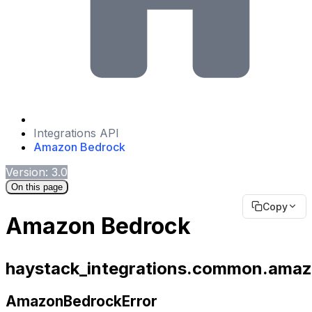
Integrations API
Amazon Bedrock
Version: 3.0
On this page
Copy
Amazon Bedrock
haystack_integrations.common.amaz
AmazonBedrockError