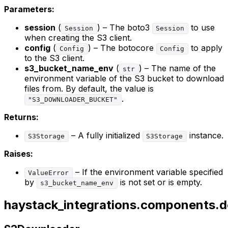
Parameters:
session
(
) – The boto3
to use
Session
Session
when creating the S3 client.
config
(
) – The botocore
to apply
Config
Config
to the S3 client.
s3_bucket_name_env
(
) – The name of the
str
environment variable of the S3 bucket to download
files from. By default, the value is
.
"S3_DOWNLOADER_BUCKET"
Returns:
– A fully initialized
instance.
S3Storage
S3Storage
Raises:
– If the environment variable specified
ValueError
by
is not set or is empty.
s3_bucket_name_env
haystack_integrations.components.