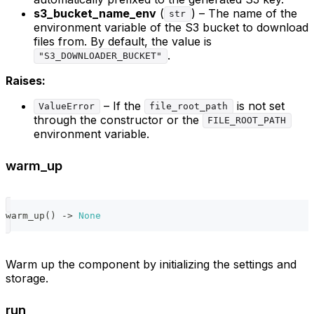
s3_bucket_name_env
(
) – The name of the
str
environment variable of the S3 bucket to download
files from. By default, the value is
.
"S3_DOWNLOADER_BUCKET"
Raises:
– If the
is not set
ValueError
file_root_path
through the constructor or the
FILE_ROOT_PATH
environment variable.
warm_up
warm_up
(
)
-
>
None
Warm up the component by initializing the settings and
storage.
run