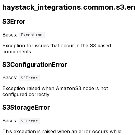
haystack_integrations.common.s3.er
S3Error
Bases:
Exception
Exception for issues that occur in the S3 based
components
S3ConfigurationError
Bases:
S3Error
Exception raised when AmazonS3 node is not
configured correctly
S3StorageError
Bases:
S3Error
This exception is raised when an error occurs while