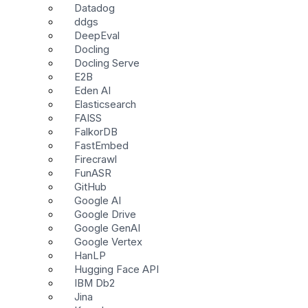
Datadog
ddgs
DeepEval
Docling
Docling Serve
E2B
Eden AI
Elasticsearch
FAISS
FalkorDB
FastEmbed
Firecrawl
FunASR
GitHub
Google AI
Google Drive
Google GenAI
Google Vertex
HanLP
Hugging Face API
IBM Db2
Jina