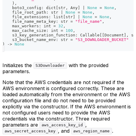
)
,
    boto3_config
:
dict
[
str
,
 Any
]
|
None
=
None
,
    file_root_path
:
str
|
None
=
None
,
    file_extensions
:
list
[
str
]
|
None
=
None
,
    file_name_meta_key
:
str
=
"file_name"
,
    max_workers
:
int
=
32
,
    max_cache_size
:
int
=
100
,
    s3_key_generation_function
:
 Callable
[
[
Document
]
,
st
    s3_bucket_name_env
:
str
=
"S3_DOWNLOADER_BUCKET"
)
-
>
None
Initializes the
with the provided
S3Downloader
parameters.
Note that the AWS credentials are not required if the
AWS environment is configured correctly. These are
loaded automatically from the environment or the AWS
configuration file and do not need to be provided
explicitly via the constructor. If the AWS environment is
not configured users need to provide the AWS
credentials via the constructor. Three required
parameters are
,
aws_access_key_id
, and
.
aws_secret_access_key
aws_region_name