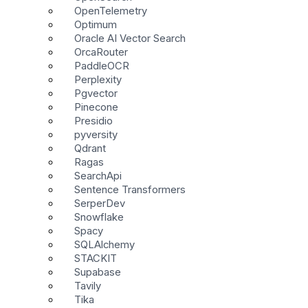
OpenTelemetry
Optimum
Oracle AI Vector Search
OrcaRouter
PaddleOCR
Perplexity
Pgvector
Pinecone
Presidio
pyversity
Qdrant
Ragas
SearchApi
Sentence Transformers
SerperDev
Snowflake
Spacy
SQLAlchemy
STACKIT
Supabase
Tavily
Tika