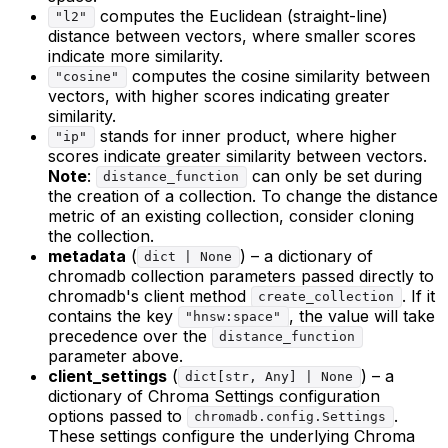
computes the Euclidean (straight-line)
"l2"
distance between vectors, where smaller scores
indicate more similarity.
computes the cosine similarity between
"cosine"
vectors, with higher scores indicating greater
similarity.
stands for inner product, where higher
"ip"
scores indicate greater similarity between vectors.
Note
:
can only be set during
distance_function
the creation of a collection. To change the distance
metric of an existing collection, consider cloning
the collection.
metadata
(
) – a dictionary of
dict | None
chromadb collection parameters passed directly to
chromadb's client method
. If it
create_collection
contains the key
, the value will take
"hnsw:space"
precedence over the
distance_function
parameter above.
client_settings
(
) – a
dict[str, Any] | None
dictionary of Chroma Settings configuration
options passed to
.
chromadb.config.Settings
These settings configure the underlying Chroma