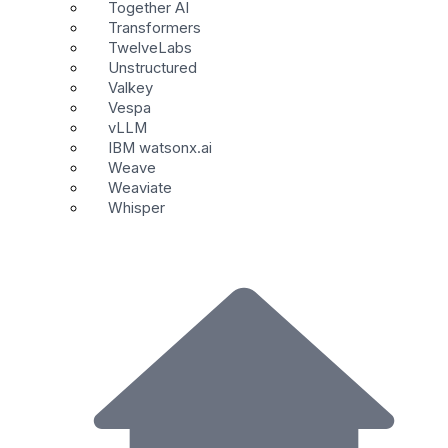
Together AI
Transformers
TwelveLabs
Unstructured
Valkey
Vespa
vLLM
IBM watsonx.ai
Weave
Weaviate
Whisper