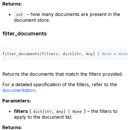
Returns:
– how many documents are present in the
int
document store.
filter_documents
filter_documents
(
filters
:
dict
[
str
,
 Any
]
|
None
=
None
)
Returns the documents that match the filters provided.
For a detailed specification of the filters, refer to the
documentation
.
Parameters:
filters
(
) – the filters to
dict[str, Any] | None
apply to the document list.
Returns: