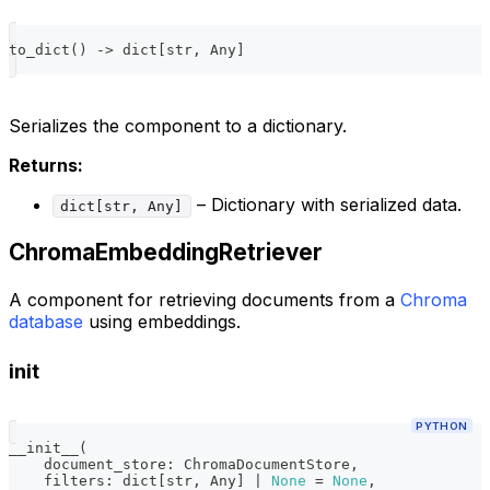
to_dict
(
)
-
>
dict
[
str
,
 Any
]
Serializes the component to a dictionary.
Returns:
– Dictionary with serialized data.
dict[str, Any]
ChromaEmbeddingRetriever
A component for retrieving documents from a
Chroma
database
using embeddings.
init
PYTHON
__init__
(
    document_store
:
 ChromaDocumentStore
,
    filters
:
dict
[
str
,
 Any
]
|
None
=
None
,