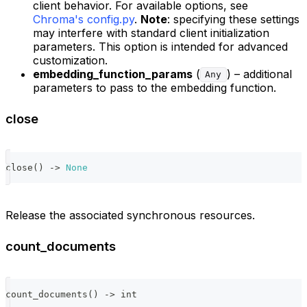
client behavior. For available options, see
Chroma's config.py
.
Note
: specifying these settings
may interfere with standard client initialization
parameters. This option is intended for advanced
customization.
embedding_function_params
(
) – additional
Any
parameters to pass to the embedding function.
close
close
(
)
-
>
None
Release the associated synchronous resources.
count_documents
count_documents
(
)
-
>
int