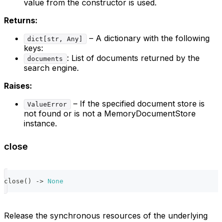
value from the constructor is used.
Returns:
– A dictionary with the following
dict[str, Any]
keys:
: List of documents returned by the
documents
search engine.
Raises:
– If the specified document store is
ValueError
not found or is not a MemoryDocumentStore
instance.
close
close
(
)
-
>
None
Release the synchronous resources of the underlying