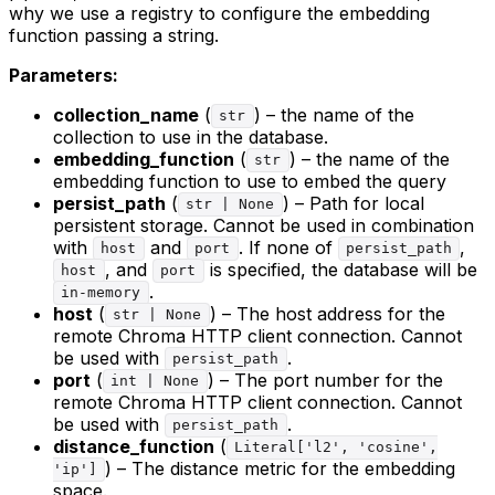
why we use a registry to configure the embedding
function passing a string.
Parameters:
collection_name
(
) – the name of the
str
collection to use in the database.
embedding_function
(
) – the name of the
str
embedding function to use to embed the query
persist_path
(
) – Path for local
str | None
persistent storage. Cannot be used in combination
with
and
. If none of
,
host
port
persist_path
, and
is specified, the database will be
host
port
.
in-memory
host
(
) – The host address for the
str | None
remote Chroma HTTP client connection. Cannot
be used with
.
persist_path
port
(
) – The port number for the
int | None
remote Chroma HTTP client connection. Cannot
be used with
.
persist_path
distance_function
(
Literal['l2', 'cosine',
) – The distance metric for the embedding
'ip']
space.