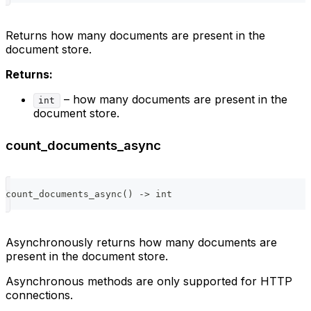
Returns how many documents are present in the
document store.
Returns:
– how many documents are present in the
int
document store.
count_documents_async
count_documents_async
(
)
-
>
int
Asynchronously returns how many documents are
present in the document store.
Asynchronous methods are only supported for HTTP
connections.