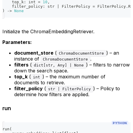
    top_k
:
int
=
10
,
    filter_policy
:
str
|
 FilterPolicy 
=
 FilterPolicy
.
RE
)
-
>
None
Initialize the ChromaEmbeddingRetriever.
Parameters:
document_store
(
) – an
ChromaDocumentStore
instance of
.
ChromaDocumentStore
filters
(
) – filters to narrow
dict[str, Any] | None
down the search space.
top_k
(
) – the maximum number of
int
documents to retrieve.
filter_policy
(
) – Policy to
str | FilterPolicy
determine how filters are applied.
run
PYTHON
run
(