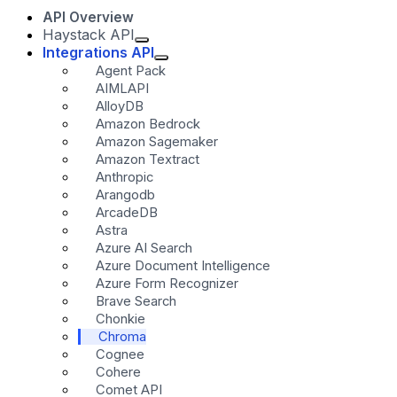
API Overview
Haystack API
Integrations API
Agent Pack
AIMLAPI
AlloyDB
Amazon Bedrock
Amazon Sagemaker
Amazon Textract
Anthropic
Arangodb
ArcadeDB
Astra
Azure AI Search
Azure Document Intelligence
Azure Form Recognizer
Brave Search
Chonkie
Chroma
Cognee
Cohere
Comet API