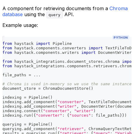
A component for retrieving documents from a
Chroma
database
using the
API.
query
Example usage:
PYTHON
from
 haystack 
import
 Pipeline
from
 haystack
.
components
.
converters 
import
 TextFileToDo
from
 haystack
.
components
.
writers 
import
 DocumentWriter
from
 haystack_integrations
.
document_stores
.
chroma 
impor
from
 haystack_integrations
.
components
.
retrievers
.
chroma
file_paths 
=
.
.
.
# Chroma is used in-memory so we use the same instances
document_store 
=
 ChromaDocumentStore
(
)
indexing 
=
 Pipeline
(
)
indexing
.
add_component
(
"converter"
,
 TextFileToDocument
(
indexing
.
add_component
(
"writer"
,
 DocumentWriter
(
documen
indexing
.
connect
(
"converter"
,
"writer"
)
indexing
.
run
(
{
"converter"
:
{
"sources"
:
 file_paths
}
}
)
querying 
=
 Pipeline
(
)
querying
.
add_component
(
"retriever"
,
 ChromaQueryTextRetr
results 
=
 querying
.
run
(
{
"retriever"
:
{
"query"
:
"Variabl