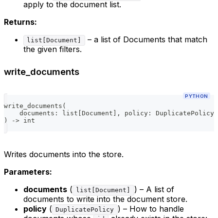
apply to the document list.
Returns:
– a list of Documents that match
list[Document]
the given filters.
write_documents
PYTHON
write_documents
(
    documents
:
list
[
Document
]
,
 policy
:
 DuplicatePolicy 
)
-
>
int
Writes documents into the store.
Parameters:
documents
(
) – A list of
list[Document]
documents to write into the document store.
policy
(
) – How to handle
DuplicatePolicy