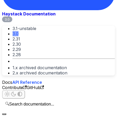
Haystack Documentation
3.0
3.1-unstable
3.0
2.31
2.30
2.29
2.28
1.x archived documentation
2.x archived documentation
Docs
API Reference
Contribute
GitHub
🔍
Search documentation...