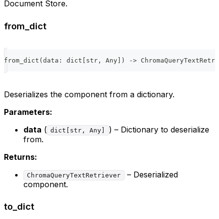
Document Store.
from_dict
from_dict
(
data
:
dict
[
str
,
 Any
]
)
-
>
 ChromaQueryTextRetri
Deserializes the component from a dictionary.
Parameters:
data
(
) – Dictionary to deserialize
dict[str, Any]
from.
Returns:
– Deserialized
ChromaQueryTextRetriever
component.
to_dict