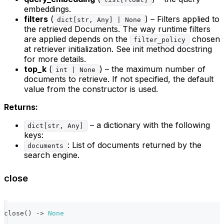
embeddings.
filters
(
) – Filters applied to
dict[str, Any] | None
the retrieved Documents. The way runtime filters
are applied depends on the
chosen
filter_policy
at retriever initialization. See init method docstring
for more details.
top_k
(
) – the maximum number of
int | None
documents to retrieve. If not specified, the default
value from the constructor is used.
Returns:
– a dictionary with the following
dict[str, Any]
keys:
: List of documents returned by the
documents
search engine.
close
close
(
)
-
>
None