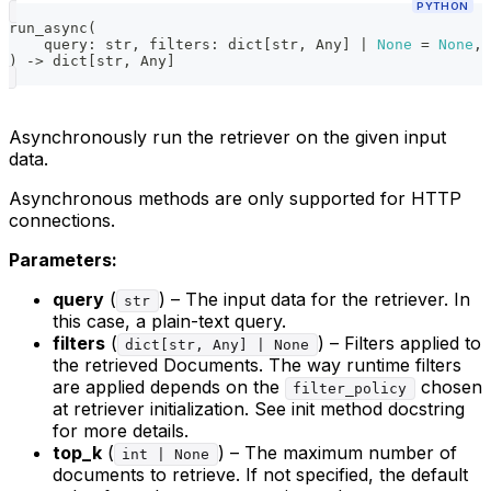
PYTHON
run_async
(
    query
:
str
,
 filters
:
dict
[
str
,
 Any
]
|
None
=
None
,
 
)
-
>
dict
[
str
,
 Any
]
Asynchronously run the retriever on the given input
data.
Asynchronous methods are only supported for HTTP
connections.
Parameters:
query
(
) – The input data for the retriever. In
str
this case, a plain-text query.
filters
(
) – Filters applied to
dict[str, Any] | None
the retrieved Documents. The way runtime filters
are applied depends on the
chosen
filter_policy
at retriever initialization. See init method docstring
for more details.
top_k
(
) – The maximum number of
int | None
documents to retrieve. If not specified, the default