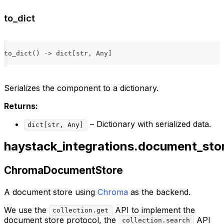
to_dict
to_dict
(
)
-
>
dict
[
str
,
 Any
]
Serializes the component to a dictionary.
Returns:
– Dictionary with serialized data.
dict[str, Any]
haystack_integrations.document_st
ChromaDocumentStore
A document store using
Chroma
as the backend.
We use the
API to implement the
collection.get
document store protocol, the
API
collection.search