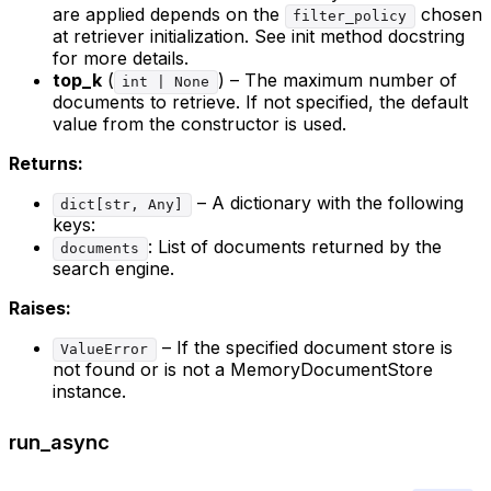
are applied depends on the
chosen
filter_policy
at retriever initialization. See init method docstring
for more details.
top_k
(
) – The maximum number of
int | None
documents to retrieve. If not specified, the default
value from the constructor is used.
Returns:
– A dictionary with the following
dict[str, Any]
keys:
: List of documents returned by the
documents
search engine.
Raises:
– If the specified document store is
ValueError
not found or is not a MemoryDocumentStore
instance.
run_async