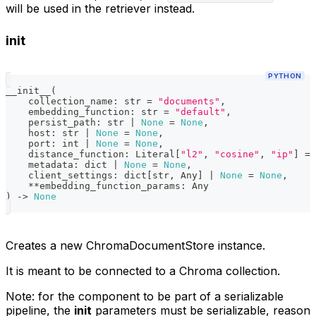
will be used in the retriever instead.
init
PYTHON
__init__
(
    collection_name
:
str
=
"documents"
,
    embedding_function
:
str
=
"default"
,
    persist_path
:
str
|
None
=
None
,
    host
:
str
|
None
=
None
,
    port
:
int
|
None
=
None
,
    distance_function
:
 Literal
[
"l2"
,
"cosine"
,
"ip"
]
=
    metadata
:
dict
|
None
=
None
,
    client_settings
:
dict
[
str
,
 Any
]
|
None
=
None
,
**
embedding_function_params
:
 Any
)
-
>
None
Creates a new ChromaDocumentStore instance.
It is meant to be connected to a Chroma collection.
Note: for the component to be part of a serializable
pipeline, the
init
parameters must be serializable, reason