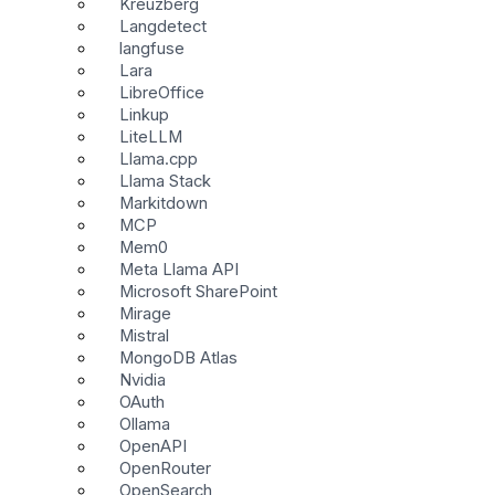
Kreuzberg
Langdetect
langfuse
Lara
LibreOffice
Linkup
LiteLLM
Llama.cpp
Llama Stack
Markitdown
MCP
Mem0
Meta Llama API
Microsoft SharePoint
Mirage
Mistral
MongoDB Atlas
Nvidia
OAuth
Ollama
OpenAPI
OpenRouter
OpenSearch