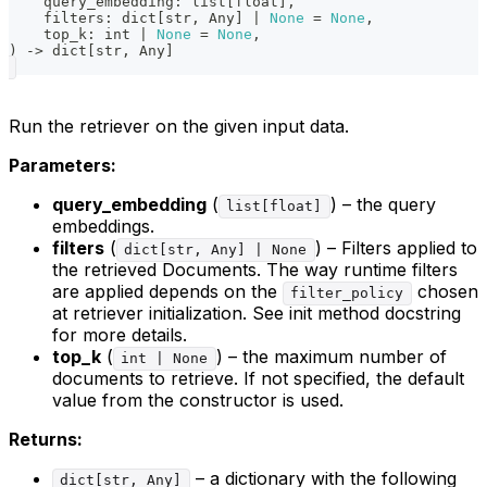
    query_embedding
:
list
[
float
]
,
    filters
:
dict
[
str
,
 Any
]
|
None
=
None
,
    top_k
:
int
|
None
=
None
,
)
-
>
dict
[
str
,
 Any
]
Run the retriever on the given input data.
Parameters:
query_embedding
(
) – the query
list[float]
embeddings.
filters
(
) – Filters applied to
dict[str, Any] | None
the retrieved Documents. The way runtime filters
are applied depends on the
chosen
filter_policy
at retriever initialization. See init method docstring
for more details.
top_k
(
) – the maximum number of
int | None
documents to retrieve. If not specified, the default
value from the constructor is used.
Returns:
– a dictionary with the following
dict[str, Any]