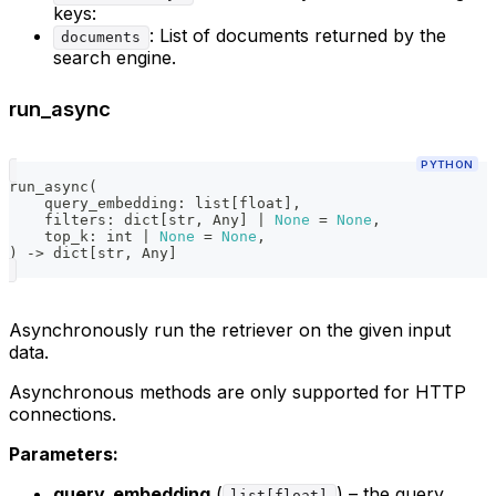
keys:
: List of documents returned by the
documents
search engine.
run_async
PYTHON
run_async
(
    query_embedding
:
list
[
float
]
,
    filters
:
dict
[
str
,
 Any
]
|
None
=
None
,
    top_k
:
int
|
None
=
None
,
)
-
>
dict
[
str
,
 Any
]
Asynchronously run the retriever on the given input
data.
Asynchronous methods are only supported for HTTP
connections.
Parameters:
query_embedding
(
) – the query
list[float]