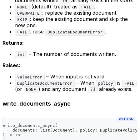
documents whose
already exists in the store:
id
(default): treated as
.
NONE
FAIL
: replace the existing document.
OVERWRITE
: keep the existing document and skip the
SKIP
new one.
: raise
.
FAIL
DuplicateDocumentError
Returns:
– The number of documents written.
int
Raises:
– When input is not valid.
ValueError
– When
is
DuplicateDocumentError
policy
FAIL
(or
) and any document
already exists.
NONE
id
write_documents_async
PYTHON
write_documents_async
(
    documents
:
list
[
Document
]
,
 policy
:
 DuplicatePolicy 
)
-
>
int