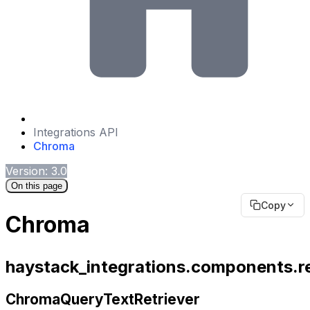
Integrations API
Chroma
Version: 3.0
On this page
Copy
Chroma
haystack_integrations.components.re
ChromaQueryTextRetriever