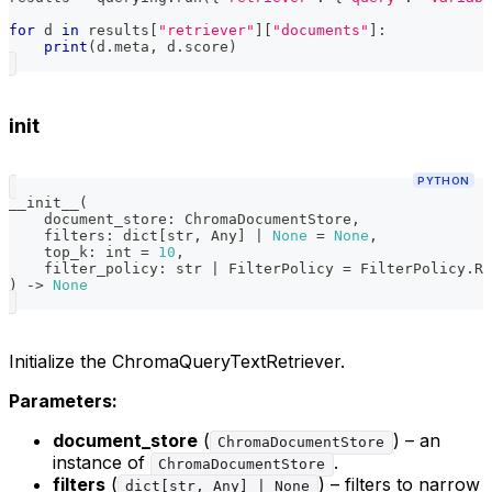
for
 d 
in
 results
[
"retriever"
]
[
"documents"
]
:
print
(
d
.
meta
,
 d
.
score
)
init
PYTHON
__init__
(
    document_store
:
 ChromaDocumentStore
,
    filters
:
dict
[
str
,
 Any
]
|
None
=
None
,
    top_k
:
int
=
10
,
    filter_policy
:
str
|
 FilterPolicy 
=
 FilterPolicy
.
RE
)
-
>
None
Initialize the ChromaQueryTextRetriever.
Parameters:
document_store
(
) – an
ChromaDocumentStore
instance of
.
ChromaDocumentStore
filters
(
) – filters to narrow
dict[str, Any] | None