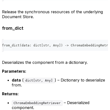
Release the synchronous resources of the underlying
Document Store.
from_dict
from_dict
(
data
:
dict
[
str
,
 Any
]
)
-
>
 ChromaEmbeddingRetri
Deserializes the component from a dictionary.
Parameters:
data
(
) – Dictionary to deserialize
dict[str, Any]
from.
Returns:
– Deserialized
ChromaEmbeddingRetriever
component.