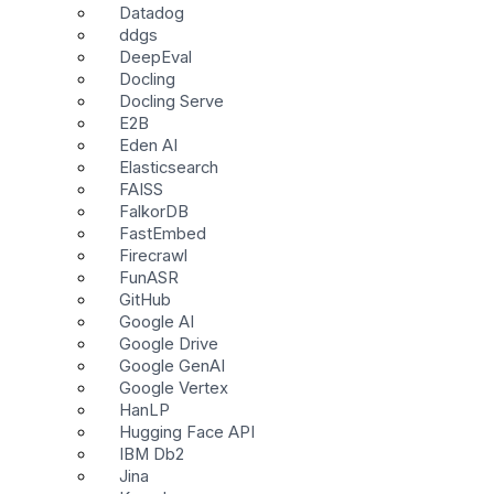
Datadog
ddgs
DeepEval
Docling
Docling Serve
E2B
Eden AI
Elasticsearch
FAISS
FalkorDB
FastEmbed
Firecrawl
FunASR
GitHub
Google AI
Google Drive
Google GenAI
Google Vertex
HanLP
Hugging Face API
IBM Db2
Jina