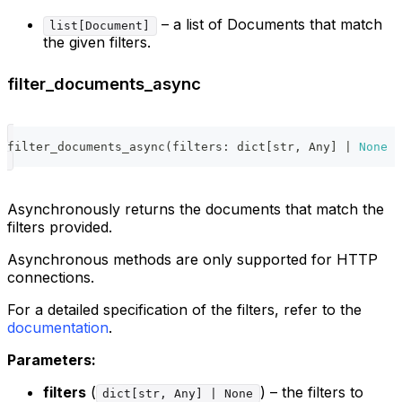
– a list of Documents that match
list[Document]
the given filters.
filter_documents_async
filter_documents_async
(
filters
:
dict
[
str
,
 Any
]
|
None
=
Asynchronously returns the documents that match the
filters provided.
Asynchronous methods are only supported for HTTP
connections.
For a detailed specification of the filters, refer to the
documentation
.
Parameters:
filters
(
) – the filters to
dict[str, Any] | None