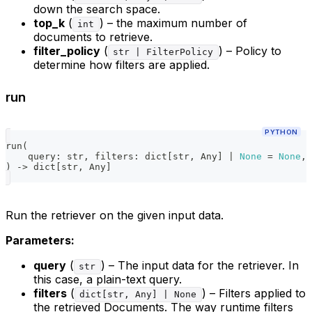
down the search space.
top_k
(
) – the maximum number of
int
documents to retrieve.
filter_policy
(
) – Policy to
str | FilterPolicy
determine how filters are applied.
run
PYTHON
run
(
    query
:
str
,
 filters
:
dict
[
str
,
 Any
]
|
None
=
None
,
 
)
-
>
dict
[
str
,
 Any
]
Run the retriever on the given input data.
Parameters:
query
(
) – The input data for the retriever. In
str
this case, a plain-text query.
filters
(
) – Filters applied to
dict[str, Any] | None
the retrieved Documents. The way runtime filters