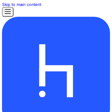
Skip to main content