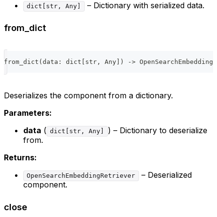
– Dictionary with serialized data.
dict[str, Any]
from_dict
from_dict
(
data
:
dict
[
str
,
 Any
]
)
-
>
 OpenSearchEmbeddingR
Deserializes the component from a dictionary.
Parameters:
data
(
) – Dictionary to deserialize
dict[str, Any]
from.
Returns:
– Deserialized
OpenSearchEmbeddingRetriever
component.
close