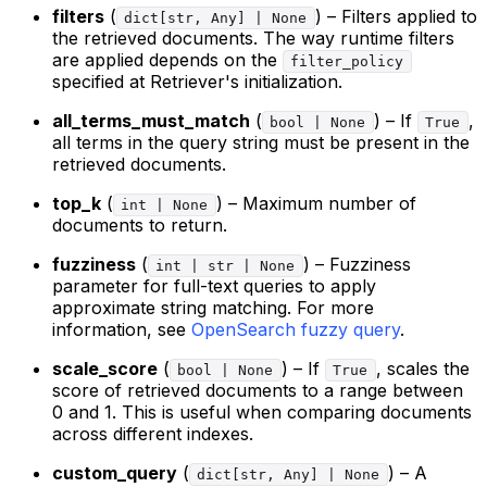
filters
(
) – Filters applied to
dict[str, Any] | None
the retrieved documents. The way runtime filters
are applied depends on the
filter_policy
specified at Retriever's initialization.
all_terms_must_match
(
) – If
,
bool | None
True
all terms in the query string must be present in the
retrieved documents.
top_k
(
) – Maximum number of
int | None
documents to return.
fuzziness
(
) – Fuzziness
int | str | None
parameter for full-text queries to apply
approximate string matching. For more
information, see
OpenSearch fuzzy query
.
scale_score
(
) – If
, scales the
bool | None
True
score of retrieved documents to a range between
0 and 1. This is useful when comparing documents
across different indexes.
custom_query
(
) – A
dict[str, Any] | None