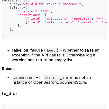
retriever
.
run
(
    query
=
"Why did the revenue increase?"
,
    filters
=
{
"operator"
:
"AND"
,
"conditions"
:
[
{
"field"
:
"meta.years"
,
"operator"
:
"=="
,
"
{
"field"
:
"meta.quarters"
,
"operator"
:
"in"
]
,
}
,
)
raise_on_failure
(
) – Whether to raise an
bool
exception if the API call fails. Otherwise log a
warning and return an empty list.
Raises:
– If
is not an
ValueError
document_store
instance of OpenSearchDocumentStore.
to_dict