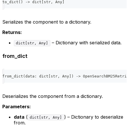
to_dict
(
)
-
>
dict
[
str
,
 Any
]
Serializes the component to a dictionary.
Returns:
– Dictionary with serialized data.
dict[str, Any]
from_dict
from_dict
(
data
:
dict
[
str
,
 Any
]
)
-
>
 OpenSearchBM25Retrie
Deserializes the component from a dictionary.
Parameters:
data
(
) – Dictionary to deserialize
dict[str, Any]
from.