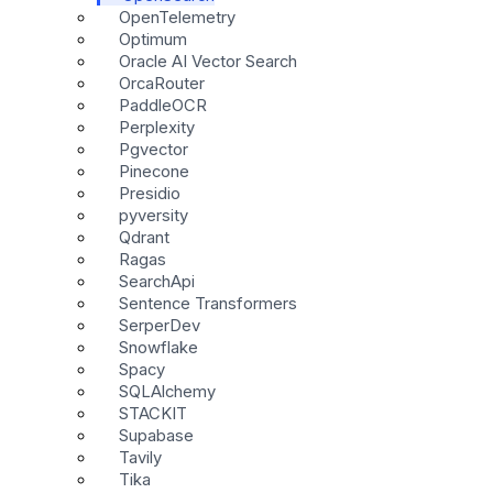
OpenTelemetry
Optimum
Oracle AI Vector Search
OrcaRouter
PaddleOCR
Perplexity
Pgvector
Pinecone
Presidio
pyversity
Qdrant
Ragas
SearchApi
Sentence Transformers
SerperDev
Snowflake
Spacy
SQLAlchemy
STACKIT
Supabase
Tavily
Tika