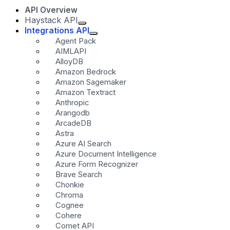
API Overview
Haystack API
Integrations API
Agent Pack
AIMLAPI
AlloyDB
Amazon Bedrock
Amazon Sagemaker
Amazon Textract
Anthropic
Arangodb
ArcadeDB
Astra
Azure AI Search
Azure Document Intelligence
Azure Form Recognizer
Brave Search
Chonkie
Chroma
Cognee
Cohere
Comet API