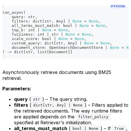
PYTHON
run_async
(
    query
:
str
,
    filters
:
dict
[
str
,
 Any
]
|
None
=
None
,
    all_terms_must_match
:
bool
|
None
=
None
,
    top_k
:
int
|
None
=
None
,
    fuzziness
:
int
|
str
|
None
=
None
,
    scale_score
:
bool
|
None
=
None
,
    custom_query
:
dict
[
str
,
 Any
]
|
None
=
None
,
    document_store
:
 OpenSearchDocumentStore 
|
None
=
No
)
-
>
dict
[
str
,
list
[
Document
]
]
Asynchronously retrieve documents using BM25
retrieval.
Parameters:
query
(
) – The query string.
str
filters
(
) – Filters applied to
dict[str, Any] | None
the retrieved documents. The way runtime filters
are applied depends on the
filter_policy
specified at Retriever's initialization.
all_terms_must_match
(
) – If
,
bool | None
True