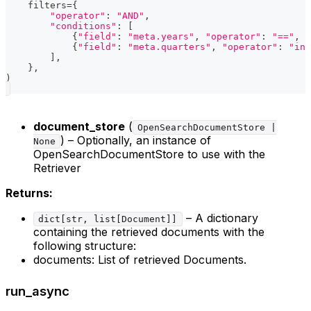
    filters
=
{
"operator"
:
"AND"
,
"conditions"
:
[
{
"field"
:
"meta.years"
,
"operator"
:
"=="
,
"
{
"field"
:
"meta.quarters"
,
"operator"
:
"in"
]
,
}
,
)
document_store
(
OpenSearchDocumentStore |
) – Optionally, an instance of
None
OpenSearchDocumentStore to use with the
Retriever
Returns:
– A dictionary
dict[str, list[Document]]
containing the retrieved documents with the
following structure:
documents: List of retrieved Documents.
run_async