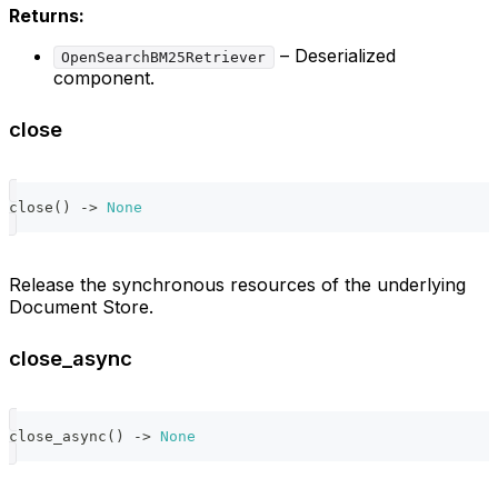
Returns:
– Deserialized
OpenSearchBM25Retriever
component.
close
close
(
)
-
>
None
Release the synchronous resources of the underlying
Document Store.
close_async
close_async
(
)
-
>
None