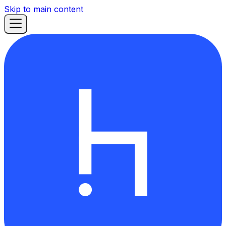
Skip to main content