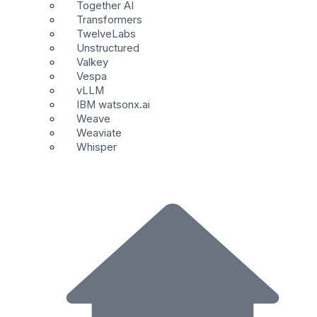
Together AI
Transformers
TwelveLabs
Unstructured
Valkey
Vespa
vLLM
IBM watsonx.ai
Weave
Weaviate
Whisper