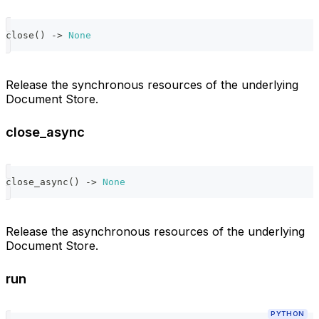
close
(
)
-
>
None
Release the synchronous resources of the underlying
Document Store.
close_async
close_async
(
)
-
>
None
Release the asynchronous resources of the underlying
Document Store.
run
PYTHON