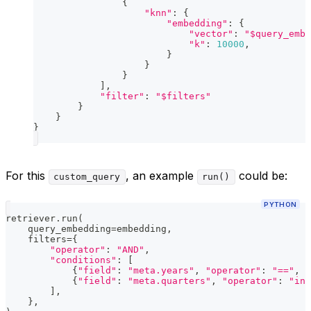
{
"knn"
:
{
"embedding"
:
{
"vector"
:
"$query_embe
"k"
:
10000
,
}
}
}
]
,
"filter"
:
"$filters"
}
}
}
For this
, an example
could be:
custom_query
run()
PYTHON
retriever
.
run
(
    query_embedding
=
embedding
,
    filters
=
{
"operator"
:
"AND"
,
"conditions"
:
[
{
"field"
:
"meta.years"
,
"operator"
:
"=="
,
"
{
"field"
:
"meta.quarters"
,
"operator"
:
"in"
]
,
}
,