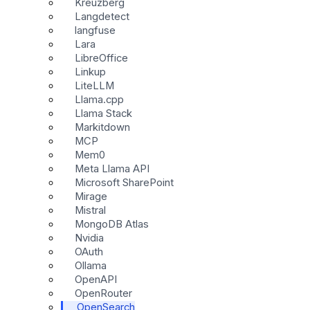
Kreuzberg
Langdetect
langfuse
Lara
LibreOffice
Linkup
LiteLLM
Llama.cpp
Llama Stack
Markitdown
MCP
Mem0
Meta Llama API
Microsoft SharePoint
Mirage
Mistral
MongoDB Atlas
Nvidia
OAuth
Ollama
OpenAPI
OpenRouter
OpenSearch