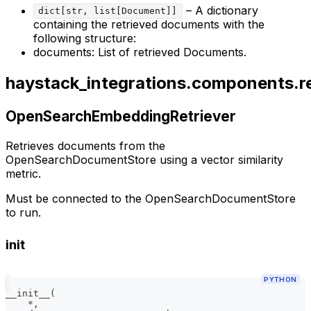
– A dictionary
dict[str, list[Document]]
containing the retrieved documents with the
following structure:
documents: List of retrieved Documents.
haystack_integrations.components.r
OpenSearchEmbeddingRetriever
Retrieves documents from the
OpenSearchDocumentStore using a vector similarity
metric.
Must be connected to the OpenSearchDocumentStore
to run.
init
PYTHON
__init__
(
*
,