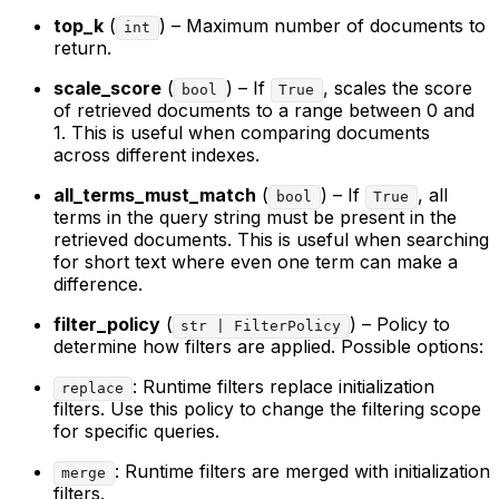
top_k
(
) – Maximum number of documents to
int
return.
scale_score
(
) – If
, scales the score
bool
True
of retrieved documents to a range between 0 and
1. This is useful when comparing documents
across different indexes.
all_terms_must_match
(
) – If
, all
bool
True
terms in the query string must be present in the
retrieved documents. This is useful when searching
for short text where even one term can make a
difference.
filter_policy
(
) – Policy to
str | FilterPolicy
determine how filters are applied. Possible options:
: Runtime filters replace initialization
replace
filters. Use this policy to change the filtering scope
for specific queries.
: Runtime filters are merged with initialization
merge
filters.