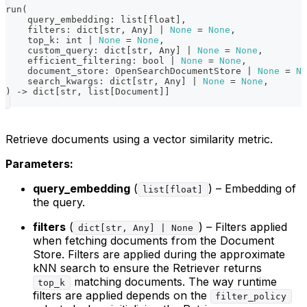
run
(
    query_embedding
:
list
[
float
]
,
    filters
:
dict
[
str
,
 Any
]
|
None
=
None
,
    top_k
:
int
|
None
=
None
,
    custom_query
:
dict
[
str
,
 Any
]
|
None
=
None
,
    efficient_filtering
:
bool
|
None
=
None
,
    document_store
:
 OpenSearchDocumentStore 
|
None
=
No
    search_kwargs
:
dict
[
str
,
 Any
]
|
None
=
None
,
)
-
>
dict
[
str
,
list
[
Document
]
]
Retrieve documents using a vector similarity metric.
Parameters:
query_embedding
(
) – Embedding of
list[float]
the query.
filters
(
) – Filters applied
dict[str, Any] | None
when fetching documents from the Document
Store. Filters are applied during the approximate
kNN search to ensure the Retriever returns
matching documents. The way runtime
top_k
filters are applied depends on the
filter_policy