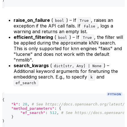
)
raise_on_failure
(
) – If
, raises an
bool
True
exception if the API call fails. If
, logs a
False
warning and returns an empty list.
efficient_filtering
(
) – If
, the filter will
bool
True
be applied during the approximate kNN search.
This is only supported for knn engines "faiss" and
"lucene" and does not work with the default
"nmslib".
search_kwargs
(
) –
dict[str, Any] | None
Additional keyword arguments for finetuning the
embedding search. E.g., to specify
and
k
ef_search
PYTHON
{
"k"
:
20
,
# See https://docs.opensearch.org/latest/v
"method_parameters"
:
{
"ef_search"
:
512
,
# See https://docs.opensearch
}
}