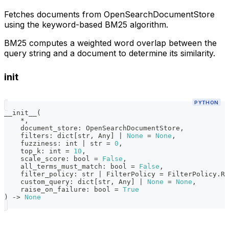
Fetches documents from OpenSearchDocumentStore
using the keyword-based BM25 algorithm.
BM25 computes a weighted word overlap between the
query string and a document to determine its similarity.
init
PYTHON
__init__
(
*
,
    document_store
:
 OpenSearchDocumentStore
,
    filters
:
dict
[
str
,
 Any
]
|
None
=
None
,
    fuzziness
:
int
|
str
=
0
,
    top_k
:
int
=
10
,
    scale_score
:
bool
=
False
,
    all_terms_must_match
:
bool
=
False
,
    filter_policy
:
str
|
 FilterPolicy 
=
 FilterPolicy
.
RE
    custom_query
:
dict
[
str
,
 Any
]
|
None
=
None
,
    raise_on_failure
:
bool
=
True
)
-
>
None