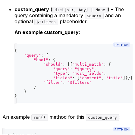
custom_query
(
) – The
dict[str, Any] | None
query containing a mandatory
and an
$query
optional
placeholder.
$filters
An example custom_query:
PYTHON
{
"query"
:
{
"bool"
:
{
"should"
:
[
{
"multi_match"
:
{
"query"
:
"$query"
,
"type"
:
"most_fields"
,
"fields"
:
[
"content"
,
"title"
]
}
}
]
,
"filter"
:
"$filters"
}
}
}
An example
method for this
:
run()
custom_query
PYTHON