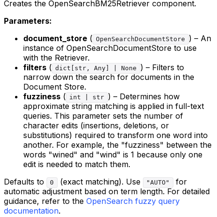
Creates the OpenSearchBM25Retriever component.
Parameters:
document_store
(
) – An
OpenSearchDocumentStore
instance of OpenSearchDocumentStore to use
with the Retriever.
filters
(
) – Filters to
dict[str, Any] | None
narrow down the search for documents in the
Document Store.
fuzziness
(
) – Determines how
int | str
approximate string matching is applied in full-text
queries. This parameter sets the number of
character edits (insertions, deletions, or
substitutions) required to transform one word into
another. For example, the "fuzziness" between the
words "wined" and "wind" is 1 because only one
edit is needed to match them.
Defaults to
(exact matching). Use
for
0
"AUTO"
automatic adjustment based on term length. For detailed
guidance, refer to the
OpenSearch fuzzy query
documentation
.