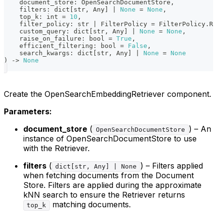
    document_store
:
 OpenSearchDocumentStore
,
    filters
:
dict
[
str
,
 Any
]
|
None
=
None
,
    top_k
:
int
=
10
,
    filter_policy
:
str
|
 FilterPolicy 
=
 FilterPolicy
.
RE
    custom_query
:
dict
[
str
,
 Any
]
|
None
=
None
,
    raise_on_failure
:
bool
=
True
,
    efficient_filtering
:
bool
=
False
,
    search_kwargs
:
dict
[
str
,
 Any
]
|
None
=
None
)
-
>
None
Create the OpenSearchEmbeddingRetriever component.
Parameters:
document_store
(
) – An
OpenSearchDocumentStore
instance of OpenSearchDocumentStore to use
with the Retriever.
filters
(
) – Filters applied
dict[str, Any] | None
when fetching documents from the Document
Store. Filters are applied during the approximate
kNN search to ensure the Retriever returns
matching documents.
top_k