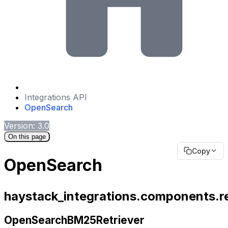
Integrations API
OpenSearch
Version: 3.0
On this page
Copy
OpenSearch
haystack_integrations.components.r
OpenSearchBM25Retriever