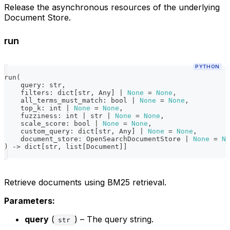
Release the asynchronous resources of the underlying
Document Store.
run
PYTHON
run
(
    query
:
str
,
    filters
:
dict
[
str
,
 Any
]
|
None
=
None
,
    all_terms_must_match
:
bool
|
None
=
None
,
    top_k
:
int
|
None
=
None
,
    fuzziness
:
int
|
str
|
None
=
None
,
    scale_score
:
bool
|
None
=
None
,
    custom_query
:
dict
[
str
,
 Any
]
|
None
=
None
,
    document_store
:
 OpenSearchDocumentStore 
|
None
=
No
)
-
>
dict
[
str
,
list
[
Document
]
]
Retrieve documents using BM25 retrieval.
Parameters:
query
(
) – The query string.
str