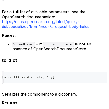
For a full list of available parameters, see the
OpenSearch documentation:
https://docs.opensearch.org/latest/query-
dsl/specialized/k-nn/index/#request-body-fields
Raises:
– If
is not an
ValueError
document_store
instance of OpenSearchDocumentStore.
to_dict
to_dict
(
)
-
>
dict
[
str
,
 Any
]
Serializes the component to a dictionary.
Returns: