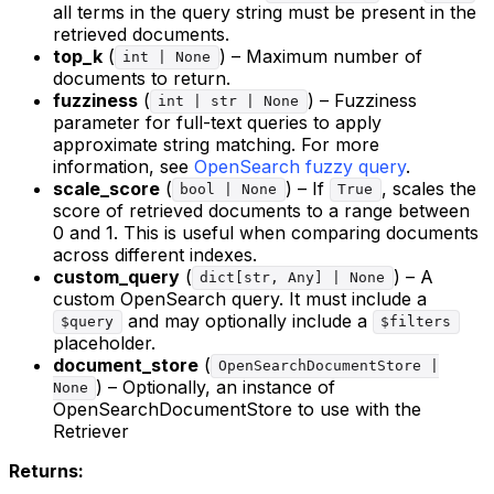
all terms in the query string must be present in the
retrieved documents.
top_k
(
) – Maximum number of
int | None
documents to return.
fuzziness
(
) – Fuzziness
int | str | None
parameter for full-text queries to apply
approximate string matching. For more
information, see
OpenSearch fuzzy query
.
scale_score
(
) – If
, scales the
bool | None
True
score of retrieved documents to a range between
0 and 1. This is useful when comparing documents
across different indexes.
custom_query
(
) – A
dict[str, Any] | None
custom OpenSearch query. It must include a
and may optionally include a
$query
$filters
placeholder.
document_store
(
OpenSearchDocumentStore |
) – Optionally, an instance of
None
OpenSearchDocumentStore to use with the
Retriever
Returns: