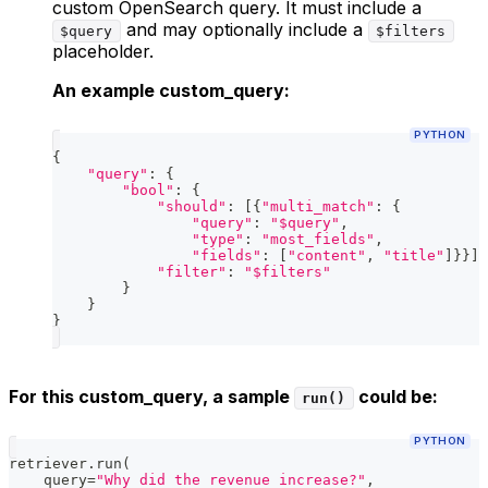
custom OpenSearch query. It must include a
and may optionally include a
$query
$filters
placeholder.
An example custom_query:
PYTHON
{
"query"
:
{
"bool"
:
{
"should"
:
[
{
"multi_match"
:
{
"query"
:
"$query"
,
"type"
:
"most_fields"
,
"fields"
:
[
"content"
,
"title"
]
}
}
]
,
"filter"
:
"$filters"
}
}
}
For this custom_query, a sample
could be:
run()
PYTHON
retriever
.
run
(
    query
=
"Why did the revenue increase?"
,