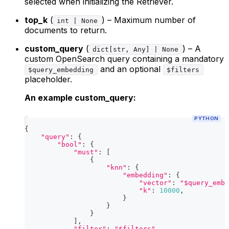
selected when initializing the Retriever.
top_k
(
) – Maximum number of
int | None
documents to return.
custom_query
(
) – A
dict[str, Any] | None
custom OpenSearch query containing a mandatory
and an optional
$query_embedding
$filters
placeholder.
An example custom_query:
PYTHON
{
"query"
:
{
"bool"
:
{
"must"
:
[
{
"knn"
:
{
"embedding"
:
{
"vector"
:
"$query_embe
"k"
:
10000
,
}
}
}
]
,
"filter"
:
"$filters"