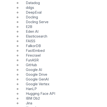
Datadog
ddgs
DeepEval
Docling
Docling Serve
E2B
Eden AI
Elasticsearch
FAISS
FalkorDB
FastEmbed
Firecrawl
FunASR
GitHub
Google AI
Google Drive
Google GenAI
Google Vertex
HanLP
Hugging Face API
IBM Db2
Jina