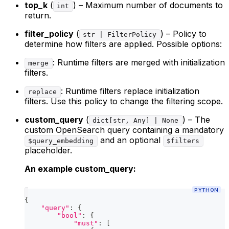
top_k
(
) – Maximum number of documents to
int
return.
filter_policy
(
) – Policy to
str | FilterPolicy
determine how filters are applied. Possible options:
: Runtime filters are merged with initialization
merge
filters.
: Runtime filters replace initialization
replace
filters. Use this policy to change the filtering scope.
custom_query
(
) – The
dict[str, Any] | None
custom OpenSearch query containing a mandatory
and an optional
$query_embedding
$filters
placeholder.
An example custom_query:
PYTHON
{
"query"
:
{
"bool"
:
{
"must"
:
[