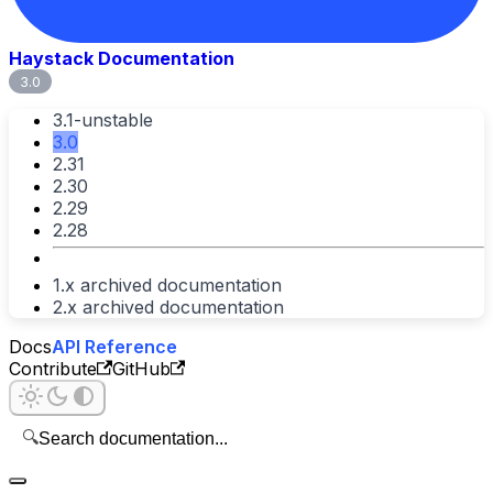
Haystack Documentation
3.0
3.1-unstable
3.0
2.31
2.30
2.29
2.28
1.x archived documentation
2.x archived documentation
Docs
API Reference
Contribute
GitHub
🔍
Search documentation...