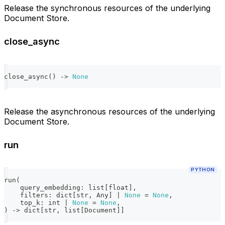
Release the synchronous resources of the underlying
Document Store.
close_async
close_async
(
)
-
>
None
Release the asynchronous resources of the underlying
Document Store.
run
PYTHON
run
(
    query_embedding
:
list
[
float
]
,
    filters
:
dict
[
str
,
 Any
]
|
None
=
None
,
    top_k
:
int
|
None
=
None
,
)
-
>
dict
[
str
,
list
[
Document
]
]