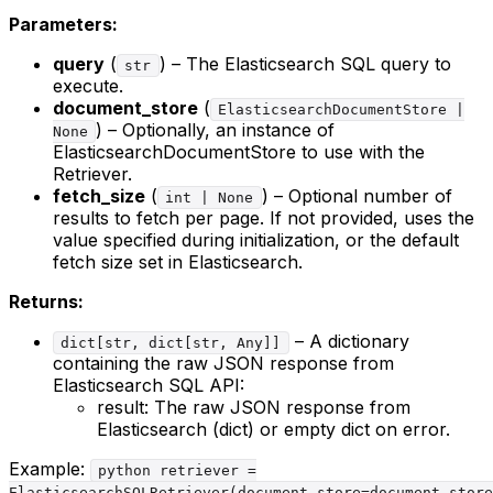
Parameters:
query
(
) – The Elasticsearch SQL query to
str
execute.
document_store
(
ElasticsearchDocumentStore |
) – Optionally, an instance of
None
ElasticsearchDocumentStore to use with the
Retriever.
fetch_size
(
) – Optional number of
int | None
results to fetch per page. If not provided, uses the
value specified during initialization, or the default
fetch size set in Elasticsearch.
Returns:
– A dictionary
dict[str, dict[str, Any]]
containing the raw JSON response from
Elasticsearch SQL API:
result: The raw JSON response from
Elasticsearch (dict) or empty dict on error.
Example:
python retriever =
ElasticsearchSQLRetriever(document_store=document_store