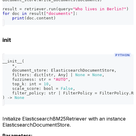
result 
=
 retriever
.
run
(
query
=
"Who lives in Berlin?"
)
for
 doc 
in
 result
[
"documents"
]
:
print
(
doc
.
content
)
init
PYTHON
__init__
(
*
,
    document_store
:
 ElasticsearchDocumentStore
,
    filters
:
dict
[
str
,
 Any
]
|
None
=
None
,
    fuzziness
:
str
=
"AUTO"
,
    top_k
:
int
=
10
,
    scale_score
:
bool
=
False
,
    filter_policy
:
str
|
 FilterPolicy 
=
 FilterPolicy
.
RE
)
-
>
None
Initialize ElasticsearchBM25Retriever with an instance
ElasticsearchDocumentStore.
Parameters: