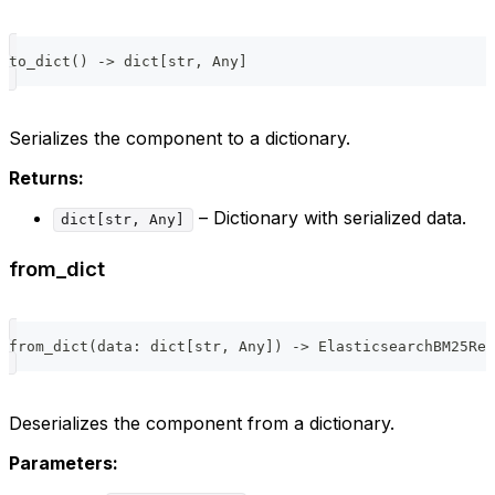
to_dict
(
)
-
>
dict
[
str
,
 Any
]
Serializes the component to a dictionary.
Returns:
– Dictionary with serialized data.
dict[str, Any]
from_dict
from_dict
(
data
:
dict
[
str
,
 Any
]
)
-
>
 ElasticsearchBM25Ret
Deserializes the component from a dictionary.
Parameters: