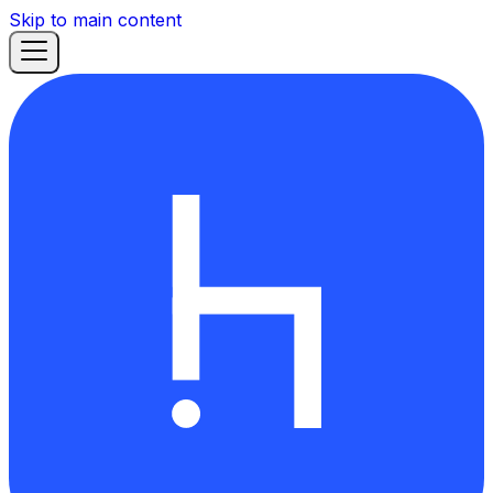
Skip to main content