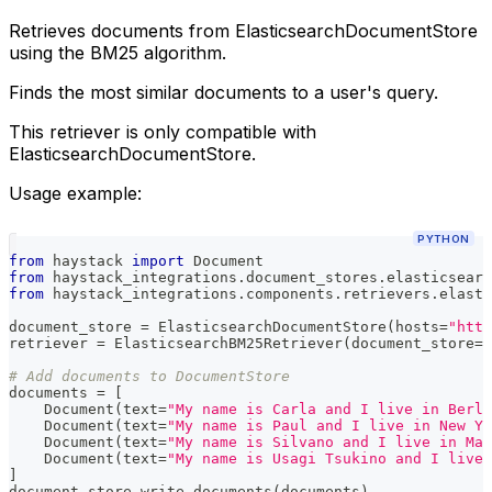
Retrieves documents from ElasticsearchDocumentStore
using the BM25 algorithm.
Finds the most similar documents to a user's query.
This retriever is only compatible with
ElasticsearchDocumentStore.
Usage example:
PYTHON
from
 haystack 
import
 Document
from
 haystack_integrations
.
document_stores
.
elasticsearc
from
 haystack_integrations
.
components
.
retrievers
.
elasti
document_store 
=
 ElasticsearchDocumentStore
(
hosts
=
"http
retriever 
=
 ElasticsearchBM25Retriever
(
document_store
=
d
# Add documents to DocumentStore
documents 
=
[
    Document
(
text
=
"My name is Carla and I live in Berli
    Document
(
text
=
"My name is Paul and I live in New Yo
    Document
(
text
=
"My name is Silvano and I live in Mat
    Document
(
text
=
"My name is Usagi Tsukino and I live 
]
document_store
.
write_documents
(
documents
)