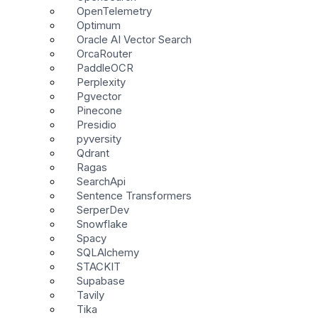
OpenTelemetry
Optimum
Oracle AI Vector Search
OrcaRouter
PaddleOCR
Perplexity
Pgvector
Pinecone
Presidio
pyversity
Qdrant
Ragas
SearchApi
Sentence Transformers
SerperDev
Snowflake
Spacy
SQLAlchemy
STACKIT
Supabase
Tavily
Tika