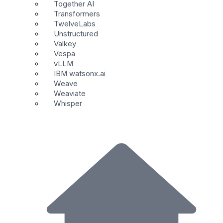
Together AI
Transformers
TwelveLabs
Unstructured
Valkey
Vespa
vLLM
IBM watsonx.ai
Weave
Weaviate
Whisper