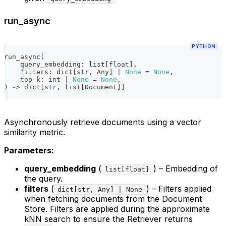
run_async
PYTHON
run_async
(
    query_embedding
:
list
[
float
]
,
    filters
:
dict
[
str
,
 Any
]
|
None
=
None
,
    top_k
:
int
|
None
=
None
,
)
-
>
dict
[
str
,
list
[
Document
]
]
Asynchronously retrieve documents using a vector
similarity metric.
Parameters:
query_embedding
(
) – Embedding of
list[float]
the query.
filters
(
) – Filters applied
dict[str, Any] | None
when fetching documents from the Document
Store. Filters are applied during the approximate
kNN search to ensure the Retriever returns