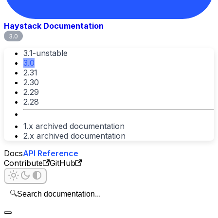
Haystack Documentation
3.0
3.1-unstable
3.0
2.31
2.30
2.29
2.28
1.x archived documentation
2.x archived documentation
Docs
API Reference
Contribute
GitHub
🔍
Search documentation...