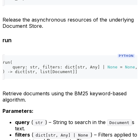
Release the asynchronous resources of the underlying
Document Store.
run
PYTHON
run
(
    query
:
str
,
 filters
:
dict
[
str
,
 Any
]
|
None
=
None
,
 
)
-
>
dict
[
str
,
list
[
Document
]
]
Retrieve documents using the BM25 keyword-based
algorithm.
Parameters:
query
(
) – String to search in the
s
str
Document
text.
filters
(
) – Filters applied to
dict[str, Any] | None