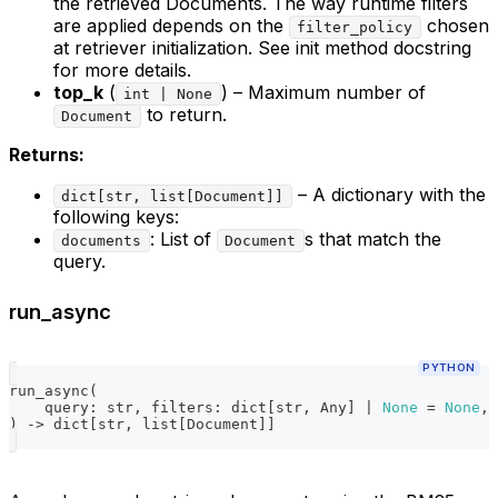
the retrieved Documents. The way runtime filters
are applied depends on the
chosen
filter_policy
at retriever initialization. See init method docstring
for more details.
top_k
(
) – Maximum number of
int | None
to return.
Document
Returns:
– A dictionary with the
dict[str, list[Document]]
following keys:
: List of
s that match the
documents
Document
query.
run_async
PYTHON
run_async
(
    query
:
str
,
 filters
:
dict
[
str
,
 Any
]
|
None
=
None
,
 
)
-
>
dict
[
str
,
list
[
Document
]
]