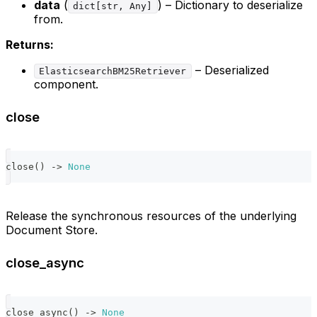
data
(
) – Dictionary to deserialize
dict[str, Any]
from.
Returns:
– Deserialized
ElasticsearchBM25Retriever
component.
close
close
(
)
-
>
None
Release the synchronous resources of the underlying
Document Store.
close_async
close_async
(
)
-
>
None