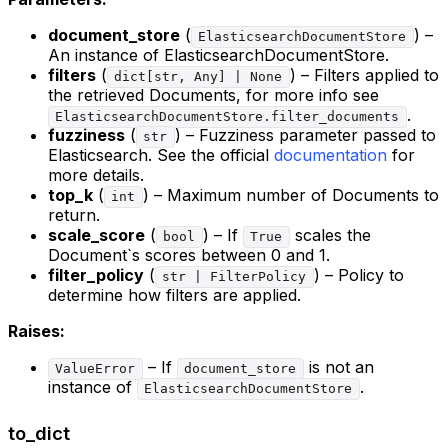
document_store
(
) –
ElasticsearchDocumentStore
An instance of ElasticsearchDocumentStore.
filters
(
) – Filters applied to
dict[str, Any] | None
the retrieved Documents, for more info see
.
ElasticsearchDocumentStore.filter_documents
fuzziness
(
) – Fuzziness parameter passed to
str
Elasticsearch. See the official
documentation
for
more details.
top_k
(
) – Maximum number of Documents to
int
return.
scale_score
(
) – If
scales the
bool
True
Document`s scores between 0 and 1.
filter_policy
(
) – Policy to
str | FilterPolicy
determine how filters are applied.
Raises:
– If
is not an
ValueError
document_store
instance of
.
ElasticsearchDocumentStore
to_dict