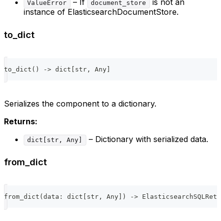
– If
is not an
ValueError
document_store
instance of ElasticsearchDocumentStore.
to_dict
to_dict
(
)
-
>
dict
[
str
,
 Any
]
Serializes the component to a dictionary.
Returns:
– Dictionary with serialized data.
dict[str, Any]
from_dict
from_dict
(
data
:
dict
[
str
,
 Any
]
)
-
>
 ElasticsearchSQLRetr