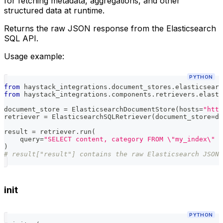
for fetching metadata, aggregations, and other
structured data at runtime.
Returns the raw JSON response from the Elasticsearch
SQL API.
Usage example:
PYTHON
from
 haystack_integrations
.
document_stores
.
elasticsearc
from
 haystack_integrations
.
components
.
retrievers
.
elasti
document_store 
=
 ElasticsearchDocumentStore
(
hosts
=
"http
retriever 
=
 ElasticsearchSQLRetriever
(
document_store
=
do
result 
=
 retriever
.
run
(
    query
=
"SELECT content, category FROM \"my_index\" W
)
# result["result"] contains the raw Elasticsearch JSON 
init
PYTHON