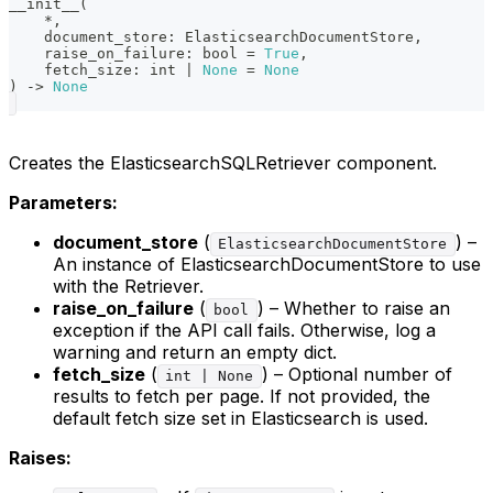
__init__
(
*
,
    document_store
:
 ElasticsearchDocumentStore
,
    raise_on_failure
:
bool
=
True
,
    fetch_size
:
int
|
None
=
None
)
-
>
None
Creates the ElasticsearchSQLRetriever component.
Parameters:
document_store
(
) –
ElasticsearchDocumentStore
An instance of ElasticsearchDocumentStore to use
with the Retriever.
raise_on_failure
(
) – Whether to raise an
bool
exception if the API call fails. Otherwise, log a
warning and return an empty dict.
fetch_size
(
) – Optional number of
int | None
results to fetch per page. If not provided, the
default fetch size set in Elasticsearch is used.
Raises: