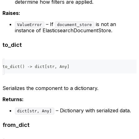
determine how filters are applied.
Raises:
– If
is not an
ValueError
document_store
instance of ElasticsearchDocumentStore.
to_dict
to_dict
(
)
-
>
dict
[
str
,
 Any
]
Serializes the component to a dictionary.
Returns:
– Dictionary with serialized data.
dict[str, Any]
from_dict