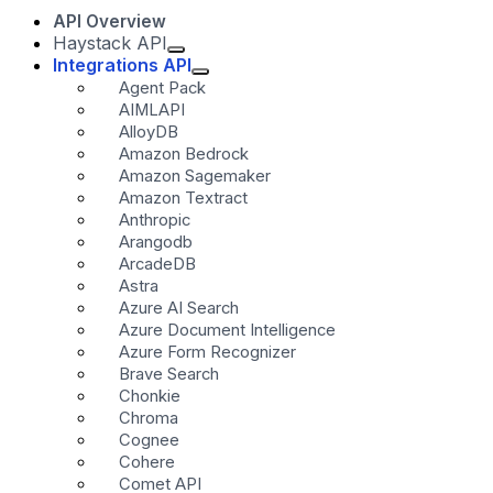
API Overview
Haystack API
Integrations API
Agent Pack
AIMLAPI
AlloyDB
Amazon Bedrock
Amazon Sagemaker
Amazon Textract
Anthropic
Arangodb
ArcadeDB
Astra
Azure AI Search
Azure Document Intelligence
Azure Form Recognizer
Brave Search
Chonkie
Chroma
Cognee
Cohere
Comet API