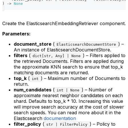
)
-
>
None
Create the ElasticsearchEmbeddingRetriever component.
Parameters:
document_store
(
) –
ElasticsearchDocumentStore
An instance of ElasticsearchDocumentStore.
filters
(
) – Filters applied to
dict[str, Any] | None
the retrieved Documents. Filters are applied during
the approximate KNN search to ensure that top_k
matching documents are returned.
top_k
(
) – Maximum number of Documents to
int
return.
num_candidates
(
) – Number of
int | None
approximate nearest neighbor candidates on each
shard. Defaults to top_k * 10. Increasing this value
will improve search accuracy at the cost of slower
search speeds. You can read more about it in the
Elasticsearch
documentation
filter_policy
(
) – Policy to
str | FilterPolicy