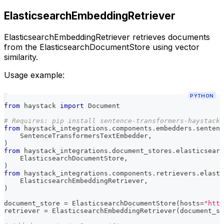
ElasticsearchEmbeddingRetriever
ElasticsearchEmbeddingRetriever retrieves documents
from the ElasticsearchDocumentStore using vector
similarity.
Usage example:
PYTHON
from
 haystack 
import
 Document
# Requires: pip install sentence-transformers-haystack
from
 haystack_integrations
.
components
.
embedders
.
sentenc
    SentenceTransformersTextEmbedder
,
)
from
 haystack_integrations
.
document_stores
.
elasticsearc
    ElasticsearchDocumentStore
,
)
from
 haystack_integrations
.
components
.
retrievers
.
elasti
    ElasticsearchEmbeddingRetriever
,
)
document_store 
=
 ElasticsearchDocumentStore
(
hosts
=
"http
retriever 
=
 ElasticsearchEmbeddingRetriever
(
document_st