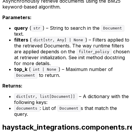
Asynchronously retrieve documents using the BM25
keyword-based algorithm.
Parameters:
query
(
) – String to search in the
str
Document
text.
filters
(
) – Filters applied to
dict[str, Any] | None
the retrieved Documents. The way runtime filters
are applied depends on the
chosen
filter_policy
at retriever initialization. See init method docstring
for more details.
top_k
(
) – Maximum number of
int | None
to return.
Document
Returns:
– A dictionary with the
dict[str, list[Document]]
following keys:
: List of
s that match the
documents
Document
query.
haystack_integrations.components.re