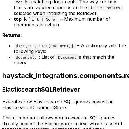
matching documents. The way runtime
top_k
filters are applied depends on the
filter_policy
selected when initializing the Retriever.
top_k
(
) – Maximum number of
int | None
documents to return.
Returns:
– A dictionary with the
dict[str, list[Document]]
following keys:
: List of
s that match the
documents
Document
query.
haystack_integrations.components.ret
ElasticsearchSQLRetriever
Executes raw Elasticsearch SQL queries against an
ElasticsearchDocumentStore.
This component allows you to execute SQL queries
directly against the Elasticsearch index, which is useful