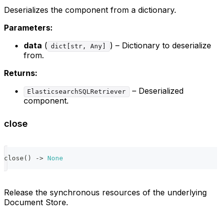
Deserializes the component from a dictionary.
Parameters:
data
(
) – Dictionary to deserialize
dict[str, Any]
from.
Returns:
– Deserialized
ElasticsearchSQLRetriever
component.
close
close
(
)
-
>
None
Release the synchronous resources of the underlying
Document Store.