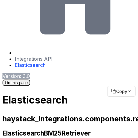
Integrations API
Elasticsearch
Version: 3.0
On this page
Copy
Elasticsearch
haystack_integrations.components.re
ElasticsearchBM25Retriever