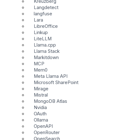
Kreuzberg
Langdetect
langfuse
Lara
LibreOffice
Linkup
LiteLLM
Llama.cpp
Llama Stack
Markitdown
MCP
Mem0
Meta Llama API
Microsoft SharePoint
Mirage
Mistral
MongoDB Atlas
Nvidia
OAuth
Ollama
OpenAPI
OpenRouter
OpenSearch