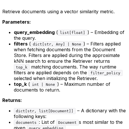
Retrieve documents using a vector similarity metric.
Parameters:
query_embedding
(
) – Embedding of
list[float]
the query.
filters
(
) – Filters applied
dict[str, Any] | None
when fetching documents from the Document
Store. Filters are applied during the approximate
kNN search to ensure the Retriever returns
matching documents. The way runtime
top_k
filters are applied depends on the
filter_policy
selected when initializing the Retriever.
top_k
(
) – Maximum number of
int | None
documents to return.
Returns:
– A dictionary with the
dict[str, list[Document]]
following keys:
: List of
s most similar to the
documents
Document
given
query_embedding