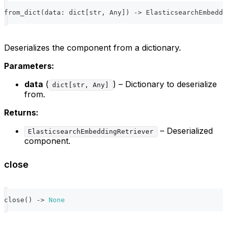
from_dict
(
data
:
dict
[
str
,
 Any
]
)
-
>
 ElasticsearchEmbeddi
Deserializes the component from a dictionary.
Parameters:
data
(
) – Dictionary to deserialize
dict[str, Any]
from.
Returns:
– Deserialized
ElasticsearchEmbeddingRetriever
component.
close
close
(
)
-
>
None