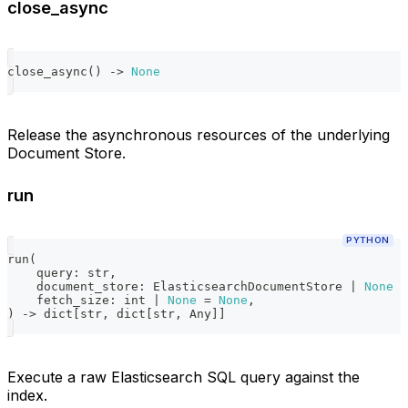
close_async
close_async
(
)
-
>
None
Release the asynchronous resources of the underlying
Document Store.
run
PYTHON
run
(
    query
:
str
,
    document_store
:
 ElasticsearchDocumentStore 
|
None
=
    fetch_size
:
int
|
None
=
None
,
)
-
>
dict
[
str
,
dict
[
str
,
 Any
]
]
Execute a raw Elasticsearch SQL query against the
index.