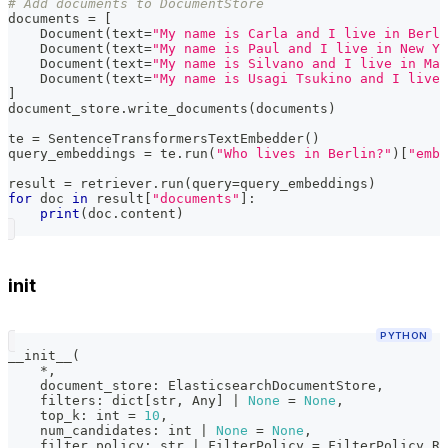
# Add documents to DocumentStore
documents 
=
[
    Document
(
text
=
"My name is Carla and I live in Berli
    Document
(
text
=
"My name is Paul and I live in New Yo
    Document
(
text
=
"My name is Silvano and I live in Mat
    Document
(
text
=
"My name is Usagi Tsukino and I live 
]
document_store
.
write_documents
(
documents
)
te 
=
 SentenceTransformersTextEmbedder
(
)
query_embeddings 
=
 te
.
run
(
"Who lives in Berlin?"
)
[
"embe
result 
=
 retriever
.
run
(
query
=
query_embeddings
)
for
 doc 
in
 result
[
"documents"
]
:
print
(
doc
.
content
)
init
PYTHON
__init__
(
*
,
    document_store
:
 ElasticsearchDocumentStore
,
    filters
:
dict
[
str
,
 Any
]
|
None
=
None
,
    top_k
:
int
=
10
,
    num_candidates
:
int
|
None
=
None
,
    filter_policy
:
str
|
 FilterPolicy 
=
 FilterPolicy
.
RE