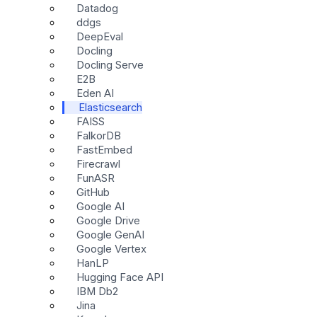
Datadog
ddgs
DeepEval
Docling
Docling Serve
E2B
Eden AI
Elasticsearch
FAISS
FalkorDB
FastEmbed
Firecrawl
FunASR
GitHub
Google AI
Google Drive
Google GenAI
Google Vertex
HanLP
Hugging Face API
IBM Db2
Jina