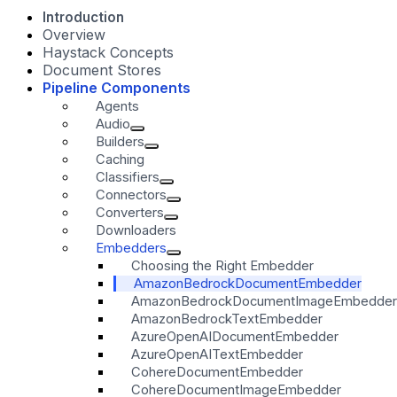
Introduction
Overview
Haystack Concepts
Document Stores
Pipeline Components
Agents
Audio
Builders
Caching
Classifiers
Connectors
Converters
Downloaders
Embedders
Choosing the Right Embedder
AmazonBedrockDocumentEmbedder
AmazonBedrockDocumentImageEmbedder
AmazonBedrockTextEmbedder
AzureOpenAIDocumentEmbedder
AzureOpenAITextEmbedder
CohereDocumentEmbedder
CohereDocumentImageEmbedder