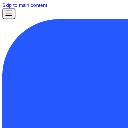
Skip to main content