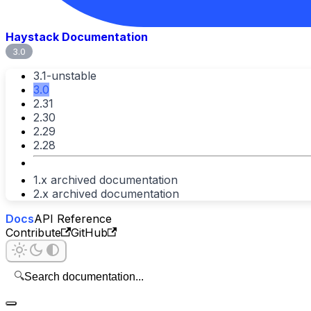
Haystack Documentation
3.0
3.1-unstable
3.0
2.31
2.30
2.29
2.28
1.x archived documentation
2.x archived documentation
Docs
API Reference
Contribute
GitHub
🔍
Search documentation...