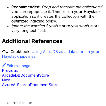
Recommended:
Drop and recreate the collection
if
you can repopulate it. Then rerun your Haystack
application so it creates the collection with the
optimized indexing policy.
Ignore the warning
if you’re sure you won’t store
very long text fields.
Additional References
🧑‍🍳 Cookbook:
Using AstraDB as a data store in your
Haystack pipelines
Edit this page
Previous
ArcadeDBDocumentStore
Next
AzureAISearchDocumentStore
Initialization