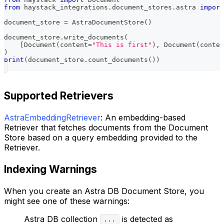
from
 haystack_integrations
.
document_stores
.
astra 
import
document_store 
=
 AstraDocumentStore
(
)
document_store
.
write_documents
(
[
Document
(
content
=
"This is first"
)
,
 Document
(
conten
)
print
(
document_store
.
count_documents
(
)
)
Supported Retrievers
AstraEmbeddingRetriever
: An embedding-based
Retriever that fetches documents from the Document
Store based on a query embedding provided to the
Retriever.
Indexing Warnings
When you create an Astra DB Document Store, you
might see one of these warnings:
Astra DB collection
is detected as
...