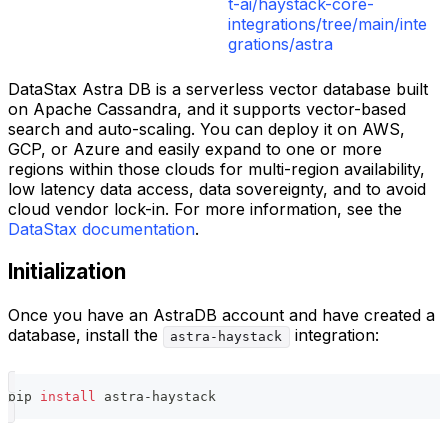
t-ai/haystack-core-
integrations/tree/main/inte
grations/astra
DataStax Astra DB is a serverless vector database built
on Apache Cassandra, and it supports vector-based
search and auto-scaling. You can deploy it on AWS,
GCP, or Azure and easily expand to one or more
regions within those clouds for multi-region availability,
low latency data access, data sovereignty, and to avoid
cloud vendor lock-in. For more information, see the
DataStax documentation
.
Initialization
Once you have an AstraDB account and have created a
database, install the
integration:
astra-haystack
pip 
install
 astra-haystack