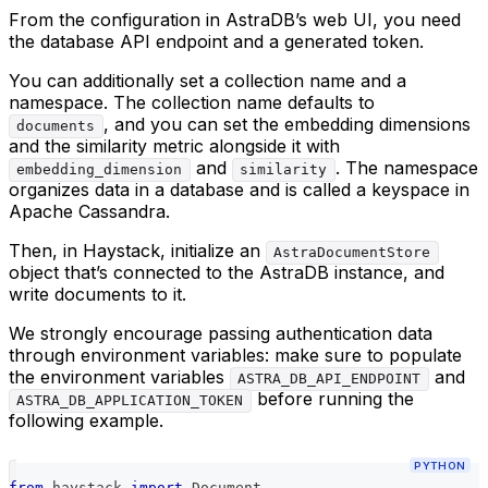
From the configuration in AstraDB’s web UI, you need
the database API endpoint and a generated token.
You can additionally set a collection name and a
namespace. The collection name defaults to
, and you can set the embedding dimensions
documents
and the similarity metric alongside it with
and
. The namespace
embedding_dimension
similarity
organizes data in a database and is called a keyspace in
Apache Cassandra.
Then, in Haystack, initialize an
AstraDocumentStore
object that’s connected to the AstraDB instance, and
write documents to it.
We strongly encourage passing authentication data
through environment variables: make sure to populate
the environment variables
and
ASTRA_DB_API_ENDPOINT
before running the
ASTRA_DB_APPLICATION_TOKEN
following example.
PYTHON
from
 haystack 
import
 Document