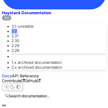
Haystack Documentation
3.0
3.1-unstable
3.0
2.31
2.30
2.29
2.28
1.x archived documentation
2.x archived documentation
Docs
API Reference
Contribute
GitHub
🔍
Search documentation...