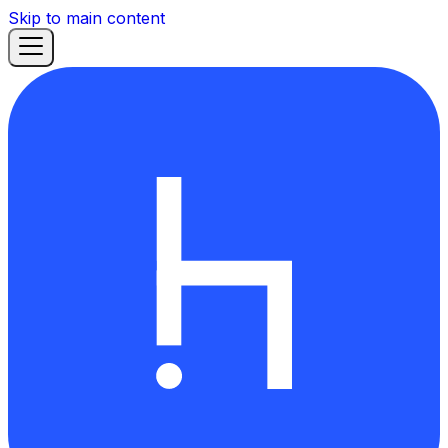
Skip to main content