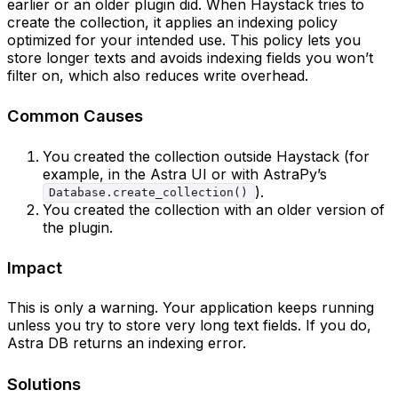
earlier or an older plugin did. When Haystack tries to
create the collection, it applies an indexing policy
optimized for your intended use. This policy lets you
store longer texts and avoids indexing fields you won’t
filter on, which also reduces write overhead.
Common Causes
You created the collection outside Haystack (for
example, in the Astra UI or with AstraPy’s
).
Database.create_collection()
You created the collection with an older version of
the plugin.
Impact
This is only a warning. Your application keeps running
unless you try to store very long text fields. If you do,
Astra DB returns an indexing error.
Solutions