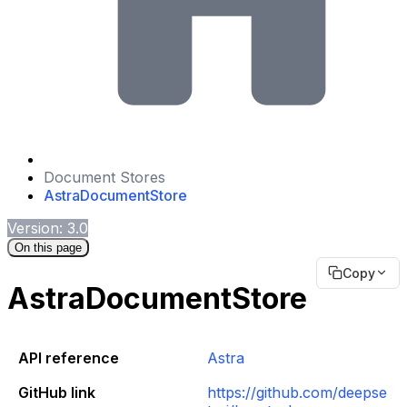
Document Stores
AstraDocumentStore
Version: 3.0
On this page
Copy
AstraDocumentStore
API reference
Astra
GitHub link
https://github.com/deepse