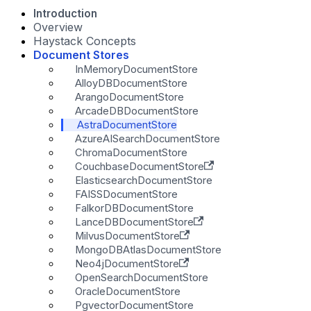
Introduction
Overview
Haystack Concepts
Document Stores
InMemoryDocumentStore
AlloyDBDocumentStore
ArangoDocumentStore
ArcadeDBDocumentStore
AstraDocumentStore
AzureAISearchDocumentStore
ChromaDocumentStore
CouchbaseDocumentStore
ElasticsearchDocumentStore
FAISSDocumentStore
FalkorDBDocumentStore
LanceDBDocumentStore
MilvusDocumentStore
MongoDBAtlasDocumentStore
Neo4jDocumentStore
OpenSearchDocumentStore
OracleDocumentStore
PgvectorDocumentStore