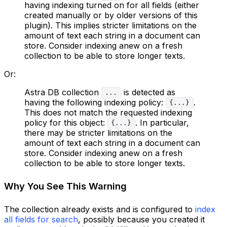
having indexing turned on for all fields (either
created manually or by older versions of this
plugin). This implies stricter limitations on the
amount of text each string in a document can
store. Consider indexing anew on a fresh
collection to be able to store longer texts.
Or:
Astra DB collection
is detected as
...
having the following indexing policy:
.
{...}
This does not match the requested indexing
policy for this object:
. In particular,
{...}
there may be stricter limitations on the
amount of text each string in a document can
store. Consider indexing anew on a fresh
collection to be able to store longer texts.
Why You See This Warning
The collection already exists and is configured to
index
all fields for search
, possibly because you created it