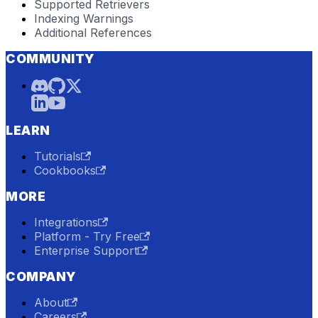
Supported Retrievers
Indexing Warnings
Additional References
COMMUNITY
LEARN
Tutorials
Cookbooks
MORE
Integrations
Platform - Try Free
Enterprise Support
COMPANY
About
Careers