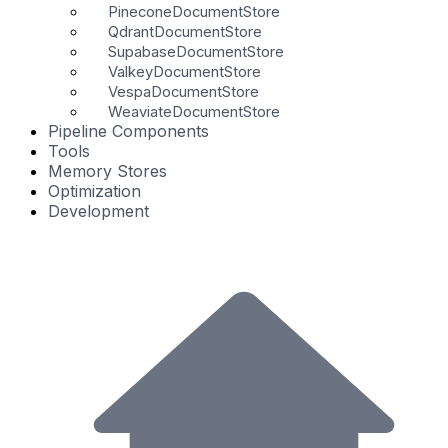
PineconeDocumentStore
QdrantDocumentStore
SupabaseDocumentStore
ValkeyDocumentStore
VespaDocumentStore
WeaviateDocumentStore
Pipeline Components
Tools
Memory Stores
Optimization
Development