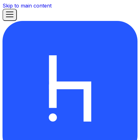
Skip to main content