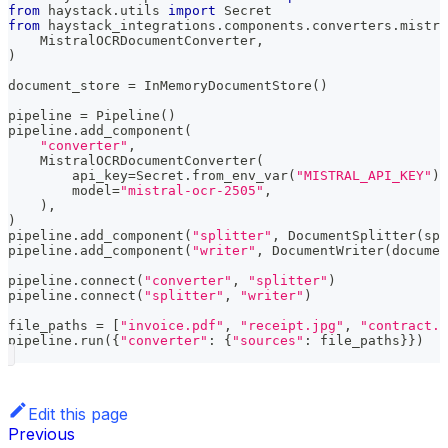
from
 haystack
.
utils 
import
 Secret
from
 haystack_integrations
.
components
.
converters
.
mistra
    MistralOCRDocumentConverter
,
)
document_store 
=
 InMemoryDocumentStore
(
)
pipeline 
=
 Pipeline
(
)
pipeline
.
add_component
(
"converter"
,
    MistralOCRDocumentConverter
(
        api_key
=
Secret
.
from_env_var
(
"MISTRAL_API_KEY"
)
,
        model
=
"mistral-ocr-2505"
,
)
,
)
pipeline
.
add_component
(
"splitter"
,
 DocumentSplitter
(
spl
pipeline
.
add_component
(
"writer"
,
 DocumentWriter
(
documen
pipeline
.
connect
(
"converter"
,
"splitter"
)
pipeline
.
connect
(
"splitter"
,
"writer"
)
file_paths 
=
[
"invoice.pdf"
,
"receipt.jpg"
,
"contract.p
pipeline
.
run
(
{
"converter"
:
{
"sources"
:
 file_paths
}
}
)
Edit this page
Previous