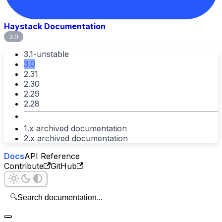
Haystack Documentation
3.0
3.1-unstable
3.0
2.31
2.30
2.29
2.28
1.x archived documentation
2.x archived documentation
Docs
API Reference
Contribute
GitHub
🔍
Search documentation...