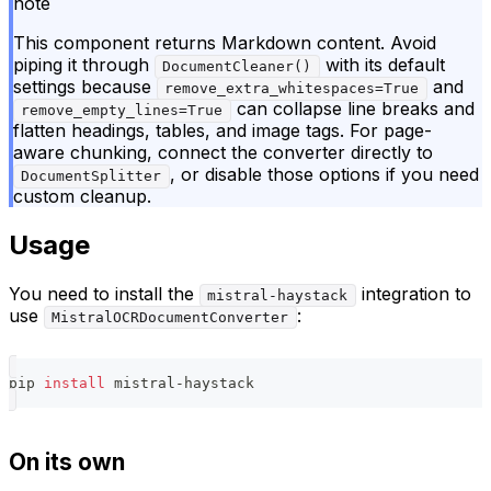
note
This component returns Markdown content. Avoid
piping it through
with its default
DocumentCleaner()
settings because
and
remove_extra_whitespaces=True
can collapse line breaks and
remove_empty_lines=True
flatten headings, tables, and image tags. For page-
aware chunking, connect the converter directly to
, or disable those options if you need
DocumentSplitter
custom cleanup.
Usage
You need to install the
integration to
mistral-haystack
use
:
MistralOCRDocumentConverter
pip 
install
 mistral-haystack
On its own