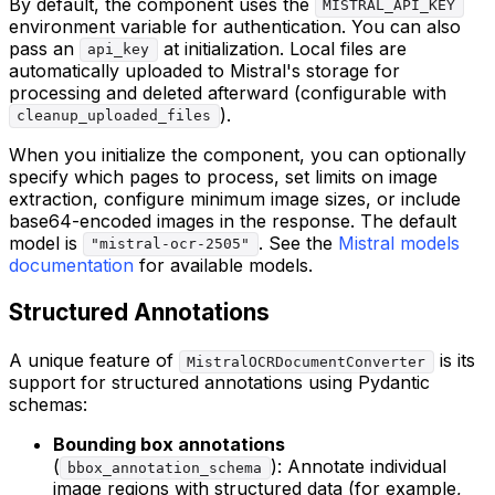
By default, the component uses the
MISTRAL_API_KEY
environment variable for authentication. You can also
pass an
at initialization. Local files are
api_key
automatically uploaded to Mistral's storage for
processing and deleted afterward (configurable with
).
cleanup_uploaded_files
When you initialize the component, you can optionally
specify which pages to process, set limits on image
extraction, configure minimum image sizes, or include
base64-encoded images in the response. The default
model is
. See the
Mistral models
"mistral-ocr-2505"
documentation
for available models.
Structured Annotations
A unique feature of
is its
MistralOCRDocumentConverter
support for structured annotations using Pydantic
schemas:
Bounding box annotations
(
): Annotate individual
bbox_annotation_schema
image regions with structured data (for example,