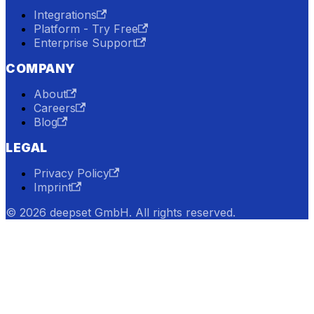
Integrations
Platform - Try Free
Enterprise Support
COMPANY
About
Careers
Blog
LEGAL
Privacy Policy
Imprint
© 2026 deepset GmbH. All rights reserved.