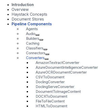
Introduction
Overview
Haystack Concepts
Document Stores
Pipeline Components
Agents
Audio
Builders
Caching
Classifiers
Connectors
Converters
AmazonTextractConverter
AzureDocumentIntelligenceConverter
AzureOCRDocumentConverter
CSVToDocument
DoclingConverter
DoclingServeConverter
DocumentToImageContent
DOCXToDocument
FileToFileContent
HTMLToDocument