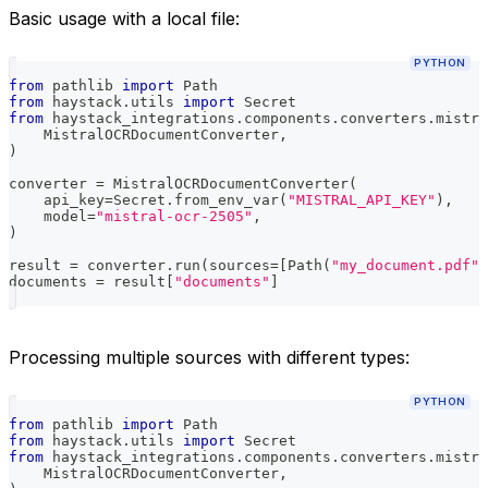
Basic usage with a local file:
PYTHON
from
 pathlib 
import
 Path
from
 haystack
.
utils 
import
 Secret
from
 haystack_integrations
.
components
.
converters
.
mistra
    MistralOCRDocumentConverter
,
)
converter 
=
 MistralOCRDocumentConverter
(
    api_key
=
Secret
.
from_env_var
(
"MISTRAL_API_KEY"
)
,
    model
=
"mistral-ocr-2505"
,
)
result 
=
 converter
.
run
(
sources
=
[
Path
(
"my_document.pdf"
)
documents 
=
 result
[
"documents"
]
Processing multiple sources with different types:
PYTHON
from
 pathlib 
import
 Path
from
 haystack
.
utils 
import
 Secret
from
 haystack_integrations
.
components
.
converters
.
mistra
    MistralOCRDocumentConverter
,