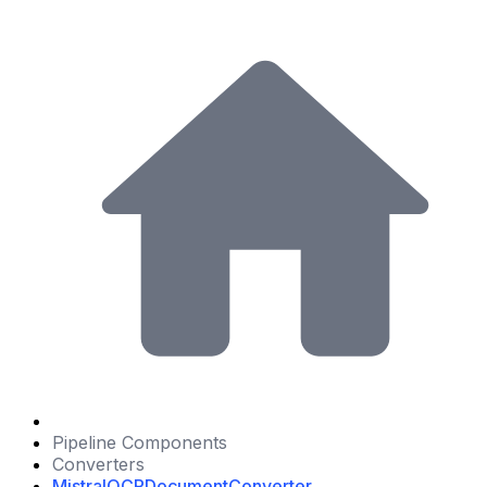
Pipeline Components
Converters
MistralOCRDocumentConverter