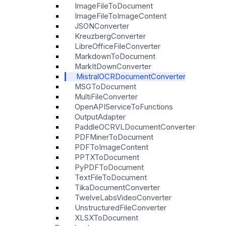
ImageFileToDocument
ImageFileToImageContent
JSONConverter
KreuzbergConverter
LibreOfficeFileConverter
MarkdownToDocument
MarkItDownConverter
MistralOCRDocumentConverter
MSGToDocument
MultiFileConverter
OpenAPIServiceToFunctions
OutputAdapter
PaddleOCRVLDocumentConverter
PDFMinerToDocument
PDFToImageContent
PPTXToDocument
PyPDFToDocument
TextFileToDocument
TikaDocumentConverter
TwelveLabsVideoConverter
UnstructuredFileConverter
XLSXToDocument