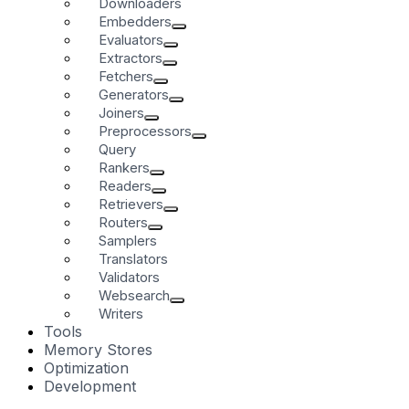
Downloaders
Embedders
Evaluators
Extractors
Fetchers
Generators
Joiners
Preprocessors
Query
Rankers
Readers
Retrievers
Routers
Samplers
Translators
Validators
Websearch
Writers
Tools
Memory Stores
Optimization
Development