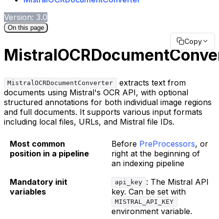
Version: 3.0
On this page
Copy
MistralOCRDocumentConver
extracts text from
MistralOCRDocumentConverter
documents using Mistral's OCR API, with optional
structured annotations for both individual image regions
and full documents. It supports various input formats
including local files, URLs, and Mistral file IDs.
Most common
Before
PreProcessors
, or
position in a pipeline
right at the beginning of
an indexing pipeline
Mandatory init
: The Mistral API
api_key
variables
key. Can be set with
MISTRAL_API_KEY
environment variable.