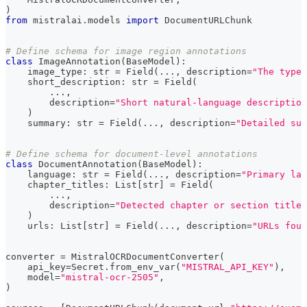
)
from
 mistralai
.
models 
import
 DocumentURLChunk
# Define schema for image region annotations
class
ImageAnnotation
(
BaseModel
)
:
    image_type
:
str
=
 Field
(
.
.
.
,
 description
=
"The type 
    short_description
:
str
=
 Field
(
.
.
.
,
        description
=
"Short natural-language description
)
    summary
:
str
=
 Field
(
.
.
.
,
 description
=
"Detailed sum
# Define schema for document-level annotations
class
DocumentAnnotation
(
BaseModel
)
:
    language
:
str
=
 Field
(
.
.
.
,
 description
=
"Primary lan
    chapter_titles
:
 List
[
str
]
=
 Field
(
.
.
.
,
        description
=
"Detected chapter or section titles
)
    urls
:
 List
[
str
]
=
 Field
(
.
.
.
,
 description
=
"URLs foun
converter 
=
 MistralOCRDocumentConverter
(
    api_key
=
Secret
.
from_env_var
(
"MISTRAL_API_KEY"
)
,
    model
=
"mistral-ocr-2505"
,
)