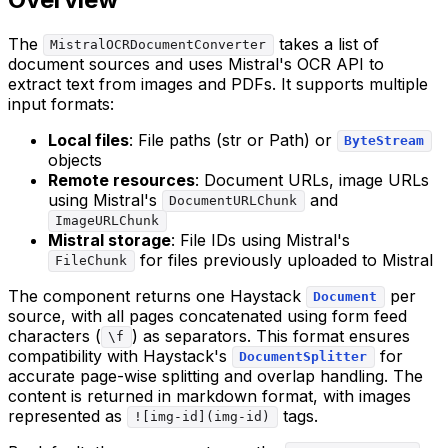
The
takes a list of
MistralOCRDocumentConverter
document sources and uses Mistral's OCR API to
extract text from images and PDFs. It supports multiple
input formats:
Local files
: File paths (str or Path) or
ByteStream
objects
Remote resources
: Document URLs, image URLs
using Mistral's
and
DocumentURLChunk
ImageURLChunk
Mistral storage
: File IDs using Mistral's
for files previously uploaded to Mistral
FileChunk
The component returns one Haystack
per
Document
source, with all pages concatenated using form feed
characters (
) as separators. This format ensures
\f
compatibility with Haystack's
for
DocumentSplitter
accurate page-wise splitting and overlap handling. The
content is returned in markdown format, with images
represented as
tags.
![img-id](img-id)