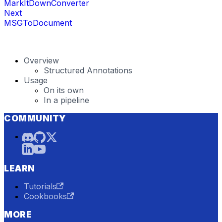
MarkItDownConverter
Next
MSGToDocument
Overview
Structured Annotations
Usage
On its own
In a pipeline
COMMUNITY
LEARN
Tutorials
Cookbooks
MORE