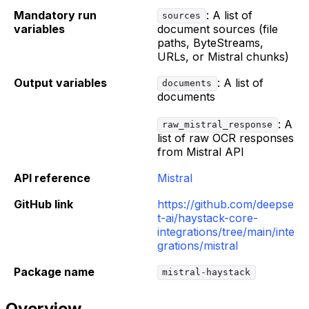
Mandatory run
: A list of
sources
variables
document sources (file
paths, ByteStreams,
URLs, or Mistral chunks)
Output variables
: A list of
documents
documents
: A
raw_mistral_response
list of raw OCR responses
from Mistral API
API reference
Mistral
GitHub link
https://github.com/deepse
t-ai/haystack-core-
integrations/tree/main/inte
grations/mistral
Package name
mistral-haystack
Overview