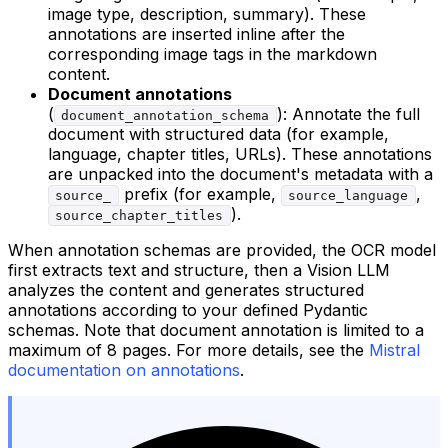
image type, description, summary). These
annotations are inserted inline after the
corresponding image tags in the markdown
content.
Document annotations
(
): Annotate the full
document_annotation_schema
document with structured data (for example,
language, chapter titles, URLs). These annotations
are unpacked into the document's metadata with a
prefix (for example,
,
source_
source_language
).
source_chapter_titles
When annotation schemas are provided, the OCR model
first extracts text and structure, then a Vision LLM
analyzes the content and generates structured
annotations according to your defined Pydantic
schemas. Note that document annotation is limited to a
maximum of 8 pages. For more details, see the
Mistral
documentation on annotations
.