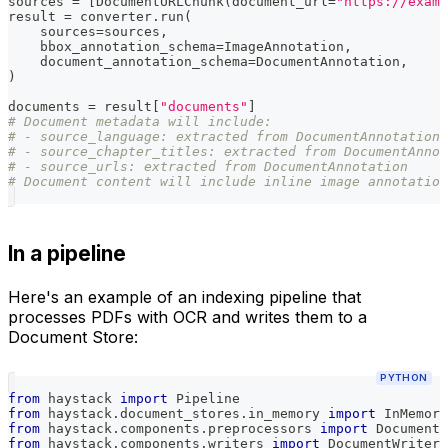
sources 
=
[
DocumentURLChunk
(
document_url
=
"https://examp
result 
=
 converter
.
run
(
    sources
=
sources
,
    bbox_annotation_schema
=
ImageAnnotation
,
    document_annotation_schema
=
DocumentAnnotation
,
)
documents 
=
 result
[
"documents"
]
# Document metadata will include:
# - source_language: extracted from DocumentAnnotation
# - source_chapter_titles: extracted from DocumentAnnot
# - source_urls: extracted from DocumentAnnotation
# Document content will include inline image annotation
In a pipeline
Here's an example of an indexing pipeline that
processes PDFs with OCR and writes them to a
Document Store:
PYTHON
from
 haystack 
import
 Pipeline
from
 haystack
.
document_stores
.
in_memory 
import
 InMemory
from
 haystack
.
components
.
preprocessors 
import
 DocumentS
from
 haystack
.
components
.
writers 
import
 DocumentWriter