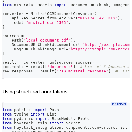
)
from
 mistralai
.
models 
import
 DocumentURLChunk
,
 ImageURL
converter 
=
 MistralOCRDocumentConverter
(
    api_key
=
Secret
.
from_env_var
(
"MISTRAL_API_KEY"
)
,
    model
=
"mistral-ocr-2505"
,
)
sources 
=
[
    Path
(
"local_document.pdf"
)
,
    DocumentURLChunk
(
document_url
=
"https://example.com/
    ImageURLChunk
(
image_url
=
"https://example.com/receip
]
result 
=
 converter
.
run
(
sources
=
sources
)
documents 
=
 result
[
"documents"
]
# List of 3 Documents
raw_responses 
=
 result
[
"raw_mistral_response"
]
# List 
Using structured annotations:
PYTHON
from
 pathlib 
import
 Path
from
 typing 
import
 List
from
 pydantic 
import
 BaseModel
,
 Field
from
 haystack
.
utils 
import
 Secret
from
 haystack_integrations
.
components
.
converters
.
mistra
    MistralOCRDocumentConverter
,