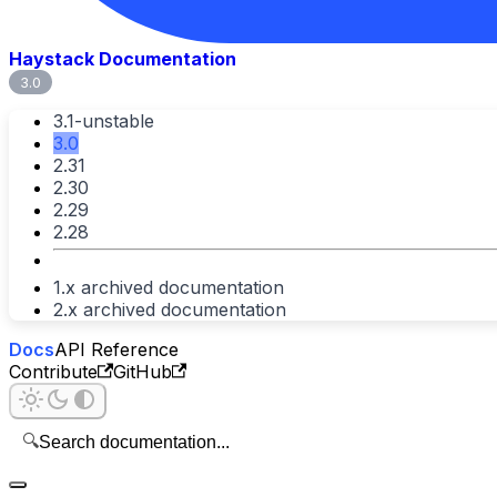
Haystack Documentation
3.0
3.1-unstable
3.0
2.31
2.30
2.29
2.28
1.x archived documentation
2.x archived documentation
Docs
API Reference
Contribute
GitHub
🔍
Search documentation...