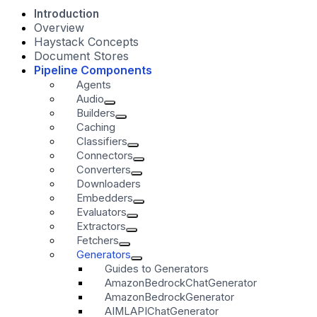
Introduction
Overview
Haystack Concepts
Document Stores
Pipeline Components
Agents
Audio
Builders
Caching
Classifiers
Connectors
Converters
Downloaders
Embedders
Evaluators
Extractors
Fetchers
Generators
Guides to Generators
AmazonBedrockChatGenerator
AmazonBedrockGenerator
AIMLAPIChatGenerator