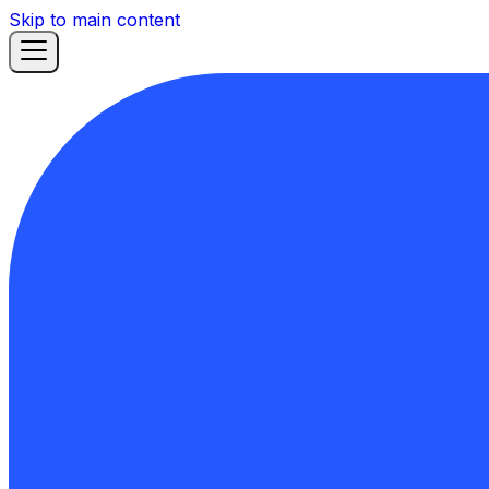
Skip to main content