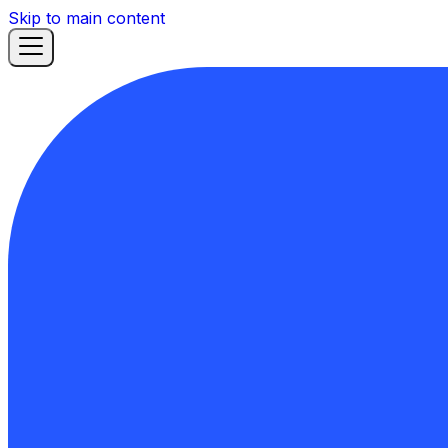
Skip to main content