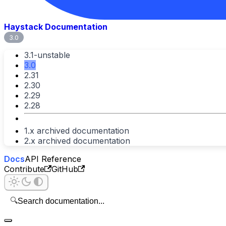
Haystack Documentation
3.0
3.1-unstable
3.0
2.31
2.30
2.29
2.28
1.x archived documentation
2.x archived documentation
Docs
API Reference
Contribute
GitHub
🔍
Search documentation...