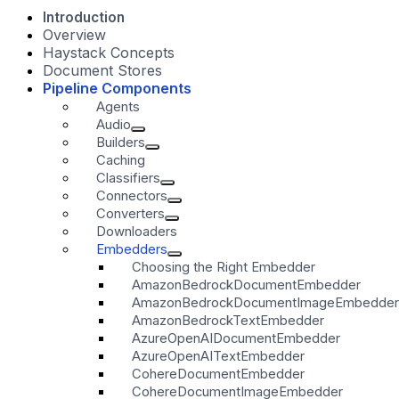
Introduction
Overview
Haystack Concepts
Document Stores
Pipeline Components
Agents
Audio
Builders
Caching
Classifiers
Connectors
Converters
Downloaders
Embedders
Choosing the Right Embedder
AmazonBedrockDocumentEmbedder
AmazonBedrockDocumentImageEmbedder
AmazonBedrockTextEmbedder
AzureOpenAIDocumentEmbedder
AzureOpenAITextEmbedder
CohereDocumentEmbedder
CohereDocumentImageEmbedder