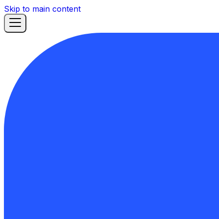
Skip to main content