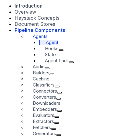
Introduction
Overview
Haystack Concepts
Document Stores
Pipeline Components
Agents
Agent
Hooks
State
Agent Pack
Audio
Builders
Caching
Classifiers
Connectors
Converters
Downloaders
Embedders
Evaluators
Extractors
Fetchers
Generators