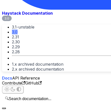
Haystack Documentation
3.0
3.1-unstable
3.0
2.31
2.30
2.29
2.28
1.x archived documentation
2.x archived documentation
Docs
API Reference
Contribute
GitHub
🔍
Search documentation...