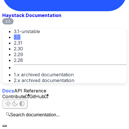
Haystack Documentation
3.0
3.1-unstable
3.0
2.31
2.30
2.29
2.28
1.x archived documentation
2.x archived documentation
Docs
API Reference
Contribute
GitHub
🔍
Search documentation...