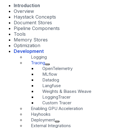
Introduction
Overview
Haystack Concepts
Document Stores
Pipeline Components
Tools
Memory Stores
Optimization
Development
Logging
Tracing
OpenTelemetry
MLflow
Datadog
Langfuse
Weights & Biases Weave
LoggingTracer
Custom Tracer
Enabling GPU Acceleration
Hayhooks
Deployment
External Integrations