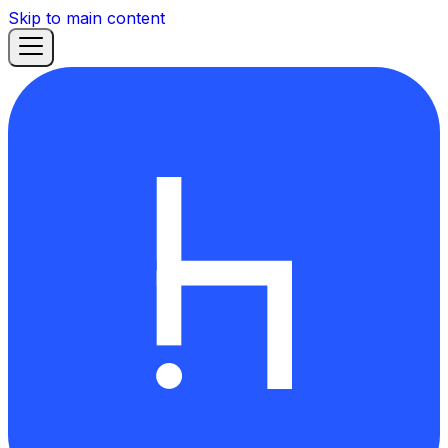
Skip to main content