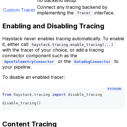
no backend setup.
Connect any tracing backend by
Custom Tracer
implementing the
interface.
Tracer
Enabling and Disabling Tracing
Haystack never enables tracing automatically. To enable
it, either call
haystack.tracing.enable_tracing(...)
with the tracer of your choice, or add a tracing
connector component such as the
or the
to
OpenTelemetryConnector
DatadogConnector
your pipeline.
To disable an enabled tracer:
PYTHON
from
 haystack
.
tracing 
import
 disable_tracing
disable_tracing
(
)
Content Tracing