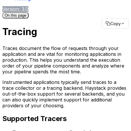
Version: 3.0
On this page
Copy
Tracing
Traces document the flow of requests through your
application and are vital for monitoring applications in
production. This helps you understand the execution
order of your pipeline components and analyze where
your pipeline spends the most time.
Instrumented applications typically send traces to a
trace collector or a tracing backend. Haystack provides
out-of-the-box support for several backends, and you
can also quickly implement support for additional
providers of your choosing.
Supported Tracers