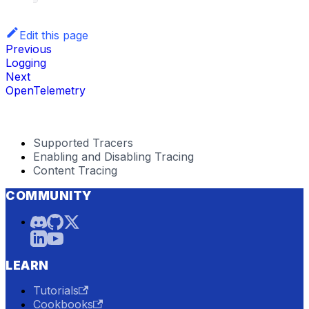
Edit this page
Previous
Logging
Next
OpenTelemetry
Supported Tracers
Enabling and Disabling Tracing
Content Tracing
COMMUNITY
LEARN
Tutorials
Cookbooks