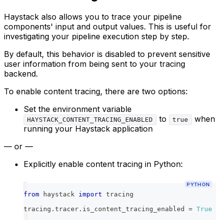
Haystack also allows you to trace your pipeline
components' input and output values. This is useful for
investigating your pipeline execution step by step.
By default, this behavior is disabled to prevent sensitive
user information from being sent to your tracing
backend.
To enable content tracing, there are two options:
Set the environment variable
to
when
HAYSTACK_CONTENT_TRACING_ENABLED
true
running your Haystack application
— or —
Explicitly enable content tracing in Python:
PYTHON
from
 haystack 
import
 tracing
tracing
.
tracer
.
is_content_tracing_enabled 
=
True