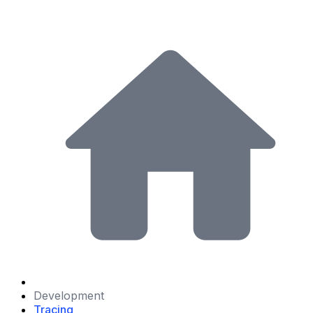
Development
Tracing