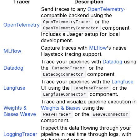
Tracer
Description
Send traces to any
OpenTelemetry
-
compatible backend using the
or the
OpenTelemetryTracer
OpenTelemetry
component.
OpenTelemetryConnector
Includes a Jaeger setup for local
development.
Capture traces with
MLflow
's native
MLflow
Haystack tracing support.
Trace your pipelines with
Datadog
using
Datadog
the
or the
DatadogTracer
component.
DatadogConnector
Trace your pipelines with the
Langfuse
Langfuse
UI using the
or the
LangfuseTracer
component.
LangfuseConnector
Trace and visualize pipeline execution in
Weights &
Weights & Biases
using the
Biases Weave
or the
WeaveTracer
WeaveConnector
component.
Inspect the data flowing through your
LoggingTracer
pipeline in real time through logs, with