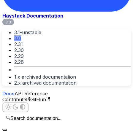
Haystack Documentation
3.0
3.1-unstable
3.0
2.31
2.30
2.29
2.28
1.x archived documentation
2.x archived documentation
Docs
API Reference
Contribute
GitHub
🔍
Search documentation...