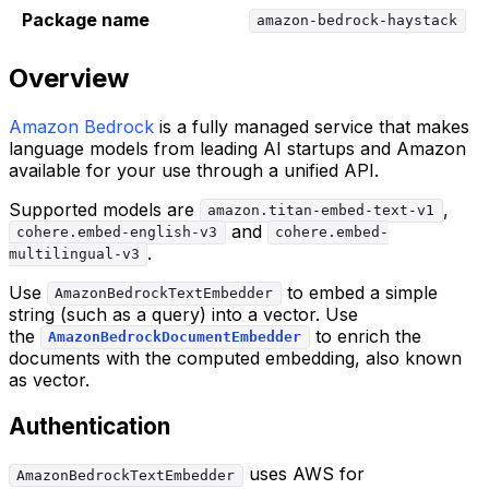
Package name
amazon-bedrock-haystack
Overview
Amazon Bedrock
is a fully managed service that makes
language models from leading AI startups and Amazon
available for your use through a unified API.
Supported models are
,
amazon.titan-embed-text-v1
and
cohere.embed-english-v3
cohere.embed-
.
multilingual-v3
Use
to embed a simple
AmazonBedrockTextEmbedder
string (such as a query) into a vector. Use
the
to enrich the
AmazonBedrockDocumentEmbedder
documents with the computed embedding, also known
as vector.
Authentication
uses AWS for
AmazonBedrockTextEmbedder