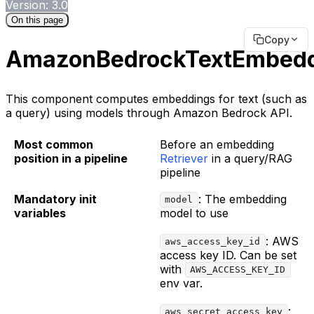
Version: 3.0
On this page
Copy
AmazonBedrockTextEmbed
This component computes embeddings for text (such as
a query) using models through Amazon Bedrock API.
Most common
Before an embedding
position in a pipeline
Retriever
in a query/RAG
pipeline
Mandatory init
: The embedding
model
variables
model to use
: AWS
aws_access_key_id
access key ID. Can be set
with
AWS_ACCESS_KEY_ID
env var.
:
aws_secret_access_key