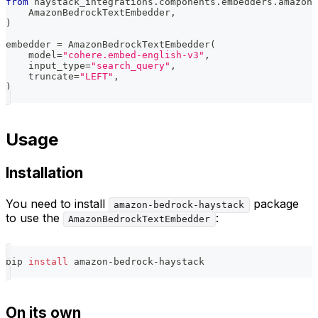
from
 haystack_integrations
.
components
.
embedders
.
amazon_
    AmazonBedrockTextEmbedder
,
)
embedder 
=
 AmazonBedrockTextEmbedder
(
    model
=
"cohere.embed-english-v3"
,
    input_type
=
"search_query"
,
    truncate
=
"LEFT"
,
)
Usage
Installation
You need to install
package
amazon-bedrock-haystack
to use the
:
AmazonBedrockTextEmbedder
pip 
install
 amazon-bedrock-haystack
On its own