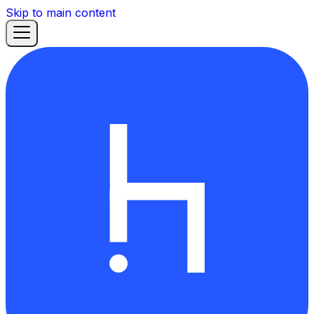
Skip to main content