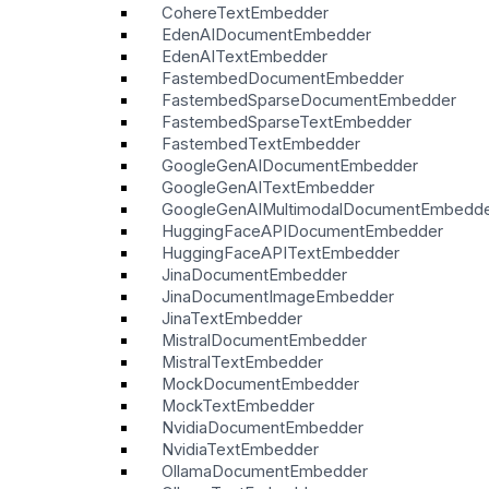
CohereTextEmbedder
EdenAIDocumentEmbedder
EdenAITextEmbedder
FastembedDocumentEmbedder
FastembedSparseDocumentEmbedder
FastembedSparseTextEmbedder
FastembedTextEmbedder
GoogleGenAIDocumentEmbedder
GoogleGenAITextEmbedder
GoogleGenAIMultimodalDocumentEmbedd
HuggingFaceAPIDocumentEmbedder
HuggingFaceAPITextEmbedder
JinaDocumentEmbedder
JinaDocumentImageEmbedder
JinaTextEmbedder
MistralDocumentEmbedder
MistralTextEmbedder
MockDocumentEmbedder
MockTextEmbedder
NvidiaDocumentEmbedder
NvidiaTextEmbedder
OllamaDocumentEmbedder