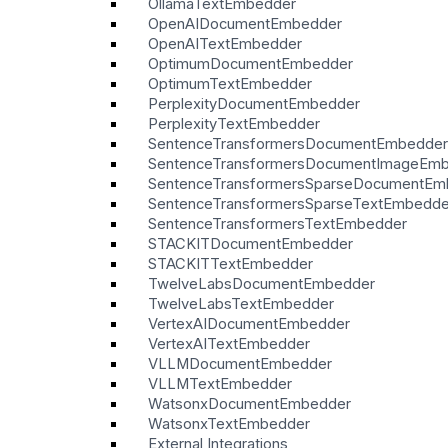
OllamaTextEmbedder
OpenAIDocumentEmbedder
OpenAITextEmbedder
OptimumDocumentEmbedder
OptimumTextEmbedder
PerplexityDocumentEmbedder
PerplexityTextEmbedder
SentenceTransformersDocumentEmbedder
SentenceTransformersDocumentImageEm
SentenceTransformersSparseDocumentEm
SentenceTransformersSparseTextEmbedde
SentenceTransformersTextEmbedder
STACKITDocumentEmbedder
STACKITTextEmbedder
TwelveLabsDocumentEmbedder
TwelveLabsTextEmbedder
VertexAIDocumentEmbedder
VertexAITextEmbedder
VLLMDocumentEmbedder
VLLMTextEmbedder
WatsonxDocumentEmbedder
WatsonxTextEmbedder
External Integrations