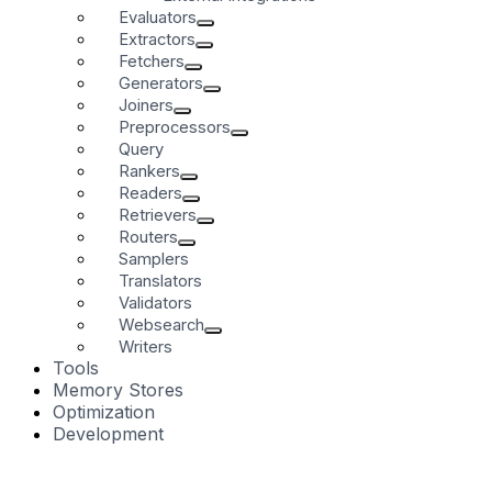
Evaluators
Extractors
Fetchers
Generators
Joiners
Preprocessors
Query
Rankers
Readers
Retrievers
Routers
Samplers
Translators
Validators
Websearch
Writers
Tools
Memory Stores
Optimization
Development