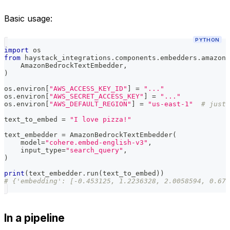
Basic usage:
PYTHON
import
 os
from
 haystack_integrations
.
components
.
embedders
.
amazon_
    AmazonBedrockTextEmbedder
,
)
os
.
environ
[
"AWS_ACCESS_KEY_ID"
]
=
"..."
os
.
environ
[
"AWS_SECRET_ACCESS_KEY"
]
=
"..."
os
.
environ
[
"AWS_DEFAULT_REGION"
]
=
"us-east-1"
# just 
text_to_embed 
=
"I love pizza!"
text_embedder 
=
 AmazonBedrockTextEmbedder
(
    model
=
"cohere.embed-english-v3"
,
    input_type
=
"search_query"
,
)
print
(
text_embedder
.
run
(
text_to_embed
)
)
# {'embedding': [-0.453125, 1.2236328, 2.0058594, 0.678
In a pipeline