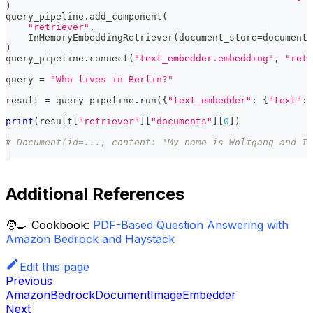
)
query_pipeline
.
add_component
(
"retriever"
,
    InMemoryEmbeddingRetriever
(
document_store
=
document_
)
query_pipeline
.
connect
(
"text_embedder.embedding"
,
"retr
query 
=
"Who lives in Berlin?"
result 
=
 query_pipeline
.
run
(
{
"text_embedder"
:
{
"text"
:
 
print
(
result
[
"retriever"
]
[
"documents"
]
[
0
]
)
# Document(id=..., content: 'My name is Wolfgang and I 
Additional References
🧑‍🍳 Cookbook:
PDF-Based Question Answering with
Amazon Bedrock and Haystack
Edit this page
Previous
AmazonBedrockDocumentImageEmbedder
Next