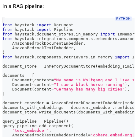
In a RAG pipeline:
PYTHON
from
 haystack 
import
 Document
from
 haystack 
import
 Pipeline
from
 haystack
.
document_stores
.
in_memory 
import
 InMemory
from
 haystack_integrations
.
components
.
embedders
.
amazon_
    AmazonBedrockDocumentEmbedder
,
    AmazonBedrockTextEmbedder
,
)
from
 haystack
.
components
.
retrievers
.
in_memory 
import
 In
document_store 
=
 InMemoryDocumentStore
(
embedding_simila
documents 
=
[
    Document
(
content
=
"My name is Wolfgang and I live in
    Document
(
content
=
"I saw a black horse running"
)
,
    Document
(
content
=
"Germany has many big cities"
)
,
]
document_embedder 
=
 AmazonBedrockDocumentEmbedder
(
model
documents_with_embeddings 
=
 document_embedder
.
run
(
docum
document_store
.
write_documents
(
documents_with_embedding
query_pipeline 
=
 Pipeline
(
)
query_pipeline
.
add_component
(
"text_embedder"
,
    AmazonBedrockTextEmbedder
(
model
=
"cohere.embed-engli