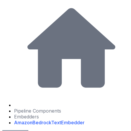
Pipeline Components
Embedders
AmazonBedrockTextEmbedder