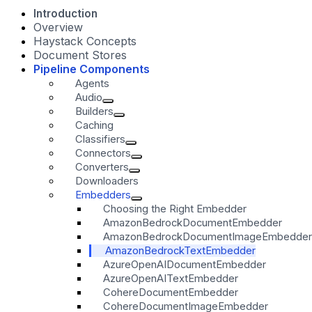
Introduction
Overview
Haystack Concepts
Document Stores
Pipeline Components
Agents
Audio
Builders
Caching
Classifiers
Connectors
Converters
Downloaders
Embedders
Choosing the Right Embedder
AmazonBedrockDocumentEmbedder
AmazonBedrockDocumentImageEmbedder
AmazonBedrockTextEmbedder
AzureOpenAIDocumentEmbedder
AzureOpenAITextEmbedder
CohereDocumentEmbedder
CohereDocumentImageEmbedder