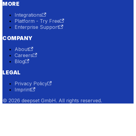
MORE
Integrations
Platform - Try Free
Enterprise Support
COMPANY
About
Careers
Blog
LEGAL
Privacy Policy
Imprint
© 2026 deepset GmbH. All rights reserved.