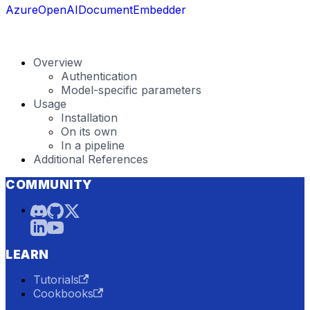
AzureOpenAIDocumentEmbedder
Overview
Authentication
Model-specific parameters
Usage
Installation
On its own
In a pipeline
Additional References
COMMUNITY
LEARN
Tutorials
Cookbooks