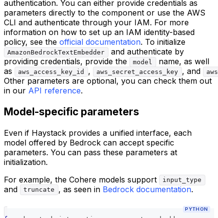
authentication. You can either provide credentials as
parameters directly to the component or use the AWS
CLI and authenticate through your IAM. For more
information on how to set up an IAM identity-based
policy, see the
official documentation
. To initialize
and authenticate by
AmazonBedrockTextEmbedder
providing credentials, provide the
name, as well
model
as
,
, and
aws_access_key_id
aws_secret_access_key
aws
Other parameters are optional, you can check them out
in our
API reference
.
Model-specific parameters
Even if Haystack provides a unified interface, each
model offered by Bedrock can accept specific
parameters. You can pass these parameters at
initialization.
For example, the Cohere models support
input_type
and
, as seen in
Bedrock documentation
.
truncate
PYTHON