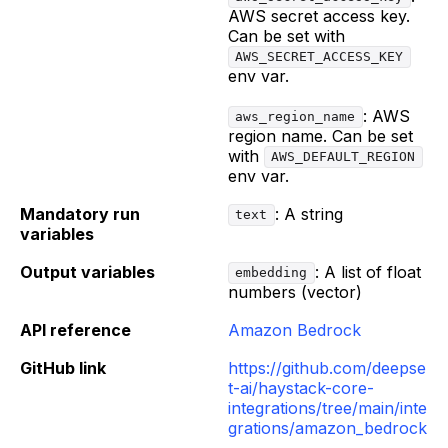
AWS secret access key.
Can be set with
AWS_SECRET_ACCESS_KEY
env var.
: AWS
aws_region_name
region name. Can be set
with
AWS_DEFAULT_REGION
env var.
Mandatory run
: A string
text
variables
Output variables
: A list of float
embedding
numbers (vector)
API reference
Amazon Bedrock
GitHub link
https://github.com/deepse
t-ai/haystack-core-
integrations/tree/main/inte
grations/amazon_bedrock