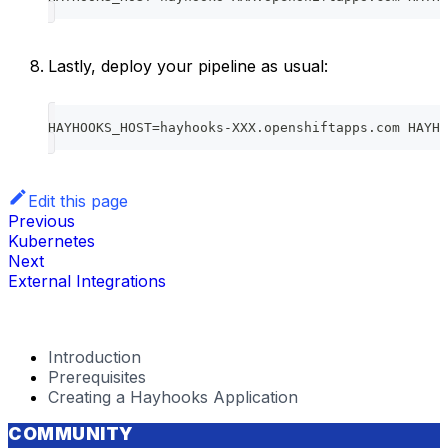
Lastly, deploy your pipeline as usual:
HAYHOOKS_HOST=hayhooks-XXX.openshiftapps.com HAYHO
Edit this page
Previous
Kubernetes
Next
External Integrations
Introduction
Prerequisites
Creating a Hayhooks Application
COMMUNITY