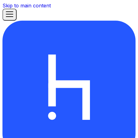
Skip to main content