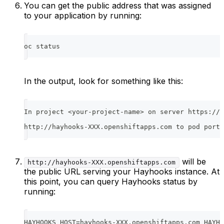
You can get the public address that was assigned
to your application by running:
oc status
In the output, look for something like this:
In project <your-project-name> on server https://<
http://hayhooks-XXX.openshiftapps.com to pod port 
will be
http://hayhooks-XXX.openshiftapps.com
the public URL serving your Hayhooks instance. At
this point, you can query Hayhooks status by
running:
HAYHOOKS_HOST=hayhooks-XXX.openshiftapps.com HAYHO