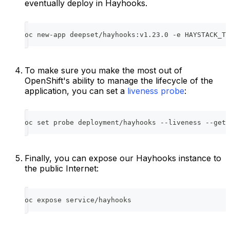
eventually deploy in Hayhooks.
oc new-app deepset/hayhooks:v1.23.0 -e HAYSTACK_TE
To make sure you make the most out of
OpenShift's ability to manage the lifecycle of the
application, you can set a
liveness probe
:
oc set probe deployment/hayhooks --liveness --get-
Finally, you can expose our Hayhooks instance to
the public Internet:
oc expose service/hayhooks