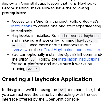
deploy an OpenShift application that runs Hayhooks.
Before starting, make sure to have the following
prerequisites:
Access to an OpenShift project. Follow RedHat's
instructions
to create one and start experimenting
immediately.
Hayhooks is installed. Run
pip install hayhooks
and make sure it works by running
hayhooks --
. Read more about Hayhooks in our
version
overview
or the
official Hayhooks documentation
.
You can optionally install the OpenShift command-
line utility
. Follow the
installation instructions
oc
for your platform and make sure it works by
running
.
oc -h
Creating a Hayhooks Application
In this guide, we’ll be using the
command line, but
oc
you can achieve the same by interacting with the user
interface offered by the OpenShift console.