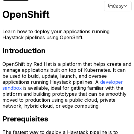
Copy
OpenShift
Learn how to deploy your applications running
Haystack pipelines using OpenShift.
Introduction
OpenShift by Red Hat is a platform that helps create and
manage applications built on top of Kubernetes. It can
be used to build, update, launch, and oversee
applications running Haystack pipelines. A
developer
sandbox
is available, ideal for getting familiar with the
platform and building prototypes that can be smoothly
moved to production using a public cloud, private
network, hybrid cloud, or edge computing.
Prerequisites
The fastest way to deploy a Haystack pipeline is to