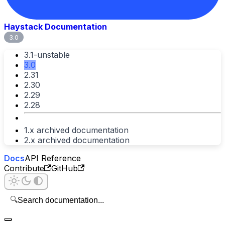
Haystack Documentation
3.0
3.1-unstable
3.0
2.31
2.30
2.29
2.28
1.x archived documentation
2.x archived documentation
Docs
API Reference
Contribute
GitHub
🔍
Search documentation...