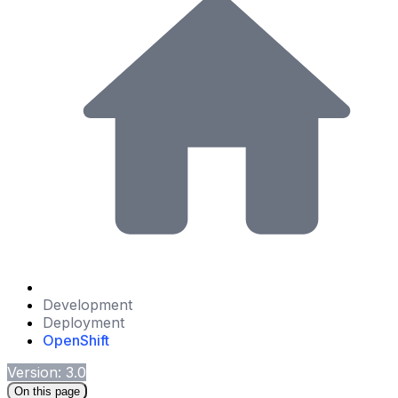
Development
Deployment
OpenShift
Version: 3.0
On this page