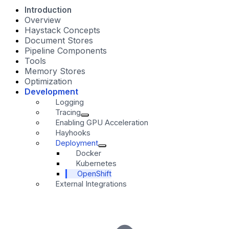
Introduction
Overview
Haystack Concepts
Document Stores
Pipeline Components
Tools
Memory Stores
Optimization
Development
Logging
Tracing
Enabling GPU Acceleration
Hayhooks
Deployment
Docker
Kubernetes
OpenShift
External Integrations