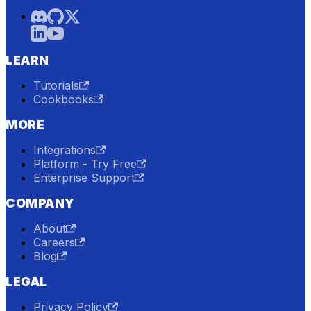
LEARN
Tutorials
Cookbooks
MORE
Integrations
Platform - Try Free
Enterprise Support
COMPANY
About
Careers
Blog
LEGAL
Privacy Policy