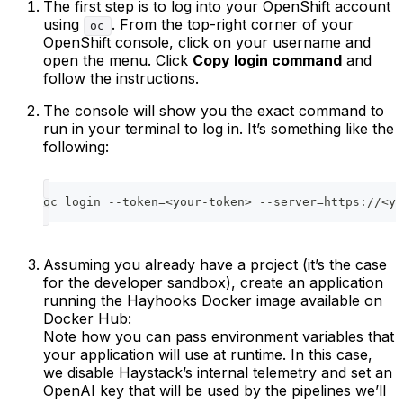
The first step is to log into your OpenShift account
using
. From the top-right corner of your
oc
OpenShift console, click on your username and
open the menu. Click
Copy login command
and
follow the instructions.
The console will show you the exact command to
run in your terminal to log in. It’s something like the
following:
oc login --token=<your-token> --server=https://<yo
Assuming you already have a project (it’s the case
for the developer sandbox), create an application
running the Hayhooks Docker image available on
Docker Hub:
Note how you can pass environment variables that
your application will use at runtime. In this case,
we disable Haystack’s internal telemetry and set an
OpenAI key that will be used by the pipelines we’ll