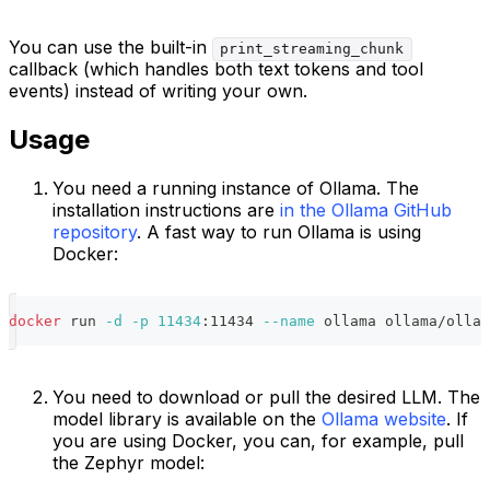
You can use the built-in
print_streaming_chunk
callback (which handles both text tokens and tool
events) instead of writing your own.
Usage
You need a running instance of Ollama. The
installation instructions are
in the Ollama GitHub
repository
. A fast way to run Ollama is using
Docker:
docker
 run 
-d
-p
11434
:11434 
--name
 ollama ollama/ollam
You need to download or pull the desired LLM. The
model library is available on the
Ollama website
. If
you are using Docker, you can, for example, pull
the Zephyr model: