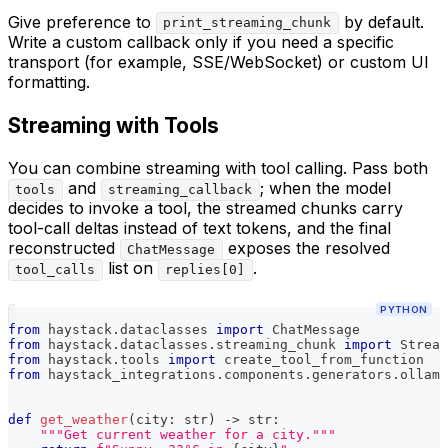
Give preference to
by default.
print_streaming_chunk
Write a custom callback only if you need a specific
transport (for example, SSE/WebSocket) or custom UI
formatting.
Streaming with Tools
You can combine streaming with tool calling. Pass both
and
; when the model
tools
streaming_callback
decides to invoke a tool, the streamed chunks carry
tool-call deltas instead of text tokens, and the final
reconstructed
exposes the resolved
ChatMessage
list on
.
tool_calls
replies[0]
PYTHON
from
 haystack
.
dataclasses 
import
 ChatMessage
from
 haystack
.
dataclasses
.
streaming_chunk 
import
 Stream
from
 haystack
.
tools 
import
 create_tool_from_function
from
 haystack_integrations
.
components
.
generators
.
ollama
def
get_weather
(
city
:
str
)
-
>
str
:
"""Get current weather for a city."""