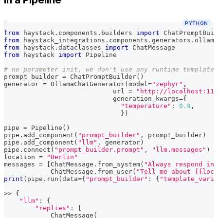
PYTHON
from
 haystack
.
components
.
builders 
import
 ChatPromptBuil
from
 haystack_integrations
.
components
.
generators
.
ollama
from
 haystack
.
dataclasses 
import
 ChatMessage
from
 haystack 
import
 Pipeline
# no parameter init, we don't use any runtime template 
prompt_builder 
=
 ChatPromptBuilder
(
)
generator 
=
 OllamaChatGenerator
(
model
=
"zephyr"
,
                            url 
=
"http://localhost:114
                            generation_kwargs
=
{
"temperature"
:
0.9
,
}
)
pipe 
=
 Pipeline
(
)
pipe
.
add_component
(
"prompt_builder"
,
 prompt_builder
)
pipe
.
add_component
(
"llm"
,
 generator
)
pipe
.
connect
(
"prompt_builder.prompt"
,
"llm.messages"
)
location 
=
"Berlin"
messages 
=
[
ChatMessage
.
from_system
(
"Always respond in 
            ChatMessage
.
from_user
(
"Tell me about {{loca
print
(
pipe
.
run
(
data
=
{
"prompt_builder"
:
{
"template_varia
>>
{
"llm"
:
{
"replies"
:
[
            ChatMessage
(