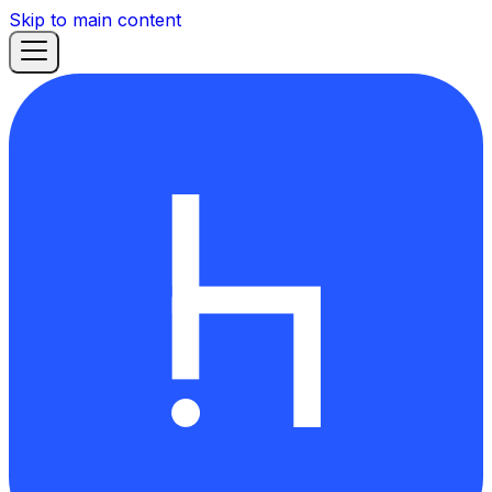
Skip to main content