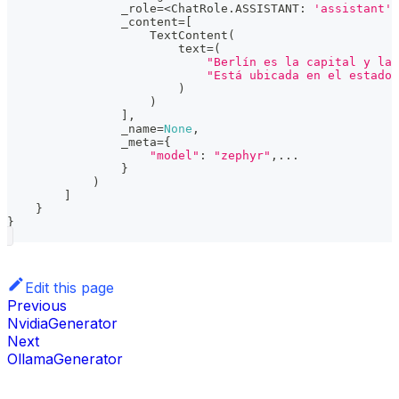
                _role
=
<
ChatRole
.
ASSISTANT
:
'assistant'
>
                _content
=
[
                    TextContent
(
                        text
=
(
"Berlín es la capital y la 
"Está ubicada en el estado 
)
)
]
,
                _name
=
None
,
                _meta
=
{
"model"
:
"zephyr"
,
.
.
.
}
)
]
}
}
Edit this page
Previous
NvidiaGenerator
Next
OllamaGenerator