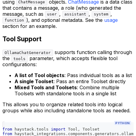
using
objects.
ChatMessage
is a data class
ChatMessage
that contains a message, a role (who generated the
message, such as
,
,
,
user
assistant
system
), and optional metadata. See the
usage
function
section for an example.
Tool Support
supports function calling through
OllamaChatGenerator
the
parameter, which accepts flexible tool
tools
configurations:
A list of Tool objects
: Pass individual tools as a list
A single Toolset
: Pass an entire Toolset directly
Mixed Tools and Toolsets
: Combine multiple
Toolsets with standalone tools in a single list
This allows you to organize related tools into logical
groups while also including standalone tools as needed.
PYTHON
from
 haystack
.
tools 
import
 Tool
,
 Toolset
from
 haystack_integrations
.
components
.
generators
.
ollama