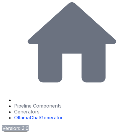
Pipeline Components
Generators
OllamaChatGenerator
Version: 3.0