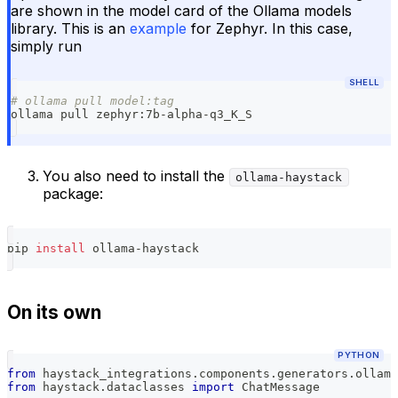
are shown in the model card of the Ollama models
library. This is an
example
for Zephyr. In this case,
simply run
SHELL
# ollama pull model:tag
ollama pull zephyr:7b-alpha-q3_K_S
You also need to install the
ollama-haystack
package:
pip 
install
 ollama-haystack
On its own
PYTHON
from
 haystack_integrations
.
components
.
generators
.
ollama
from
 haystack
.
dataclasses 
import
 ChatMessage