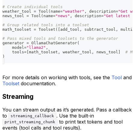
# Create individual tools
weather_tool 
=
 Tool
(
name
=
"weather"
,
 description
=
"Get we
news_tool 
=
 Tool
(
name
=
"news"
,
 description
=
"Get latest n
# Group related tools into a toolset
math_toolset 
=
 Toolset
(
[
add_tool
,
 subtract_tool
,
 multip
# Pass mixed tools and toolsets to the generator
generator 
=
 OllamaChatGenerator
(
    model
=
"llama2"
,
    tools
=
[
math_toolset
,
 weather_tool
,
 news_tool
]
# Mi
)
For more details on working with tools, see the
Tool
and
Toolset
documentation.
Streaming
You can stream output as it’s generated. Pass a callback
to
. Use the built-in
streaming_callback
to print text tokens and tool
print_streaming_chunk
events (tool calls and tool results).