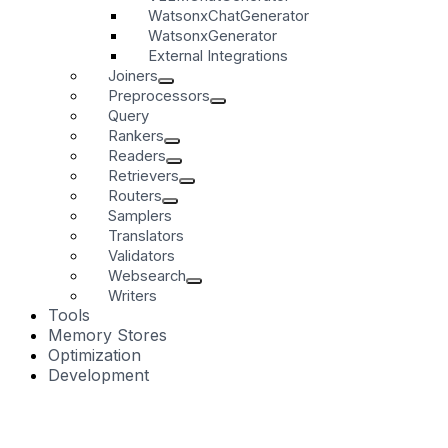
WatsonxChatGenerator
WatsonxGenerator
External Integrations
Joiners
Preprocessors
Query
Rankers
Readers
Retrievers
Routers
Samplers
Translators
Validators
Websearch
Writers
Tools
Memory Stores
Optimization
Development