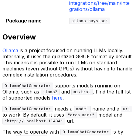
integrations/tree/main/inte
grations/ollama
Package name
ollama-haystack
Overview
Ollama
is a project focused on running LLMs locally.
Internally, it uses the quantized GGUF format by default.
This means it is possible to run LLMs on standard
machines (even without GPUs) without having to handle
complex installation procedures.
supports models running on
OllamaChatGenerator
Ollama, such as
and
. Find the full list
llama2
mixtral
of supported models
here
.
needs a
name and a
OllamaChatGenerator
model
url
to work. By default, it uses
model and
"orca-mini"
url.
"http://localhost:11434"
The way to operate with
is by
OllamaChatGenerator