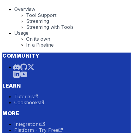
Overview
Tool Support
Streaming
Streaming with Tools
Usage
On its own
In a Pipeline
COMMUNITY
LEARN
Tutorials
Cookbooks
MORE
Integrations
Platform - Try Free