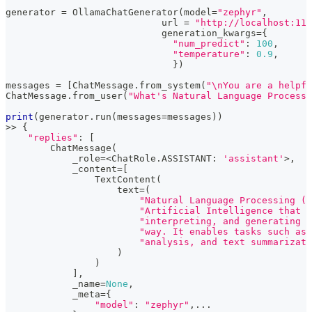
generator 
=
 OllamaChatGenerator
(
model
=
"zephyr"
,
                            url 
=
"http://localhost:114
                            generation_kwargs
=
{
"num_predict"
:
100
,
"temperature"
:
0.9
,
}
)
messages 
=
[
ChatMessage
.
from_system
(
"\nYou are a helpfu
ChatMessage
.
from_user
(
"What's Natural Language Processi
print
(
generator
.
run
(
messages
=
messages
)
)
>>
{
"replies"
:
[
        ChatMessage
(
            _role
=
<
ChatRole
.
ASSISTANT
:
'assistant'
>
,
            _content
=
[
                TextContent
(
                    text
=
(
"Natural Language Processing (N
"Artificial Intelligence that d
"interpreting, and generating h
"way. It enables tasks such as 
"analysis, and text summarizati
)
)
]
,
            _name
=
None
,
            _meta
=
{
"model"
:
"zephyr"
,
.
.
.