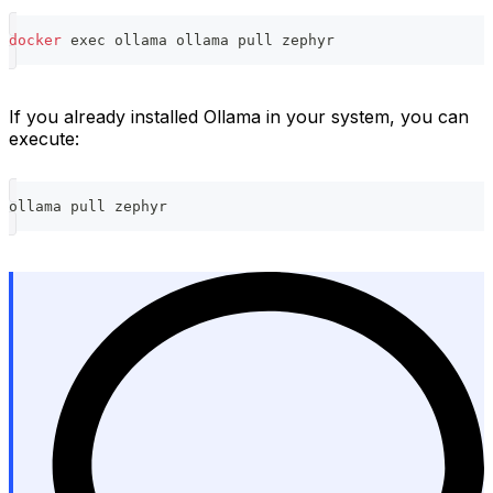
docker
exec
 ollama ollama pull zephyr
If you already installed Ollama in your system, you can
execute:
ollama pull zephyr