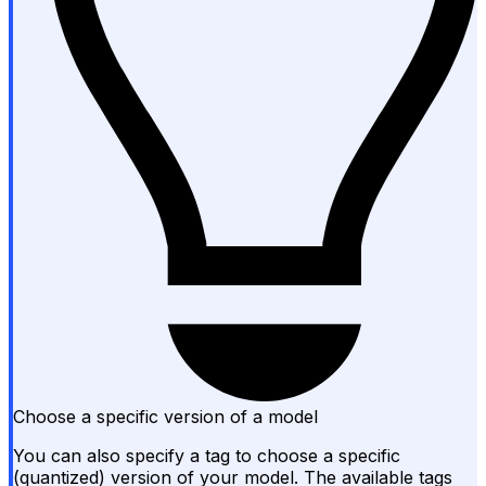
Choose a specific version of a model
You can also specify a tag to choose a specific
(quantized) version of your model. The available tags