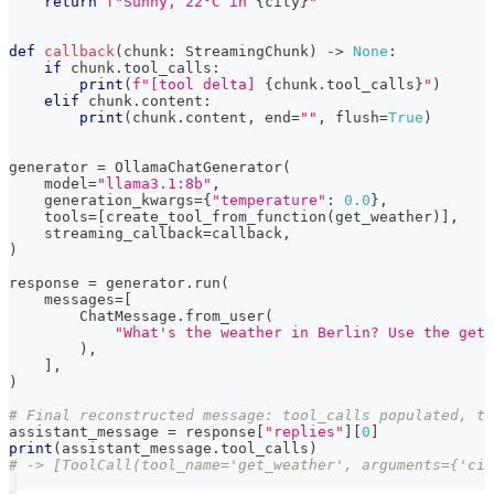
return
f"Sunny, 22°C in 
{
city
}
"
def
callback
(
chunk
:
 StreamingChunk
)
-
>
None
:
if
 chunk
.
tool_calls
:
print
(
f"[tool delta] 
{
chunk
.
tool_calls
}
"
)
elif
 chunk
.
content
:
print
(
chunk
.
content
,
 end
=
""
,
 flush
=
True
)
generator 
=
 OllamaChatGenerator
(
    model
=
"llama3.1:8b"
,
    generation_kwargs
=
{
"temperature"
:
0.0
}
,
    tools
=
[
create_tool_from_function
(
get_weather
)
]
,
    streaming_callback
=
callback
,
)
response 
=
 generator
.
run
(
    messages
=
[
        ChatMessage
.
from_user
(
"What's the weather in Berlin? Use the get_
)
,
]
,
)
# Final reconstructed message: tool_calls populated, te
assistant_message 
=
 response
[
"replies"
]
[
0
]
print
(
assistant_message
.
tool_calls
)
# -> [ToolCall(tool_name='get_weather', arguments={'ci