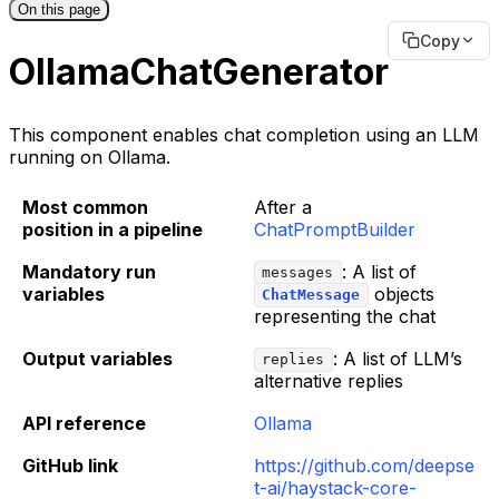
On this page
Copy
OllamaChatGenerator
This component enables chat completion using an LLM
running on Ollama.
Most common
After a
position in a pipeline
ChatPromptBuilder
Mandatory run
: A list of
messages
variables
objects
ChatMessage
representing the chat
Output variables
: A list of LLM’s
replies
alternative replies
API reference
Ollama
GitHub link
https://github.com/deepse
t-ai/haystack-core-