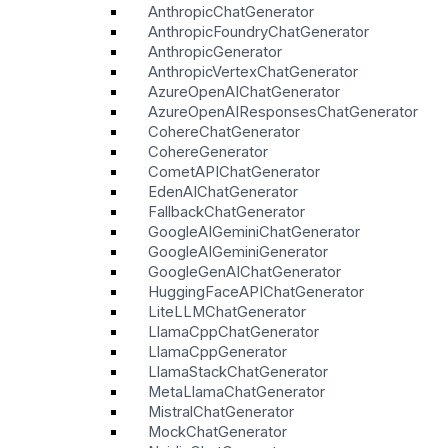
AnthropicChatGenerator
AnthropicFoundryChatGenerator
AnthropicGenerator
AnthropicVertexChatGenerator
AzureOpenAIChatGenerator
AzureOpenAIResponsesChatGenerator
CohereChatGenerator
CohereGenerator
CometAPIChatGenerator
EdenAIChatGenerator
FallbackChatGenerator
GoogleAIGeminiChatGenerator
GoogleAIGeminiGenerator
GoogleGenAIChatGenerator
HuggingFaceAPIChatGenerator
LiteLLMChatGenerator
LlamaCppChatGenerator
LlamaCppGenerator
LlamaStackChatGenerator
MetaLlamaChatGenerator
MistralChatGenerator
MockChatGenerator