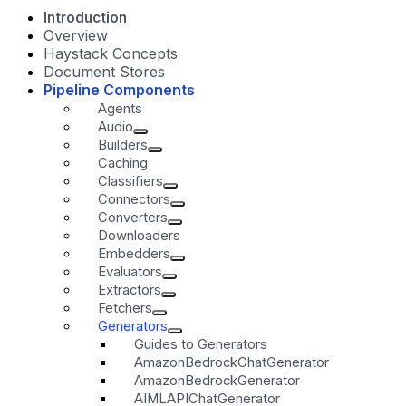
Introduction
Overview
Haystack Concepts
Document Stores
Pipeline Components
Agents
Audio
Builders
Caching
Classifiers
Connectors
Converters
Downloaders
Embedders
Evaluators
Extractors
Fetchers
Generators
Guides to Generators
AmazonBedrockChatGenerator
AmazonBedrockGenerator
AIMLAPIChatGenerator