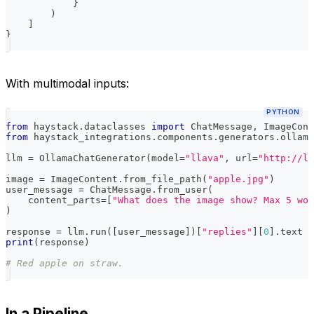
}
)
]
}
With multimodal inputs:
PYTHON
from
 haystack
.
dataclasses 
import
 ChatMessage
,
 ImageCont
from
 haystack_integrations
.
components
.
generators
.
ollama
llm 
=
 OllamaChatGenerator
(
model
=
"llava"
,
 url
=
"http://lo
image 
=
 ImageContent
.
from_file_path
(
"apple.jpg"
)
user_message 
=
 ChatMessage
.
from_user
(
    content_parts
=
[
"What does the image show? Max 5 wor
)
response 
=
 llm
.
run
(
[
user_message
]
)
[
"replies"
]
[
0
]
.
text
print
(
response
)
# Red apple on straw.
In a Pipeline