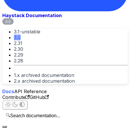
Haystack Documentation
3.0
3.1-unstable
3.0
2.31
2.30
2.29
2.28
1.x archived documentation
2.x archived documentation
Docs
API Reference
Contribute
GitHub
🔍
Search documentation...