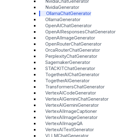
NvidiaChatGenerator
NvidiaGenerator
OllamaChatGenerator
OllamaGenerator
OpenAIChatGenerator
OpenAIResponsesChatGenerator
OpenAIImageGenerator
OpenRouterChatGenerator
OrcaRouterChatGenerator
PerplexityChatGenerator
SagemakerGenerator
STACKITChatGenerator
TogetherAIChatGenerator
TogetherAIGenerator
TransformersChatGenerator
VertexAICodeGenerator
VertexAIGeminiChatGenerator
VertexAIGeminiGenerator
VertexAIImageCaptioner
VertexAIImageGenerator
VertexAIImageQA
VertexAITextGenerator
VLLMChatGenerator