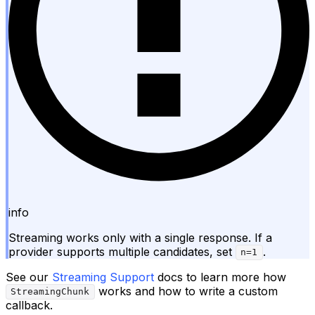
info
Streaming works only with a single response. If a
provider supports multiple candidates, set
.
n=1
See our
Streaming Support
docs to learn more how
works and how to write a custom
StreamingChunk
callback.