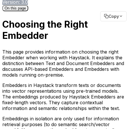
Version: 3.0
On this page
Copy
Choosing the Right
Embedder
This page provides information on choosing the right
Embedder when working with Haystack. It explains the
distinction between Text and Document Embedders and
discusses API-based Embedders and Embedders with
models running on-premise.
Embedders in Haystack transform texts or documents
into vector representations using pre-trained models.
The embeddings produced by Haystack Embedders are
fixed-length vectors. They capture contextual
information and semantic relationships within the text.
Embeddings in isolation are only used for information
retrieval purposes (to do semantic search/vector