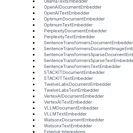
OllamaTextEmbedder
OpenAIDocumentEmbedder
OpenAITextEmbedder
OptimumDocumentEmbedder
OptimumTextEmbedder
PerplexityDocumentEmbedder
PerplexityTextEmbedder
SentenceTransformersDocumentEmbedder
SentenceTransformersDocumentImageEm
SentenceTransformersSparseDocumentEm
SentenceTransformersSparseTextEmbedde
SentenceTransformersTextEmbedder
STACKITDocumentEmbedder
STACKITTextEmbedder
TwelveLabsDocumentEmbedder
TwelveLabsTextEmbedder
VertexAIDocumentEmbedder
VertexAITextEmbedder
VLLMDocumentEmbedder
VLLMTextEmbedder
WatsonxDocumentEmbedder
WatsonxTextEmbedder
External Integrations