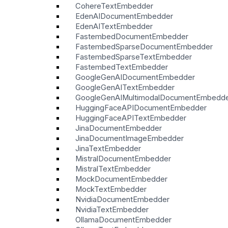
CohereTextEmbedder
EdenAIDocumentEmbedder
EdenAITextEmbedder
FastembedDocumentEmbedder
FastembedSparseDocumentEmbedder
FastembedSparseTextEmbedder
FastembedTextEmbedder
GoogleGenAIDocumentEmbedder
GoogleGenAITextEmbedder
GoogleGenAIMultimodalDocumentEmbedd
HuggingFaceAPIDocumentEmbedder
HuggingFaceAPITextEmbedder
JinaDocumentEmbedder
JinaDocumentImageEmbedder
JinaTextEmbedder
MistralDocumentEmbedder
MistralTextEmbedder
MockDocumentEmbedder
MockTextEmbedder
NvidiaDocumentEmbedder
NvidiaTextEmbedder
OllamaDocumentEmbedder