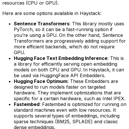
resources (CPU or GPU).
Here are some options available in Haystack:
Sentence Transformers
: This library mostly uses
PyTorch, so it can be a fast-running option if
you’re using a GPU. On the other hand, Sentence
Transformers are progressively adding support for
more efficient backends, which do not require
GPU.
Hugging Face Text Embedding Inference
: This is
a library for efficiently serving open embedding
models on both CPU and GPU. In Haystack, it can
be used via HuggingFace API Embedders.
Hugging Face Optimum:
These Embedders are
designed to run models faster on targeted
hardware. They implement optimizations that are
specific for a certain hardware, such as Intel IPEX.
Fastembed
: Fastembed is optimized for running on
standard machines even with low resources. It
supports several types of embeddings, including
sparse techniques (BM25, SPLADE) and classic
dense embeddings.