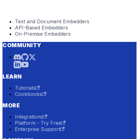
Text and Document Embedders
API-Based Embedders
On-Premise Embedders
COMMUNITY
LEARN
Tutorials
Cookbooks
MORE
Integrations
Platform - Try Free
Enterprise Support