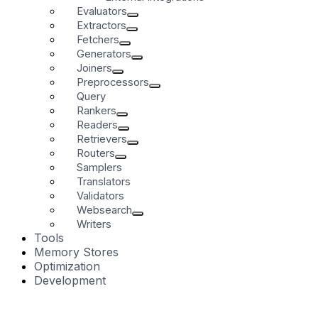
Evaluators
Extractors
Fetchers
Generators
Joiners
Preprocessors
Query
Rankers
Readers
Retrievers
Routers
Samplers
Translators
Validators
Websearch
Writers
Tools
Memory Stores
Optimization
Development