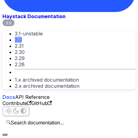
Haystack Documentation
3.0
3.1-unstable
3.0
2.31
2.30
2.29
2.28
1.x archived documentation
2.x archived documentation
Docs
API Reference
Contribute
GitHub
🔍
Search documentation...