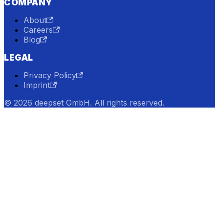
COMPANY
About
Careers
Blog
LEGAL
Privacy Policy
Imprint
© 2026 deepset GmbH. All rights reserved.