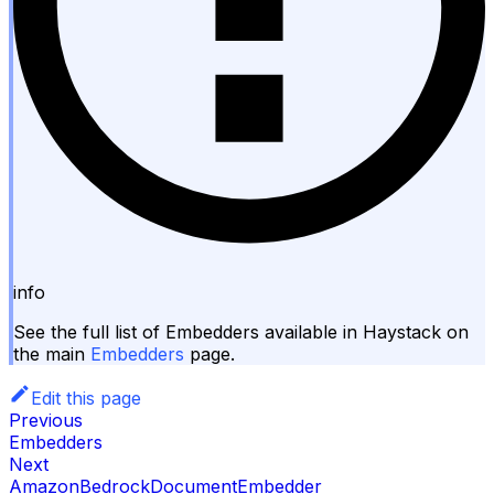
info
See the full list of Embedders available in Haystack on
the main
Embedders
page.
Edit this page
Previous
Embedders
Next
AmazonBedrockDocumentEmbedder