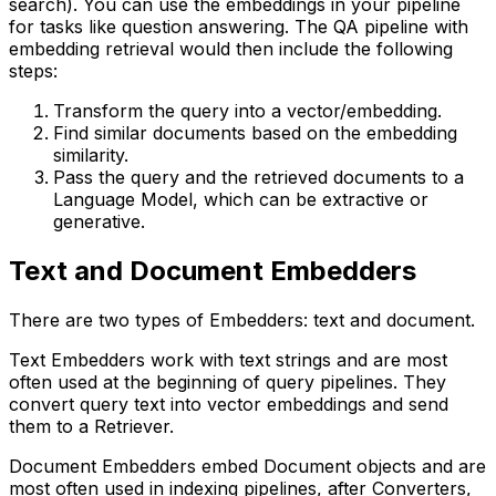
search). You can use the embeddings in your pipeline
for tasks like question answering. The QA pipeline with
embedding retrieval would then include the following
steps:
Transform the query into a vector/embedding.
Find similar documents based on the embedding
similarity.
Pass the query and the retrieved documents to a
Language Model, which can be extractive or
generative.
Text and Document Embedders
There are two types of Embedders: text and document.
Text Embedders work with text strings and are most
often used at the beginning of query pipelines. They
convert query text into vector embeddings and send
them to a Retriever.
Document Embedders embed Document objects and are
most often used in indexing pipelines, after Converters,