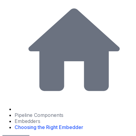
Pipeline Components
Embedders
Choosing the Right Embedder