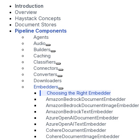
Introduction
Overview
Haystack Concepts
Document Stores
Pipeline Components
Agents
Audio
Builders
Caching
Classifiers
Connectors
Converters
Downloaders
Embedders
Choosing the Right Embedder
AmazonBedrockDocumentEmbedder
AmazonBedrockDocumentImageEmbedder
AmazonBedrockTextEmbedder
AzureOpenAIDocumentEmbedder
AzureOpenAITextEmbedder
CohereDocumentEmbedder
CohereDocumentImageEmbedder