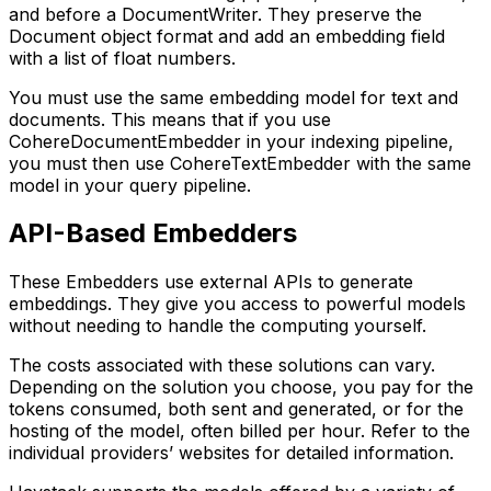
and before a DocumentWriter. They preserve the
Document object format and add an embedding field
with a list of float numbers.
You must use the same embedding model for text and
documents. This means that if you use
CohereDocumentEmbedder in your indexing pipeline,
you must then use CohereTextEmbedder with the same
model in your query pipeline.
API-Based Embedders
These Embedders use external APIs to generate
embeddings. They give you access to powerful models
without needing to handle the computing yourself.
The costs associated with these solutions can vary.
Depending on the solution you choose, you pay for the
tokens consumed, both sent and generated, or for the
hosting of the model, often billed per hour. Refer to the
individual providers’ websites for detailed information.