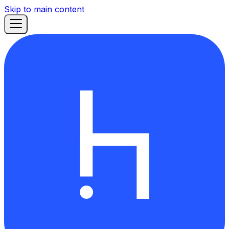
Skip to main content