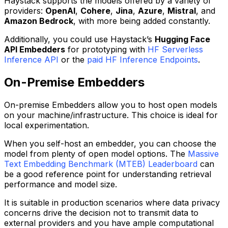
Haystack supports the models offered by a variety of
providers:
OpenAI
,
Cohere
,
Jina
,
Azure
,
Mistral
, and
Amazon Bedrock
, with more being added constantly.
Additionally, you could use Haystack’s
Hugging Face
API Embedders
for prototyping with
HF Serverless
Inference API
or the
paid HF Inference Endpoints
.
On-Premise Embedders
On-premise Embedders allow you to host open models
on your machine/infrastructure. This choice is ideal for
local experimentation.
When you self-host an embedder, you can choose the
model from plenty of open model options. The
Massive
Text Embedding Benchmark (MTEB) Leaderboard
can
be a good reference point for understanding retrieval
performance and model size.
It is suitable in production scenarios where data privacy
concerns drive the decision not to transmit data to
external providers and you have ample computational