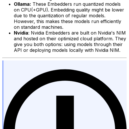
Ollama:
These Embedders run quantized models
on CPU(+GPU). Embedding quality might be lower
due to the quantization of regular models.
However, this makes these models run efficiently
on standard machines.
Nvidia
: Nvidia Embedders are built on Nvidia's NIM
and hosted on their optimized cloud platform. They
give you both options: using models through their
API or deploying models locally with Nvidia NIM.