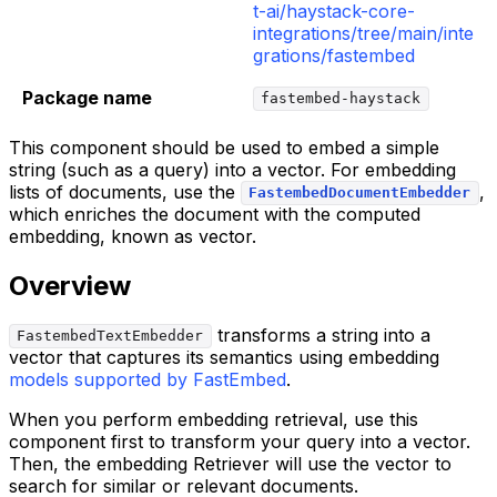
t-ai/haystack-core-
integrations/tree/main/inte
grations/fastembed
Package name
fastembed-haystack
This component should be used to embed a simple
string (such as a query) into a vector. For embedding
lists of documents, use the
,
FastembedDocumentEmbedder
which enriches the document with the computed
embedding, known as vector.
Overview
transforms a string into a
FastembedTextEmbedder
vector that captures its semantics using embedding
models supported by FastEmbed
.
When you perform embedding retrieval, use this
component first to transform your query into a vector.
Then, the embedding Retriever will use the vector to
search for similar or relevant documents.