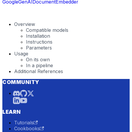
GoogleGenAIDocumentEmbedder
Overview
Compatible models
Installation
Instructions
Parameters
Usage
On its own
In a pipeline
Additional References
COMMUNITY
LEARN
Tutorials
Cookbooks