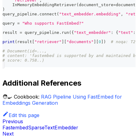
"retriever"
,
    InMemoryEmbeddingRetriever
(
document_store
=
document_
)
query_pipeline
.
connect
(
"text_embedder.embedding"
,
"retr
query 
=
"Who supports FastEmbed?"
result 
=
 query_pipeline
.
run
(
{
"text_embedder"
:
{
"text"
:
 
print
(
result
[
"retriever"
]
[
"documents"
]
[
0
]
)
# noqa: T20
# Document(id=...,
# content: 'fastembed is supported by and maintained by
# score: 0.758..)
Additional References
🧑‍🍳 Cookbook:
RAG Pipeline Using FastEmbed for
Embeddings Generation
Edit this page
Previous
FastembedSparseTextEmbedder
Next