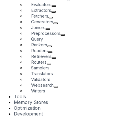
Evaluators
Extractors
Fetchers
Generators
Joiners
Preprocessors
Query
Rankers
Readers
Retrievers
Routers
Samplers
Translators
Validators
Websearch
Writers
Tools
Memory Stores
Optimization
Development