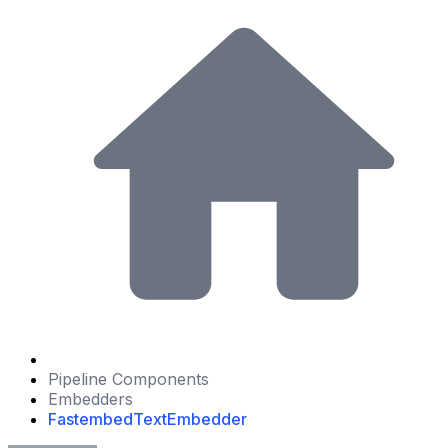
Pipeline Components
Embedders
FastembedTextEmbedder