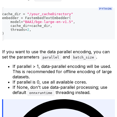
PYTHON
cache_dir 
=
"/your_cacheDirectory"
embedder 
=
 FastembedTextEmbedder
(
    model
=
"BAAI/bge-large-en-v1.5"
,
    cache_dir
=
cache_dir
,
    threads
=
2
,
)
If you want to use the data parallel encoding, you can
set the parameters
and
.
parallel
batch_size
If parallel > 1, data-parallel encoding will be used.
This is recommended for offline encoding of large
datasets.
If parallel is 0, use all available cores.
If None, don't use data-parallel processing; use
default
threading instead.
onnxruntime