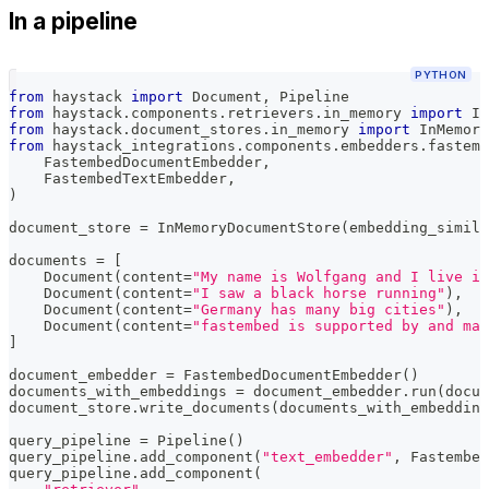
In a pipeline
PYTHON
from
 haystack 
import
 Document
,
 Pipeline
from
 haystack
.
components
.
retrievers
.
in_memory 
import
 In
from
 haystack
.
document_stores
.
in_memory 
import
 InMemory
from
 haystack_integrations
.
components
.
embedders
.
fastemb
    FastembedDocumentEmbedder
,
    FastembedTextEmbedder
,
)
document_store 
=
 InMemoryDocumentStore
(
embedding_simila
documents 
=
[
    Document
(
content
=
"My name is Wolfgang and I live in
    Document
(
content
=
"I saw a black horse running"
)
,
    Document
(
content
=
"Germany has many big cities"
)
,
    Document
(
content
=
"fastembed is supported by and mai
]
document_embedder 
=
 FastembedDocumentEmbedder
(
)
documents_with_embeddings 
=
 document_embedder
.
run
(
docum
document_store
.
write_documents
(
documents_with_embedding
query_pipeline 
=
 Pipeline
(
)
query_pipeline
.
add_component
(
"text_embedder"
,
 Fastembed
query_pipeline
.
add_component
(