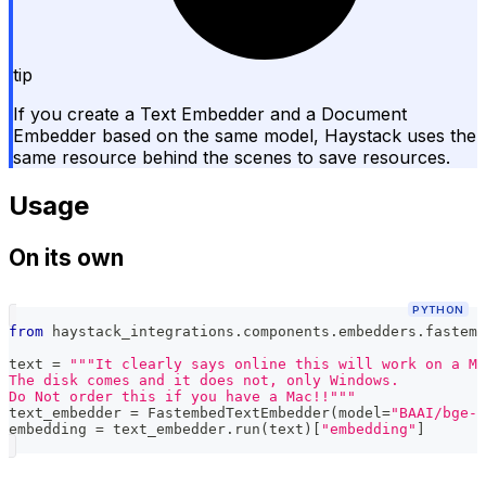
tip
If you create a Text Embedder and a Document
Embedder based on the same model, Haystack uses the
same resource behind the scenes to save resources.
Usage
On its own
PYTHON
from
 haystack_integrations
.
components
.
embedders
.
fastemb
text 
=
"""It clearly says online this will work on a Ma
The disk comes and it does not, only Windows.
Do Not order this if you have a Mac!!"""
text_embedder 
=
 FastembedTextEmbedder
(
model
=
"BAAI/bge-s
embedding 
=
 text_embedder
.
run
(
text
)
[
"embedding"
]