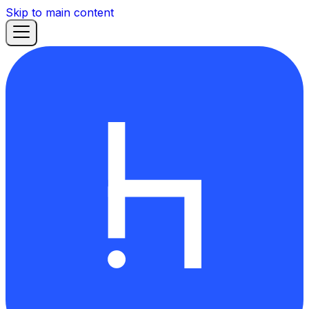
Skip to main content