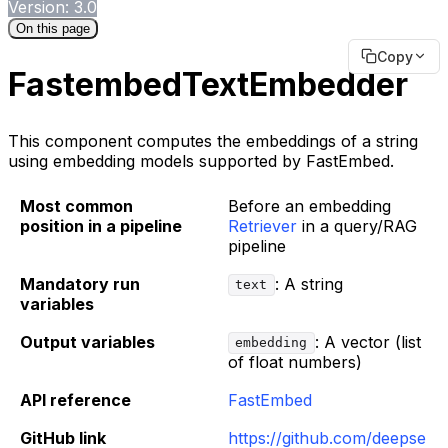
Version: 3.0
On this page
Copy
FastembedTextEmbedder
This component computes the embeddings of a string
using embedding models supported by FastEmbed.
Most common
Before an embedding
position in a pipeline
Retriever
in a query/RAG
pipeline
Mandatory run
: A string
text
variables
Output variables
: A vector (list
embedding
of float numbers)
API reference
FastEmbed
GitHub link
https://github.com/deepse