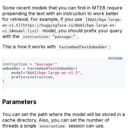
Some recent models that you can find in MTEB require
prepending the text with an instruction to work better
for retrieval. For example, if you use
[BAAI/bge-large-
en-v1.5](https://huggingface.co/BAAI/bge-large-en-
model, you should prefix your query
v1.5#model-list)
with the
.
instruction: “passage:”
This is how it works with
:
FastembedTextEmbedder
PYTHON
instruction 
=
"passage:"
embedder 
=
 FastembedTextEmbedder
(
    model
=
"BAAI/bge-large-en-v1.5"
,
    prefix
=
instruction
,
)
Parameters
You can set the path where the model will be stored in a
cache directory. Also, you can set the number of
threads a single
session can use.
onnxruntime