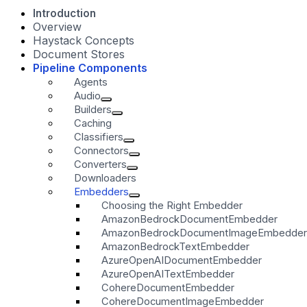
Introduction
Overview
Haystack Concepts
Document Stores
Pipeline Components
Agents
Audio
Builders
Caching
Classifiers
Connectors
Converters
Downloaders
Embedders
Choosing the Right Embedder
AmazonBedrockDocumentEmbedder
AmazonBedrockDocumentImageEmbedder
AmazonBedrockTextEmbedder
AzureOpenAIDocumentEmbedder
AzureOpenAITextEmbedder
CohereDocumentEmbedder
CohereDocumentImageEmbedder