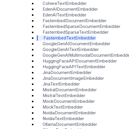
CohereTextEmbedder
EdenAIDocumentEmbedder
EdenAITextEmbedder
FastembedDocumentEmbedder
FastembedSparseDocumentEmbedder
FastembedSparseTextEmbedder
FastembedTextEmbedder
GoogleGenAIDocumentEmbedder
GoogleGenAITextEmbedder
GoogleGenAIMultimodalDocumentEmbedd
HuggingFaceAPIDocumentEmbedder
HuggingFaceAPITextEmbedder
JinaDocumentEmbedder
JinaDocumentImageEmbedder
JinaTextEmbedder
MistralDocumentEmbedder
MistralTextEmbedder
MockDocumentEmbedder
MockTextEmbedder
NvidiaDocumentEmbedder
NvidiaTextEmbedder
OllamaDocumentEmbedder