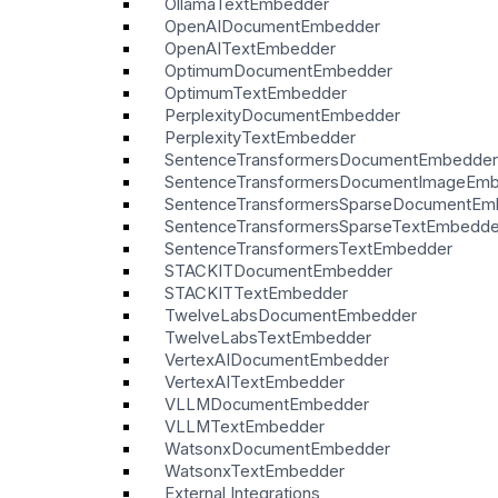
OllamaTextEmbedder
OpenAIDocumentEmbedder
OpenAITextEmbedder
OptimumDocumentEmbedder
OptimumTextEmbedder
PerplexityDocumentEmbedder
PerplexityTextEmbedder
SentenceTransformersDocumentEmbedder
SentenceTransformersDocumentImageEm
SentenceTransformersSparseDocumentEm
SentenceTransformersSparseTextEmbedde
SentenceTransformersTextEmbedder
STACKITDocumentEmbedder
STACKITTextEmbedder
TwelveLabsDocumentEmbedder
TwelveLabsTextEmbedder
VertexAIDocumentEmbedder
VertexAITextEmbedder
VLLMDocumentEmbedder
VLLMTextEmbedder
WatsonxDocumentEmbedder
WatsonxTextEmbedder
External Integrations