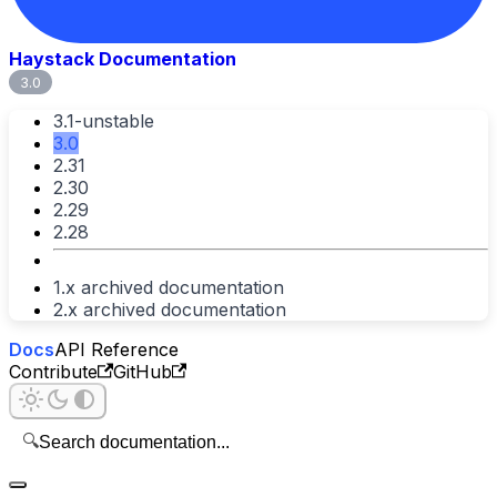
Haystack Documentation
3.0
3.1-unstable
3.0
2.31
2.30
2.29
2.28
1.x archived documentation
2.x archived documentation
Docs
API Reference
Contribute
GitHub
🔍
Search documentation...