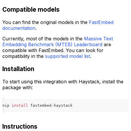
Compatible models
You can find the original models in the
FastEmbed
documentation
.
Currently, most of the models in the
Massive Text
Embedding Benchmark (MTEB) Leaderboard
are
compatible with FastEmbed. You can look for
compatibility in the
supported model list
.
Installation
To start using this integration with Haystack, install the
package with:
pip 
install
 fastembed-haystack
Instructions