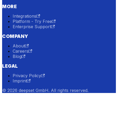
MORE
Integrations
Platform - Try Free
Enterprise Support
COMPANY
About
Careers
Blog
LEGAL
Privacy Policy
Imprint
© 2026 deepset GmbH. All rights reserved.