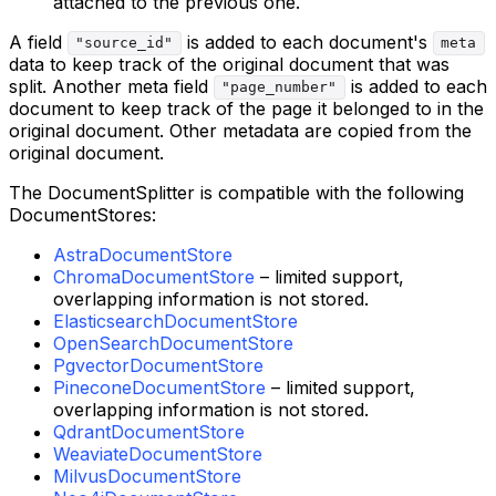
attached to the previous one.
A field
is added to each document's
"source_id"
meta
data to keep track of the original document that was
split. Another meta field
is added to each
"page_number"
document to keep track of the page it belonged to in the
original document. Other metadata are copied from the
original document.
The DocumentSplitter is compatible with the following
DocumentStores:
AstraDocumentStore
ChromaDocumentStore
– limited support,
overlapping information is not stored.
ElasticsearchDocumentStore
OpenSearchDocumentStore
PgvectorDocumentStore
PineconeDocumentStore
– limited support,
overlapping information is not stored.
QdrantDocumentStore
WeaviateDocumentStore
MilvusDocumentStore