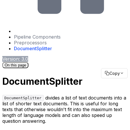
Pipeline Components
Preprocessors
DocumentSplitter
Version: 3.0
On this page
Copy
DocumentSplitter
divides a list of text documents into a
DocumentSplitter
list of shorter text documents. This is useful for long
texts that otherwise wouldn't fit into the maximum text
length of language models and can also speed up
question answering.