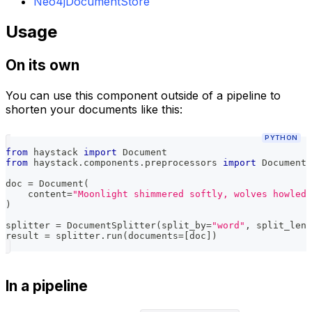
Neo4jDocumentStore
Usage
On its own
You can use this component outside of a pipeline to
shorten your documents like this:
PYTHON
from
 haystack 
import
 Document
from
 haystack
.
components
.
preprocessors 
import
 DocumentS
doc 
=
 Document
(
    content
=
"Moonlight shimmered softly, wolves howled 
)
splitter 
=
 DocumentSplitter
(
split_by
=
"word"
,
 split_leng
result 
=
 splitter
.
run
(
documents
=
[
doc
]
)
In a pipeline