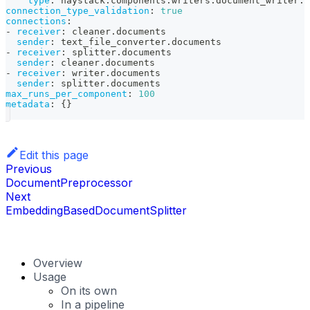
type
:
 haystack.components.writers.document_writer.D
connection_type_validation
:
true
connections
:
-
receiver
:
 cleaner.documents
sender
:
 text_file_converter.documents
-
receiver
:
 splitter.documents
sender
:
 cleaner.documents
-
receiver
:
 writer.documents
sender
:
 splitter.documents
max_runs_per_component
:
100
metadata
:
{
}
Edit this page
Previous
DocumentPreprocessor
Next
EmbeddingBasedDocumentSplitter
Overview
Usage
On its own
In a pipeline