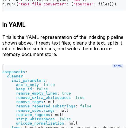
p
.
run
(
{
"text_file_converter"
:
{
"sources"
:
 files
}
}
)
In YAML
This is the YAML representation of the indexing pipeline
shown above. It reads text files, cleans the text, splits it
into individual sentences, and writes them to an in-
memory document store.
YAML
components
:
cleaner
:
init_parameters
:
ascii_only
:
false
keep_id
:
false
remove_empty_lines
:
true
remove_extra_whitespaces
:
true
remove_regex
:
null
remove_repeated_substrings
:
false
remove_substrings
:
null
replace_regexes
:
null
strip_whitespaces
:
false
unicode_normalization
:
null
type
:
 haystack.components.preprocessors.document_cl