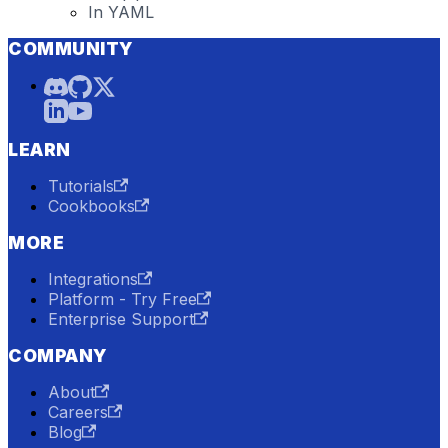
In YAML
COMMUNITY
LEARN
Tutorials
Cookbooks
MORE
Integrations
Platform - Try Free
Enterprise Support
COMPANY
About
Careers
Blog