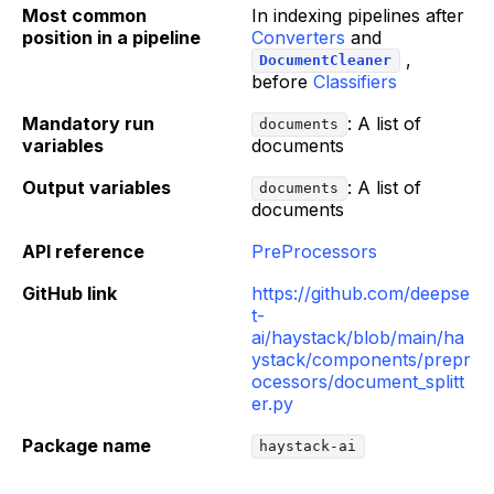
Most common
In indexing pipelines after
position in a pipeline
Converters
and
,
DocumentCleaner
before
Classifiers
Mandatory run
: A list of
documents
variables
documents
Output variables
: A list of
documents
documents
API reference
PreProcessors
GitHub link
https://github.com/deepse
t-
ai/haystack/blob/main/ha
ystack/components/prepr
ocessors/document_splitt
er.py
Package name
haystack-ai