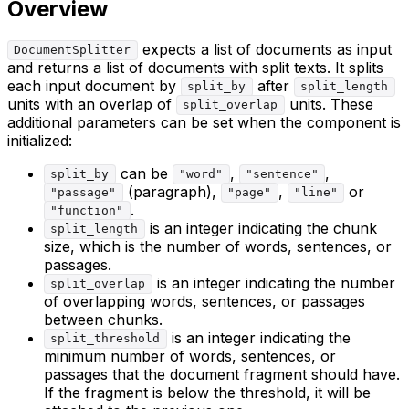
Overview
expects a list of documents as input
DocumentSplitter
and returns a list of documents with split texts. It splits
each input document by
after
split_by
split_length
units with an overlap of
units. These
split_overlap
additional parameters can be set when the component is
initialized:
can be
,
,
split_by
"word"
"sentence"
(paragraph),
,
or
"passage"
"page"
"line"
.
"function"
is an integer indicating the chunk
split_length
size, which is the number of words, sentences, or
passages.
is an integer indicating the number
split_overlap
of overlapping words, sentences, or passages
between chunks.
is an integer indicating the
split_threshold
minimum number of words, sentences, or
passages that the document fragment should have.
If the fragment is below the threshold, it will be