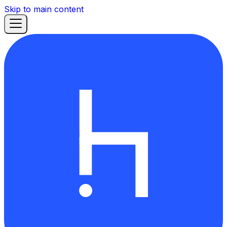
Skip to main content