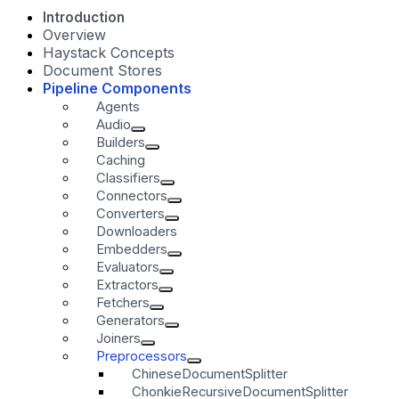
Introduction
Overview
Haystack Concepts
Document Stores
Pipeline Components
Agents
Audio
Builders
Caching
Classifiers
Connectors
Converters
Downloaders
Embedders
Evaluators
Extractors
Fetchers
Generators
Joiners
Preprocessors
ChineseDocumentSplitter
ChonkieRecursiveDocumentSplitter