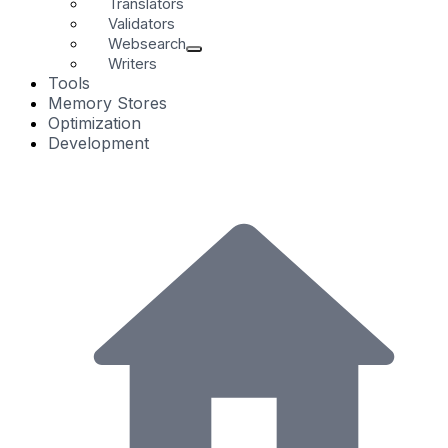
Translators
Validators
Websearch
Writers
Tools
Memory Stores
Optimization
Development