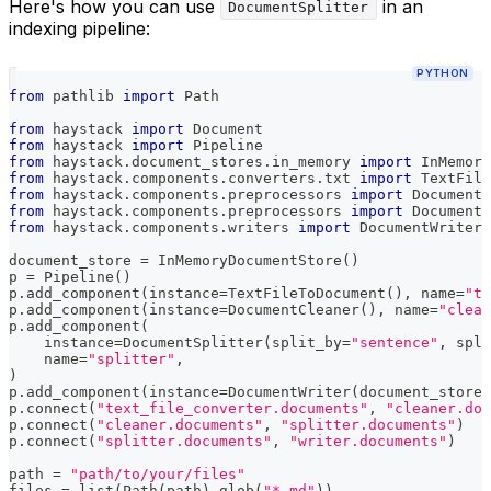
Here's how you can use
in an
DocumentSplitter
indexing pipeline:
PYTHON
from
 pathlib 
import
 Path
from
 haystack 
import
 Document
from
 haystack 
import
 Pipeline
from
 haystack
.
document_stores
.
in_memory 
import
 InMemory
from
 haystack
.
components
.
converters
.
txt 
import
 TextFile
from
 haystack
.
components
.
preprocessors 
import
 DocumentC
from
 haystack
.
components
.
preprocessors 
import
 DocumentS
from
 haystack
.
components
.
writers 
import
 DocumentWriter
document_store 
=
 InMemoryDocumentStore
(
)
p 
=
 Pipeline
(
)
p
.
add_component
(
instance
=
TextFileToDocument
(
)
,
 name
=
"te
p
.
add_component
(
instance
=
DocumentCleaner
(
)
,
 name
=
"clean
p
.
add_component
(
    instance
=
DocumentSplitter
(
split_by
=
"sentence"
,
 spli
    name
=
"splitter"
,
)
p
.
add_component
(
instance
=
DocumentWriter
(
document_store
=
p
.
connect
(
"text_file_converter.documents"
,
"cleaner.doc
p
.
connect
(
"cleaner.documents"
,
"splitter.documents"
)
p
.
connect
(
"splitter.documents"
,
"writer.documents"
)
path 
=
"path/to/your/files"
files 
=
list
(
Path
(
path
)
.
glob
(
"*.md"
)
)