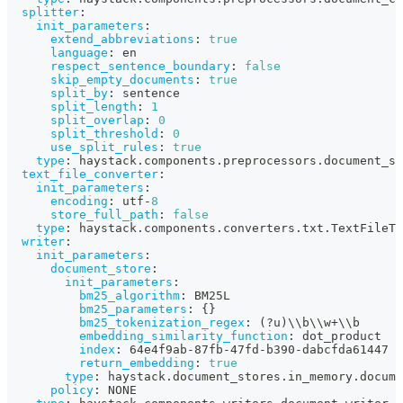
splitter
:
init_parameters
:
extend_abbreviations
:
true
language
:
 en
respect_sentence_boundary
:
false
skip_empty_documents
:
true
split_by
:
 sentence
split_length
:
1
split_overlap
:
0
split_threshold
:
0
use_split_rules
:
true
type
:
 haystack.components.preprocessors.document_sp
text_file_converter
:
init_parameters
:
encoding
:
 utf
-
8
store_full_path
:
false
type
:
 haystack.components.converters.txt.TextFileTo
writer
:
init_parameters
:
document_store
:
init_parameters
:
bm25_algorithm
:
 BM25L
bm25_parameters
:
{
}
bm25_tokenization_regex
:
 (
?
u)\\b\\w+\\b
embedding_similarity_function
:
 dot_product
index
:
 64e4f9ab
-
87fb
-
47fd
-
b390
-
dabcfda61447
return_embedding
:
true
type
:
 haystack.document_stores.in_memory.docume
policy
:
 NONE