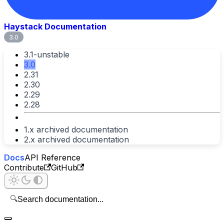
Haystack Documentation
3.0
3.1-unstable
3.0
2.31
2.30
2.29
2.28
1.x archived documentation
2.x archived documentation
Docs
API Reference
Contribute
GitHub
🔍
Search documentation...