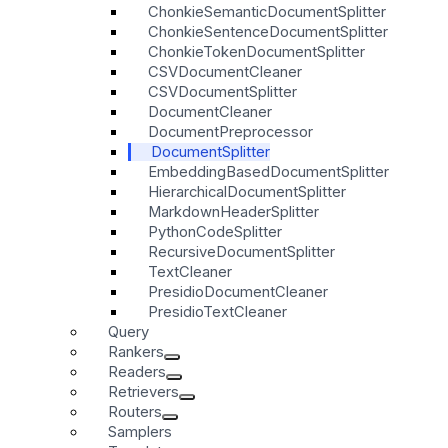
ChonkieSemanticDocumentSplitter
ChonkieSentenceDocumentSplitter
ChonkieTokenDocumentSplitter
CSVDocumentCleaner
CSVDocumentSplitter
DocumentCleaner
DocumentPreprocessor
DocumentSplitter
EmbeddingBasedDocumentSplitter
HierarchicalDocumentSplitter
MarkdownHeaderSplitter
PythonCodeSplitter
RecursiveDocumentSplitter
TextCleaner
PresidioDocumentCleaner
PresidioTextCleaner
Query
Rankers
Readers
Retrievers
Routers
Samplers