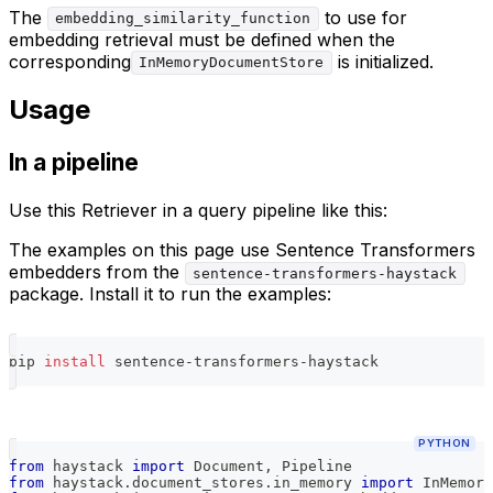
The
to use for
embedding_similarity_function
embedding retrieval must be defined when the
corresponding
is initialized.
InMemoryDocumentStore
Usage
In a pipeline
Use this Retriever in a query pipeline like this:
The examples on this page use Sentence Transformers
embedders from the
sentence-transformers-haystack
package. Install it to run the examples:
pip 
install
 sentence-transformers-haystack
PYTHON
from
 haystack 
import
 Document
,
 Pipeline
from
 haystack
.
document_stores
.
in_memory 
import
 InMemory