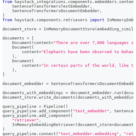
from
 haystack_integrations
.
components
.
embedders
.
sentenc
    SentenceTransformersTextEmbedder
,
    SentenceTransformersDocumentEmbedder
,
)
from
 haystack
.
components
.
retrievers 
import
 InMemoryEmbe
document_store 
=
 InMemoryDocumentStore
(
embedding_simila
documents 
=
[
    Document
(
content
=
"There are over 7,000 languages sp
    Document
(
        content
=
"Elephants have been observed to behave
)
,
    Document
(
        content
=
"In certain parts of the world, like t
)
,
]
document_embedder 
=
 SentenceTransformersDocumentEmbedde
documents_with_embeddings 
=
 document_embedder
.
run
(
docum
document_store
.
write_documents
(
documents_with_embedding
query_pipeline 
=
 Pipeline
(
)
query_pipeline
.
add_component
(
"text_embedder"
,
 SentenceT
query_pipeline
.
add_component
(
"retriever"
,
    InMemoryEmbeddingRetriever
(
document_store
=
document_
)
query_pipeline
.
connect
(
"text_embedder.embedding"
,
"retr