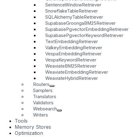
SentenceWindowRetriever
SnowflakeTableRetriever
SQLAlchemyTableRetriever
SupabaseGroongaBM25Retriever
SupabasePgvectorEmbeddingRetriever
SupabasePgvectorKeywordRetriever
TextEmbeddingRetriever
ValkeyEmbeddingRetriever
VespaEmbeddingRetriever
VespaKeywordRetriever
WeaviateBM25Retriever
WeaviateEmbeddingRetriever
WeaviateHybridRetriever
Routers
Samplers
Translators
Validators
Websearch
Writers
Tools
Memory Stores
Optimization