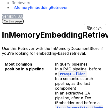
Retrievers
InMemoryEmbeddingRetriever
Version: 3.0
On this page
Copy
InMemoryEmbeddingRetrie
Use this Retriever with the InMemoryDocumentStore if
you're looking for embedding-based retrieval.
Most common
In query pipelines:
position in a pipeline
In a RAG pipeline, before
a
PromptBuilder
In a semantic search
pipeline, as the last
component
In an extractive QA
pipeline, after a Tex
tEmbedder and before a
TransformersExtractiveRe