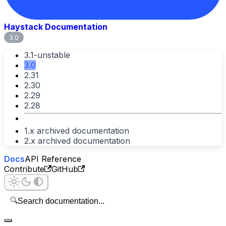
Haystack Documentation
3.0
3.1-unstable
3.0
2.31
2.30
2.29
2.28
1.x archived documentation
2.x archived documentation
Docs
API Reference
Contribute
GitHub
🔍
Search documentation...