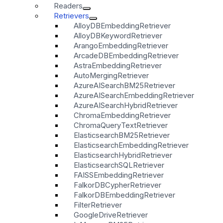
Readers
Retrievers
AlloyDBEmbeddingRetriever
AlloyDBKeywordRetriever
ArangoEmbeddingRetriever
ArcadeDBEmbeddingRetriever
AstraEmbeddingRetriever
AutoMergingRetriever
AzureAISearchBM25Retriever
AzureAISearchEmbeddingRetriever
AzureAISearchHybridRetriever
ChromaEmbeddingRetriever
ChromaQueryTextRetriever
ElasticsearchBM25Retriever
ElasticsearchEmbeddingRetriever
ElasticsearchHybridRetriever
ElasticsearchSQLRetriever
FAISSEmbeddingRetriever
FalkorDBCypherRetriever
FalkorDBEmbeddingRetriever
FilterRetriever
GoogleDriveRetriever