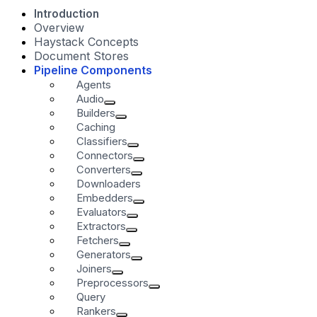
Introduction
Overview
Haystack Concepts
Document Stores
Pipeline Components
Agents
Audio
Builders
Caching
Classifiers
Connectors
Converters
Downloaders
Embedders
Evaluators
Extractors
Fetchers
Generators
Joiners
Preprocessors
Query
Rankers