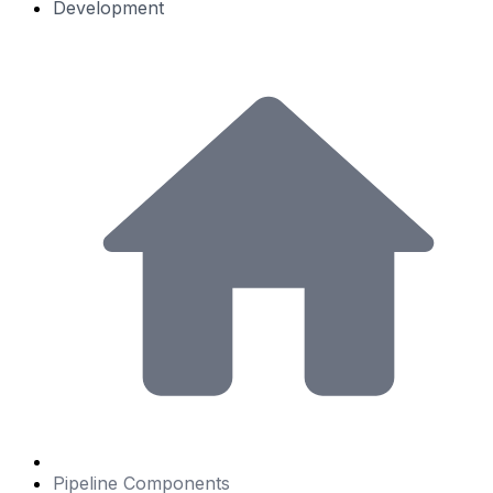
Development
Pipeline Components