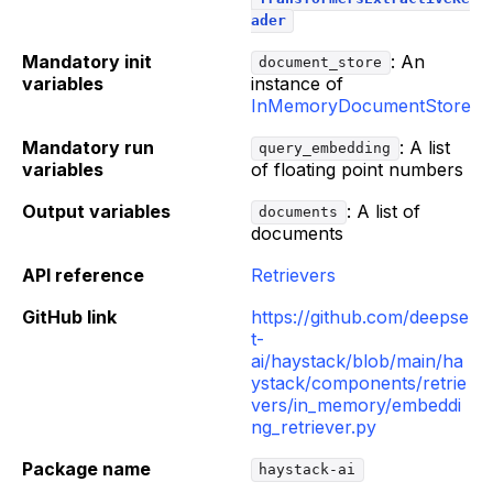
ader
Mandatory init
: An
document_store
variables
instance of
InMemoryDocumentStore
Mandatory run
: A list
query_embedding
variables
of floating point numbers
Output variables
: A list of
documents
documents
API reference
Retrievers
GitHub link
https://github.com/deepse
t-
ai/haystack/blob/main/ha
ystack/components/retrie
vers/in_memory/embeddi
ng_retriever.py
Package name
haystack-ai