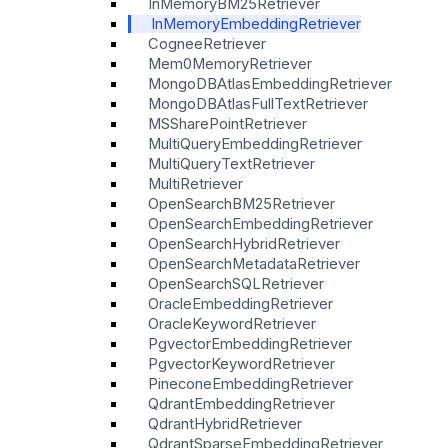
InMemoryBM25Retriever
InMemoryEmbeddingRetriever
CogneeRetriever
Mem0MemoryRetriever
MongoDBAtlasEmbeddingRetriever
MongoDBAtlasFullTextRetriever
MSSharePointRetriever
MultiQueryEmbeddingRetriever
MultiQueryTextRetriever
MultiRetriever
OpenSearchBM25Retriever
OpenSearchEmbeddingRetriever
OpenSearchHybridRetriever
OpenSearchMetadataRetriever
OpenSearchSQLRetriever
OracleEmbeddingRetriever
OracleKeywordRetriever
PgvectorEmbeddingRetriever
PgvectorKeywordRetriever
PineconeEmbeddingRetriever
QdrantEmbeddingRetriever
QdrantHybridRetriever
QdrantSparseEmbeddingRetriever