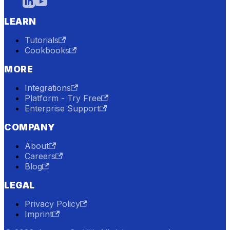
LEARN
Tutorials
Cookbooks
MORE
Integrations
Platform - Try Free
Enterprise Support
COMPANY
About
Careers
Blog
LEGAL
Privacy Policy
Imprint