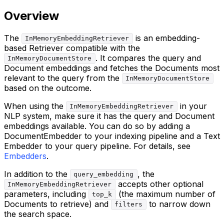
Overview
The
is an embedding-
InMemoryEmbeddingRetriever
based Retriever compatible with the
. It compares the query and
InMemoryDocumentStore
Document embeddings and fetches the Documents most
relevant to the query from the
InMemoryDocumentStore
based on the outcome.
When using the
in your
InMemoryEmbeddingRetriever
NLP system, make sure it has the query and Document
embeddings available. You can do so by adding a
DocumentEmbedder to your indexing pipeline and a Text
Embedder to your query pipeline. For details, see
Embedders
.
In addition to the
, the
query_embedding
accepts other optional
InMemoryEmbeddingRetriever
parameters, including
(the maximum number of
top_k
Documents to retrieve) and
to narrow down
filters
the search space.