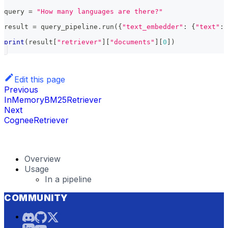
query 
=
"How many languages are there?"
result 
=
 query_pipeline
.
run
(
{
"text_embedder"
:
{
"text"
:
 
print
(
result
[
"retriever"
]
[
"documents"
]
[
0
]
)
Edit this page
Previous
InMemoryBM25Retriever
Next
CogneeRetriever
Overview
Usage
In a pipeline
COMMUNITY