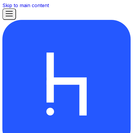
Skip to main content