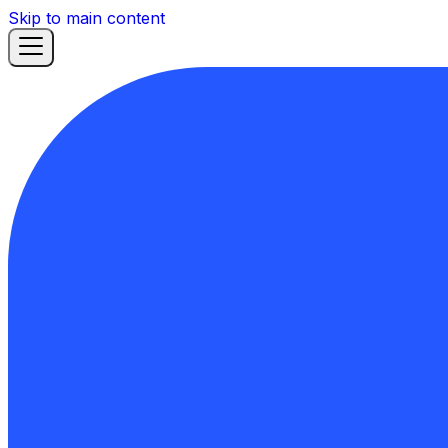
Skip to main content