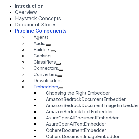
Introduction
Overview
Haystack Concepts
Document Stores
Pipeline Components
Agents
Audio
Builders
Caching
Classifiers
Connectors
Converters
Downloaders
Embedders
Choosing the Right Embedder
AmazonBedrockDocumentEmbedder
AmazonBedrockDocumentImageEmbedder
AmazonBedrockTextEmbedder
AzureOpenAIDocumentEmbedder
AzureOpenAITextEmbedder
CohereDocumentEmbedder
CohereDocumentImageEmbedder