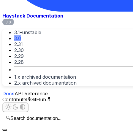
Haystack Documentation
3.0
3.1-unstable
3.0
2.31
2.30
2.29
2.28
1.x archived documentation
2.x archived documentation
Docs
API Reference
Contribute
GitHub
🔍
Search documentation...