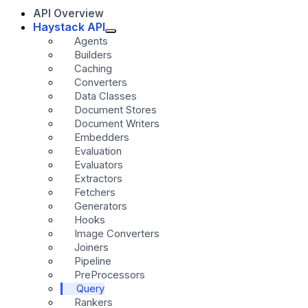
API Overview
Haystack API
Agents
Builders
Caching
Converters
Data Classes
Document Stores
Document Writers
Embedders
Evaluation
Evaluators
Extractors
Fetchers
Generators
Hooks
Image Converters
Joiners
Pipeline
PreProcessors
Query
Rankers