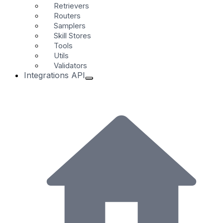
Retrievers
Routers
Samplers
Skill Stores
Tools
Utils
Validators
Integrations API