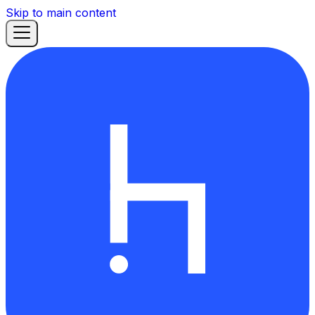
Skip to main content