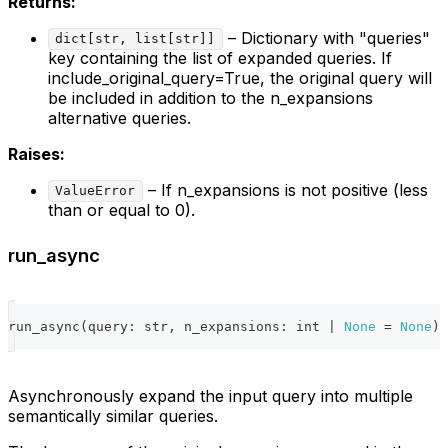
Returns:
– Dictionary with "queries"
dict[str, list[str]]
key containing the list of expanded queries. If
include_original_query=True, the original query will
be included in addition to the n_expansions
alternative queries.
Raises:
– If n_expansions is not positive (less
ValueError
than or equal to 0).
run_async
run_async
(
query
:
str
,
 n_expansions
:
int
|
None
=
None
)
Asynchronously expand the input query into multiple
semantically similar queries.