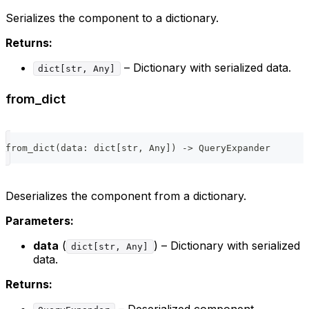
Serializes the component to a dictionary.
Returns:
– Dictionary with serialized data.
dict[str, Any]
from_dict
from_dict
(
data
:
dict
[
str
,
 Any
]
)
-
>
 QueryExpander
Deserializes the component from a dictionary.
Parameters:
data
(
) – Dictionary with serialized
dict[str, Any]
data.
Returns:
– Deserialized component.