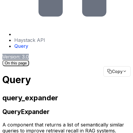
Haystack API
Query
Version: 3.0
On this page
Copy
Query
query_expander
QueryExpander
A component that returns a list of semantically similar
queries to improve retrieval recall in RAG systems.