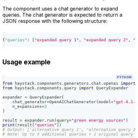
The component uses a chat generator to expand
queries. The chat generator is expected to return a
JSON response with the following structure:
{
"queries"
:
[
"expanded query 1"
,
"expanded query 2"
,
"e
Usage example
PYTHON
from
 haystack
.
components
.
generators
.
chat
.
openai 
import
 
from
 haystack
.
components
.
query 
import
 QueryExpander
expander 
=
 QueryExpander
(
    chat_generator
=
OpenAIChatGenerator
(
model
=
"gpt-4.1-m
    n_expansions
=
3
)
result 
=
 expander
.
run
(
query
=
"green energy sources"
)
print
(
result
[
"queries"
]
)
# Output: ['alternative query 1', 'alternative query 2'
# Note: Up to 3 additional queries + 1 original query (