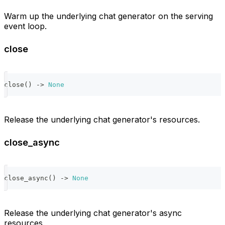
Warm up the underlying chat generator on the serving
event loop.
close
close
(
)
-
>
None
Release the underlying chat generator's resources.
close_async
close_async
(
)
-
>
None
Release the underlying chat generator's async
resources.