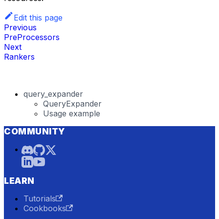
Edit this page
Previous
PreProcessors
Next
Rankers
query_expander
QueryExpander
Usage example
COMMUNITY
LEARN
Tutorials
Cookbooks