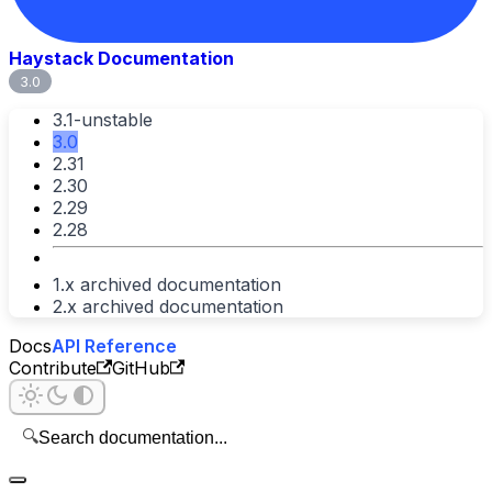
Haystack Documentation
3.0
3.1-unstable
3.0
2.31
2.30
2.29
2.28
1.x archived documentation
2.x archived documentation
Docs
API Reference
Contribute
GitHub
🔍
Search documentation...