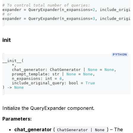
# To control total number of queries:
expander 
=
 QueryExpander
(
n_expansions
=
2
,
 include_origin
# or
expander 
=
 QueryExpander
(
n_expansions
=
3
,
 include_origin
init
PYTHON
__init__
(
*
,
    chat_generator
:
 ChatGenerator 
|
None
=
None
,
    prompt_template
:
str
|
None
=
None
,
    n_expansions
:
int
=
4
,
    include_original_query
:
bool
=
True
)
-
>
None
Initialize the QueryExpander component.
Parameters:
chat_generator
(
) – The
ChatGenerator | None