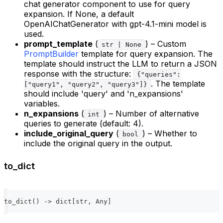
chat generator component to use for query
expansion. If None, a default
OpenAIChatGenerator with gpt-4.1-mini model is
used.
prompt_template
(
) – Custom
str | None
PromptBuilder
template for query expansion. The
template should instruct the LLM to return a JSON
response with the structure:
{"queries":
. The template
["query1", "query2", "query3"]}
should include 'query' and 'n_expansions'
variables.
n_expansions
(
) – Number of alternative
int
queries to generate (default: 4).
include_original_query
(
) – Whether to
bool
include the original query in the output.
to_dict
to_dict
(
)
-
>
dict
[
str
,
 Any
]