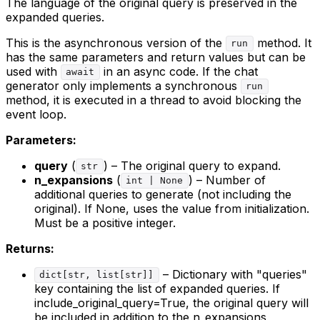
The language of the original query is preserved in the
expanded queries.
This is the asynchronous version of the
method. It
run
has the same parameters and return values but can be
used with
in an async code. If the chat
await
generator only implements a synchronous
run
method, it is executed in a thread to avoid blocking the
event loop.
Parameters:
query
(
) – The original query to expand.
str
n_expansions
(
) – Number of
int | None
additional queries to generate (not including the
original). If None, uses the value from initialization.
Must be a positive integer.
Returns:
– Dictionary with "queries"
dict[str, list[str]]
key containing the list of expanded queries. If
include_original_query=True, the original query will
be included in addition to the n_expansions