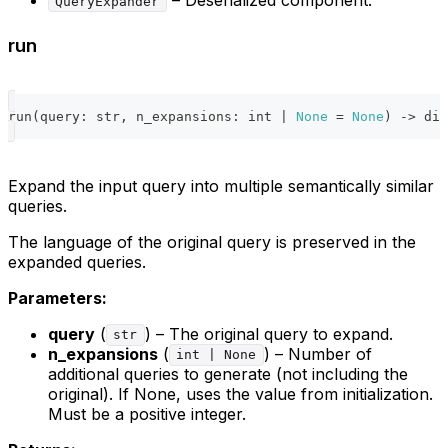
QueryExpander
run
run
(
query
:
str
,
 n_expansions
:
int
|
None
=
None
)
-
>
dic
Expand the input query into multiple semantically similar
queries.
The language of the original query is preserved in the
expanded queries.
Parameters:
query
(
) – The original query to expand.
str
n_expansions
(
) – Number of
int | None
additional queries to generate (not including the
original). If None, uses the value from initialization.
Must be a positive integer.