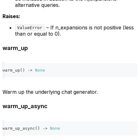
alternative queries.
Raises:
– If n_expansions is not positive (less
ValueError
than or equal to 0).
warm_up
warm_up
(
)
-
>
None
Warm up the underlying chat generator.
warm_up_async
warm_up_async
(
)
-
>
None