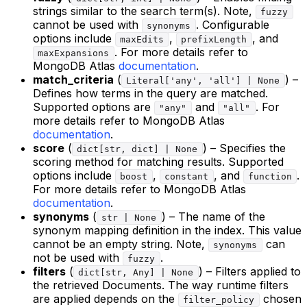
strings similar to the search term(s). Note,
fuzzy
cannot be used with
. Configurable
synonyms
options include
,
, and
maxEdits
prefixLength
. For more details refer to
maxExpansions
MongoDB Atlas
documentation
.
match_criteria
(
) –
Literal['any', 'all'] | None
Defines how terms in the query are matched.
Supported options are
and
. For
"any"
"all"
more details refer to MongoDB Atlas
documentation
.
score
(
) – Specifies the
dict[str, dict] | None
scoring method for matching results. Supported
options include
,
, and
.
boost
constant
function
For more details refer to MongoDB Atlas
documentation
.
synonyms
(
) – The name of the
str | None
synonym mapping definition in the index. This value
cannot be an empty string. Note,
can
synonyms
not be used with
.
fuzzy
filters
(
) – Filters applied to
dict[str, Any] | None
the retrieved Documents. The way runtime filters
are applied depends on the
chosen
filter_policy