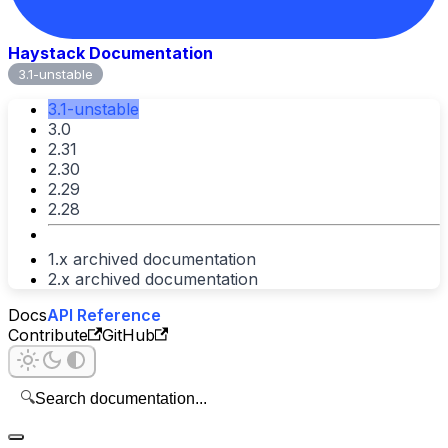
Haystack Documentation
3.1-unstable
3.1-unstable
3.0
2.31
2.30
2.29
2.28
1.x archived documentation
2.x archived documentation
Docs
API Reference
Contribute
GitHub
🔍
Search documentation...