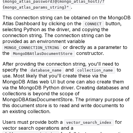
{mongo_atlas_password}@{mongo_atlas_host}/?
.
{mongo_atlas_params_string}"
This connection string can be obtained on the MongoDB
Atlas Dashboard by clicking on the
button,
CONNECT
selecting Python as the driver, and copying the
connection string. The connection string can be
provided as an environment variable
or directly as a parameter to
MONGO_CONNECTION_STRING
the
constructor.
MongoDBAtlasDocumentStore
After providing the connection string, you'll need to
specify the
and
to
database_name
collection_name
use. Most likely that you'll create these via the
MongoDB Atlas web UI but one can also create them
via the MongoDB Python driver. Creating databases and
collections is beyond the scope of
MongoDBAtlasDocumentStore. The primary purpose of
this document store is to read and write documents to
an existing collection.
Users must provide both a
for
vector_search_index
vector search operations and a