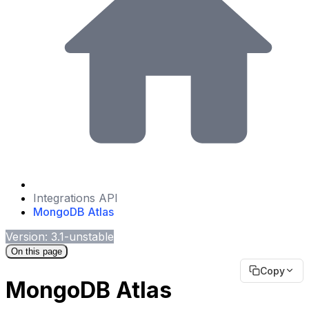
Integrations API
MongoDB Atlas
Version: 3.1-unstable
On this page
Copy
MongoDB Atlas