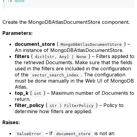
)
-
>
None
Create the MongoDBAtlasDocumentStore component.
Parameters:
document_store
(
) –
MongoDBAtlasDocumentStore
An instance of MongoDBAtlasDocumentStore.
filters
(
) – Filters applied to
dict[str, Any] | None
the retrieved Documents. Make sure that the fields
used in the filters are included in the configuration
of the
. The configuration
vector_search_index
must be done manually in the Web UI of MongoDB
Atlas.
top_k
(
) – Maximum number of Documents to
int
return.
filter_policy
(
) – Policy to
str | FilterPolicy
determine how filters are applied.
Raises:
– If
is not an
ValueError
document_store