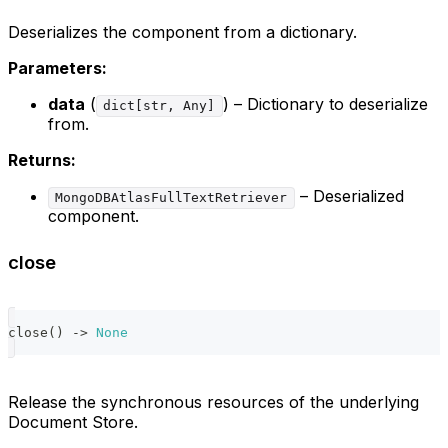
Deserializes the component from a dictionary.
Parameters:
data
(
) – Dictionary to deserialize
dict[str, Any]
from.
Returns:
– Deserialized
MongoDBAtlasFullTextRetriever
component.
close
close
(
)
-
>
None
Release the synchronous resources of the underlying
Document Store.