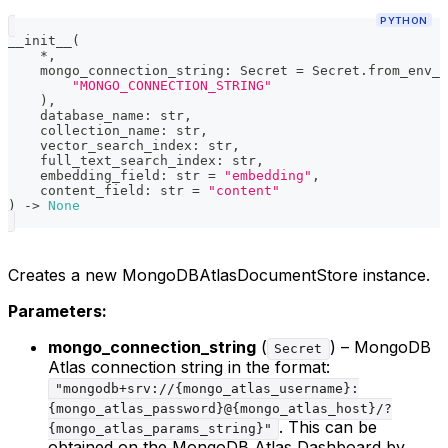
PYTHON
__init__
(
*
,
    mongo_connection_string
:
 Secret 
=
 Secret
.
from_env_v
"MONGO_CONNECTION_STRING"
)
,
    database_name
:
str
,
    collection_name
:
str
,
    vector_search_index
:
str
,
    full_text_search_index
:
str
,
    embedding_field
:
str
=
"embedding"
,
    content_field
:
str
=
"content"
)
-
>
None
Creates a new MongoDBAtlasDocumentStore instance.
Parameters:
mongo_connection_string
(
) – MongoDB
Secret
Atlas connection string in the format:
"mongodb+srv://{mongo_atlas_username}:
{mongo_atlas_password}@{mongo_atlas_host}/?
. This can be
{mongo_atlas_params_string}"
obtained on the MongoDB Atlas Dashboard by