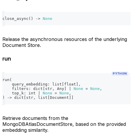
close_async
(
)
-
>
None
Release the asynchronous resources of the underlying
Document Store.
run
PYTHON
run
(
    query_embedding
:
list
[
float
]
,
    filters
:
dict
[
str
,
 Any
]
|
None
=
None
,
    top_k
:
int
|
None
=
None
,
)
-
>
dict
[
str
,
list
[
Document
]
]
Retrieve documents from the
MongoDBAtlasDocumentStore, based on the provided
embedding similarity.