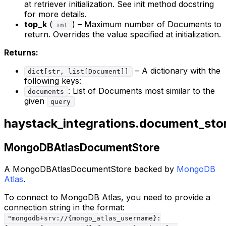
at retriever initialization. See init method docstring
for more details.
top_k
(
) – Maximum number of Documents to
int
return. Overrides the value specified at initialization.
Returns:
– A dictionary with the
dict[str, list[Document]]
following keys:
: List of Documents most similar to the
documents
given
query
haystack_integrations.document_st
MongoDBAtlasDocumentStore
A MongoDBAtlasDocumentStore backed by
MongoDB
Atlas
.
To connect to MongoDB Atlas, you need to provide a
connection string in the format:
"mongodb+srv://{mongo_atlas_username}: