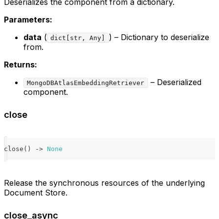
Deserializes the component from a dictionary.
Parameters:
data
(
) – Dictionary to deserialize
dict[str, Any]
from.
Returns:
– Deserialized
MongoDBAtlasEmbeddingRetriever
component.
close
close
(
)
-
>
None
Release the synchronous resources of the underlying
Document Store.
close_async