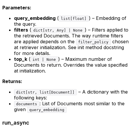
Parameters:
query_embedding
(
) – Embedding of
list[float]
the query.
filters
(
) – Filters applied to
dict[str, Any] | None
the retrieved Documents. The way runtime filters
are applied depends on the
chosen
filter_policy
at retriever initialization. See init method docstring
for more details.
top_k
(
) – Maximum number of
int | None
Documents to return. Overrides the value specified
at initialization.
Returns:
– A dictionary with the
dict[str, list[Document]]
following keys:
: List of Documents most similar to the
documents
given
query_embedding
run_async