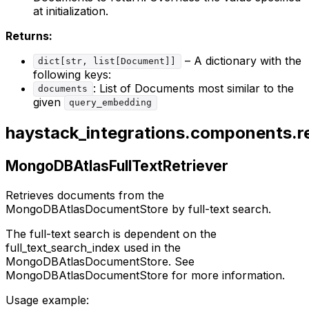
at initialization.
Returns:
– A dictionary with the
dict[str, list[Document]]
following keys:
: List of Documents most similar to the
documents
given
query_embedding
haystack_integrations.components.ret
MongoDBAtlasFullTextRetriever
Retrieves documents from the
MongoDBAtlasDocumentStore by full-text search.
The full-text search is dependent on the
full_text_search_index used in the
MongoDBAtlasDocumentStore. See
MongoDBAtlasDocumentStore for more information.
Usage example: