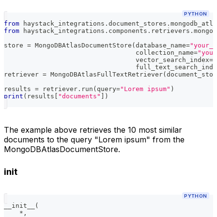
PYTHON
from
 haystack_integrations
.
document_stores
.
mongodb_atla
from
 haystack_integrations
.
components
.
retrievers
.
mongod
store 
=
 MongoDBAtlasDocumentStore
(
database_name
=
"your_e
                                  collection_name
=
"your
                                  vector_search_index
=
"
                                  full_text_search_inde
retriever 
=
 MongoDBAtlasFullTextRetriever
(
document_stor
results 
=
 retriever
.
run
(
query
=
"Lorem ipsum"
)
print
(
results
[
"documents"
]
)
The example above retrieves the 10 most similar
documents to the query "Lorem ipsum" from the
MongoDBAtlasDocumentStore.
init
PYTHON
__init__
(
*
,