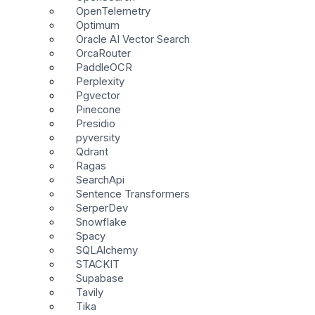
OpenTelemetry
Optimum
Oracle AI Vector Search
OrcaRouter
PaddleOCR
Perplexity
Pgvector
Pinecone
Presidio
pyversity
Qdrant
Ragas
SearchApi
Sentence Transformers
SerperDev
Snowflake
Spacy
SQLAlchemy
STACKIT
Supabase
Tavily
Tika