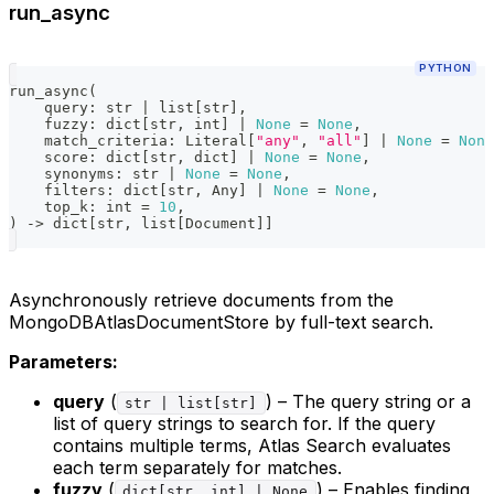
run_async
PYTHON
run_async
(
    query
:
str
|
list
[
str
]
,
    fuzzy
:
dict
[
str
,
int
]
|
None
=
None
,
    match_criteria
:
 Literal
[
"any"
,
"all"
]
|
None
=
None
    score
:
dict
[
str
,
dict
]
|
None
=
None
,
    synonyms
:
str
|
None
=
None
,
    filters
:
dict
[
str
,
 Any
]
|
None
=
None
,
    top_k
:
int
=
10
,
)
-
>
dict
[
str
,
list
[
Document
]
]
Asynchronously retrieve documents from the
MongoDBAtlasDocumentStore by full-text search.
Parameters:
query
(
) – The query string or a
str | list[str]
list of query strings to search for. If the query
contains multiple terms, Atlas Search evaluates
each term separately for matches.
fuzzy
(
) – Enables finding
dict[str, int] | None