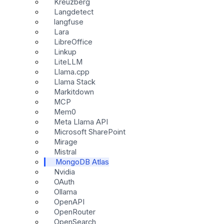
Kreuzberg
Langdetect
langfuse
Lara
LibreOffice
Linkup
LiteLLM
Llama.cpp
Llama Stack
Markitdown
MCP
Mem0
Meta Llama API
Microsoft SharePoint
Mirage
Mistral
MongoDB Atlas
Nvidia
OAuth
Ollama
OpenAPI
OpenRouter
OpenSearch