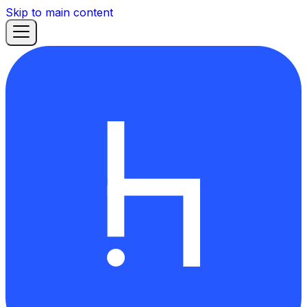
Skip to main content