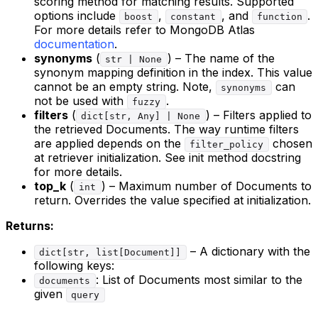
scoring method for matching results. Supported
options include
,
, and
.
boost
constant
function
For more details refer to MongoDB Atlas
documentation
.
synonyms
(
) – The name of the
str | None
synonym mapping definition in the index. This value
cannot be an empty string. Note,
can
synonyms
not be used with
.
fuzzy
filters
(
) – Filters applied to
dict[str, Any] | None
the retrieved Documents. The way runtime filters
are applied depends on the
chosen
filter_policy
at retriever initialization. See init method docstring
for more details.
top_k
(
) – Maximum number of Documents to
int
return. Overrides the value specified at initialization.
Returns:
– A dictionary with the
dict[str, list[Document]]
following keys:
: List of Documents most similar to the
documents
given
query