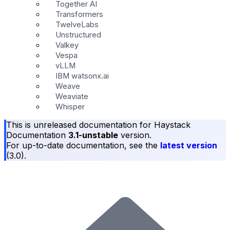
Together AI
Transformers
TwelveLabs
Unstructured
Valkey
Vespa
vLLM
IBM watsonx.ai
Weave
Weaviate
Whisper
This is unreleased documentation for
Haystack
Documentation
3.1-unstable
version.
For up-to-date documentation, see the
latest version
(
3.0
).