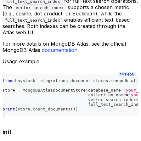
for full-text search operations.
full_text_search_index
The
supports a chosen metric
vector_search_index
(e.g., cosine, dot product, or Euclidean), while the
enables efficient text-based
full_text_search_index
searches. Both indexes can be created through the
Atlas web UI.
For more details on MongoDB Atlas, see the official
MongoDB Atlas
documentation
.
Usage example:
PYTHON
from
 haystack_integrations
.
document_stores
.
mongodb_atla
store 
=
 MongoDBAtlasDocumentStore
(
database_name
=
"your_e
                                  collection_name
=
"your
                                  vector_search_index
=
"
                                  full_text_search_inde
print
(
store
.
count_documents
(
)
)
init