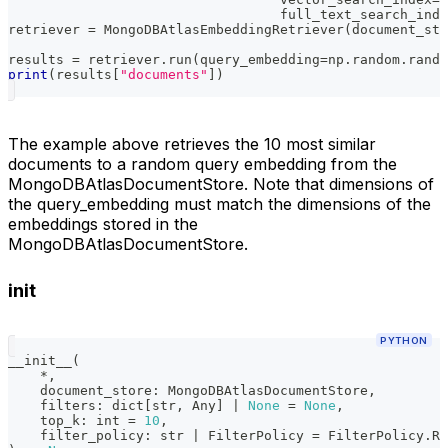
                                  full_text_search_inde
retriever 
=
 MongoDBAtlasEmbeddingRetriever
(
document_sto
results 
=
 retriever
.
run
(
query_embedding
=
np
.
random
.
rando
print
(
results
[
"documents"
]
)
The example above retrieves the 10 most similar
documents to a random query embedding from the
MongoDBAtlasDocumentStore. Note that dimensions of
the query_embedding must match the dimensions of the
embeddings stored in the
MongoDBAtlasDocumentStore.
init
PYTHON
__init__
(
*
,
    document_store
:
 MongoDBAtlasDocumentStore
,
    filters
:
dict
[
str
,
 Any
]
|
None
=
None
,
    top_k
:
int
=
10
,
    filter_policy
:
str
|
 FilterPolicy 
=
 FilterPolicy
.
RE