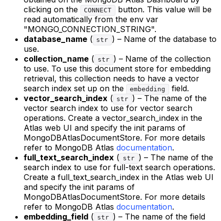
clicking on the
button. This value will be
CONNECT
read automatically from the env var
"MONGO_CONNECTION_STRING".
database_name
(
) – Name of the database to
str
use.
collection_name
(
) – Name of the collection
str
to use. To use this document store for embedding
retrieval, this collection needs to have a vector
search index set up on the
field.
embedding
vector_search_index
(
) – The name of the
str
vector search index to use for vector search
operations. Create a vector_search_index in the
Atlas web UI and specify the init params of
MongoDBAtlasDocumentStore. For more details
refer to MongoDB Atlas
documentation
.
full_text_search_index
(
) – The name of the
str
search index to use for full-text search operations.
Create a full_text_search_index in the Atlas web UI
and specify the init params of
MongoDBAtlasDocumentStore. For more details
refer to MongoDB Atlas
documentation
.
embedding_field
(
) – The name of the field
str