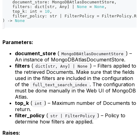
    document_store
:
 MongoDBAtlasDocumentStore
,
    filters
:
dict
[
str
,
 Any
]
|
None
=
None
,
    top_k
:
int
=
10
,
    filter_policy
:
str
|
 FilterPolicy 
=
 FilterPolicy
.
RE
)
-
>
None
Parameters:
document_store
(
) –
MongoDBAtlasDocumentStore
An instance of MongoDBAtlasDocumentStore.
filters
(
) – Filters applied to
dict[str, Any] | None
the retrieved Documents. Make sure that the fields
used in the filters are included in the configuration
of the
. The configuration
full_text_search_index
must be done manually in the Web UI of MongoDB
Atlas.
top_k
(
) – Maximum number of Documents to
int
return.
filter_policy
(
) – Policy to
str | FilterPolicy
determine how filters are applied.
Raises: