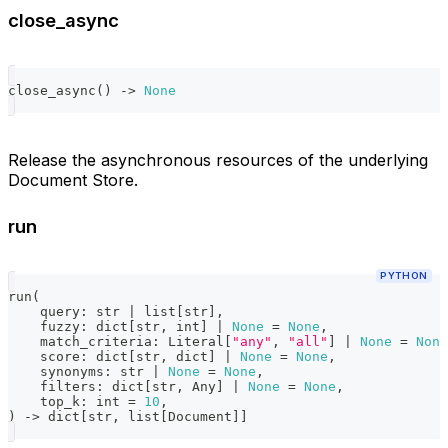
close_async
close_async
(
)
-
>
None
Release the asynchronous resources of the underlying
Document Store.
run
PYTHON
run
(
    query
:
str
|
list
[
str
]
,
    fuzzy
:
dict
[
str
,
int
]
|
None
=
None
,
    match_criteria
:
 Literal
[
"any"
,
"all"
]
|
None
=
None
    score
:
dict
[
str
,
dict
]
|
None
=
None
,
    synonyms
:
str
|
None
=
None
,
    filters
:
dict
[
str
,
 Any
]
|
None
=
None
,
    top_k
:
int
=
10
,
)
-
>
dict
[
str
,
list
[
Document
]
]