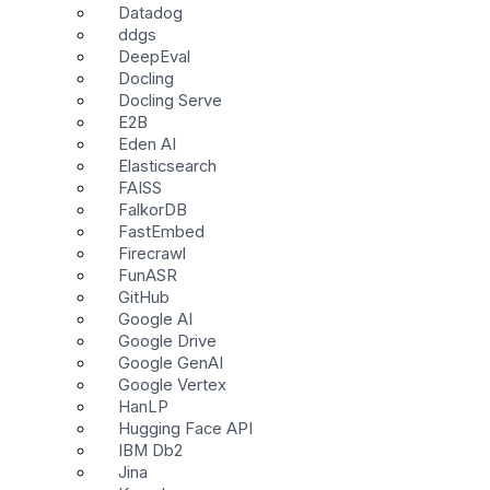
Datadog
ddgs
DeepEval
Docling
Docling Serve
E2B
Eden AI
Elasticsearch
FAISS
FalkorDB
FastEmbed
Firecrawl
FunASR
GitHub
Google AI
Google Drive
Google GenAI
Google Vertex
HanLP
Hugging Face API
IBM Db2
Jina