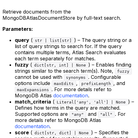
Retrieve documents from the
MongoDBAtlasDocumentStore by full-text search.
Parameters:
query
(
) – The query string or a
str | list[str]
list of query strings to search for. If the query
contains multiple terms, Atlas Search evaluates
each term separately for matches.
fuzzy
(
) – Enables finding
dict[str, int] | None
strings similar to the search term(s). Note,
fuzzy
cannot be used with
. Configurable
synonyms
options include
,
, and
maxEdits
prefixLength
. For more details refer to
maxExpansions
MongoDB Atlas
documentation
.
match_criteria
(
) –
Literal['any', 'all'] | None
Defines how terms in the query are matched.
Supported options are
and
. For
"any"
"all"
more details refer to MongoDB Atlas
documentation
.
score
(
) – Specifies the
dict[str, dict] | None