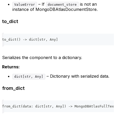
– If
is not an
ValueError
document_store
instance of MongoDBAtlasDocumentStore.
to_dict
to_dict
(
)
-
>
dict
[
str
,
 Any
]
Serializes the component to a dictionary.
Returns:
– Dictionary with serialized data.
dict[str, Any]
from_dict
from_dict
(
data
:
dict
[
str
,
 Any
]
)
-
>
 MongoDBAtlasFullText