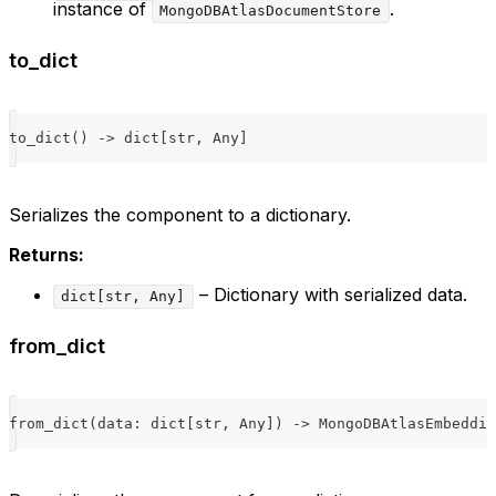
instance of
.
MongoDBAtlasDocumentStore
to_dict
to_dict
(
)
-
>
dict
[
str
,
 Any
]
Serializes the component to a dictionary.
Returns:
– Dictionary with serialized data.
dict[str, Any]
from_dict
from_dict
(
data
:
dict
[
str
,
 Any
]
)
-
>
 MongoDBAtlasEmbeddin