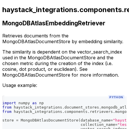
haystack_integrations.components.r
MongoDBAtlasEmbeddingRetriever
Retrieves documents from the
MongoDBAtlasDocumentStore by embedding similarity.
The similarity is dependent on the vector_search_index
used in the MongoDBAtlasDocumentStore and the
chosen metric during the creation of the index (i.e.
cosine, dot product, or euclidean). See
MongoDBAtlasDocumentStore for more information.
Usage example:
PYTHON
import
 numpy 
as
 np
from
 haystack_integrations
.
document_stores
.
mongodb_atla
from
 haystack_integrations
.
components
.
retrievers
.
mongod
store 
=
 MongoDBAtlasDocumentStore
(
database_name
=
"haysta
                                  collection_name
=
"test
                                  vector_search_index
=
"