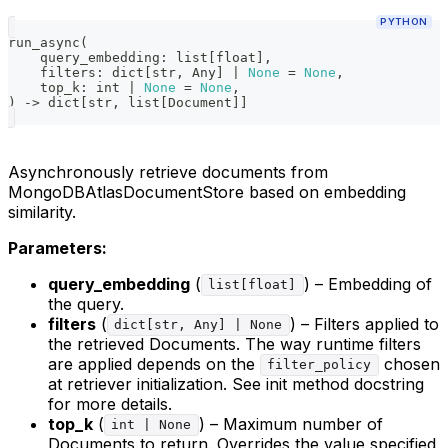
PYTHON
run_async
(
    query_embedding
:
list
[
float
]
,
    filters
:
dict
[
str
,
 Any
]
|
None
=
None
,
    top_k
:
int
|
None
=
None
,
)
-
>
dict
[
str
,
list
[
Document
]
]
Asynchronously retrieve documents from
MongoDBAtlasDocumentStore based on embedding
similarity.
Parameters:
query_embedding
(
) – Embedding of
list[float]
the query.
filters
(
) – Filters applied to
dict[str, Any] | None
the retrieved Documents. The way runtime filters
are applied depends on the
chosen
filter_policy
at retriever initialization. See init method docstring
for more details.
top_k
(
) – Maximum number of
int | None
Documents to return. Overrides the value specified