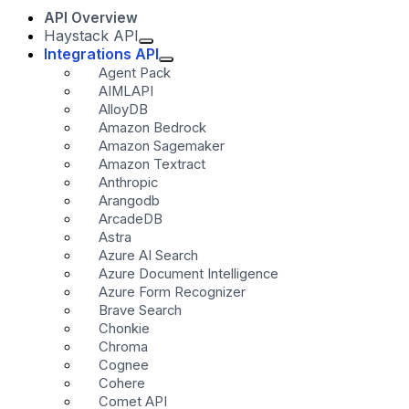
API Overview
Haystack API
Integrations API
Agent Pack
AIMLAPI
AlloyDB
Amazon Bedrock
Amazon Sagemaker
Amazon Textract
Anthropic
Arangodb
ArcadeDB
Astra
Azure AI Search
Azure Document Intelligence
Azure Form Recognizer
Brave Search
Chonkie
Chroma
Cognee
Cohere
Comet API