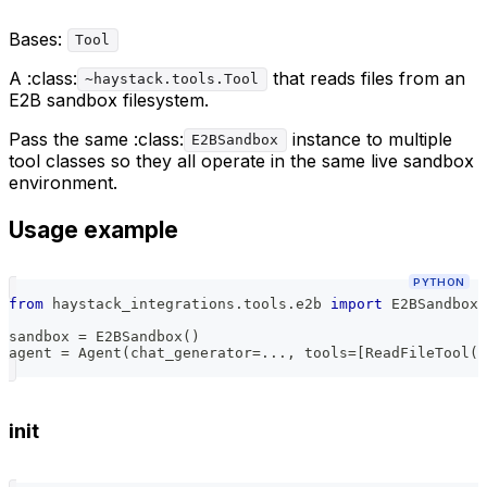
Bases:
Tool
A :class:
that reads files from an
~haystack.tools.Tool
E2B sandbox filesystem.
Pass the same :class:
instance to multiple
E2BSandbox
tool classes so they all operate in the same live sandbox
environment.
Usage example
PYTHON
from
 haystack_integrations
.
tools
.
e2b 
import
 E2BSandbox
,
sandbox 
=
 E2BSandbox
(
)
agent 
=
 Agent
(
chat_generator
=
.
.
.
,
 tools
=
[
ReadFileTool
(
s
init