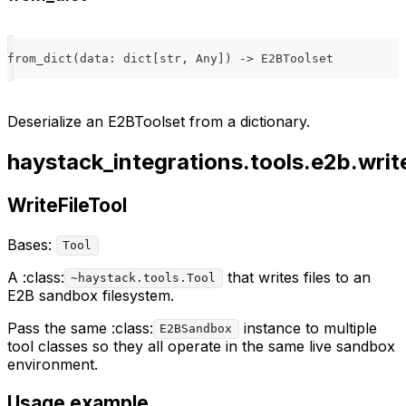
from_dict
(
data
:
dict
[
str
,
 Any
]
)
-
>
 E2BToolset
Deserialize an E2BToolset from a dictionary.
haystack_integrations.tools.e2b.write
WriteFileTool
Bases:
Tool
A :class:
that writes files to an
~haystack.tools.Tool
E2B sandbox filesystem.
Pass the same :class:
instance to multiple
E2BSandbox
tool classes so they all operate in the same live sandbox
environment.
Usage example