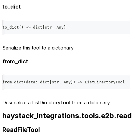
to_dict
to_dict
(
)
-
>
dict
[
str
,
 Any
]
Serialize this tool to a dictionary.
from_dict
from_dict
(
data
:
dict
[
str
,
 Any
]
)
-
>
 ListDirectoryTool
Deserialize a ListDirectoryTool from a dictionary.
haystack_integrations.tools.e2b.read_
ReadFileTool