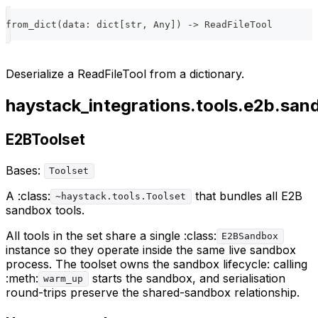
from_dict
(
data
:
dict
[
str
,
 Any
]
)
-
>
 ReadFileTool
Deserialize a ReadFileTool from a dictionary.
haystack_integrations.tools.e2b.san
E2BToolset
Bases:
Toolset
A :class:
that bundles all E2B
~haystack.tools.Toolset
sandbox tools.
All tools in the set share a single :class:
E2BSandbox
instance so they operate inside the same live sandbox
process. The toolset owns the sandbox lifecycle: calling
:meth:
starts the sandbox, and serialisation
warm_up
round-trips preserve the shared-sandbox relationship.