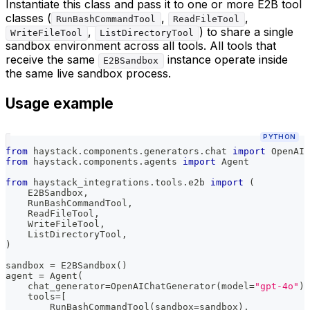
Instantiate this class and pass it to one or more E2B tool
classes (
,
,
RunBashCommandTool
ReadFileTool
,
) to share a single
WriteFileTool
ListDirectoryTool
sandbox environment across all tools. All tools that
receive the same
instance operate inside
E2BSandbox
the same live sandbox process.
Usage example
PYTHON
from
 haystack
.
components
.
generators
.
chat 
import
 OpenAIC
from
 haystack
.
components
.
agents 
import
 Agent
from
 haystack_integrations
.
tools
.
e2b 
import
(
    E2BSandbox
,
    RunBashCommandTool
,
    ReadFileTool
,
    WriteFileTool
,
    ListDirectoryTool
,
)
sandbox 
=
 E2BSandbox
(
)
agent 
=
 Agent
(
    chat_generator
=
OpenAIChatGenerator
(
model
=
"gpt-4o"
)
,
    tools
=
[
        RunBashCommandTool
(
sandbox
=
sandbox
)
,