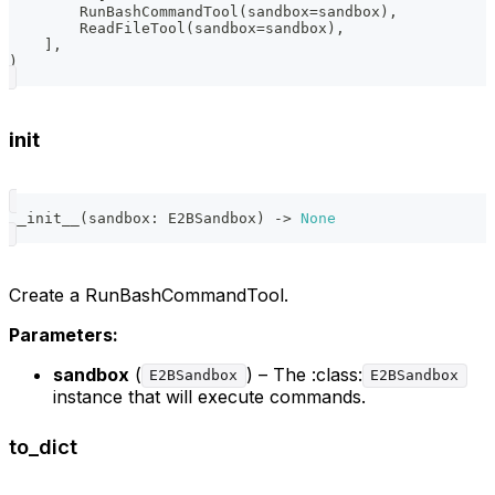
        RunBashCommandTool
(
sandbox
=
sandbox
)
,
        ReadFileTool
(
sandbox
=
sandbox
)
,
]
,
)
init
__init__
(
sandbox
:
 E2BSandbox
)
-
>
None
Create a RunBashCommandTool.
Parameters:
sandbox
(
) – The :class:
E2BSandbox
E2BSandbox
instance that will execute commands.
to_dict