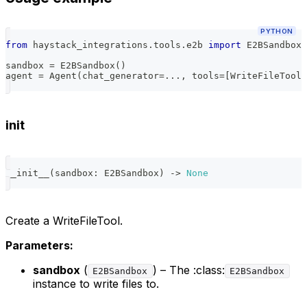
PYTHON
from
 haystack_integrations
.
tools
.
e2b 
import
 E2BSandbox
,
sandbox 
=
 E2BSandbox
(
)
agent 
=
 Agent
(
chat_generator
=
.
.
.
,
 tools
=
[
WriteFileTool
(
init
__init__
(
sandbox
:
 E2BSandbox
)
-
>
None
Create a WriteFileTool.
Parameters:
sandbox
(
) – The :class:
E2BSandbox
E2BSandbox
instance to write files to.