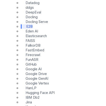
Datadog
ddgs
DeepEval
Docling
Docling Serve
E2B
Eden AI
Elasticsearch
FAISS
FalkorDB
FastEmbed
Firecrawl
FunASR
GitHub
Google AI
Google Drive
Google GenAI
Google Vertex
HanLP
Hugging Face API
IBM Db2
Jina