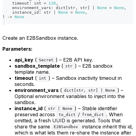
    timeout
:
int
=
120
,
    environment_vars
:
dict
[
str
,
str
]
|
None
=
None
,
    instance_id
:
str
|
None
=
None
,
)
-
>
None
Create an E2BSandbox instance.
Parameters:
api_key
(
) – E2B API key.
Secret
sandbox_template
(
) – E2B sandbox
str
template name.
timeout
(
) – Sandbox inactivity timeout in
int
seconds.
environment_vars
(
) –
dict[str, str] | None
Optional environment variables to inject into the
sandbox.
instance_id
(
) – Stable identifier
str | None
preserved across
/
. When
to_dict
from_dict
omitted, a fresh UUID is generated. Tools that
share the same
instance inherit this id,
E2BSandbox
which is what lets them re-share the instance after