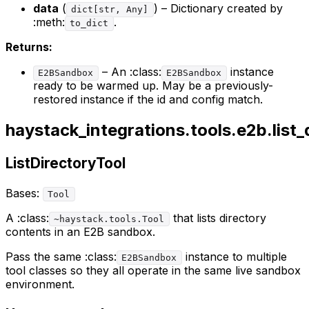
data
(
) – Dictionary created by
dict[str, Any]
:meth:
.
to_dict
Returns:
– An :class:
instance
E2BSandbox
E2BSandbox
ready to be warmed up. May be a previously-
restored instance if the id and config match.
haystack_integrations.tools.e2b.list_
ListDirectoryTool
Bases:
Tool
A :class:
that lists directory
~haystack.tools.Tool
contents in an E2B sandbox.
Pass the same :class:
instance to multiple
E2BSandbox
tool classes so they all operate in the same live sandbox
environment.