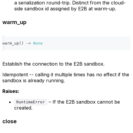
a serialization round-trip. Distinct from the cloud-
side sandbox id assigned by E2B at warm-up.
warm_up
warm_up
(
)
-
>
None
Establish the connection to the E2B sandbox.
Idempotent -- calling it multiple times has no effect if the
sandbox is already running.
Raises:
– If the E2B sandbox cannot be
RuntimeError
created.
close