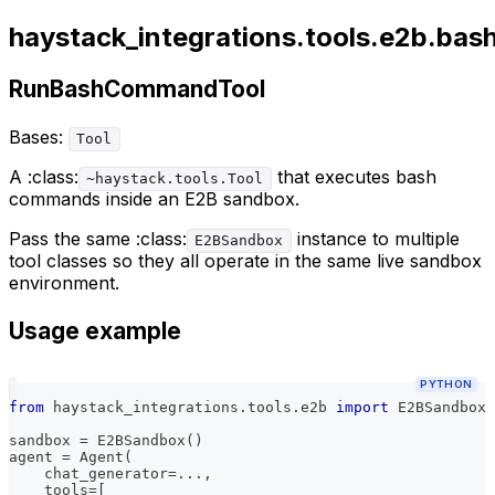
haystack_integrations.tools.e2b.bash
RunBashCommandTool
Bases:
Tool
A :class:
that executes bash
~haystack.tools.Tool
commands inside an E2B sandbox.
Pass the same :class:
instance to multiple
E2BSandbox
tool classes so they all operate in the same live sandbox
environment.
Usage example
PYTHON
from
 haystack_integrations
.
tools
.
e2b 
import
 E2BSandbox
,
sandbox 
=
 E2BSandbox
(
)
agent 
=
 Agent
(
    chat_generator
=
.
.
.
,
    tools
=
[