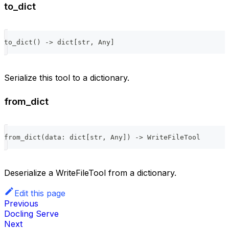
to_dict
to_dict
(
)
-
>
dict
[
str
,
 Any
]
Serialize this tool to a dictionary.
from_dict
from_dict
(
data
:
dict
[
str
,
 Any
]
)
-
>
 WriteFileTool
Deserialize a WriteFileTool from a dictionary.
Edit this page
Previous
Docling Serve
Next