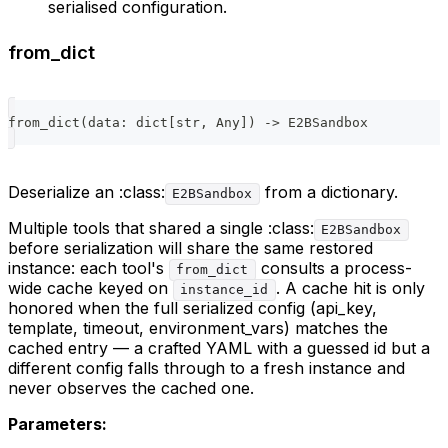
serialised configuration.
from_dict
from_dict
(
data
:
dict
[
str
,
 Any
]
)
-
>
 E2BSandbox
Deserialize an :class:
from a dictionary.
E2BSandbox
Multiple tools that shared a single :class:
E2BSandbox
before serialization will share the same restored
instance: each tool's
consults a process-
from_dict
wide cache keyed on
. A cache hit is only
instance_id
honored when the full serialized config (api_key,
template, timeout, environment_vars) matches the
cached entry — a crafted YAML with a guessed id but a
different config falls through to a fresh instance and
never observes the cached one.
Parameters: