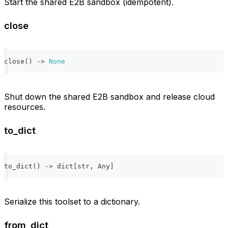
Start the shared E2B sandbox (idempotent).
close
close
(
)
-
>
None
Shut down the shared E2B sandbox and release cloud
resources.
to_dict
to_dict
(
)
-
>
dict
[
str
,
 Any
]
Serialize this toolset to a dictionary.
from_dict