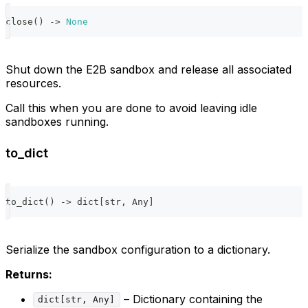
close
(
)
-
>
None
Shut down the E2B sandbox and release all associated
resources.
Call this when you are done to avoid leaving idle
sandboxes running.
to_dict
to_dict
(
)
-
>
dict
[
str
,
 Any
]
Serialize the sandbox configuration to a dictionary.
Returns:
– Dictionary containing the
dict[str, Any]