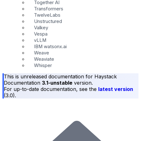
Together AI
Transformers
TwelveLabs
Unstructured
Valkey
Vespa
vLLM
IBM watsonx.ai
Weave
Weaviate
Whisper
This is unreleased documentation for
Haystack
Documentation
3.1-unstable
version.
For up-to-date documentation, see the
latest version
(
3.0
).