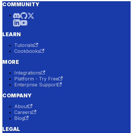
COMMUNITY
LEARN
Tutorials
Cookbooks
MORE
Integrations
Platform - Try Free
Enterprise Support
COMPANY
About
Careers
Blog
LEGAL