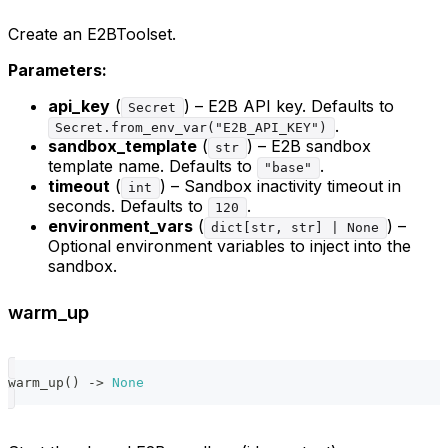
Create an E2BToolset.
Parameters:
api_key
(
) – E2B API key. Defaults to
Secret
.
Secret.from_env_var("E2B_API_KEY")
sandbox_template
(
) – E2B sandbox
str
template name. Defaults to
.
"base"
timeout
(
) – Sandbox inactivity timeout in
int
seconds. Defaults to
.
120
environment_vars
(
) –
dict[str, str] | None
Optional environment variables to inject into the
sandbox.
warm_up
warm_up
(
)
-
>
None