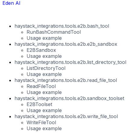
Eden AI
haystack_integrations.tools.e2b.bash_tool
RunBashCommandTool
Usage example
haystack_integrations.tools.e2b.e2b_sandbox
E2BSandbox
Usage example
haystack_integrations.tools.e2b.list_directory_tool
ListDirectoryTool
Usage example
haystack_integrations.tools.e2b.read_file_tool
ReadFileTool
Usage example
haystack_integrations.tools.e2b.sandbox_toolset
E2BToolset
Usage example
haystack_integrations.tools.e2b.write_file_tool
WriteFileTool
Usage example