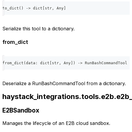
to_dict
(
)
-
>
dict
[
str
,
 Any
]
Serialize this tool to a dictionary.
from_dict
from_dict
(
data
:
dict
[
str
,
 Any
]
)
-
>
 RunBashCommandTool
Deserialize a RunBashCommandTool from a dictionary.
haystack_integrations.tools.e2b.e2
E2BSandbox
Manages the lifecycle of an E2B cloud sandbox.