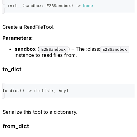
__init__
(
sandbox
:
 E2BSandbox
)
-
>
None
Create a ReadFileTool.
Parameters:
sandbox
(
) – The :class:
E2BSandbox
E2BSandbox
instance to read files from.
to_dict
to_dict
(
)
-
>
dict
[
str
,
 Any
]
Serialize this tool to a dictionary.
from_dict