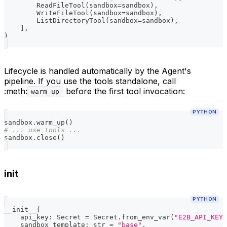
        ReadFileTool
(
sandbox
=
sandbox
)
,
        WriteFileTool
(
sandbox
=
sandbox
)
,
        ListDirectoryTool
(
sandbox
=
sandbox
)
,
]
,
)
Lifecycle is handled automatically by the Agent's
pipeline. If you use the tools standalone, call
:meth:
before the first tool invocation:
warm_up
PYTHON
sandbox
.
warm_up
(
)
# ... use tools ...
sandbox
.
close
(
)
init
PYTHON
__init__
(
    api_key
:
 Secret 
=
 Secret
.
from_env_var
(
"E2B_API_KEY"
    sandbox_template
:
str
=
"base"
,