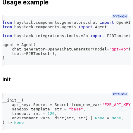
Usage example
PYTHON
from
 haystack
.
components
.
generators
.
chat 
import
 OpenAIC
from
 haystack
.
components
.
agents 
import
 Agent
from
 haystack_integrations
.
tools
.
e2b 
import
 E2BToolset
agent 
=
 Agent
(
    chat_generator
=
OpenAIChatGenerator
(
model
=
"gpt-4o"
)
,
    tools
=
E2BToolset
(
)
,
)
init
PYTHON
__init__
(
    api_key
:
 Secret 
=
 Secret
.
from_env_var
(
"E2B_API_KEY"
    sandbox_template
:
str
=
"base"
,
    timeout
:
int
=
120
,
    environment_vars
:
dict
[
str
,
str
]
|
None
=
None
,
)
-
>
None