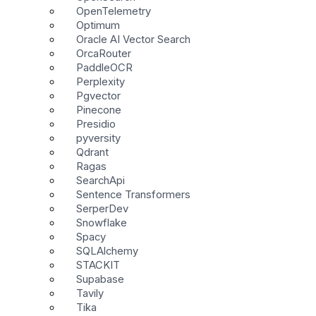
OpenTelemetry
Optimum
Oracle AI Vector Search
OrcaRouter
PaddleOCR
Perplexity
Pgvector
Pinecone
Presidio
pyversity
Qdrant
Ragas
SearchApi
Sentence Transformers
SerperDev
Snowflake
Spacy
SQLAlchemy
STACKIT
Supabase
Tavily
Tika