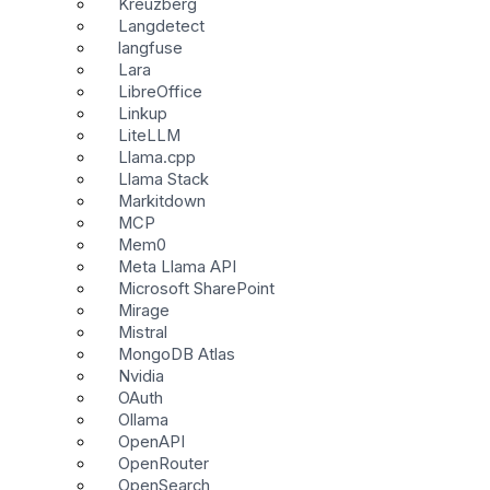
Kreuzberg
Langdetect
langfuse
Lara
LibreOffice
Linkup
LiteLLM
Llama.cpp
Llama Stack
Markitdown
MCP
Mem0
Meta Llama API
Microsoft SharePoint
Mirage
Mistral
MongoDB Atlas
Nvidia
OAuth
Ollama
OpenAPI
OpenRouter
OpenSearch