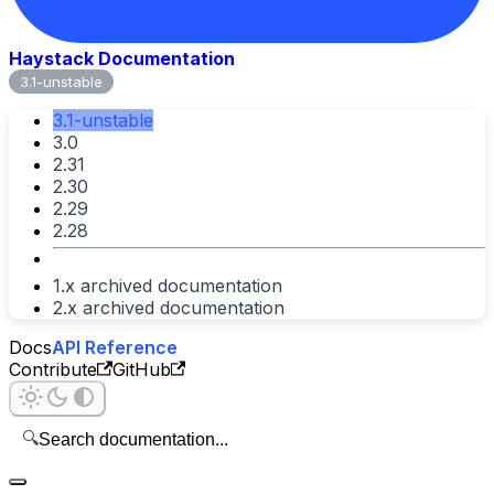
Haystack Documentation
3.1-unstable
3.1-unstable
3.0
2.31
2.30
2.29
2.28
1.x archived documentation
2.x archived documentation
Docs
API Reference
Contribute
GitHub
🔍
Search documentation...