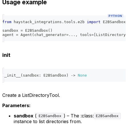
Usage example
PYTHON
from
 haystack_integrations
.
tools
.
e2b 
import
 E2BSandbox
,
sandbox 
=
 E2BSandbox
(
)
agent 
=
 Agent
(
chat_generator
=
.
.
.
,
 tools
=
[
ListDirectoryT
init
__init__
(
sandbox
:
 E2BSandbox
)
-
>
None
Create a ListDirectoryTool.
Parameters:
sandbox
(
) – The :class:
E2BSandbox
E2BSandbox
instance to list directories from.