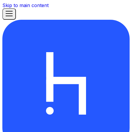
Skip to main content