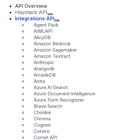
API Overview
Haystack API
Integrations API
Agent Pack
AIMLAPI
AlloyDB
Amazon Bedrock
Amazon Sagemaker
Amazon Textract
Anthropic
Arangodb
ArcadeDB
Astra
Azure AI Search
Azure Document Intelligence
Azure Form Recognizer
Brave Search
Chonkie
Chroma
Cognee
Cohere
Comet API