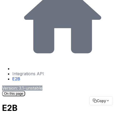
Integrations API
E2B
Version: 3.1-unstable
On this page
Copy
E2B